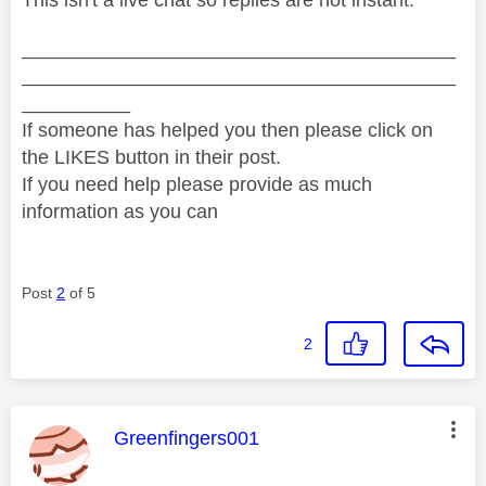
________________________________________
________________________________________
__________
If someone has helped you then please click on
the LIKES button in their post.
If you need help please provide as much
information as you can
Post
2
of 5
2
This message was authored by:
Greenfingers001