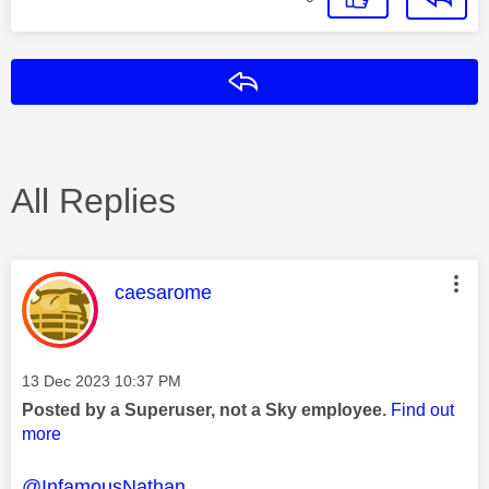
Reply
All Replies
This message was authored by:
caesarome
Message posted on
‎13 Dec 2023
10:37 PM
Posted by a Superuser, not a Sky employee.
Find out
more
@InfamousNathan