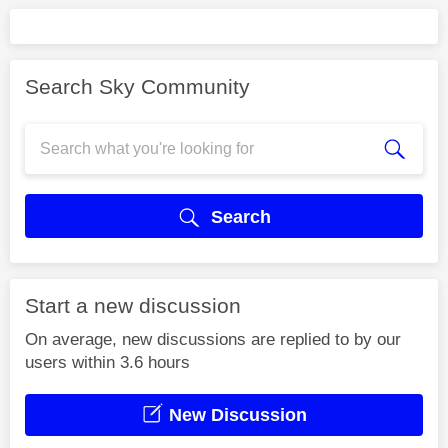
Search Sky Community
Search
Start a new discussion
On average, new discussions are replied to by our
users within 3.6 hours
New Discussion