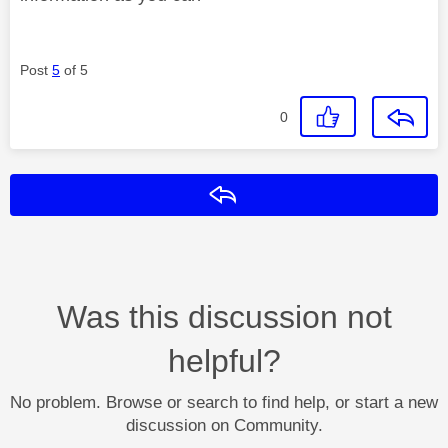
Post
5
of 5
0
Reply
Was this discussion not
helpful?
No problem. Browse or search to find help, or start a new
discussion on Community.