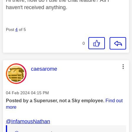
haven't received anything.
Post
4
of 5
0
This message was authored by:
caesarome
Message posted on
‎04 Feb 2024
04:15 PM
Posted by a Superuser, not a Sky employee.
Find out
more
@InfamousNathan