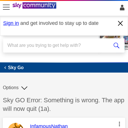
skip to search
skip to content
skip to footer
Sign in
and get involved to stay up to date
Sky Go
Sky Go
Options
Discussion topic:
Sky GO Error: Something is wrong. The app
will now quit (1a).
This message was authored by:
InfamousNathan