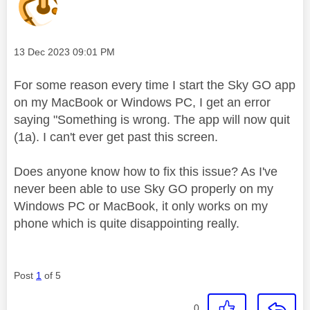
Message posted on
‎13 Dec 2023
09:01 PM
For some reason every time I start the Sky GO app
on my MacBook or Windows PC, I get an error
saying "Something is wrong. The app will now quit
(1a). I can't ever get past this screen.
Does anyone know how to fix this issue? As I've
never been able to use Sky GO properly on my
Windows PC or MacBook, it only works on my
phone which is quite disappointing really.
Post
1
of 5
0