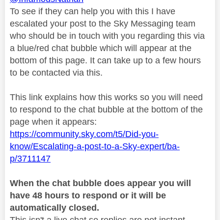
To see if they can help you with this I have
escalated your post to the Sky Messaging team
who should be in touch with you regarding this via
a blue/red chat bubble which will appear at the
bottom of this page. It can take up to a few hours
to be contacted via this.
This link explains how this works so you will need
to respond to the chat bubble at the bottom of the
page when it appears:
https://community.sky.com/t5/Did-you-
know/Escalating-a-post-to-a-Sky-expert/ba-
p/3711147
When the chat bubble does appear you will
have 48 hours to respond or it will be
automatically closed.
This isn't a live chat so replies are not instant.