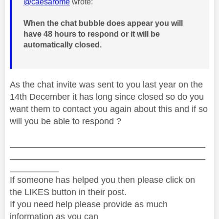
@caesarome
wrote:
When the chat bubble does appear you will
have 48 hours to respond or it will be
automatically closed.
As the chat invite was sent to you last year on the
14th December it has long since closed so do you
want them to contact you again about this and if so
will you be able to respond ?
________________________________________
________________________________________
__________
If someone has helped you then please click on
the LIKES button in their post.
If you need help please provide as much
information as you can