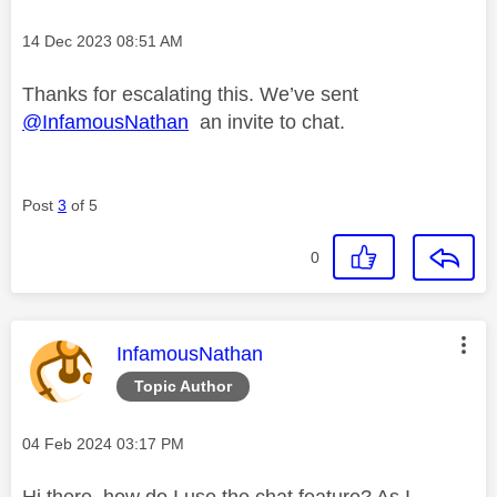
Message posted on
‎14 Dec 2023
08:51 AM
Thanks for escalating this. We’ve sent
@InfamousNathan
an invite to chat.
Post
3
of 5
0
This message was authored by:
InfamousNathan
Topic Author
Message posted on
‎04 Feb 2024
03:17 PM
Hi there, how do I use the chat feature? As I