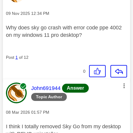
Message posted on
‎09 Nov 2025
12:34 PM
Why does sky go crash with error code ppe 4002
on my windows 11 pro desktop?
Post
1
of 12
0
This message was authored by:
John691944
Answer
Topic Author
Message posted on
‎08 Mar 2026
01:57 PM
I think I totally removed Sky Go from my desktop