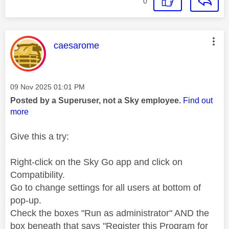
0
This message was authored by:
caesarome
Message posted on
‎09 Nov 2025
01:01 PM
Posted by a Superuser, not a Sky employee.
Find out
more
Give this a try:
Right-click on the Sky Go app and click on
Compatibility.
Go to change settings for all users at bottom of
pop-up.
Check the boxes "Run as administrator" AND the
box beneath that says "Register this Program for