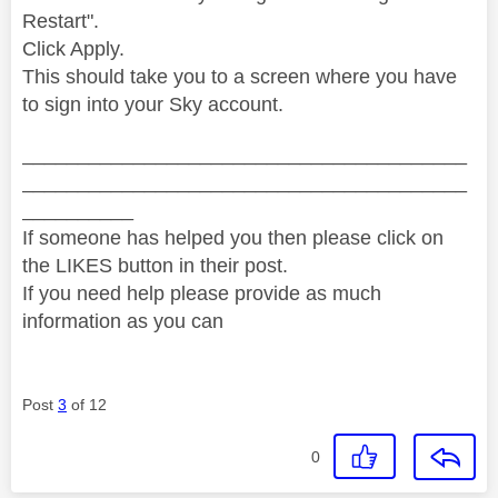
Restart".
Click Apply.
This should take you to a screen where you have
to sign into your Sky account.
________________________________________
________________________________________
__________
If someone has helped you then please click on
the LIKES button in their post.
If you need help please provide as much
information as you can
Post
3
of 12
0