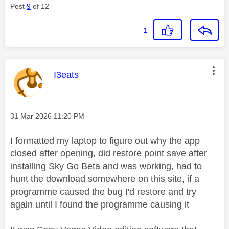
Post
9
of 12
1
This message was authored by:
I3eats
Message posted on
‎31 Mar 2026
11:20 PM
I formatted my laptop to figure out why the app
closed after opening, did restore point save after
installing Sky Go Beta and was working, had to
hunt the download somewhere on this site, if a
programme caused the bug I'd restore and try
again until I found the programme causing it