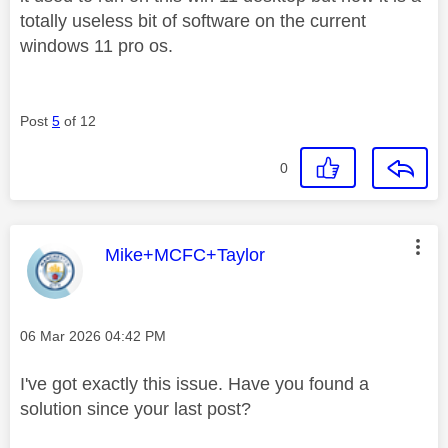
totally useless bit of software on the current
windows 11 pro os.
Post
5
of 12
0
This message was authored by:
Mike+MCFC+Taylor
Message posted on
‎06 Mar 2026
04:42 PM
I've got exactly this issue. Have you found a
solution since your last post?