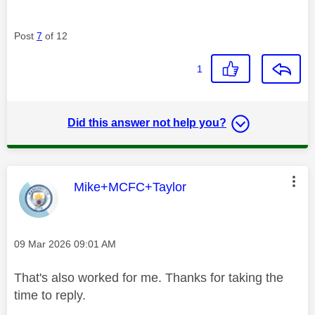
Post
7
of 12
1
Did this answer not help you?
This message was authored by:
Mike+MCFC+Taylor
Message posted on
‎09 Mar 2026
09:01 AM
That's also worked for me. Thanks for taking the
time to reply.