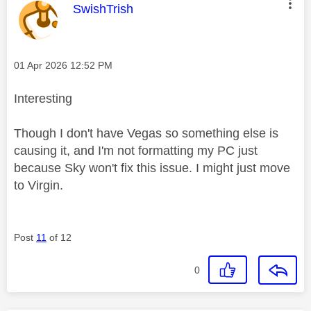
This message was authored by:
SwishTrish
Message posted on
‎01 Apr 2026
12:52 PM
Interesting
Though I don't have Vegas so something else is
causing it, and I'm not formatting my PC just
because Sky won't fix this issue. I might just move
to Virgin.
Post
11
of 12
0