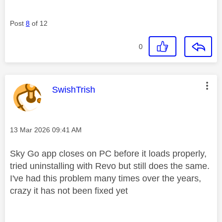
Post
8
of 12
0
This message was authored by:
SwishTrish
Message posted on
‎13 Mar 2026
09:41 AM
Sky Go app closes on PC before it loads properly,
tried uninstalling with Revo but still does the same.
I've had this problem many times over the years,
crazy it has not been fixed yet