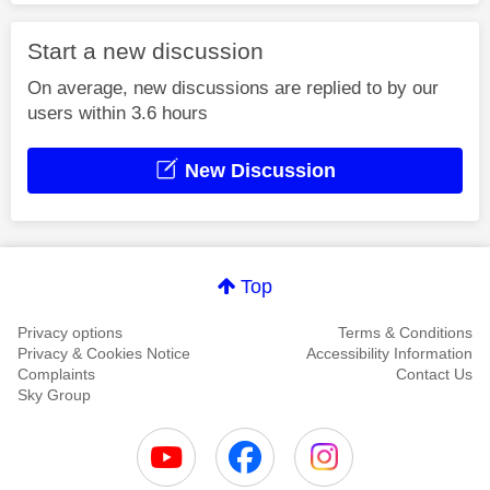
Start a new discussion
On average, new discussions are replied to by our
users within 3.6 hours
New Discussion
Top
Privacy options
Terms & Conditions
Privacy & Cookies Notice
Accessibility Information
Complaints
Contact Us
Sky Group