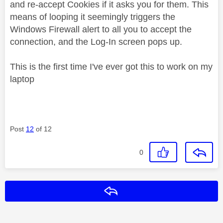
and re-accept Cookies if it asks you for them. This
means of looping it seemingly triggers the
Windows Firewall alert to all you to accept the
connection, and the Log-In screen pops up.
This is the first time I've ever got this to work on my
laptop
Post
12
of 12
0
Reply