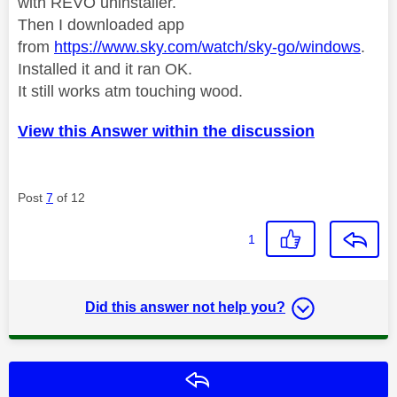
with REVO uninstaller.
Then I downloaded app
from
https://www.sky.com/watch/sky-go/windows
.
Installed it and it ran OK.
It still works atm touching wood.
View this Answer within the discussion
Post
7
of 12
1
Did this answer not help you?
Reply