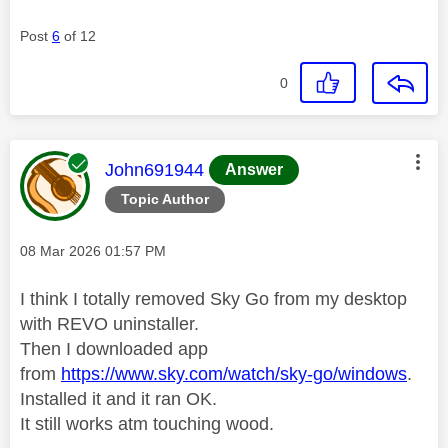
Post
6
of 12
0
This message was authored by:
John691944
Answer
Topic Author
Message posted on
‎08 Mar 2026
01:57 PM
I think I totally removed Sky Go from my desktop
with REVO uninstaller.
Then I downloaded app
from
https://www.sky.com/watch/sky-go/windows
.
Installed it and it ran OK.
It still works atm touching wood.