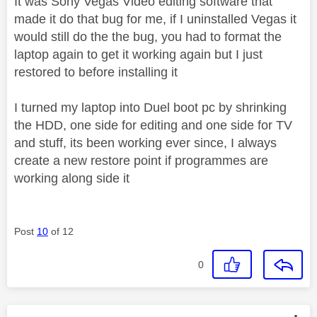
It was Sony Vegas Video editing software that
made it do that bug for me, if I uninstalled Vegas it
would still do the the bug, you had to format the
laptop again to get it working again but I just
restored to before installing it
I turned my laptop into Duel boot pc by shrinking
the HDD, one side for editing and one side for TV
and stuff, its been working ever since, I always
create a new restore point if programmes are
working along side it
Post
10
of 12
0