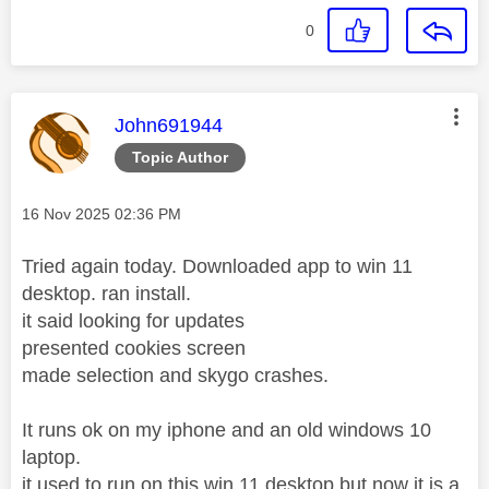
0
This message was authored by:
John691944
Topic Author
Message posted on
‎16 Nov 2025
02:36 PM
Tried again today. Downloaded app to win 11
desktop. ran install.
it said looking for updates
presented cookies screen
made selection and skygo crashes.
It runs ok on my iphone and an old windows 10
laptop.
it used to run on this win 11 desktop but now it is a