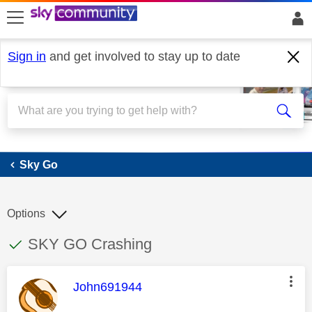
skip to search
skip to content
skip to footer
Sign in
and get involved to stay up to date
Sky Go
Sky Go
Options
This discussion topic has been answered
Discussion topic:
SKY GO Crashing
This message was authored by:
John691944