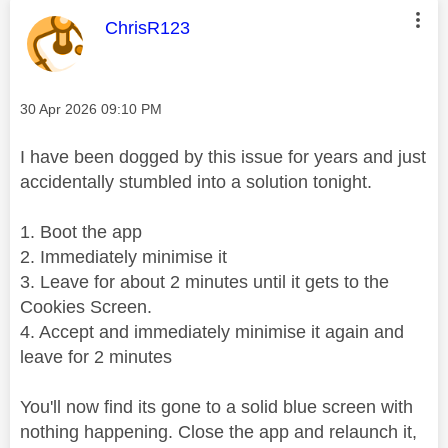
This message was authored by:
ChrisR123
Message posted on
‎30 Apr 2026
09:10 PM
I have been dogged by this issue for years and just
accidentally stumbled into a solution tonight.
1. Boot the app
2. Immediately minimise it
3. Leave for about 2 minutes until it gets to the
Cookies Screen.
4. Accept and immediately minimise it again and
leave for 2 minutes
You'll now find its gone to a solid blue screen with
nothing happening. Close the app and relaunch it,