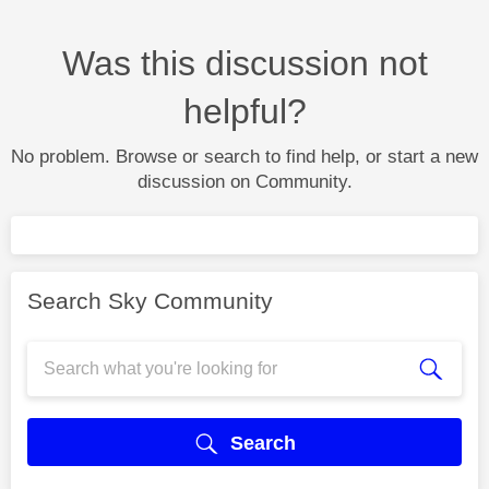
Was this discussion not
helpful?
No problem. Browse or search to find help, or start a new
discussion on Community.
Search Sky Community
Search