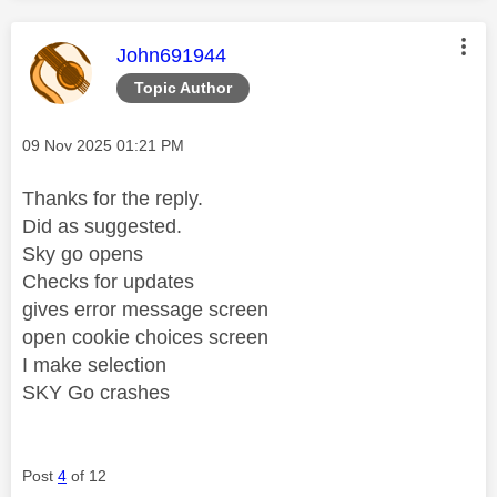
This message was authored by:
John691944
Topic Author
Message posted on
‎09 Nov 2025
01:21 PM
Thanks for the reply.
Did as suggested.
Sky go opens
Checks for updates
gives error message screen
open cookie choices screen
I make selection
SKY Go crashes
Post
4
of 12