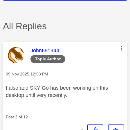
All Replies
This message was authored by:
John691944
Topic Author
Message posted on
‎09 Nov 2025
12:53 PM
I also add SKY Go has been working on this
desktop until very recently.
Post
2
of 12