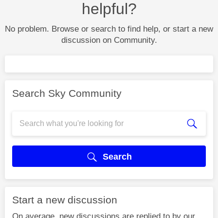
helpful?
No problem. Browse or search to find help, or start a new
discussion on Community.
Search Sky Community
Search
Start a new discussion
On average, new discussions are replied to by our