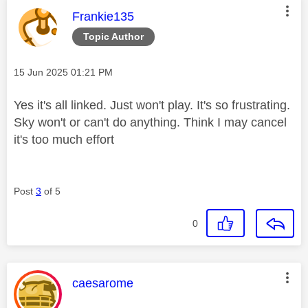
This message was authored by:
Frankie135
Topic Author
Message posted on
‎15 Jun 2025
01:21 PM
Yes it's all linked. Just won't play. It's so frustrating.
Sky won't or can't do anything. Think I may cancel
it's too much effort
Post
3
of 5
0
This message was authored by:
caesarome