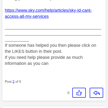
https://www.sky.com/help/articles/sky-id-cant-
access-all-my-services
________________________________________
________________________________________
__________
If someone has helped you then please click on
the LIKES button in their post.
If you need help please provide as much
information as you can
Post
2
of 5
0