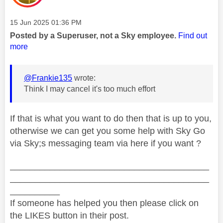
Message posted on
‎15 Jun 2025
01:36 PM
Posted by a Superuser, not a Sky employee.
Find out
more
@Frankie135
wrote:
Think I may cancel it's too much effort
If that is what you want to do then that is up to you,
otherwise we can get you some help with Sky Go
via Sky;s messaging team via here if you want ?
________________________________________
________________________________________
__________
If someone has helped you then please click on
the LIKES button in their post.