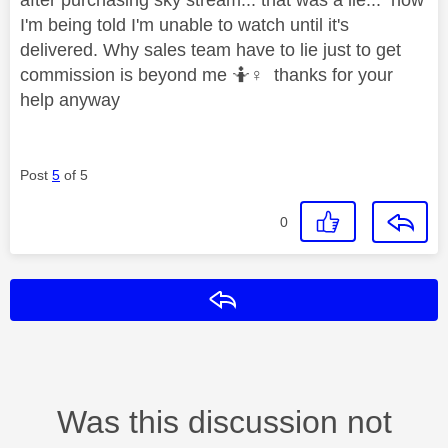
I'm being told I'm unable to watch until it's
delivered. Why sales team have to lie just to get
commission is beyond me 🤷‍
♀️
thanks for your
help anyway
Post
5
of 5
0
Reply
Was this discussion not