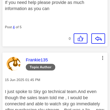
If you need help please provide as much
information as you can
Post
4
of 5
0
This message was authored by:
Frankie135
Topic Author
Message posted on
‎15 Jun 2025
01:45 PM
I just spoke to Sky go technical team.And even
though the sales team told me , I would be
connected and able to watch sky go immediately
after purchasing sky stream... that was a lie... now