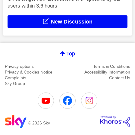
users within 3.6 hours
New Discussion
Top
Privacy options
Terms & Conditions
Privacy & Cookies Notice
Accessibility Information
Complaints
Contact Us
Sky Group
© 2026 Sky