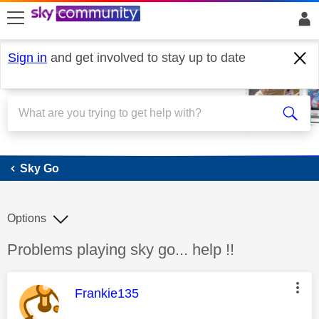
skip to search
skip to content
skip to footer
Sign in
and get involved to stay up to date
Sky Go
Sky Go
Options
Discussion topic:
Problems playing sky go... help !!
This message was authored by:
Frankie135