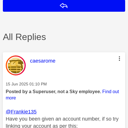
Reply
All Replies
This message was authored by:
caesarome
Message posted on
‎15 Jun 2025
01:10 PM
Posted by a Superuser, not a Sky employee.
Find out
more
@Frankie135
Have you been given an account number, if so try
linking your account as per this: