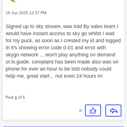
Message posted on
‎15 Jun 2025
12:37 PM
Signed up to sky stream, was told By sales team I
would have instant access to sky go whilst I wait
for my puck, as soon as I crested my id and logged
in it's showing error code 0-01 and error with
skygo network ... won't play anything on demand
or.tv.guide. complaint has been made also was on
phone for over an hour to be told nobody could
help me, great start , not even 24 hours in!
Post
1
of 5
0