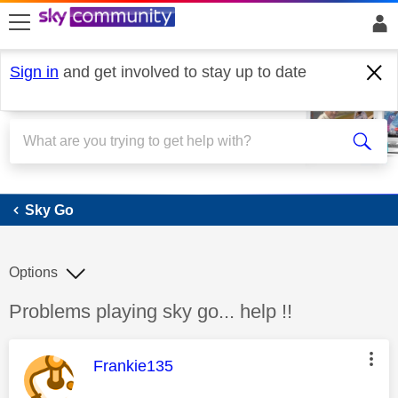
skip to search
skip to content
skip to footer
Sign in
and get involved to stay up to date
Sky Go
Sky Go
Options
Discussion topic:
Problems playing sky go... help !!
This message was authored by:
Frankie135