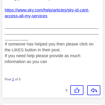
https://www.sky.com/help/articles/sky-id-cant-
access-all-my-services
________________________________________
________________________________________
__________
If someone has helped you then please click on
the LIKES button in their post.
If you need help please provide as much
information as you can
Post
2
of 5
0