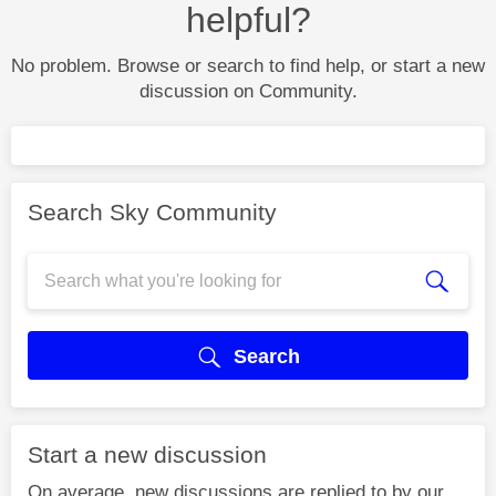
helpful?
No problem. Browse or search to find help, or start a new
discussion on Community.
Search Sky Community
Search
Start a new discussion
On average, new discussions are replied to by our