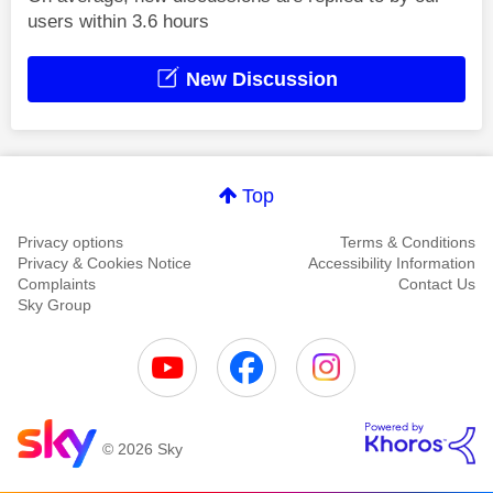
users within 3.6 hours
New Discussion
Top
Privacy options
Terms & Conditions
Privacy & Cookies Notice
Accessibility Information
Complaints
Contact Us
Sky Group
© 2026 Sky