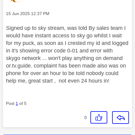
Message posted on
‎15 Jun 2025
12:37 PM
Signed up to sky stream, was told By sales team I
would have instant access to sky go whilst I wait
for my puck, as soon as I crested my id and logged
in it's showing error code 0-01 and error with
skygo network ... won't play anything on demand
or.tv.guide. complaint has been made also was on
phone for over an hour to be told nobody could
help me, great start , not even 24 hours in!
Post
1
of 5
0