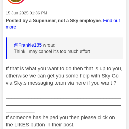
Message posted on
‎15 Jun 2025
01:36 PM
Posted by a Superuser, not a Sky employee.
Find out
more
@Frankie135
wrote:
Think I may cancel it's too much effort
If that is what you want to do then that is up to you,
otherwise we can get you some help with Sky Go
via Sky;s messaging team via here if you want ?
________________________________________
________________________________________
__________
If someone has helped you then please click on
the LIKES button in their post.