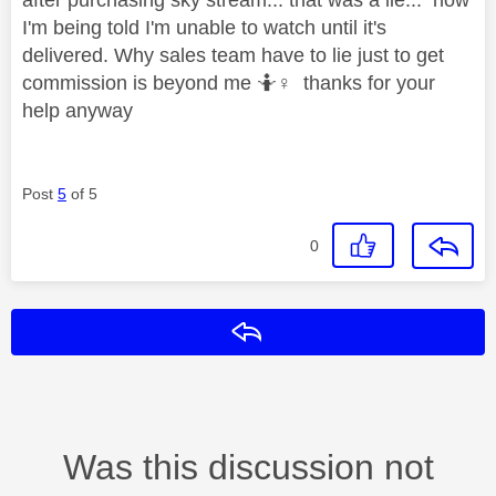
I'm being told I'm unable to watch until it's
delivered. Why sales team have to lie just to get
commission is beyond me 🤷‍
♀️
thanks for your
help anyway
Post
5
of 5
0
Reply
Was this discussion not