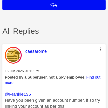
Reply
All Replies
This message was authored by:
caesarome
Message posted on
‎15 Jun 2025
01:10 PM
Posted by a Superuser, not a Sky employee.
Find out
more
@Frankie135
Have you been given an account number, if so try
linking your account as per this: