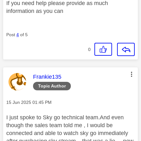
If you need help please provide as much
information as you can
Post
4
of 5
0
This message was authored by:
Frankie135
Topic Author
Message posted on
‎15 Jun 2025
01:45 PM
I just spoke to Sky go technical team.And even
though the sales team told me , I would be
connected and able to watch sky go immediately
after purchasing sky stream... that was a lie... now