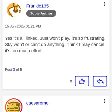
This message was authored by:
Frankie135
Topic Author
Message posted on
‎15 Jun 2025
01:21 PM
Yes it's all linked. Just won't play. It's so frustrating.
Sky won't or can't do anything. Think I may cancel
it's too much effort
Post
3
of 5
0
This message was authored by:
caesarome