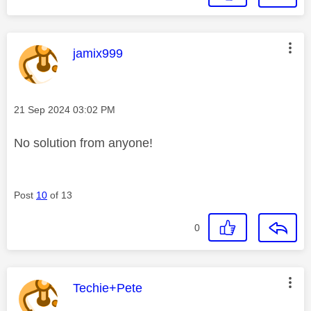
This message was authored by:
jamix999
Message posted on
‎21 Sep 2024
03:02 PM
No solution from anyone!
Post
10
of 13
0
This message was authored by:
Techie+Pete