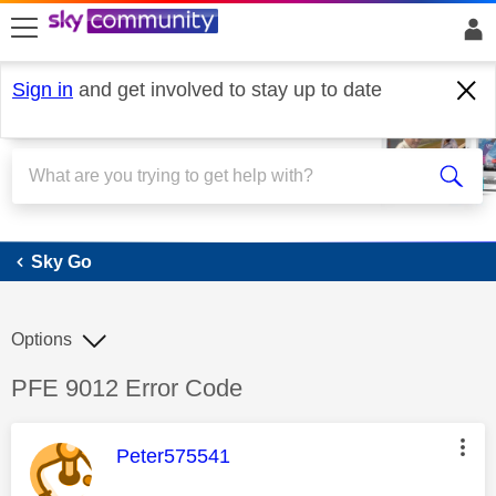
skip to search
skip to content
skip to footer
Sign in
and get involved to stay up to date
Sky Go
Sky Go
Options
Discussion topic:
PFE 9012 Error Code
This message was authored by:
Peter575541