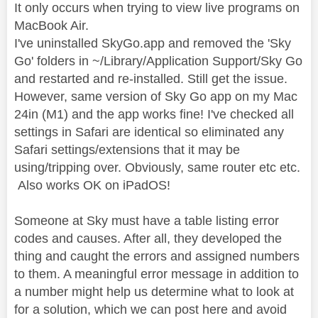
It only occurs when trying to view live programs on
MacBook Air.
I've uninstalled SkyGo.app and removed the 'Sky
Go' folders in ~/Library/Application Support/Sky Go
and restarted and re-installed. Still get the issue.
However, same version of Sky Go app on my Mac
24in (M1) and the app works fine! I've checked all
settings in Safari are identical so eliminated any
Safari settings/extensions that it may be
using/tripping over. Obviously, same router etc etc.
Also works OK on iPadOS!
Someone at Sky must have a table listing error
codes and causes. After all, they developed the
thing and caught the errors and assigned numbers
to them. A meaningful error message in addition to
a number might help us determine what to look at
for a solution, which we can post here and avoid