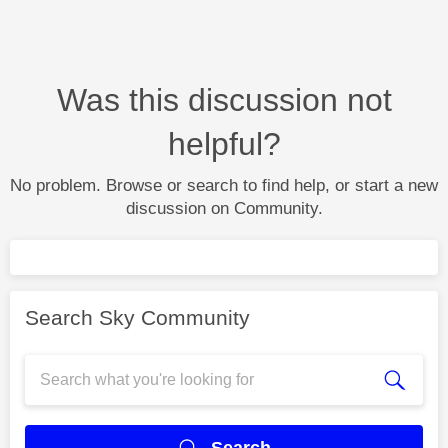
Was this discussion not
helpful?
No problem. Browse or search to find help, or start a new
discussion on Community.
Search Sky Community
Search