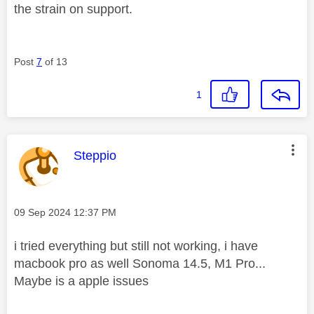
the strain on support.
Post
7
of 13
1
This message was authored by:
Steppio
Message posted on
‎09 Sep 2024
12:37 PM
i tried everything but still not working, i have
macbook pro as well Sonoma 14.5, M1 Pro...
Maybe is a apple issues