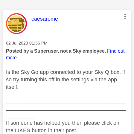
This message was authored by:
caesarome
Message posted on
‎02 Jul 2023
01:36 PM
Posted by a Superuser, not a Sky employee.
Find out
more
Is the Sky Go app connected to your Sky Q box, if
so try turning this off in the settings via the app
itself.
________________________________________
________________________________________
__________
If someone has helped you then please click on
the LIKES button in their post.