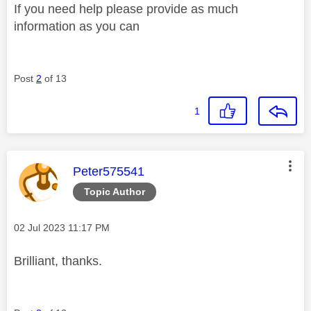
If you need help please provide as much
information as you can
Post
2
of 13
1
This message was authored by:
Peter575541
Topic Author
Message posted on
‎02 Jul 2023
11:17 PM
Brilliant, thanks.