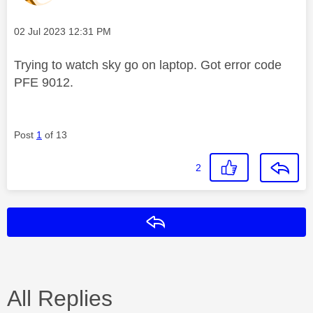
Message posted on
‎02 Jul 2023
12:31 PM
Trying to watch sky go on laptop. Got error code
PFE 9012.
Post
1
of 13
2
Reply
All Replies