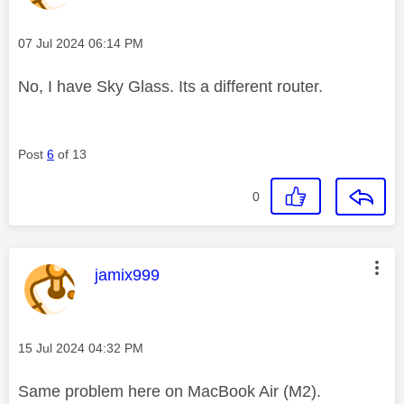
Message posted on
‎07 Jul 2024
06:14 PM
No, I have Sky Glass. Its a different router.
Post
6
of 13
0
This message was authored by:
jamix999
Message posted on
‎15 Jul 2024
04:32 PM
Same problem here on MacBook Air (M2).