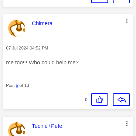
This message was authored by:
Chimera
Message posted on
‎07 Jul 2024
04:52 PM
me too!!! Who could help me?
Post
5
of 13
0
This message was authored by:
Techie+Pete