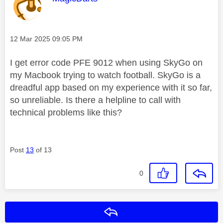
Message posted on
‎12 Mar 2025
09:05 PM
I get error code PFE 9012 when using SkyGo on
my Macbook trying to watch football. SkyGo is a
dreadful app based on my experience with it so far,
so unreliable. Is there a helpline to call with
technical problems like this?
Post
13
of 13
0
Reply