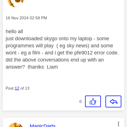
Message posted on
‎16 Nov 2024
02:58 PM
hello all
just downloaded skygo onto my laptop - some
programmes will play ( eg sky news) and some
wont - eg a film - and i get the pfe9012 error code.
did the above conversations end up with an
answer? thaniks Liam
Post
12
of 13
0
This message was authored by:
MagicDarts