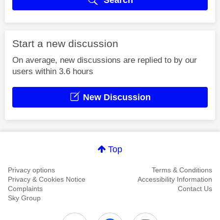
Start a new discussion
On average, new discussions are replied to by our
users within 3.6 hours
New Discussion
Top
Privacy options
Terms & Conditions
Privacy & Cookies Notice
Accessibility Information
Complaints
Contact Us
Sky Group