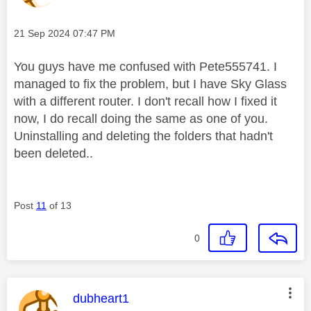
Message posted on
‎21 Sep 2024
07:47 PM
You guys have me confused with Pete555741. I
managed to fix the problem, but I have Sky Glass
with a different router. I don't recall how I fixed it
now, I do recall doing the same as one of you.
Uninstalling and deleting the folders that hadn't
been deleted..
Post
11
of 13
0
This message was authored by:
dubheart1