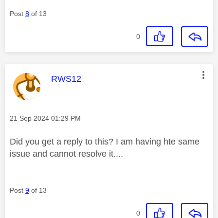
Post
8
of 13
0
This message was authored by:
RWS12
Message posted on
‎21 Sep 2024
01:29 PM
Did you get a reply to this? I am having hte same
issue and cannot resolve it....
Post
9
of 13
0