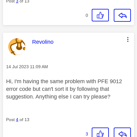
Post
3
of 13
0
This message was authored by:
Revolino
Message posted on
‎14 Jul 2023
11:09 AM
Hi, I'm having the same problem with PFE 9012
error code but can't sort it by following that
suggestion. Anything else I can try please?
Post
4
of 13
3