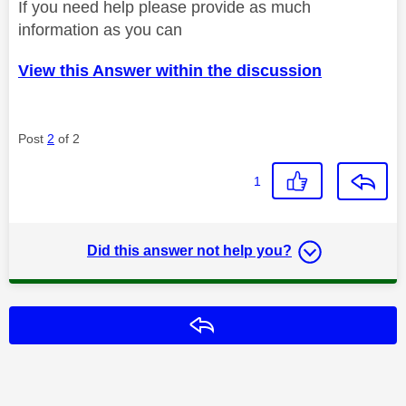
If you need help please provide as much
information as you can
View this Answer within the discussion
Post
2
of 2
1
Did this answer not help you?
Reply