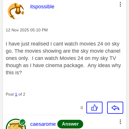
This message was authored by:
itspossible
Message posted on
‎12 Nov 2025
05:10 PM
I have just realised I cant watch movies 24 on sky
go. The movies showing are the sky movie chanel
ones only. I can watch Movies 24 on my sky TV
though as I have cinema package. Any ideas why
this is?
Post
1
of 2
0
This message was authored by:
caesarome
Answer