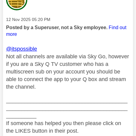
Message posted on
‎12 Nov 2025
05:20 PM
Posted by a Superuser, not a Sky employee.
Find out
more
@itspossible
Not all channels are available via Sky Go, however
if you are a Sky Q TV customer who has a
multiscreen sub on your account you should be
able to connect the app to your Q box and stream
the channel.
________________________________________
________________________________________
__________
If someone has helped you then please click on
the LIKES button in their post.