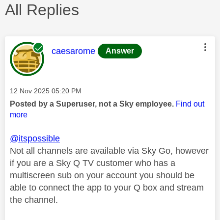
All Replies
This message was authored by:
caesarome
Answer
Message posted on
‎12 Nov 2025
05:20 PM
Posted by a Superuser, not a Sky employee.
Find out
more
@itspossible
Not all channels are available via Sky Go, however
if you are a Sky Q TV customer who has a
multiscreen sub on your account you should be
able to connect the app to your Q box and stream
the channel.