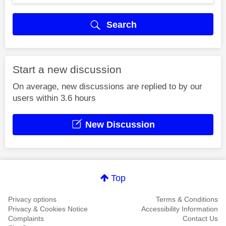
Search
Start a new discussion
On average, new discussions are replied to by our
users within 3.6 hours
New Discussion
Top
Privacy options
Terms & Conditions
Privacy & Cookies Notice
Accessibility Information
Complaints
Contact Us