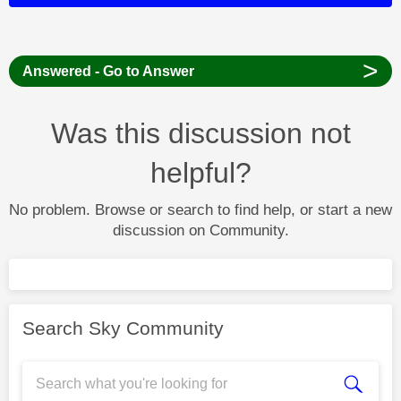
>
Answered - Go to Answer
Was this discussion not
helpful?
No problem. Browse or search to find help, or start a new
discussion on Community.
Search Sky Community