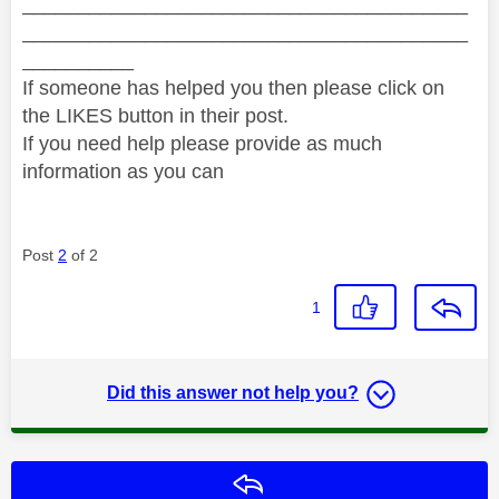
________________________________________
________________________________________
__________
If someone has helped you then please click on
the LIKES button in their post.
If you need help please provide as much
information as you can
Post
2
of 2
1
Did this answer not help you?
Reply