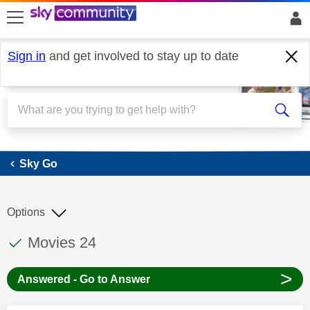
skip to search
skip to content
skip to footer
Sign in
and get involved to stay up to date
Sky Go
Sky Go
Options
This discussion topic has been answered
Discussion topic:
Movies 24
>
Answered - Go to Answer