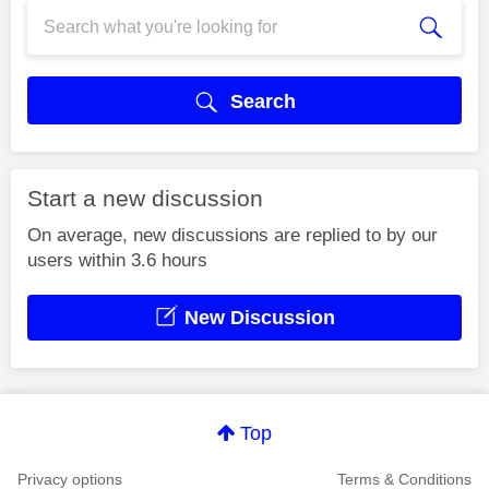
Search
Start a new discussion
On average, new discussions are replied to by our
users within 3.6 hours
New Discussion
Top
Privacy options
Terms & Conditions