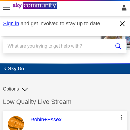
skip to search
skip to content
skip to footer
Sign in
and get involved to stay up to date
Sky Go
Sky Go
Options
Discussion topic:
Low Quality Live Stream
This message was authored by:
Robin+Essex