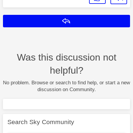
Reply
Was this discussion not
helpful?
No problem. Browse or search to find help, or start a new
discussion on Community.
Search Sky Community