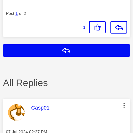
Post
1
of 2
1
Reply
All Replies
This message was authored by:
Casp01
Message posted on
‎07 Jul 2024
02:27 PM