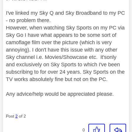
I've linked my Sky Q and Sky Broadband to my PC
- no problem there.
However, when watching Sky Sports on my PC via
Sky Go I have what appears to be some sort of
camoflage film over the picture (which is very
annoying). I don't have this issue with any other
Sky channel i.e. Movies/Showcase etc. it'sonly
and exclusively on Sky Sports to which I've been
subscribing to for over 24 years. Sky Sports on the
TV works absolutely fine but not on the PC.
Any advice/help would be appreciated please.
Post
2
of 2
0