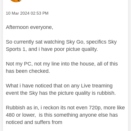
Message posted on
‎10 Mar 2024
02:53 PM
Afternoon everyone,
So currently sat watching Sky Go, specifics Sky
Sports 1, and i have poor pictue quality.
Not my PC, not my line into the house, all of this
has been checked.
What i have noticed that on any Live treaming
event the Sky has the picture quality is rubbish.
Rubbish as in, i reckon its not even 720p, more like
480 or lower, is this something anyone else has
noticed and suffers from