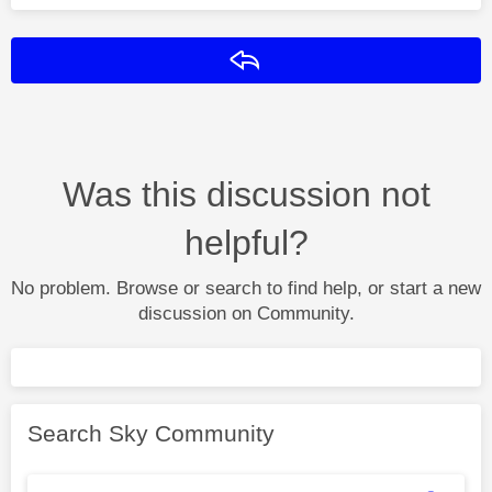
Reply
Was this discussion not
helpful?
No problem. Browse or search to find help, or start a new
discussion on Community.
Search Sky Community