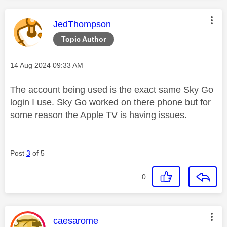
This message was authored by:
JedThompson
Topic Author
Message posted on
‎14 Aug 2024
09:33 AM
The account being used is the exact same Sky Go
login I use. Sky Go worked on there phone but for
some reason the Apple TV is having issues.
Post
3
of 5
0
This message was authored by:
caesarome