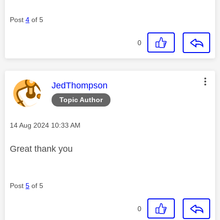
Post
4
of 5
0
This message was authored by:
JedThompson
Topic Author
Message posted on
‎14 Aug 2024
10:33 AM
Great thank you
Post
5
of 5
0