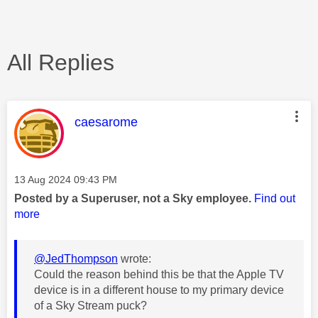
All Replies
This message was authored by:
caesarome
Message posted on
‎13 Aug 2024
09:43 PM
Posted by a Superuser, not a Sky employee.
Find out
more
@JedThompson
wrote:
Could the reason behind this be that the Apple TV
device is in a different house to my primary device
of a Sky Stream puck?