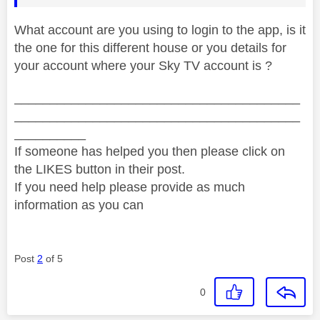
What account are you using to login to the app, is it
the one for this different house or you details for
your account where your Sky TV account is ?
________________________________________
________________________________________
__________
If someone has helped you then please click on
the LIKES button in their post.
If you need help please provide as much
information as you can
Post
2
of 5
0