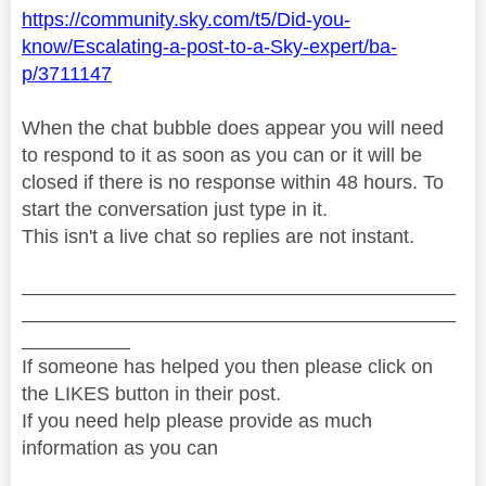
https://community.sky.com/t5/Did-you-
know/Escalating-a-post-to-a-Sky-expert/ba-
p/3711147
When the chat bubble does appear you will need
to respond to it as soon as you can or it will be
closed if there is no response within 48 hours. To
start the conversation just type in it.
This isn't a live chat so replies are not instant.
________________________________________
________________________________________
__________
If someone has helped you then please click on
the LIKES button in their post.
If you need help please provide as much
information as you can