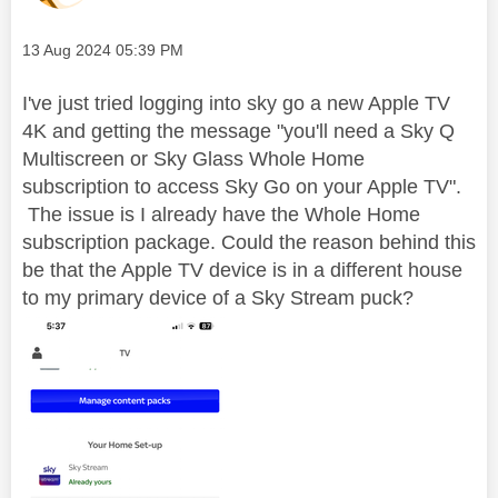
Message posted on
‎13 Aug 2024
05:39 PM
I've just tried logging into sky go a new Apple TV
4K and getting the message "you'll need a Sky Q
Multiscreen or Sky Glass Whole Home
subscription to access Sky Go on your Apple TV".
The issue is I already have the Whole Home
subscription package. Could the reason behind this
be that the Apple TV device is in a different house
to my primary device of a Sky Stream puck?