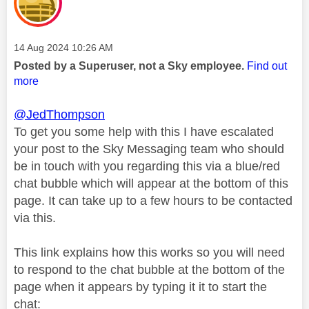
Message posted on
‎14 Aug 2024
10:26 AM
Posted by a Superuser, not a Sky employee.
Find out
more
@JedThompson
To get you some help with this I have escalated
your post to the Sky Messaging team who should
be in touch with you regarding this via a blue/red
chat bubble which will appear at the bottom of this
page. It can take up to a few hours to be contacted
via this.
This link explains how this works so you will need
to respond to the chat bubble at the bottom of the
page when it appears by typing it it to start the
chat: