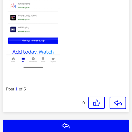
Post
1
of 5
0
Reply