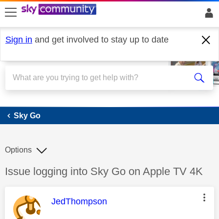
skip to search
skip to content
skip to footer
Sign in
and get involved to stay up to date
Sky Go
Sky Go
Options
Discussion topic:
Issue logging into Sky Go on Apple TV 4K
This message was authored by:
JedThompson