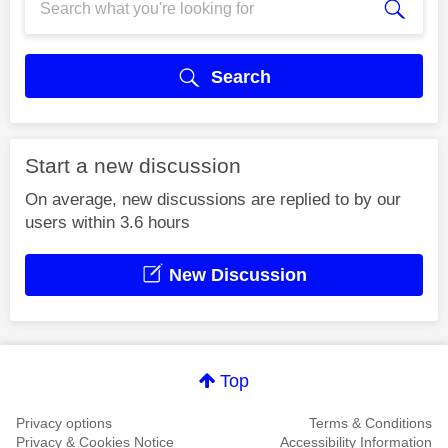
Search
Start a new discussion
On average, new discussions are replied to by our
users within 3.6 hours
New Discussion
Top
Privacy options
Terms & Conditions
Privacy & Cookies Notice
Accessibility Information