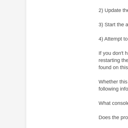
2) Update th
3) Start the 
4) Attempt t
If you don't
restarting t
found on thi
Whether this
following inf
What consol
Does the pr