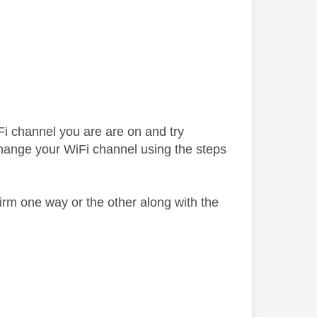
Fi channel you are are on and try
change your WiFi channel using the steps
irm one way or the other along with the