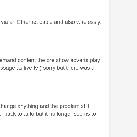
 via an Ethernet cable and also wirelessly.
-demand content the pre show adverts play
ssage as live tv ("sorry but there was a
 change anything and the problem still
l back to auto but it no longer seems to