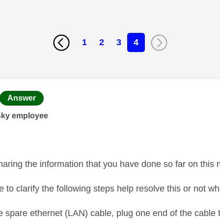
1
2
3
4
age was authored by:
Answer
Sky employee
haring the information that you have done so far on this
 to clarify the following steps help resolve this or not w
e spare ethernet (LAN) cable, plug one end of the cable 