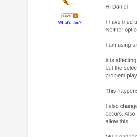
Hi Daniel
I have tried 
What's this?
Neither opti
I am using a
It is affect
but the selec
problem play
This happens 
I also change
occurs. Also 
allow this.
My broadband