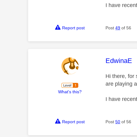
I have recen
Report post
Post
49
of 56
This mess
EdwinaE
Hi there, fo
are playing a
What's this?
I have recen
Report post
Post
50
of 56