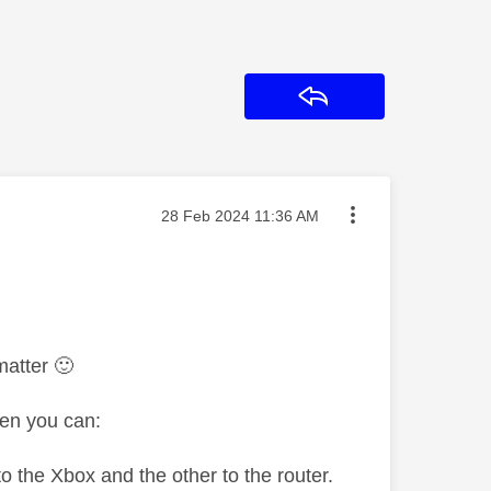
Reply
Message posted on
‎28 Feb 2024
11:36 AM
 matter
🙂
hen you can:
to the Xbox and the other to the router.