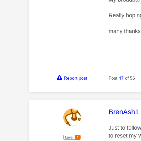
Really hoping
many thanks
Report post
Post
47
of 56
This mess
BrenAsh1
Just to foll
to reset my W