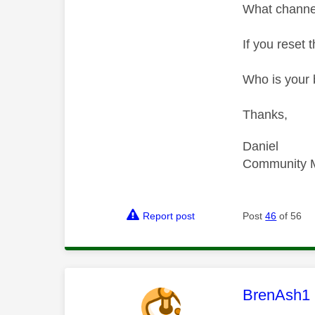
What channe
If you reset 
Who is your 
Thanks,
Daniel
Community 
Report post
Post
46
of 56
This mess
BrenAsh1