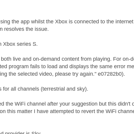
using the app whilst the Xbox is connected to the internet
on resolves the issue.
n Xbox series S.
ing both live and on-demand content from playing. For on
ted program fails to load and displays the same error me
ing the selected video, please try again." e07282b0).
for all channels (terrestrial and sky).
d the WiFi channel after your suggestion but this didn't
on this matter I have attempted to revert the WiFi channe
 provider is Sky.