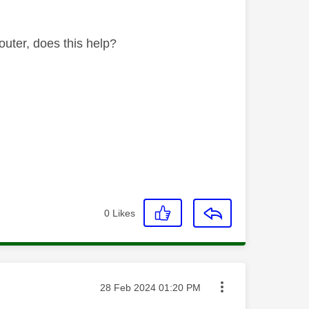
outer, does this help?
0
Likes
Message posted on
‎28 Feb 2024
01:20 PM