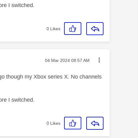
ore I switched.
0
Likes
Message posted on
‎04 Mar 2024
08:57 AM
y go though my Xbox series X. No channels
ore I switched.
0
Likes