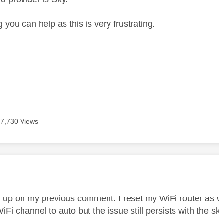
 you can help as this is very frustrating.
7,730 Views
age was authored by:
ow up on my previous comment. I reset my WiFi router as w
iFi channel to auto but the issue still persists with th