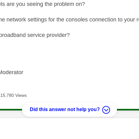
ls are you seeing the problem on?
the network settings for the consoles connection to your r
broadband service provider?
Moderator
15,780 Views
Did this answer not help you?
age was authored by: