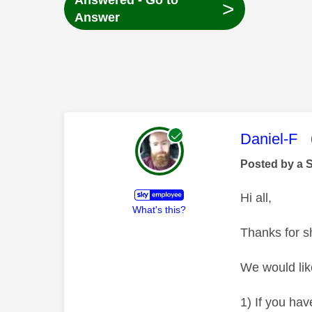
Answered - Go to
>
Answer
This mess
Daniel-F
Posted by a 
Hi all,
What's this?
Thanks for s
We would like
1) If you hav