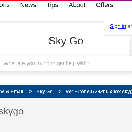
ions
News
Tips
About
Offers
Sign in
an
Sky Go
ps & Email
Sky Go
Re: Error e07282b0 xbox sky
 has been answered
 skygo