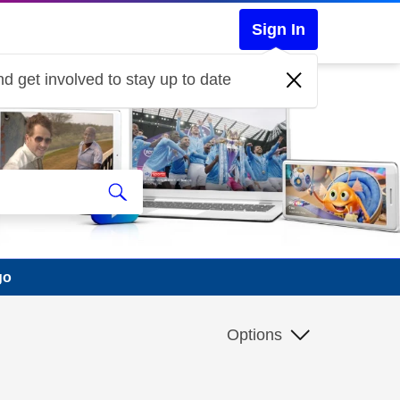
Sign In
d get involved to stay up to date
go
Options