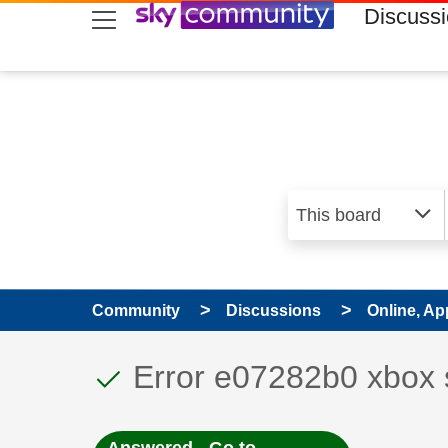
skip to search
skip to content
skip to footer
Discuss
Community
Discussions
Online, Ap
This discussion topic
Discussion topic:
Error e07282b0 xbox