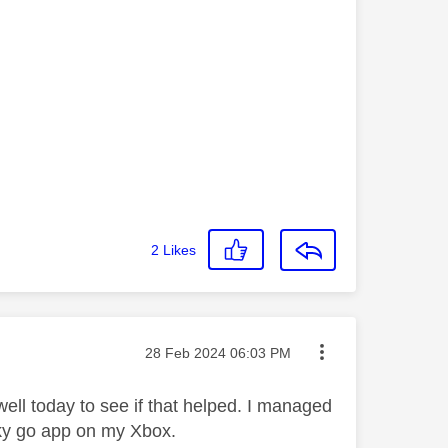
2
Likes
Message posted on
‎28 Feb 2024
06:03 PM
ell today to see if that helped. I managed
e sky go app on my Xbox.