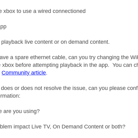
e xbox to use a wired connectioned
app
o playback live content or on demand content.
 have a spare ethernet cable, can you try changing the Wi
he xbox before attempting playback in the app. You can 
s
Community article
.
 does or does not resolve the issue, can you please conf
ormation:
e are you using?
oblem impact Live TV, On Demand Content or both?