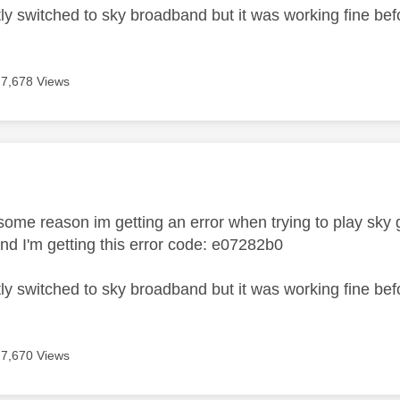
tly switched to sky broadband but it was working fine bef
7,678 Views
age was authored by:
r some reason im getting an error when trying to play sk
nd I'm getting this error code:
e07282b0
tly switched to sky broadband but it was working fine bef
7,670 Views