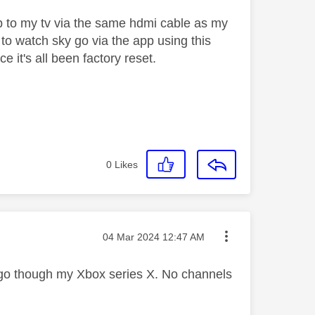
op to my tv via the same hdmi cable as my
to watch sky go via the app using this
e it's all been factory reset.
0
Likes
Message posted on
‎04 Mar 2024
12:47 AM
y go though my Xbox series X. No channels