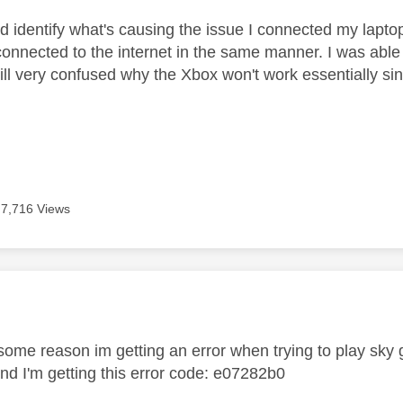
and identify what's causing the issue I connected my lapt
connected to the internet in the same manner. I was able 
ll very confused why the Xbox won't work essentially sinc
7,716 Views
age was authored by:
r some reason im getting an error when trying to play sk
nd I'm getting this error code:
e07282b0