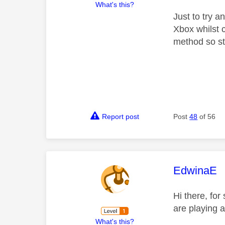
What's this?
Just to try 
Xbox whilst 
method so sti
Report post
Post
48
of 56
This mess
EdwinaE
Hi there, fo
are playing a
What's this?