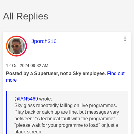
All Replies
This message was authored by:
Jporch316
Message posted on
‎12 Oct 2024
09:32 AM
Posted by a Superuser, not a Sky employee.
Find out
more
@IAN5469
wrote:
Sky glass repeatedly failing on live programmes.
Play back or catch up are fine, but messages vary
between: "A technical fault with the programme"
"please wait for your programme to load" or just a
black screen.