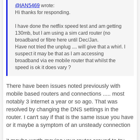
@IAN5469
wrote:
Hi thanks for responding.
I have done the netflix speed test and am getting
130mb, but I am using a sim card router (no
broadband or fibre here until Dec/Jan.
Have not tried the unplug .... will give that a whirl. I
suspect it may be that as I am accessing
broadband via ee mobile router that whilst the
speed is ok it does vary ?
There have been issues noted previously with
mobile based routers and connections ..... most
notably 3 internet a year or so ago. That was
resolved by changing the DNS settings in the
router. I can't say if that is the same issue you have
or it maybe a symptom of an unsteady connection