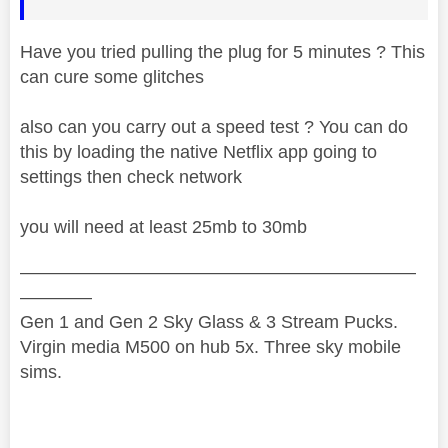
Have you tried pulling the plug for 5 minutes ? This
can cure some glitches
also can you carry out a speed test ? You can do
this by loading the native Netflix app going to
settings then check network
you will need at least 25mb to 30mb
——————————————————————
————
Gen 1 and Gen 2 Sky Glass & 3 Stream Pucks.
Virgin media M500 on hub 5x. Three sky mobile
sims.