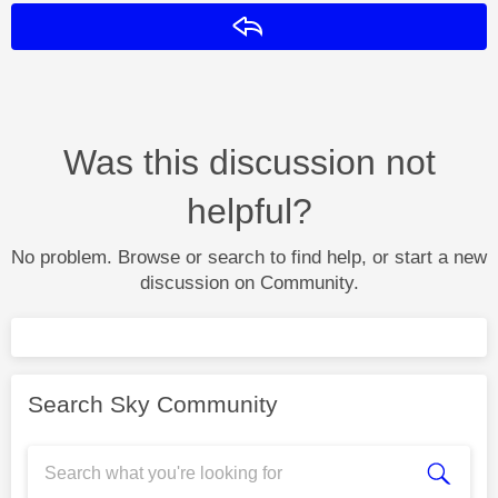
Reply
Was this discussion not
helpful?
No problem. Browse or search to find help, or start a new
discussion on Community.
Search Sky Community