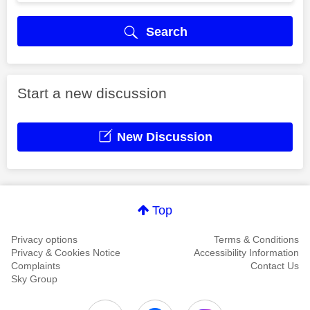
Search
Start a new discussion
New Discussion
Top
Privacy options
Terms & Conditions
Privacy & Cookies Notice
Accessibility Information
Complaints
Contact Us
Sky Group