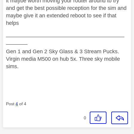
it maybe worth moving your router around to try
and get the best possible reception for the sim and
maybe give it an extended reboot to see if that
helps
——————————————————————
————
Gen 1 and Gen 2 Sky Glass & 3 Stream Pucks.
Virgin media M500 on hub 5x. Three sky mobile
sims.
Post
4
of 4
0