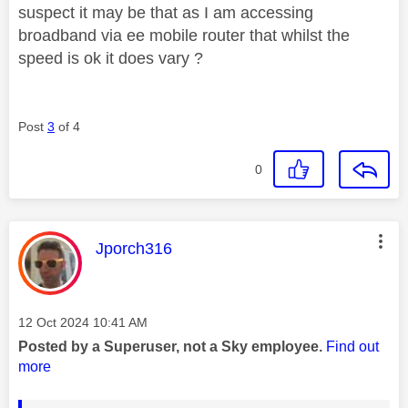
suspect it may be that as I am accessing
broadband via ee mobile router that whilst the
speed is ok it does vary ?
Post
3
of 4
0
This message was authored by:
Jporch316
Message posted on
‎12 Oct 2024
10:41 AM
Posted by a Superuser, not a Sky employee.
Find out
more