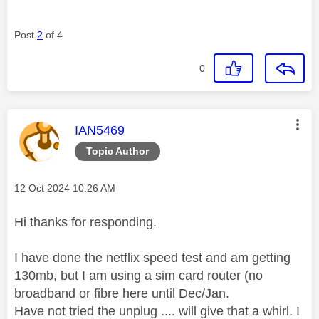
Post
2
of 4
0
This message was authored by:
IAN5469
Topic Author
Message posted on
‎12 Oct 2024
10:26 AM
Hi thanks for responding.
I have done the netflix speed test and am getting
130mb, but I am using a sim card router (no
broadband or fibre here until Dec/Jan.
Have not tried the unplug .... will give that a whirl. I