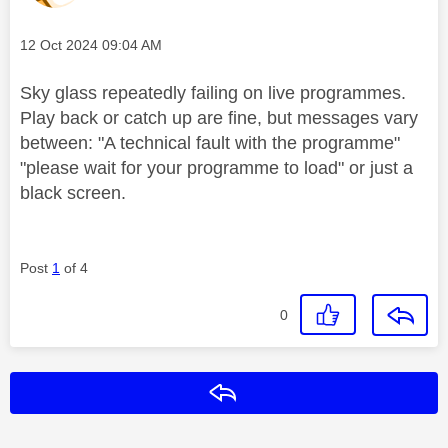
Message posted on
‎12 Oct 2024
09:04 AM
Sky glass repeatedly failing on live programmes.
Play back or catch up are fine, but messages vary
between: "A technical fault with the programme"
"please wait for your programme to load" or just a
black screen.
Post
1
of 4
0
Reply