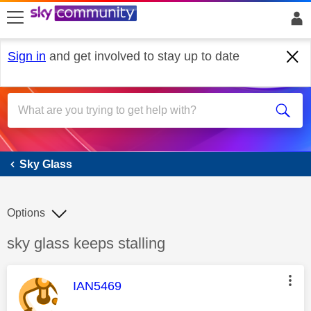
skip to search
skip to content
skip to footer
Sign in
and get involved to stay up to date
Sky Glass
Sky Glass
Options
Discussion topic:
sky glass keeps stalling
This message was authored by:
IAN5469