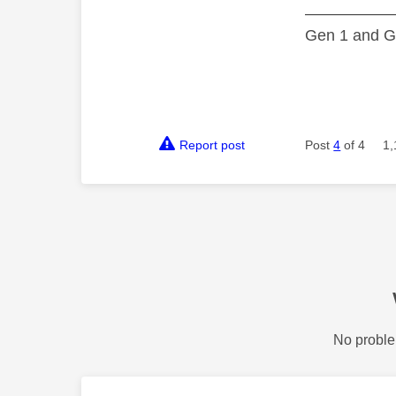
—————
Gen 1 and Ge
Report post
Post
4
of 4
1,
No proble