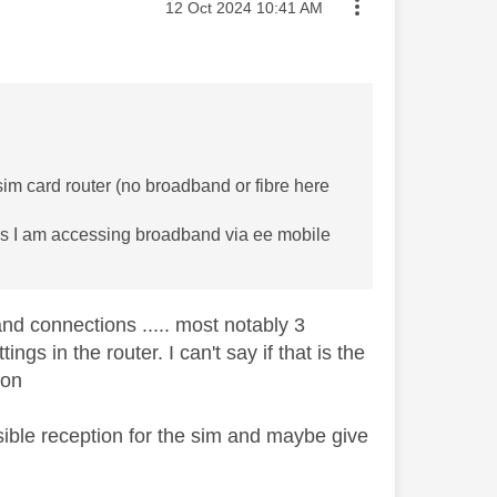
Message posted on
‎12 Oct 2024
10:41 AM
sim card router (no broadband or fibre here
at as I am accessing broadband via ee mobile
d connections ..... most notably 3
gs in the router. I can't say if that is the
ion
sible reception for the sim and maybe give