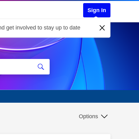
Sign In
d get involved to stay up to date
Options