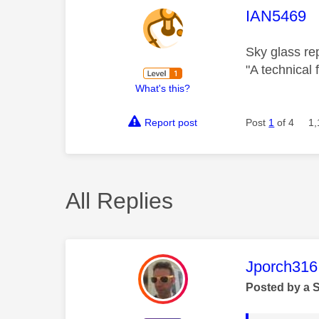
This mess
IAN5469
Sky glass re
"A technical 
What's this?
Report post
Post
1
of 4
1,
All Replies
This mess
Jporch316
Posted by a 