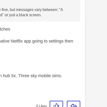
e fine, but messages vary between: "A
d" or just a black screen.
litches
ative Netflix app going to settings then
 hub 5x. Three sky mobile sims.
0
Likes