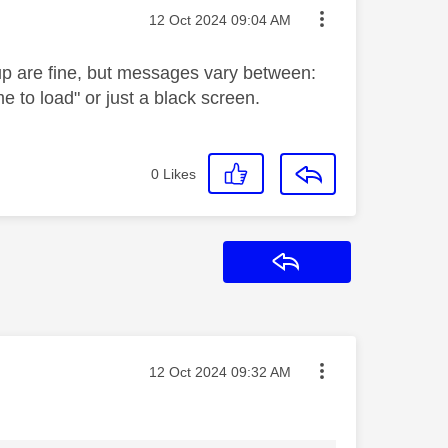
Message posted on
‎12 Oct 2024
09:04 AM
 up are fine, but messages vary between:
e to load" or just a black screen.
0
Likes
Reply
Message posted on
‎12 Oct 2024
09:32 AM