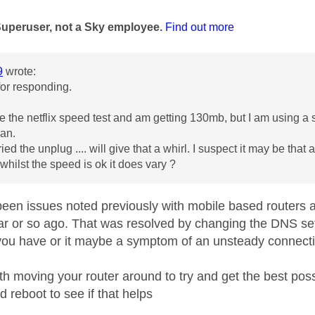
age was authored by:
Superuser, not a Sky employee.
Find out more
9
wrote:
for responding.
e the netflix speed test and am getting 130mb, but I am using a 
Jan.
ied the unplug .... will give that a whirl. I suspect it may be th
 whilst the speed is ok it does vary ?
een issues noted previously with mobile based routers an
ar or so ago. That was resolved by changing the DNS settin
you have or it maybe a symptom of an unsteady connect
th moving your router around to try and get the best pos
d reboot to see if that helps