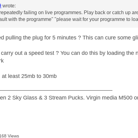
9
wrote:
repeatedly failing on live programmes. Play back or catch up ar
fault with the programme" "please wait for your programme to loa
ed pulling the plug for 5 minutes ? This can cure some g
carry out a speed test ? You can do this by loading the n
rk
d at least 25mb to 30mb
—————————————————————
n 2 Sky Glass & 3 Stream Pucks. Virgin media M500 on
168 Views