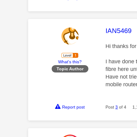
This mess
IAN5469
Hi thanks fo
I have done 
What's this?
fibre here un
Topic Author
Have not trie
mobile router
Report post
Post
3
of 4
1,