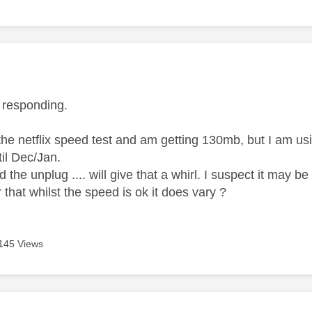
age was authored by:
r responding.
the netflix speed test and am getting 130mb, but I am us
til Dec/Jan.
d the unplug .... will give that a whirl. I suspect it may
 that whilst the speed is ok it does vary ?
145 Views