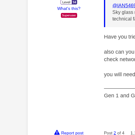
@IAN546
What's this?
Sky glass 
technical 
Have you tri
also can you 
check netwo
you will nee
—————
Gen 1 and Ge
Report post
Post
2
of 4
1,