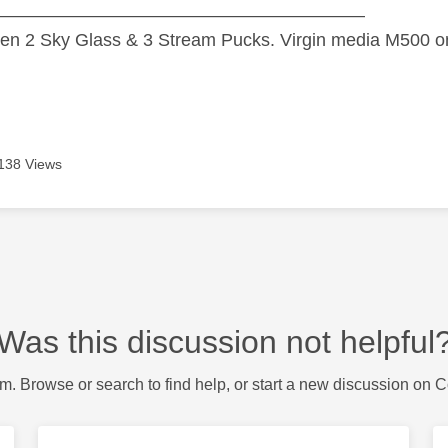
—————————————————————
n 2 Sky Glass & 3 Stream Pucks. Virgin media M500 on
138 Views
Was this discussion not helpful
m. Browse or search to find help, or start a new discussion on 