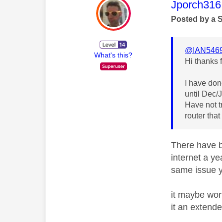
This mess
Jporch316
Posted by a 
@IAN546
What's this?
Hi thanks 
I have don
until Dec/
Have not tr
router that
There have b
internet a ye
same issue 
it maybe wor
it an extende