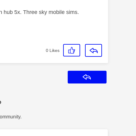
 hub 5x. Three sky mobile sims.
0
Likes
Reply
?
Community.