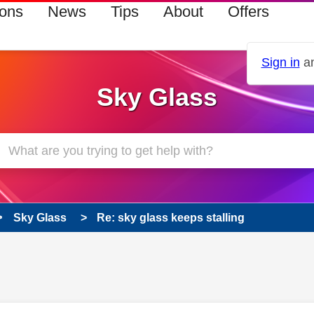
ions
News
Tips
About
Offers
Sign in
an
Sky Glass
Sky Glass
Re: sky glass keeps stalling