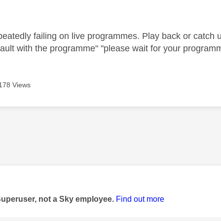
age was authored by:
peatedly failing on live programmes. Play back or catch
fault with the programme" "please wait for your programm
178 Views
age was authored by:
Superuser, not a Sky employee.
Find out more