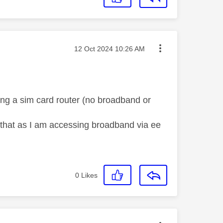
Message posted on
‎12 Oct 2024
10:26 AM
ing a sim card router (no broadband or
 be that as I am accessing broadband via ee
0
Likes