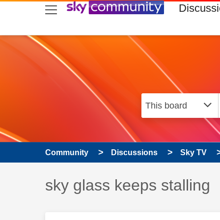
skip to search
skip to content
skip to footer
Discuss
Community
Discussions
Sky TV
Discussion topic:
sky glass keeps stalling