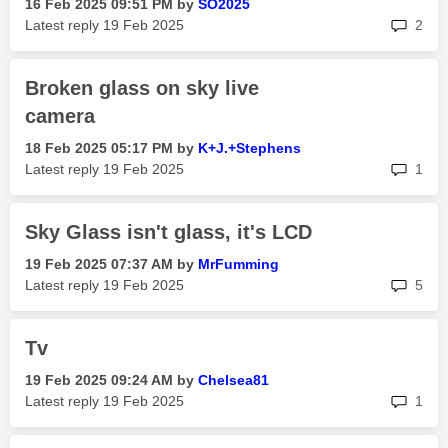
‎16 Feb 2025
09:51 PM
by
SO2025
rep
Latest reply
‎19 Feb 2025
2
Broken glass on sky live
camera
‎18 Feb 2025
05:17 PM
by
K+J.+Stephens
rep
Latest reply
‎19 Feb 2025
1
Sky Glass isn't glass, it's LCD
‎19 Feb 2025
07:37 AM
by
MrFumming
rep
Latest reply
‎19 Feb 2025
5
Tv
‎19 Feb 2025
09:24 AM
by
Chelsea81
rep
Latest reply
‎19 Feb 2025
1