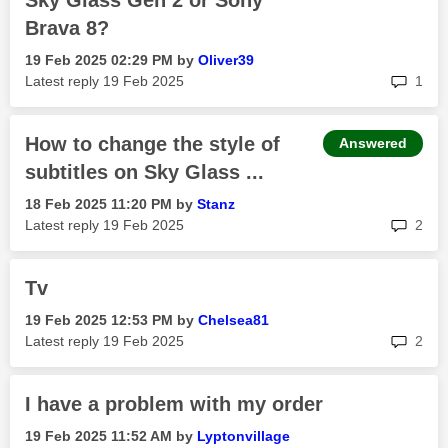
Sky Glass Gen 2 or Sony
Brava 8?
‎19 Feb 2025
02:29 PM
by
Oliver39
rep
Latest reply
‎19 Feb 2025
1
How to change the style of
Answered
subtitles on Sky Glass ...
‎18 Feb 2025
11:20 PM
by
Stanz
rep
Latest reply
‎19 Feb 2025
2
Tv
‎19 Feb 2025
12:53 PM
by
Chelsea81
rep
Latest reply
‎19 Feb 2025
2
I have a problem with my order
‎19 Feb 2025
11:52 AM
by
Lyptonvillage