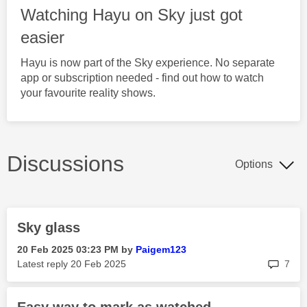
Watching Hayu on Sky just got
easier
Hayu is now part of the Sky experience. No separate
app or subscription needed - find out how to watch
your favourite reality shows.
Discussions
Options
Sky glass
‎20 Feb 2025
03:23 PM
by
Paigem123
rep
Latest reply
‎20 Feb 2025
7