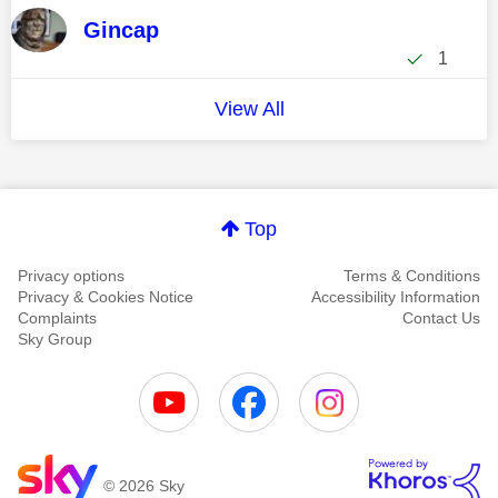
Gincap
1
View All
Top
Privacy options
Terms & Conditions
Privacy & Cookies Notice
Accessibility Information
Complaints
Contact Us
Sky Group
© 2026 Sky