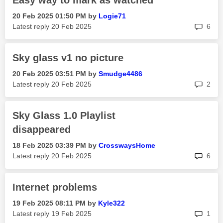
Easy way to mark as watched
‎20 Feb 2025
01:50 PM
by
Logie71
rep
Latest reply
‎20 Feb 2025
6
Sky glass v1 no picture
‎20 Feb 2025
03:51 PM
by
Smudge4486
rep
Latest reply
‎20 Feb 2025
2
Sky Glass 1.0 Playlist
disappeared
‎18 Feb 2025
03:39 PM
by
CrosswaysHome
rep
Latest reply
‎20 Feb 2025
6
Internet problems
‎19 Feb 2025
08:11 PM
by
Kyle322
rep
Latest reply
‎19 Feb 2025
1