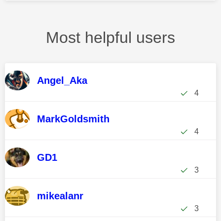
Most helpful users
Angel_Aka
4
MarkGoldsmith
4
GD1
3
mikealanr
3