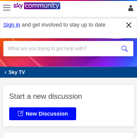
skip to search
skip to content
skip to footer
Sign in
and get involved to stay up to date
Sky Glass
Sky TV
Start a new discussion
New Discussion