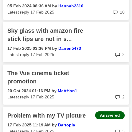
‎05 Feb 2024
08:36 AM
by
Hannah2310
rep
Latest reply
‎17 Feb 2025
10
Sky glass with amazon fire
stick lips are not in s...
‎17 Feb 2025
03:36 PM
by
Darren5473
rep
Latest reply
‎17 Feb 2025
2
The Vue cinema ticket
promotion
‎20 Oct 2024
01:16 PM
by
MattHon1
rep
Latest reply
‎17 Feb 2025
2
Problem with my TV picture
Answered
‎17 Feb 2025
11:19 AM
by
Bartopia
rep
Latest reply
‎17 Feb 2025
3