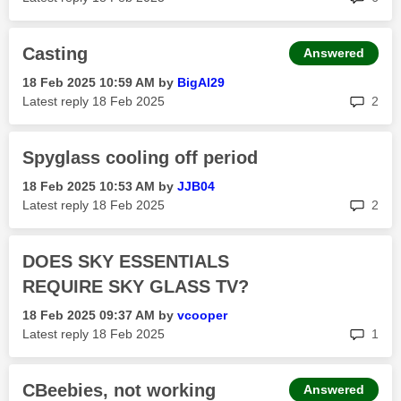
Casting
Answered
‎18 Feb 2025
10:59 AM
by
BigAl29
rep
Latest reply
‎18 Feb 2025
2
Spyglass cooling off period
‎18 Feb 2025
10:53 AM
by
JJB04
rep
Latest reply
‎18 Feb 2025
2
DOES SKY ESSENTIALS
REQUIRE SKY GLASS TV?
‎18 Feb 2025
09:37 AM
by
vcooper
rep
Latest reply
‎18 Feb 2025
1
CBeebies, not working
Answered