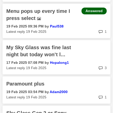
Menu pops up every time I
Answered
press select
‎19 Feb 2025
09:36 PM
by
Paul538
rep
Latest reply
‎19 Feb 2025
1
My Sky Glass was fine last
night but today won’t l...
‎17 Feb 2025
07:08 PM
by
Hopalong1
rep
Latest reply
‎19 Feb 2025
3
Paramount plus
‎19 Feb 2025
03:54 PM
by
Adam2000
rep
Latest reply
‎19 Feb 2025
1