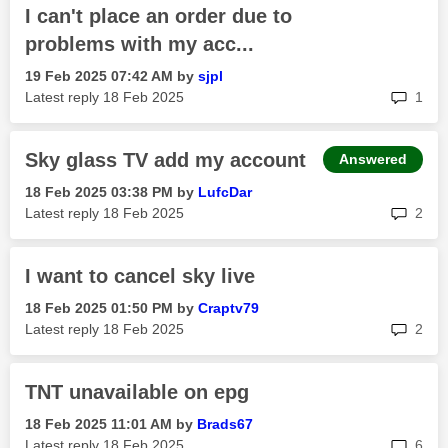
I can't place an order due to
problems with my acc...
‎19 Feb 2025
07:42 AM
by
sjpl
rep
Latest reply
‎18 Feb 2025
1
Sky glass TV add my account
Answered
‎18 Feb 2025
03:38 PM
by
LufcDar
rep
Latest reply
‎18 Feb 2025
2
I want to cancel sky live
‎18 Feb 2025
01:50 PM
by
Craptv79
rep
Latest reply
‎18 Feb 2025
2
TNT unavailable on epg
‎18 Feb 2025
11:01 AM
by
Brads67
rep
Latest reply
‎18 Feb 2025
6