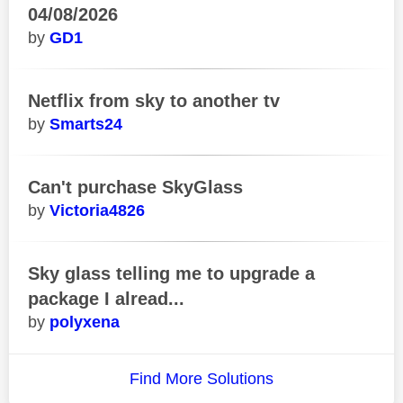
04/08/2026
GD1
Netflix from sky to another tv
Smarts24
Can't purchase SkyGlass
Victoria4826
Sky glass telling me to upgrade a
package I alread...
polyxena
Find More Solutions