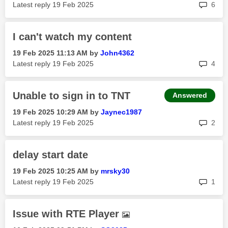
rep
Latest reply
‎19 Feb 2025
6
I can't watch my content
‎19 Feb 2025
11:13 AM
by
John4362
rep
Latest reply
‎19 Feb 2025
4
Unable to sign in to TNT
Answered
‎19 Feb 2025
10:29 AM
by
Jaynec1987
rep
Latest reply
‎19 Feb 2025
2
delay start date
‎19 Feb 2025
10:25 AM
by
mrsky30
rep
Latest reply
‎19 Feb 2025
1
Issue with RTE Player