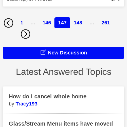
1
…
146
147
148
…
261
New Discussion
Latest Answered Topics
How do I cancel whole home
Tracy193
Glass/Stream Menu items have moved