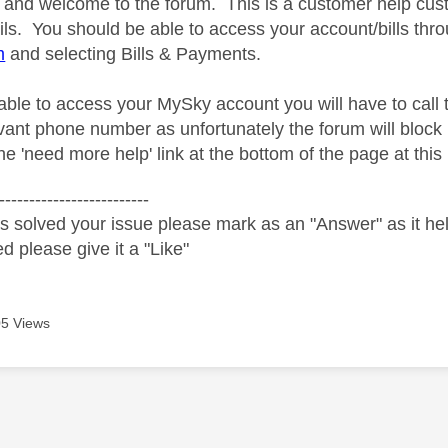
and welcome to the forum. This is a customer help cus
ils. You should be able to access your account/bills th
m
and selecting Bills & Payments.
nable to access your MySky account you will have to call
evant phone number as unfortunately the forum will bloc
e 'need more help' link at the bottom of the page at this 
-------------------------
s solved your issue please mark as an "Answer" as it help
ed please give it a "Like"
5 Views