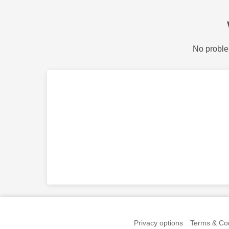
No proble
Privacy options
Terms & Con