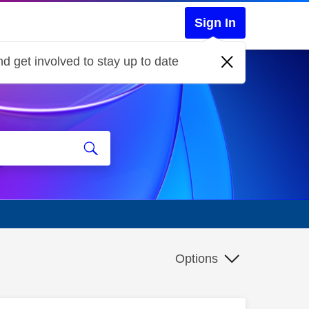
Sign In
d get involved to stay up to date
Options