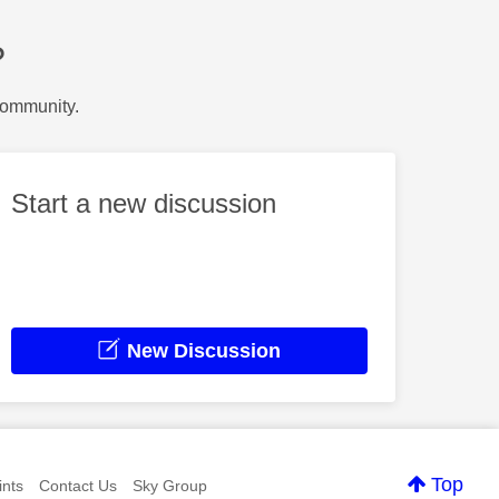
?
Community.
Start a new discussion
New Discussion
Top
nts
Contact Us
Sky Group