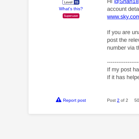
Hi
@Shan18
account deta
What's this?
www.sky.co
If you are u
post the rel
number via th
-----------------
If my post ha
If it has help
Report post
Post
2
of 2
50