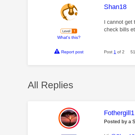
This mess
Shan18
I cannot get
check bills e
What's this?
Report post
Post
1
of 2
51
All Replies
This mess
Fothergill1
Posted by a 