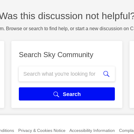
Was this discussion not helpful
m. Browse or search to find help, or start a new discussion on 
Search Sky Community
Search
ditions
Privacy & Cookies Notice
Accessibility Information
Complai