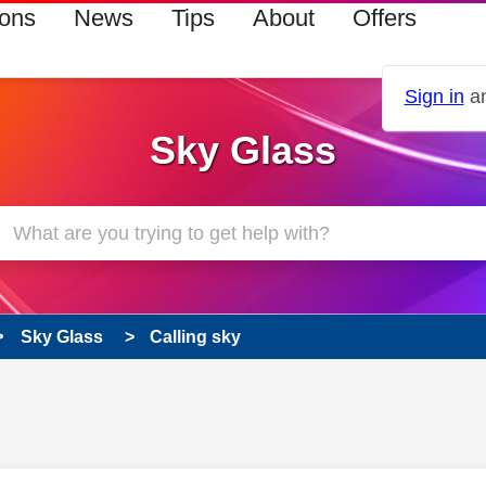
ions
News
Tips
About
Offers
Sign in
an
Sky Glass
Sky Glass
Calling sky