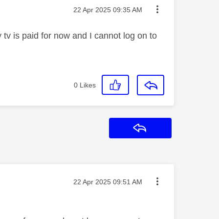
Message posted on
‎22 Apr 2025
09:35 AM
tv is paid for now and I cannot log on to
0
Likes
Reply
Message posted on
‎22 Apr 2025
09:51 AM