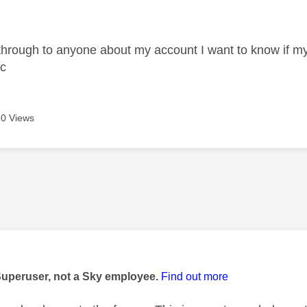
age was authored by:
 through to anyone about my account I want to know if my 
tc
0 Views
age was authored by:
Superuser, not a Sky employee.
Find out more