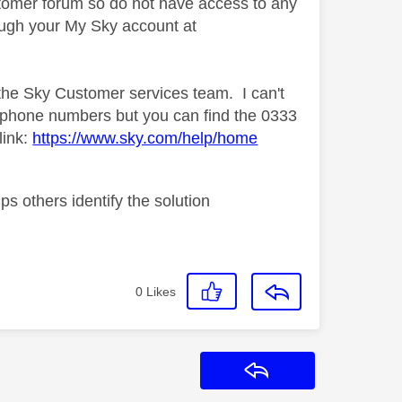
tomer forum so do not have access to any
rough your My Sky account at
 the Sky Customer services team. I can't
k phone numbers but you can find the 0333
link:
https://www.sky.com/help/home
s others identify the solution
0
Likes
Reply