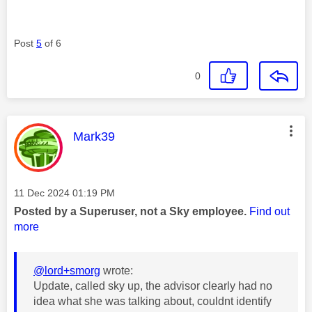
Post
5
of 6
0
This message was authored by:
Mark39
Message posted on
‎11 Dec 2024
01:19 PM
Posted by a Superuser, not a Sky employee.
Find out
more
@lord+smorg
wrote:
Update, called sky up, the advisor clearly had no
idea what she was talking about, couldnt identify