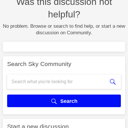
Was this discussion not
helpful?
No problem. Browse or search to find help, or start a new
discussion on Community.
Search Sky Community
Search
Start a new discussion