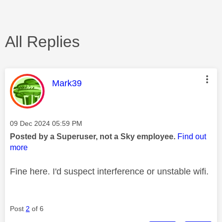
All Replies
This message was authored by:
Mark39
Message posted on
‎09 Dec 2024
05:59 PM
Posted by a Superuser, not a Sky employee.
Find out
more
Fine here. I'd suspect interference or unstable wifi.
Post
2
of 6