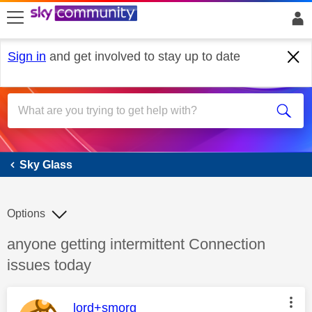
skip to search
skip to content
skip to footer
Sign in
and get involved to stay up to date
Sky Glass
Sky Glass
Options
Discussion topic:
anyone getting intermittent Connection
issues today
This message was authored by:
lord+smorg