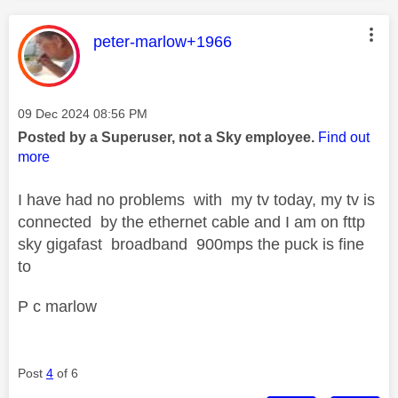
This message was authored by:
peter-marlow+1966
Message posted on
‎09 Dec 2024
08:56 PM
Posted by a Superuser, not a Sky employee.
Find out
more
I have had no problems with my tv today, my tv is
connected by the ethernet cable and I am on fttp
sky gigafast broadband 900mps the puck is fine
to
P c marlow
Post
4
of 6