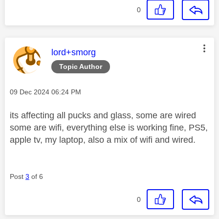
0
This message was authored by:
lord+smorg
Topic Author
Message posted on
‎09 Dec 2024
06:24 PM
its affecting all pucks and glass, some are wired
some are wifi, everything else is working fine, PS5,
apple tv, my laptop, also a mix of wifi and wired.
Post
3
of 6
0