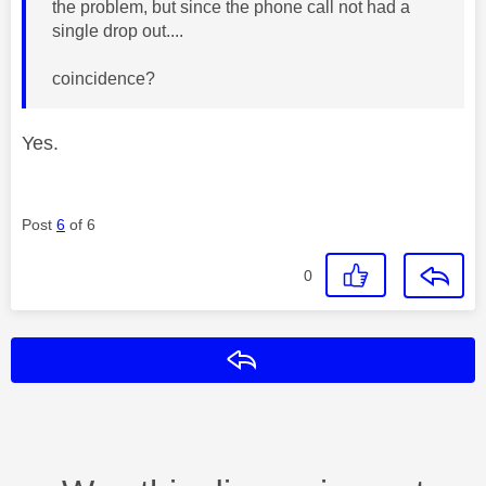
the problem, but since the phone call not had a
single drop out....
coincidence?
Yes.
Post
6
of 6
0
Reply