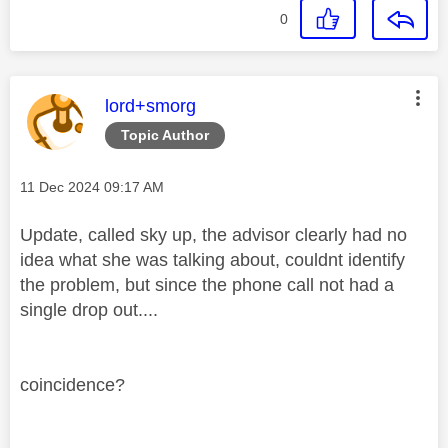
0
This message was authored by:
lord+smorg
Topic Author
Message posted on
‎11 Dec 2024
09:17 AM
Update, called sky up, the advisor clearly had no
idea what she was talking about, couldnt identify
the problem, but since the phone call not had a
single drop out....
coincidence?