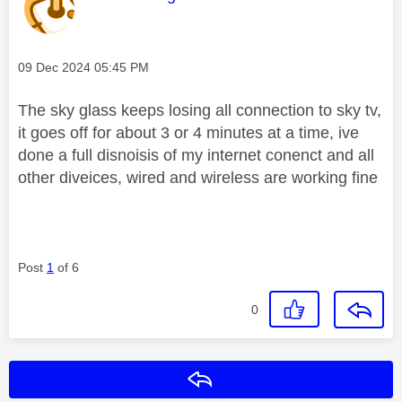
Message posted on
‎09 Dec 2024
05:45 PM
The sky glass keeps losing all connection to sky tv,
it goes off for about 3 or 4 minutes at a time, ive
done a full disnoisis of my internet conenct and all
other diveices, wired and wireless are working fine
Post
1
of 6
0
Reply