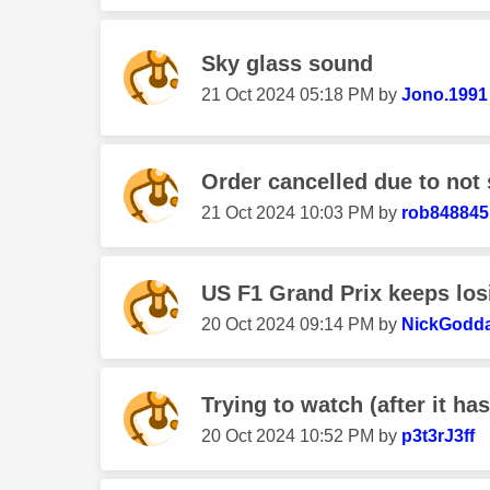
Sky glass sound
‎21 Oct 2024
05:18 PM
by
Jono.1991
Order cancelled due to not 
‎21 Oct 2024
10:03 PM
by
rob848845
US F1 Grand Prix keeps los
‎20 Oct 2024
09:14 PM
by
NickGodd
Trying to watch (after it ha
‎20 Oct 2024
10:52 PM
by
p3t3rJ3ff