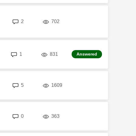
replies
views
2
702
replies
views
1
831
Answered
replies
views
5
1609
replies
views
0
363