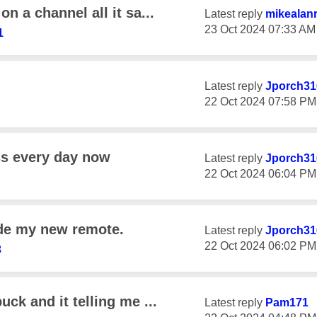
n a channel all it sa...
Latest reply
mikealan
‎23 Oct 2024
07:33 AM
1
Latest reply
Jporch31
‎22 Oct 2024
07:58 PM
ss every day now
Latest reply
Jporch31
‎22 Oct 2024
06:04 PM
ide my new remote.
Latest reply
Jporch31
‎22 Oct 2024
06:02 PM
3
uck and it telling me ...
Latest reply
Pam171