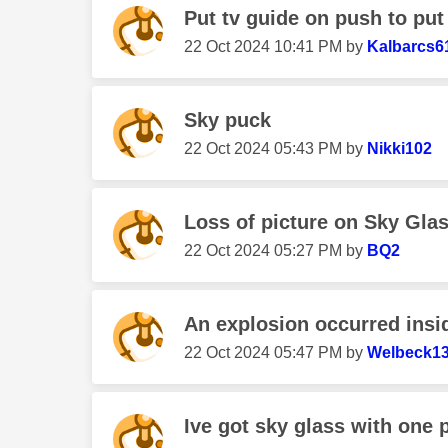
Put tv guide on push to put o
‎22 Oct 2024
10:41 PM
by
Kalbarcs6
Sky puck
‎22 Oct 2024
05:43 PM
by
Nikki102
Loss of picture on Sky Gla
‎22 Oct 2024
05:27 PM
by
BQ2
An explosion occurred ins
‎22 Oct 2024
05:47 PM
by
Welbeck1
Ive got sky glass with one p