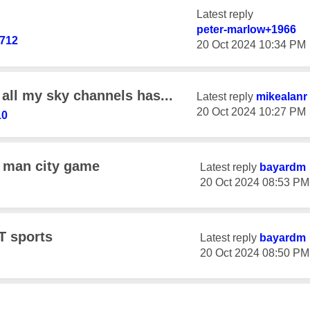
Latest reply
peter-marlow+19
66
712
‎20 Oct 2024
10:34 PM
all my sky channels has...
Latest reply
mikealanr
‎20 Oct 2024
10:27 PM
10
 man city game
Latest reply
bayardm
‎20 Oct 2024
08:53 PM
T sports
Latest reply
bayardm
‎20 Oct 2024
08:50 PM