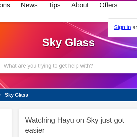
ions
News
Tips
About
Offers
Sign in
an
Sky Glass
Sky Glass
Watching Hayu on Sky just got
easier