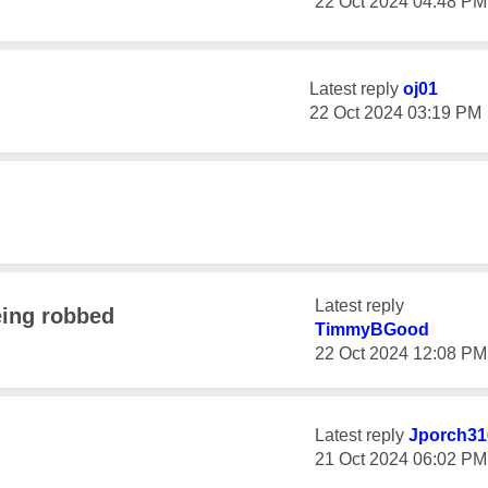
‎22 Oct 2024
04:48 PM
Latest reply
oj01
‎22 Oct 2024
03:19 PM
Latest reply
eing robbed
TimmyBGood
‎22 Oct 2024
12:08 PM
Latest reply
Jporch31
‎21 Oct 2024
06:02 PM