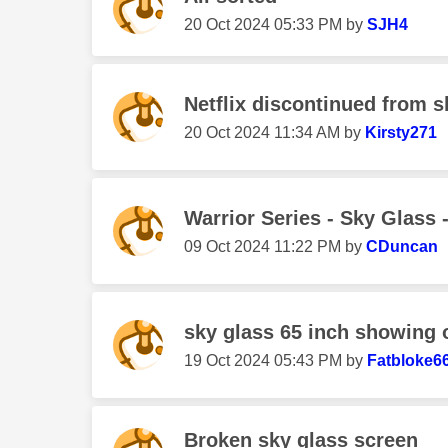
‎20 Oct 2024
05:33 PM
by
SJH4
Netflix discontinued from 
‎20 Oct 2024
11:34 AM
by
Kirsty271
Warrior Series - Sky Glass 
‎09 Oct 2024
11:22 PM
by
CDuncan
sky glass 65 inch showing 
‎19 Oct 2024
05:43 PM
by
Fatbloke6
Broken sky glass screen