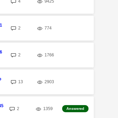
replies
views
4
9425
l1
replies
views
2
774
6
replies
views
2
1766
p
replies
views
13
2903
45
replies
views
2
1359
Answered