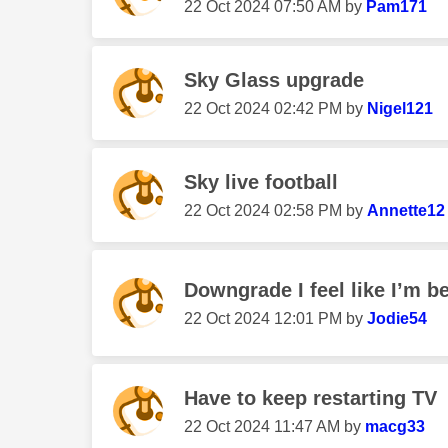
‎22 Oct 2024
07:50 AM
by
Pam171
Sky Glass upgrade
‎22 Oct 2024
02:42 PM
by
Nigel121
Sky live football
‎22 Oct 2024
02:58 PM
by
Annette12
Downgrade I feel like I’m b
‎22 Oct 2024
12:01 PM
by
Jodie54
Have to keep restarting TV
‎22 Oct 2024
11:47 AM
by
macg33