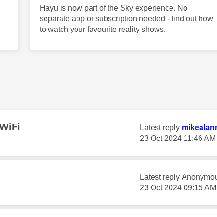
Hayu is now part of the Sky experience. No
separate app or subscription needed - find out how
to watch your favourite reality shows.
 WiFi
Latest reply
mikealan
‎23 Oct 2024
11:46 AM
Latest reply
Anonymo
‎23 Oct 2024
09:15 AM