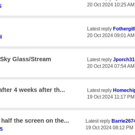
‎20 Oct 2024
10:25 AM
5
Latest reply
Fothergil
‎20 Oct 2024
09:01 AM
l
 Sky Glass/Stream
Latest reply
Jporch31
‎20 Oct 2024
07:54 AM
fter 4 weeks after th...
Latest reply
Homechi
‎19 Oct 2024
11:17 PM
half the screen on the...
Latest reply
Barrie267
‎19 Oct 2024
08:12 PM
45