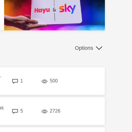
Options
r
replies
views
1
500
us
replies
views
5
2726