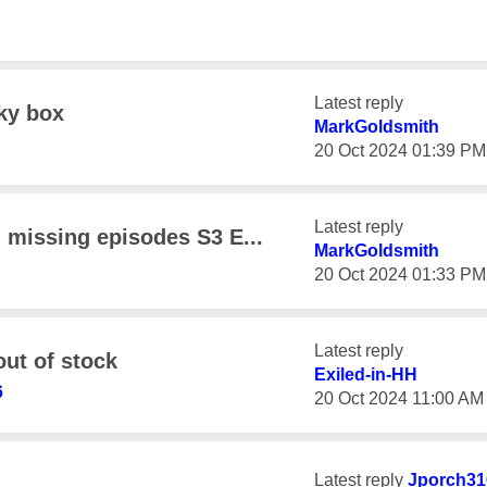
Latest reply
sky box
MarkGoldsmith
‎20 Oct 2024
01:39 PM
Latest reply
- missing episodes S3 E...
MarkGoldsmith
‎20 Oct 2024
01:33 PM
Latest reply
out of stock
Exiled-in-HH
6
‎20 Oct 2024
11:00 AM
Latest reply
Jporch31