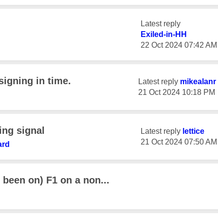
Latest reply
Exiled-in-HH
‎22 Oct 2024
07:42 AM
signing in time.
Latest reply
mikealanr
‎21 Oct 2024
10:18 PM
ing signal
Latest reply
lettice
‎21 Oct 2024
07:50 AM
ard
s been on) F1 on a non...