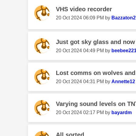
VHS video recorder
‎20 Oct 2024
06:09 PM
by
Bazzaton2
Just got sky glass and now 
‎20 Oct 2024
04:49 PM
by
beebee22
Lost comms on wolves and
‎20 Oct 2024
04:31 PM
by
Annette12
Varying sound levels on TN
‎20 Oct 2024
02:17 PM
by
bayardm
All sorted