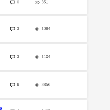
replies
views
0
351
replies
views
3
1084
replies
views
3
1104
replies
views
6
3856
6