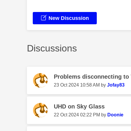
New Discussion
Discussions
Problems disconnecting to
‎23 Oct 2024
10:58 AM
by
Jofay83
UHD on Sky Glass
‎22 Oct 2024
02:22 PM
by
Doonie