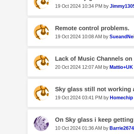
‎19 Oct 2024
10:34 PM
by
Jimmy130
Remote control problems.
‎19 Oct 2024
10:08 AM
by
SueandNei
Lack of Music Channels on
‎20 Oct 2024
12:07 AM
by
Mattio+UK
Sky glass still not working a
‎19 Oct 2024
03:41 PM
by
Homechip
On Sky glass i keep getting 
‎10 Oct 2024
01:36 AM
by
Barrie267