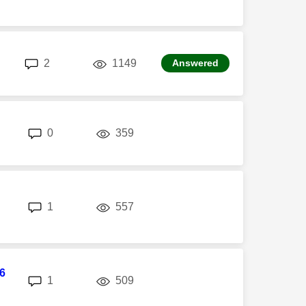
replies
views
2
1149
Answered
replies
views
0
359
replies
views
1
557
6
replies
views
1
509