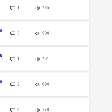
r
replies
views
1
485
6
replies
views
3
904
6
replies
views
1
461
6
replies
views
2
694
replies
views
2
778