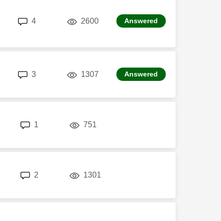
replies
views
4
2600
Answered
replies
views
3
1307
Answered
replies
views
1
751
replies
views
2
1301