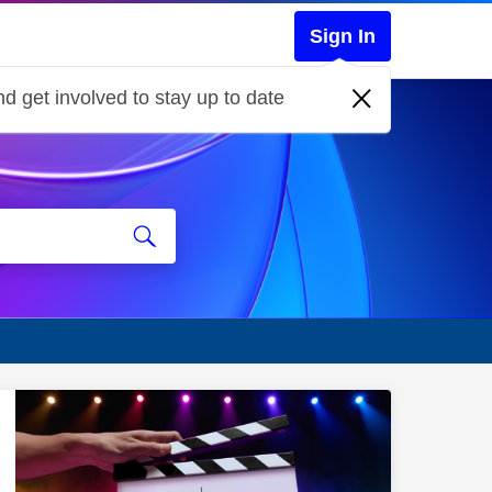
Sign In
d get involved to stay up to date