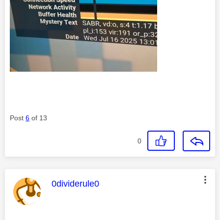
Post
6
of 13
0
This message was authored by:
0dividerule0