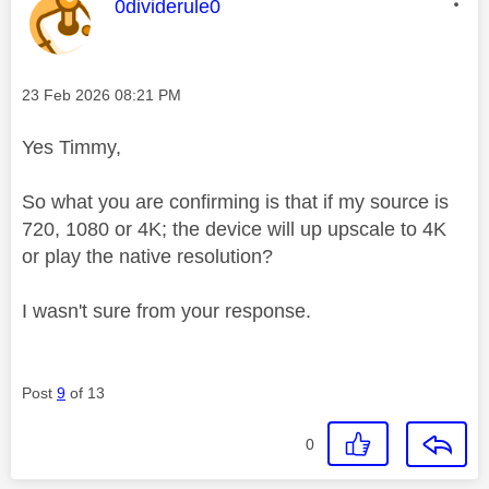
This message was authored by:
0dividerule0
Message posted on
‎23 Feb 2026
08:21 PM
Yes Timmy,
So what you are confirming is that if my source is
720, 1080 or 4K; the device will up upscale to 4K
or play the native resolution?
I wasn't sure from your response.
Post
9
of 13
0