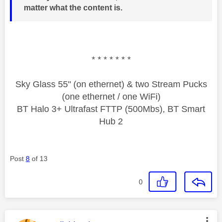
matter what the content is.
* * * * * * *
Sky Glass 55" (on ethernet) & two Stream Pucks
(one ethernet / one WiFi)
BT Halo 3+ Ultrafast FTTP (500Mbs), BT Smart
Hub 2
Post
8
of 13
0