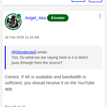
This message was authored by:
Angel_Aka
Answer
Message posted on
‎24 Feb 2026
11:41 AM
@0dividerule0
wrote:
Yes. So what we are saying here is it is direct
pass through from the source?
Correct. If 4K is available and bandwidth is
sufficient, you should receive it on the YouTube
app.
Post
13
of 13