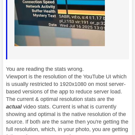
You are reading the stats wrong.
Viewport is the resolution of the YouTube UI which
is usually restricted to 1920x1080 on most server-
based versions of the app to reduce server load.
The current & optimal resolution stats are the
actual
video stats. Current is what is currently
showing and optimal is the native resolution of the
source. If both are the same then you're getting the
full resolution, which, in your photo, you are getting