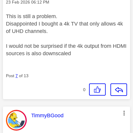
Message posted on
‎23 Feb 2026
06:12 PM
This is still a problem.
Disappointed I bought a 4k TV that only allows 4k
of UHD channels.
I would not be surprised if the 4k output from HDMI
sources is also downscaled
Post
7
of 13
0
This message was authored by:
TimmyBGood