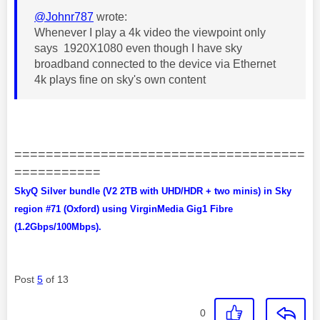
@Johnr787
wrote:
Whenever I play a 4k video the viewpoint only
says 1920X1080 even though I have sky
broadband connected to the device via Ethernet
4k plays fine on sky's own content
=====================================
===========
SkyQ Silver bundle (V2 2TB with UHD/HDR + two minis) in Sky
region #71 (Oxford) using VirginMedia Gig1 Fibre
(1.2Gbps/100Mbps).
Post
5
of 13
0