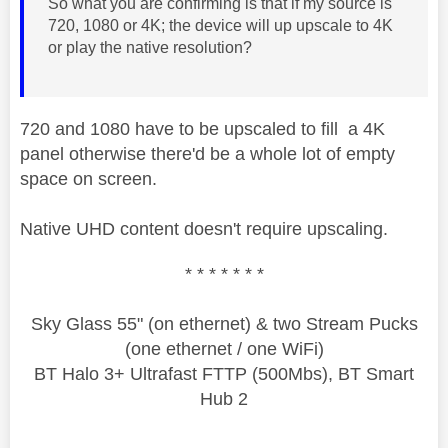
So what you are confirming is that if my source is
720, 1080 or 4K; the device will up upscale to 4K
or play the native resolution?
720 and 1080 have to be upscaled to fill a 4K
panel otherwise there'd be a whole lot of empty
space on screen.
Native UHD content doesn't require upscaling.
* * * * * * *
Sky Glass 55" (on ethernet) & two Stream Pucks
(one ethernet / one WiFi)
BT Halo 3+ Ultrafast FTTP (500Mbs), BT Smart
Hub 2