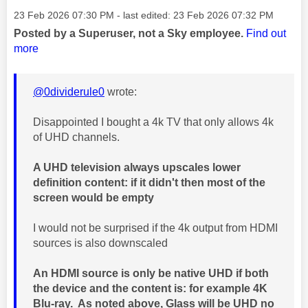
Message posted on
‎23 Feb 2026
07:30 PM
- last edited:
‎23 Feb 2026
07:32 PM
Posted by a Superuser, not a Sky employee.
Find out
more
@0dividerule0
wrote:
Disappointed I bought a 4k TV that only allows 4k
of UHD channels.
A UHD television always upscales lower
definition content: if it didn't then most of the
screen would be empty
I would not be surprised if the 4k output from HDMI
sources is also downscaled
An HDMI source is only be native UHD if both
the device and the content is: for example 4K
Blu-ray. As noted above, Glass will be UHD no