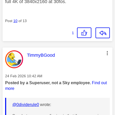
full 4K of 3840x2160 at 30fos.
Post
10
of 13
1
This message was authored by:
TimmyBGood
Message posted on
‎24 Feb 2026
10:42 AM
Posted by a Superuser, not a Sky employee.
Find out
more
@0dividerule0
wrote: