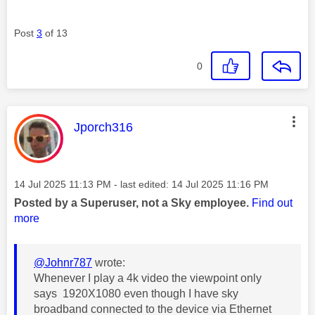
Post
3
of 13
0
This message was authored by:
Jporch316
Message posted on
‎14 Jul 2025
11:13 PM
- last edited:
‎14 Jul 2025
11:16 PM
Posted by a Superuser, not a Sky employee.
Find out
more
@Johnr787
wrote:
Whenever I play a 4k video the viewpoint only
says 1920X1080 even though I have sky
broadband connected to the device via Ethernet