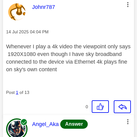
This message was authored by:
Johnr787
Message posted on
‎14 Jul 2025
04:04 PM
Whenever I play a 4k video the viewpoint only says
1920X1080 even though I have sky broadband
connected to the device via Ethernet 4k plays fine
on sky's own content
Post
1
of 13
0
This message was authored by:
Angel_Aka
Answer