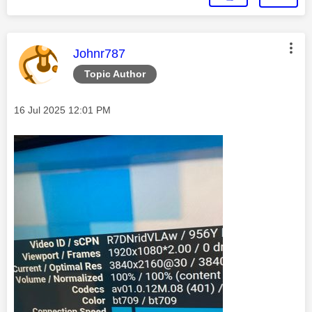
This message was authored by:
Johnr787
Topic Author
Message posted on
‎16 Jul 2025
12:01 PM