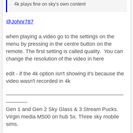
4k plays fine on sky's own content
@Johnr787
when playing a video go to the settings on the
menu by pressing in the centre button on the
remote. The first setting is called quality. You can
change the resolution of the video in here
edit - if the 4k option isn't showing it's because the
video wasn't recorded in 4k
——————————————————————
————
Gen 1 and Gen 2 Sky Glass & 3 Stream Pucks.
Virgin media M500 on hub 5x. Three sky mobile
sims.