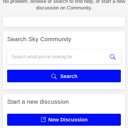
No problem. Browse or search to find help, or start a new
discussion on Community.
Search Sky Community
Search
Start a new discussion
New Discussion