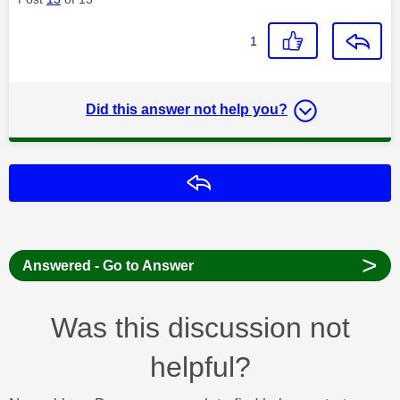
1
Did this answer not help you?
Reply
>
Answered - Go to Answer
Was this discussion not
helpful?