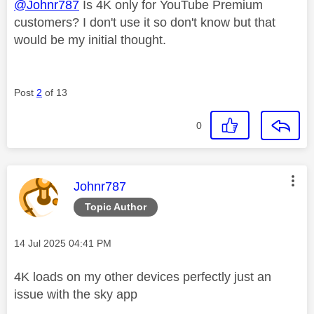
@Johnr787
Is 4K only for YouTube Premium
customers? I don't use it so don't know but that
would be my initial thought.
Post
2
of 13
0
This message was authored by:
Johnr787
Topic Author
Message posted on
‎14 Jul 2025
04:41 PM
4K loads on my other devices perfectly just an
issue with the sky app