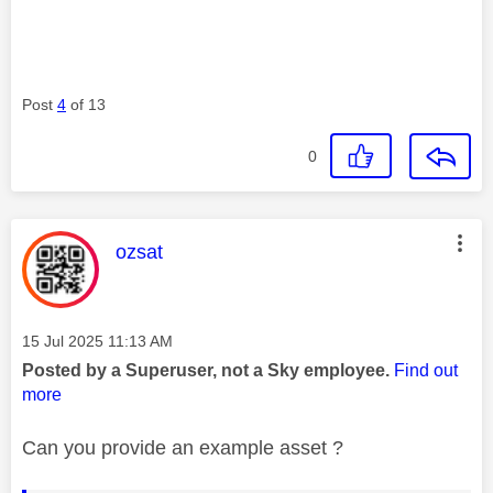
Post
4
of 13
0
This message was authored by:
ozsat
Message posted on
‎15 Jul 2025
11:13 AM
Posted by a Superuser, not a Sky employee.
Find out
more
Can you provide an example asset ?