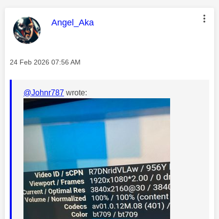
This message was authored by:
Angel_Aka
Message posted on
‎24 Feb 2026
07:56 AM
@Johnr787
wrote: