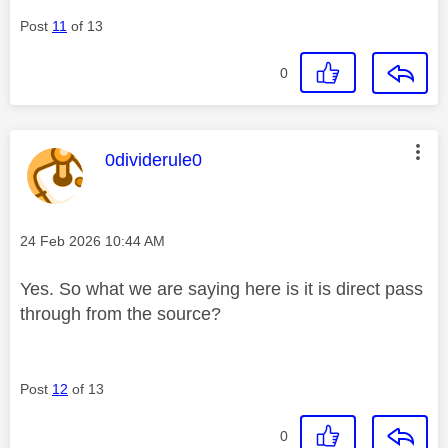
Post
11
of 13
0
This message was authored by:
0dividerule0
Message posted on
‎24 Feb 2026
10:44 AM
Yes. So what we are saying here is it is direct pass
through from the source?
Post
12
of 13
0