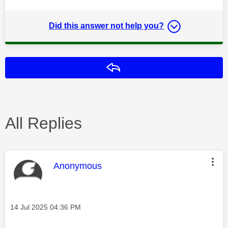
Did this answer not help you?
Reply
All Replies
This message was authored by:
Anonymous
Message posted on
‎14 Jul 2025
04:36 PM