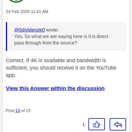
Message posted on
‎24 Feb 2026
11:41 AM
@0dividerule0
wrote:
Yes. So what we are saying here is it is direct
pass through from the source?
Correct. If 4K is available and bandwidth is
sufficient, you should receive it on the YouTube
app.
View this Answer within the discussion
Post
13
of 13
1