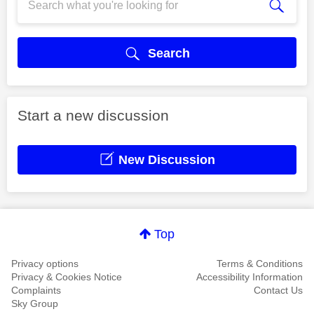
Search
Start a new discussion
New Discussion
Top
Privacy options
Terms & Conditions
Privacy & Cookies Notice
Accessibility Information
Complaints
Contact Us
Sky Group