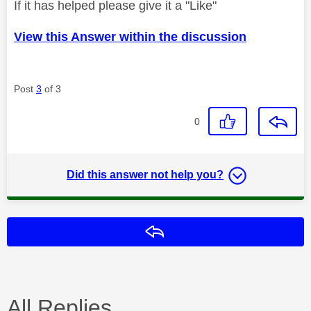
If it has helped please give it a "Like"
View this Answer within the discussion
Post
3
of 3
0
Did this answer not help you?
Reply
All Replies