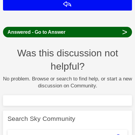
Reply
>
Answered - Go to Answer
Was this discussion not
helpful?
No problem. Browse or search to find help, or start a new
discussion on Community.
Search Sky Community