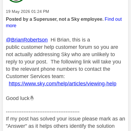
Message posted on
‎19 May 2026
01:24 PM
Posted by a Superuser, not a Sky employee.
Find out
more
@BrianRobertson
Hi Brian, this is a
public customer help customer forum so you are
not actually addressing Sky who are unlikely to
reply to your post. The following link will take you
to the relevant phone numbers to contact the
Customer Services team:
https://www.sky.com/help/articles/viewing-help
Good luck
🤞
------------------------------------------
If my post has solved your issue please mark as an
"Answer" as it helps others identify the solution