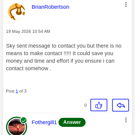
This message was authored by:
BrianRobertson
Message posted on
‎19 May 2026
10:54 AM
Sky sent message to contact you but there is no
means to make contact !!!!! It could save you
money and time and effort if you ensure i can
contact somehow .
Post
1
of 3
0
This message was authored by:
Fothergill1
Answer