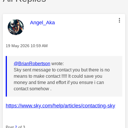
This message was authored by:
Angel_Aka
Message posted on
‎19 May 2026
10:59 AM
@BrianRobertson
wrote:
Sky sent message to contact you but there is no
means to make contact !!!!! It could save you
money and time and effort if you ensure i can
contact somehow .
https://www.sky.com/help/articles/contacting-sky
Post
2
of 3