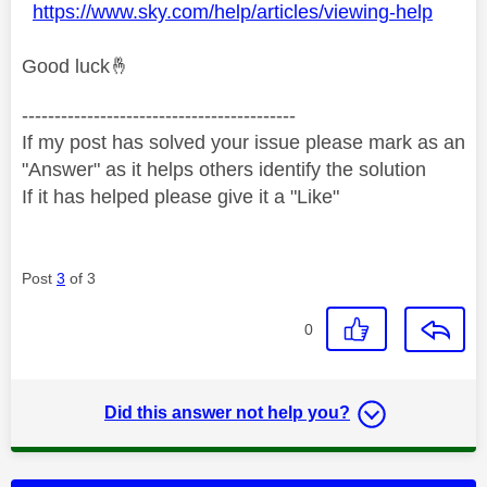
https://www.sky.com/help/articles/viewing-help
Good luck
🤞
------------------------------------------
If my post has solved your issue please mark as an
"Answer" as it helps others identify the solution
If it has helped please give it a "Like"
Post
3
of 3
0
Did this answer not help you?