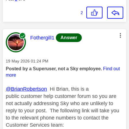
2
This message was authored by:
Fothergill1
Answer
Message posted on
‎19 May 2026
01:24 PM
Posted by a Superuser, not a Sky employee.
Find out
more
@BrianRobertson
Hi Brian, this is a
public customer help customer forum so you are
not actually addressing Sky who are unlikely to
reply to your post. The following link will take you
to the relevant phone numbers to contact the
Customer Services team: