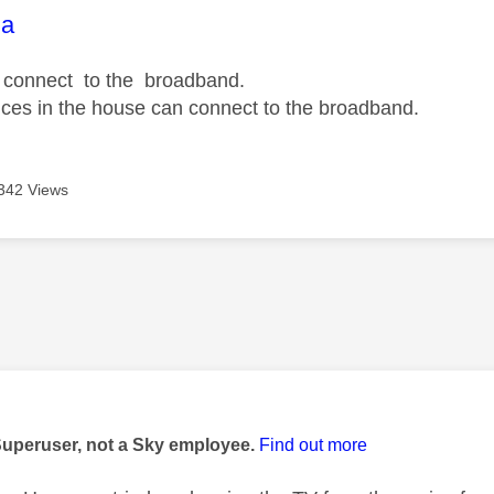
age was authored by:
na
t connect to the broadband.
vices in the house can connect to the broadband.
342 Views
age was authored by:
Superuser, not a Sky employee.
Find out more