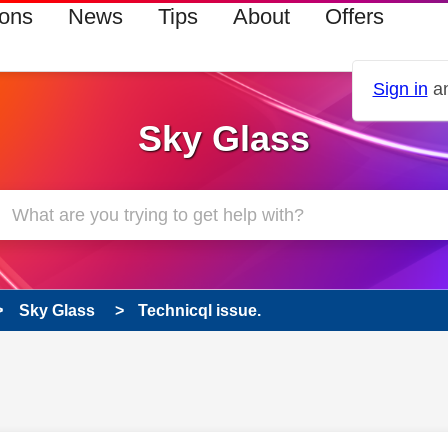
ions
News
Tips
About
Offers
Sign in
an
Sky Glass
Sky Glass
Technicql issue.