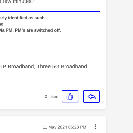
a few minutes?
rly identified as such.
me
via PM, PM's are switched off.
FTTP Broadband, Three 5G Broadband
0
Likes
Message posted on
‎11 May 2024
06:23 PM