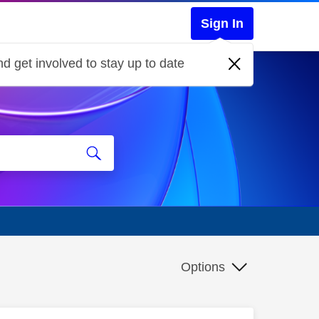
Sign In
d get involved to stay up to date
Options