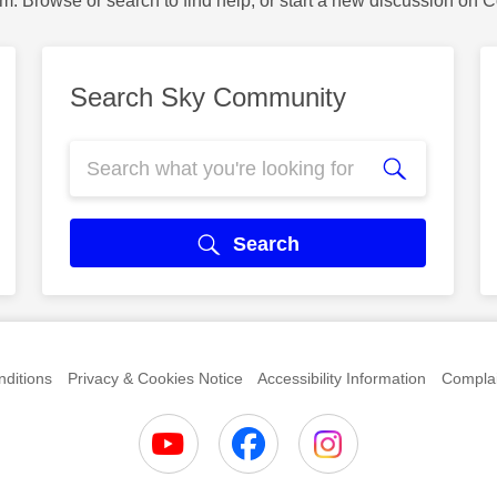
m. Browse or search to find help, or start a new discussion on 
Search Sky Community
Search
ditions
Privacy & Cookies Notice
Accessibility Information
Complai