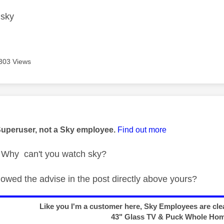
h sky
303 Views
age was authored by:
Superuser, not a Sky employee.
Find out more
Why can't you watch sky?
lowed the advise in the post directly above yours?
Like you I'm a customer here, Sky Employees are clea
43" Glass TV & Puck Whole Ho