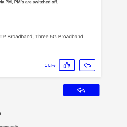
via PM, PM's are switched off.
FTTP Broadband, Three 5G Broadband
1
Like
Reply
?