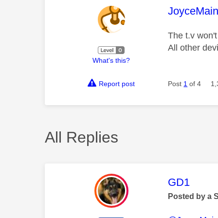
This mess
JoyceMai
The t.v won'
All other de
What's this?
Report post
Post
1
of 4
1,
All Replies
This mess
GD1
Posted by a 