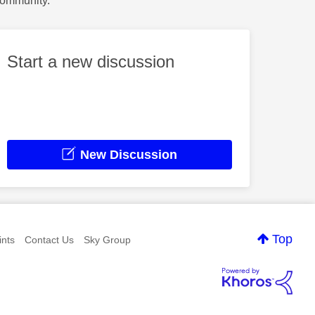
Community.
Start a new discussion
New Discussion
Top
nts
Contact Us
Sky Group