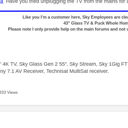
na
Have you tried unplugging the TV from the mains for 
Like you I'm a customer here, Sky Employees are clea
43" Glass TV & Puck Whole Ho
Please note I only provide help on the main forums and not 
 4K TV, Sky Glass Gen 2 55", Sky Stream, Sky 1Gig 
ny 7.1 AV Receiver, Technisat MultiSat receiver.
333 Views
age was authored by: