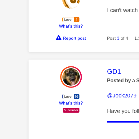
I can't watc
What's this?
Report post
Post
3
of 4
1,
This mess
GD1
Posted by a 
@Jock2079
What's this?
Have you fol