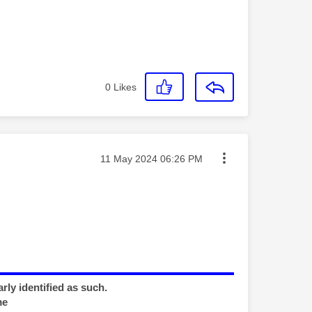
0
Likes
Message posted on
‎11 May 2024
06:26 PM
rly identified as such.
me