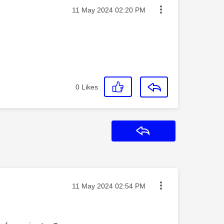
Message posted on
‎11 May 2024
02:20 PM
0
Likes
Reply
Message posted on
‎11 May 2024
02:54 PM