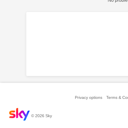
No proble
Privacy options
Terms & Con
© 2026 Sky