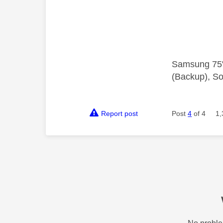
Samsung 75"
(Backup), So
Report post
Post
4
of 4
1,