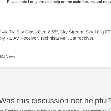
Please note I only provide help on the main forums and not 
 4K TV, Sky Glass Gen 2 55", Sky Stream, Sky 1Gig 
ny 7.1 AV Receiver, Technisat MultiSat receiver.
301 Views
Was this discussion not helpful