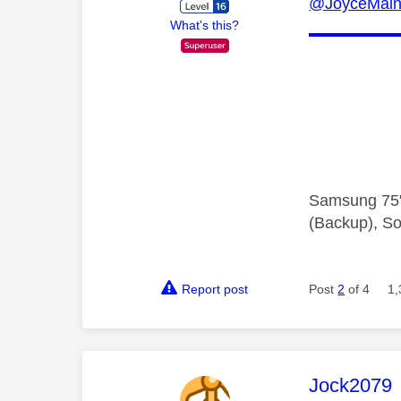
@JoyceMai
What's this?
Samsung 75"
(Backup), So
Report post
Post
2
of 4
1,
This mess
Jock2079