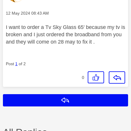
Message posted on
‎12 May 2024
08:43 AM
I want to order a Tv Sky Glass 65' because my tv is
broken and I just ordered the broadband from you
and they will come on 28 may to fix it .
Post
1
of 2
0
Reply