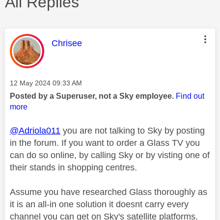
All Replies
This message was authored by:
Chrisee
Message posted on
‎12 May 2024
09:33 AM
Posted by a Superuser, not a Sky employee.
Find out
more
@Adriola011
you are not talking to Sky by posting
in the forum. If you want to order a Glass TV you
can do so online, by calling Sky or by visting one of
their stands in shopping centres.
Assume you have researched Glass thoroughly as
it is an all-in one solution it doesnt carry every
channel you can get on Sky's satellite platforms.