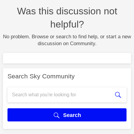
Was this discussion not
helpful?
No problem. Browse or search to find help, or start a new
discussion on Community.
Search Sky Community
Search