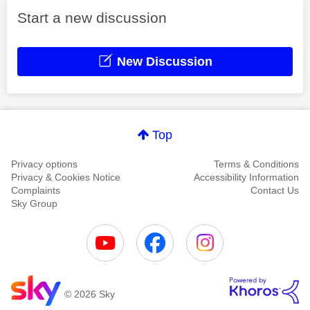
Start a new discussion
New Discussion
Top
Privacy options
Terms & Conditions
Privacy & Cookies Notice
Accessibility Information
Complaints
Contact Us
Sky Group
© 2026 Sky