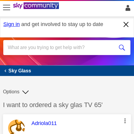
skip to search
skip to content
skip to footer
Sign in
and get involved to stay up to date
Sky Glass
Sky Glass
Options
Discussion topic:
I want to ordered a sky glas TV 65'
This message was authored by:
Adriola011