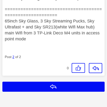
=====================================
====================
65inch Sky Glass, 3 Sky Streaming Pucks, Sky
Ultrafast + and Sky SR213(white Wifi Max hub)
main Wifi from 3 TP-Link Deco M4 units in access
point mode
Post
2
of 2
0
Reply