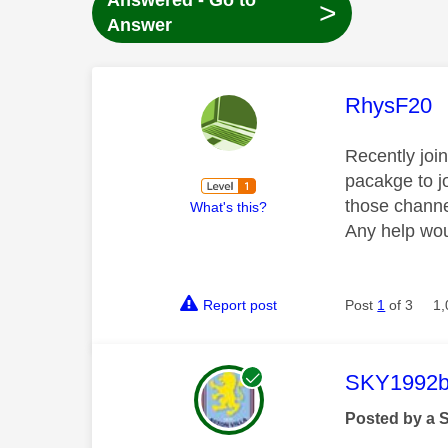
Answered - Go to
>
Answer
This mess
RhysF20
Recently joi
pacakge to j
those channe
What's this?
Any help wou
Report post
Post
1
of 3
1,
This mess
SKY1992b
Posted by a 