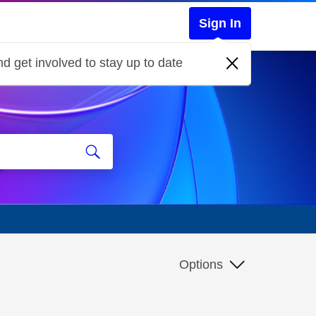
Sign In
d get involved to stay up to date
Options