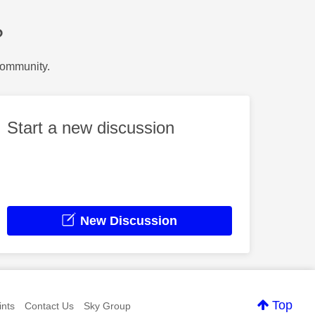
?
Community.
Start a new discussion
New Discussion
Top
nts
Contact Us
Sky Group