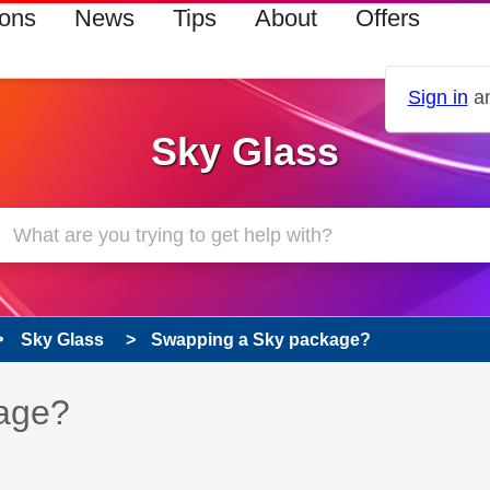
ions
News
Tips
About
Offers
Sign in
an
Sky Glass
Sky Glass
Swapping a Sky package?
 has been answered
age?