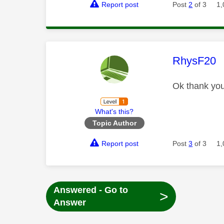
Report post
Post
2
of 3
1,
This mess
RhysF20
Ok thank you
What's this?
Topic Author
Report post
Post
3
of 3
1,
Answered - Go to
>
Answer