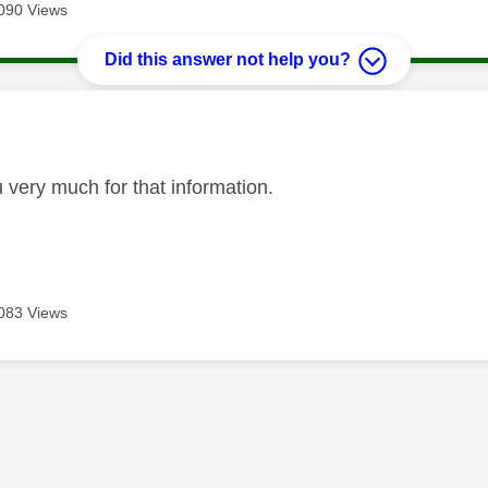
090 Views
Did this answer not help you?
age was authored by:
 very much for that information.
083 Views