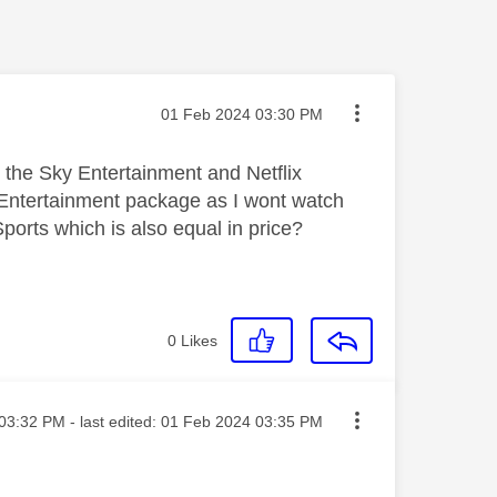
Message posted on
‎01 Feb 2024
03:30 PM
 the Sky Entertainment and Netflix
ky Entertainment package as I wont watch
orts which is also equal in price?
0
Likes
ted on
03:32 PM
- last edited:
‎01 Feb 2024
03:35 PM