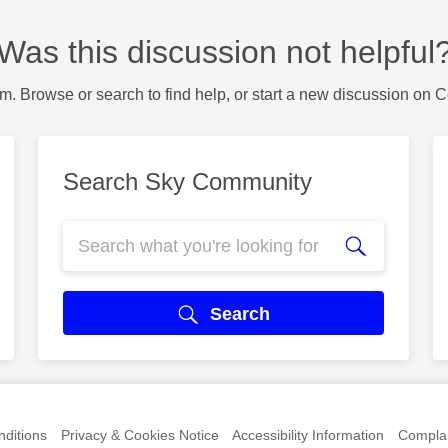
Was this discussion not helpful
m. Browse or search to find help, or start a new discussion on 
Search Sky Community
Search
ditions
Privacy & Cookies Notice
Accessibility Information
Complai