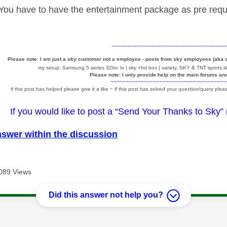
ou have to have the entertainment package as pre requi
~~~~~~~~~~~~~~~~~~~~~~~~~~~~~~~~~~~~~
Please note: I am just a sky customer not a employee - posts from sky employees (aka
my setup: Samsung 5 series 32inc tv | sky +hd box | variety, SKY & TNT sports,sk
Please note: I only provide help on the main forums an
~~~~~~~~~~~~~~~~~~~~~~~~~~~~~~~~~~~~~~
if this post has helped please give it a like
~
if this post has solved your question/query pleas
If you would like to post a “Send Your Thanks to Sky”
nswer within the discussion
089 Views
Did this answer not help you?