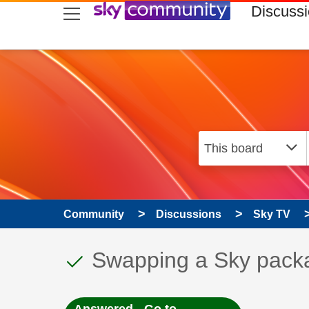
skip to search
skip to content
skip to footer
Discuss
Community
Discussions
Sky TV
This discussion topic
Discussion topic:
Swapping a Sky pack