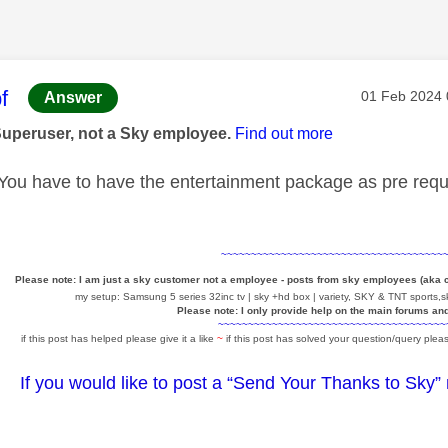
age was authored by:
f
Message pos
‎01 Feb 2024
Answer
Superuser, not a Sky employee.
Find out more
ou have to have the entertainment package as pre requi
~~~~~~~~~~~~~~~~~~~~~~~~~~~~~~~~~~~~~
Please note: I am just a sky customer not a employee - posts from sky employees (aka
my setup: Samsung 5 series 32inc tv | sky +hd box | variety, SKY & TNT sports,sk
Please note: I only provide help on the main forums an
~~~~~~~~~~~~~~~~~~~~~~~~~~~~~~~~~~~~~~
if this post has helped please give it a like
~
if this post has solved your question/query pleas
If you would like to post a “Send Your Thanks to Sky”