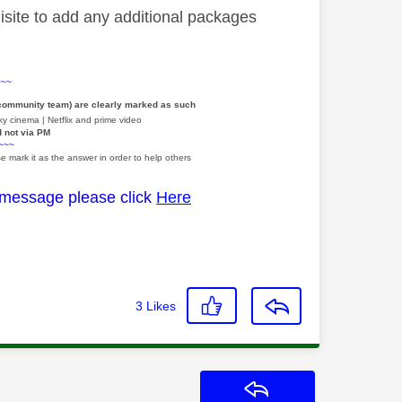
site to add any additional packages
~~~
 community team) are clearly marked as such
y cinema | Netflix and prime video
d not via PM
~~~
e mark it as the answer in order to help others
 message please click
Here
3
Likes
Reply