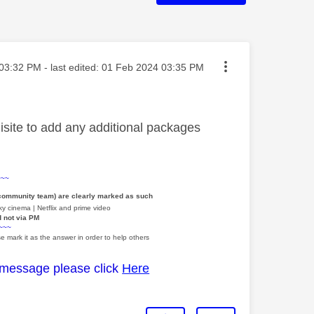
ted on
03:32 PM
- last edited:
‎01 Feb 2024
03:35 PM
site to add any additional packages
~~~
 community team) are clearly marked as such
y cinema | Netflix and prime video
d not via PM
~~~
e mark it as the answer in order to help others
 message please click
Here