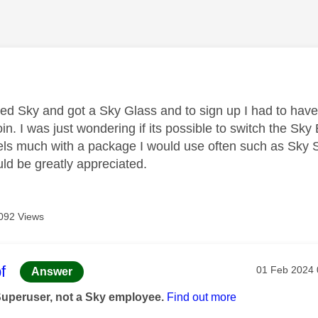
age was authored by:
ned Sky and got a Sky Glass and to sign up I had to have
oin. I was just wondering if its possible to switch the S
ls much with a package I would use often such as Sky Sp
ld be greatly appreciated.
092 Views
age was authored by:
f
Message pos
‎01 Feb 2024
Answer
Superuser, not a Sky employee.
Find out more