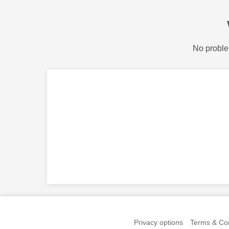
No proble
Privacy options
Terms & Con