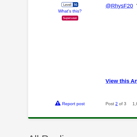
@RhysF20
Y
What's this?
View this A
Report post
Post
2
of 3
1,