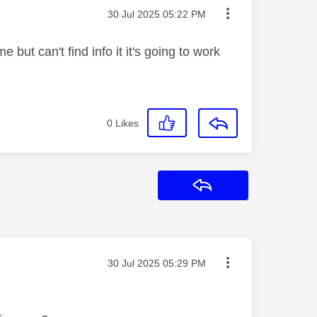
Message posted on
‎30 Jul 2025
05:22 PM
 but can't find info it it's going to work
0
Likes
Reply
Message posted on
‎30 Jul 2025
05:29 PM