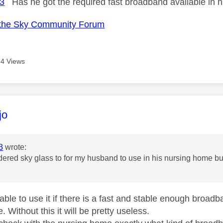
3
Has he got the required fast broadband available in 
the Sky Community Forum
4 Views
age was authored by:
jo
3
wrote:
rdered sky glass to for my husband to use in his nursing home but ca
 able to use it if there is a fast and stable enough broad
 Without this it will be pretty useless.