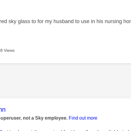
age was authored by:
ered sky glass to for my husband to use in his nursing home
8 Views
age was authored by:
nn
Superuser, not a Sky employee.
Find out more