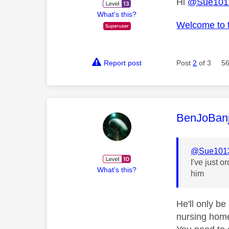
Hi
@Sue101
What's this?
Welcome to 
Report post
Post
2
of 3
56
This mess
BenJoBan
@Sue101
I've just o
What's this?
him
He'll only be
nursing home.