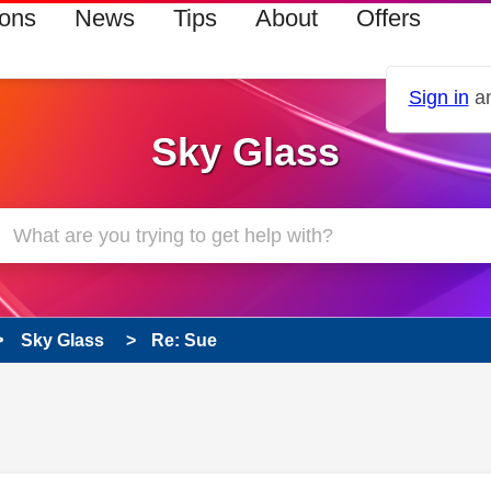
ions
News
Tips
About
Offers
Sign in
an
Sky Glass
Sky Glass
Re: Sue