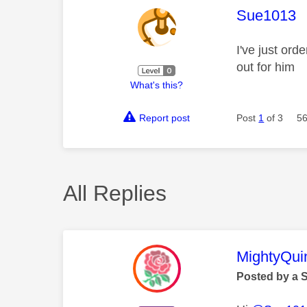
This mess
Sue1013
I've just ord
out for him
What's this?
Report post
Post
1
of 3
56
All Replies
This mess
MightyQui
Posted by a 