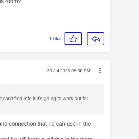
his room?
1
Like
Message posted on
‎30 Jul 2025
05:30 PM
n't find info it it's going to work out for
band connection that he can use in the