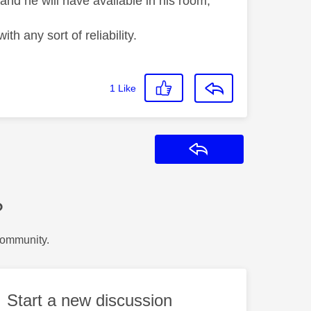
nd he will have available in his room,
th any sort of reliability.
1
Like
Reply
?
Community.
Start a new discussion