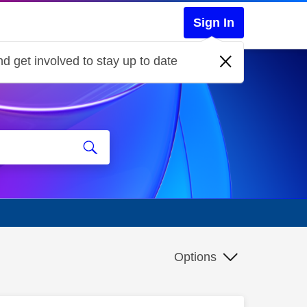
Sign In
d get involved to stay up to date
Options