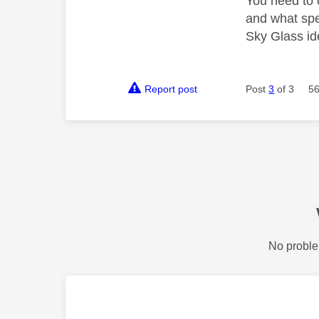
You need to 
and what spee
Sky Glass ide
Report post
Post
3
of 3
56
No proble