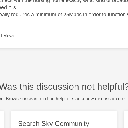
check with the nursing home exactly what kind of broadba
d it is.
ally requires a minimum of 25Mbps in order to function wi
1 Views
Was this discussion not helpful
m. Browse or search to find help, or start a new discussion on 
Search Sky Community