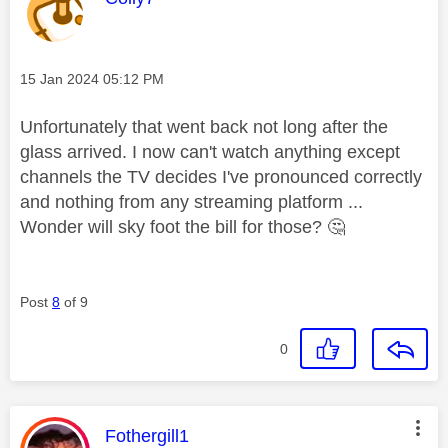
Message posted on
‎15 Jan 2024
05:12 PM
Unfortunately that went back not long after the
glass arrived. I now can't watch anything except
channels the TV decides I've pronounced correctly
and nothing from any streaming platform ...
Wonder will sky foot the bill for those?
🤔
Post
8
of 9
0
This message was authored by:
Fothergill1