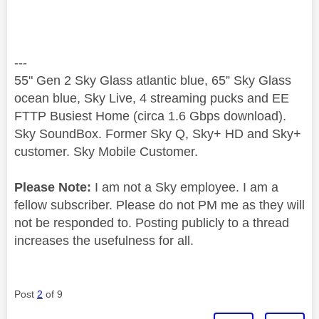
---
55" Gen 2 Sky Glass atlantic blue, 65” Sky Glass
ocean blue, Sky Live, 4 streaming pucks and EE
FTTP Busiest Home (circa 1.6 Gbps download).
Sky SoundBox. Former Sky Q, Sky+ HD and Sky+
customer. Sky Mobile Customer.
Please Note:
I am not a Sky employee. I am a
fellow subscriber. Please do not PM me as they will
not be responded to. Posting publicly to a thread
increases the usefulness for all.
Post
2
of 9