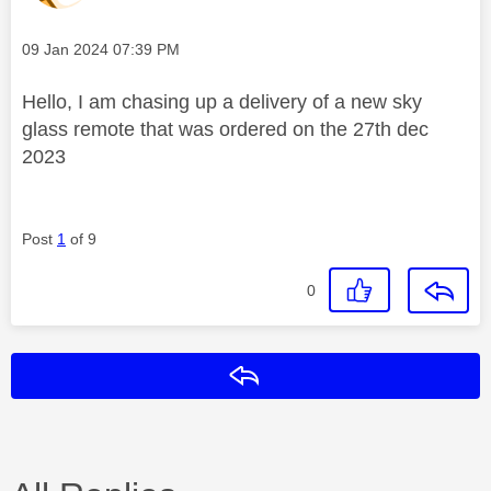
Message posted on
‎09 Jan 2024
07:39 PM
Hello, I am chasing up a delivery of a new sky
glass remote that was ordered on the 27th dec
2023
Post
1
of 9
0
Reply