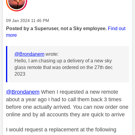
Message posted on
‎09 Jan 2024
11:46 PM
Posted by a Superuser, not a Sky employee.
Find out
more
@Brondanem
wrote:
Hello, I am chasing up a delivery of a new sky
glass remote that was ordered on the 27th dec
2023
@Brondanem
When I requested a new remote
about a year ago I had to call them back 3 times
before one actually arrived. You can now order one
online and by all accounts they are quick to arrive
I would request a replacement at the following