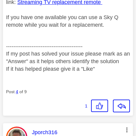
link:
Streaming TV replacement remote
If you have one available you can use a Sky Q
remote while you wait for a replacement.
------------------------------------------
If my post has solved your issue please mark as an
"Answer" as it helps others identify the solution
If it has helped please give it a "Like"
Post
4
of 9
1
This message was authored by:
Jporch316