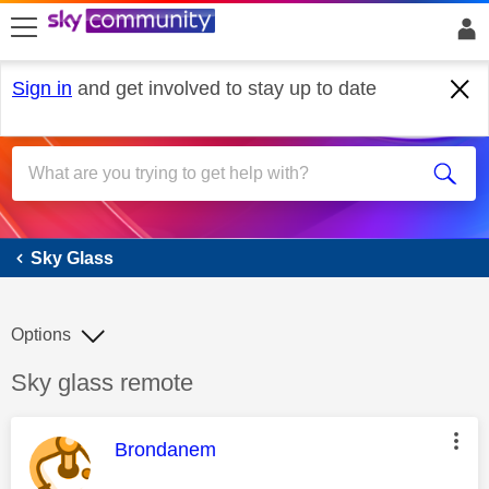
skip to search
skip to content
skip to footer
Sign in
and get involved to stay up to date
Sky Glass
Sky Glass
Options
Discussion topic:
Sky glass remote
This message was authored by:
Brondanem