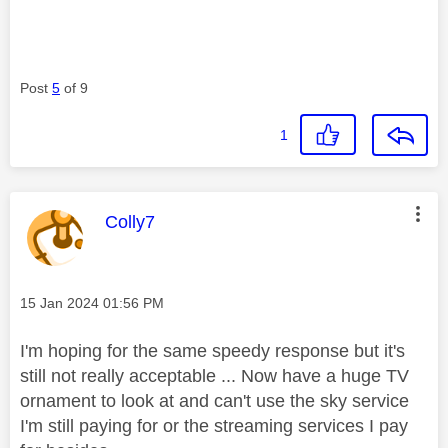
Post
5
of 9
1
This message was authored by:
Colly7
Message posted on
‎15 Jan 2024
01:56 PM
I'm hoping for the same speedy response but it's
still not really acceptable ... Now have a huge TV
ornament to look at and can't use the sky service
I'm still paying for or the streaming services I pay