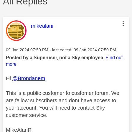
All Replies
This message was authored by:
mikealanr
Message posted on
‎09 Jan 2024
07:50 PM
- last edited:
‎09 Jan 2024
07:50 PM
Posted by a Superuser, not a Sky employee.
Find out
more
Hi
@Brondanem
This is a public customer to customer forum. We
are fellow subscribers and dont have access to
your account. You will need to contact Sky
customer service.
MikeAlanR