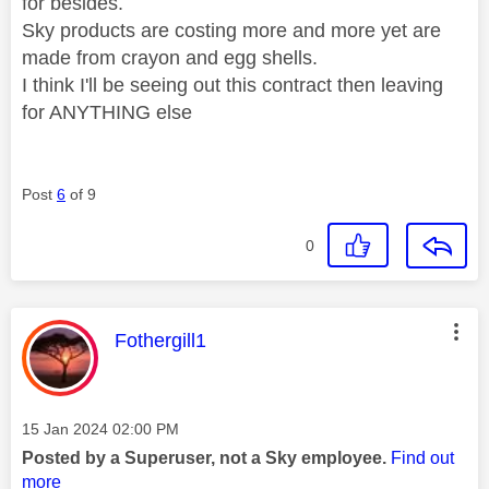
for besides.
Sky products are costing more and more yet are
made from crayon and egg shells.
I think I'll be seeing out this contract then leaving
for ANYTHING else
Post
6
of 9
0
This message was authored by:
Fothergill1
Message posted on
‎15 Jan 2024
02:00 PM
Posted by a Superuser, not a Sky employee.
Find out
more