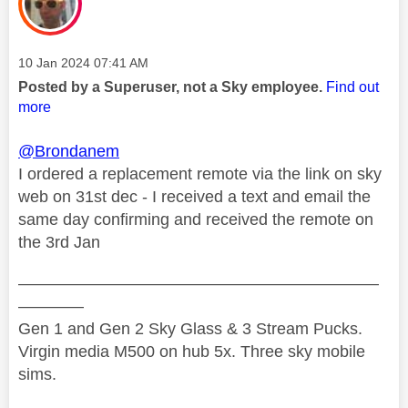
Message posted on
‎10 Jan 2024
07:41 AM
Posted by a Superuser, not a Sky employee.
Find out
more
@Brondanem
I ordered a replacement remote via the link on sky
web on 31st dec - I received a text and email the
same day confirming and received the remote on
the 3rd Jan
——————————————————————
————
Gen 1 and Gen 2 Sky Glass & 3 Stream Pucks.
Virgin media M500 on hub 5x. Three sky mobile
sims.