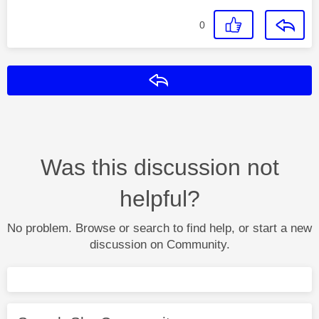
0
Reply
Was this discussion not
helpful?
No problem. Browse or search to find help, or start a new
discussion on Community.