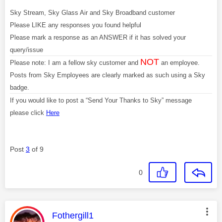
Sky Stream, Sky Glass Air and Sky Broadband customer
Please LIKE any responses you found helpful
Please mark a response as an ANSWER if it has solved your
query/issue
NOT
Please note: I am a fellow sky customer and
an employee.
Posts from Sky Employees are clearly marked as such using a Sky
badge.
If you would like to post a “Send Your Thanks to Sky” message
please click
Here
Post
3
of 9
0
This message was authored by:
Fothergill1