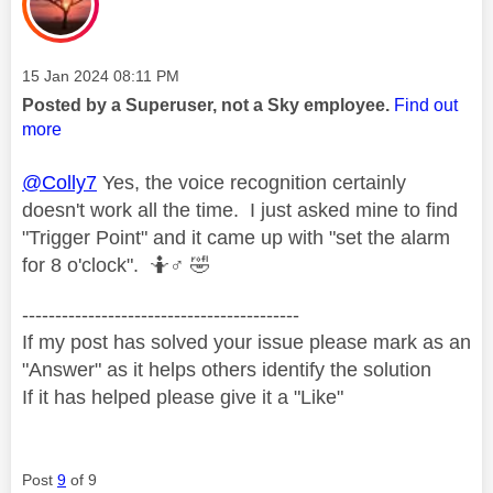
Message posted on
‎15 Jan 2024
08:11 PM
Posted by a Superuser, not a Sky employee.
Find out
more
@Colly7
Yes, the voice recognition certainly
doesn't work all the time. I just asked mine to find
"Trigger Point" and it came up with "set the alarm
for 8 o'clock". 🤷‍
♂️
🤣
------------------------------------------
If my post has solved your issue please mark as an
"Answer" as it helps others identify the solution
If it has helped please give it a "Like"
Post
9
of 9