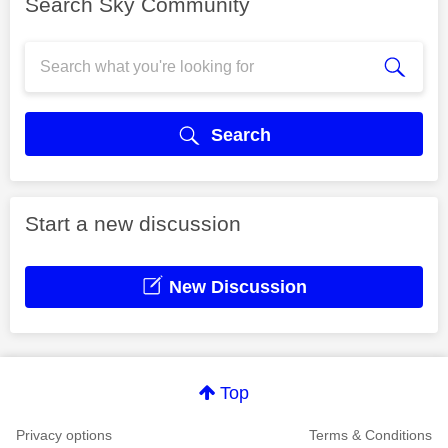
Search Sky Community
Search
Start a new discussion
New Discussion
Top
Privacy options
Terms & Conditions