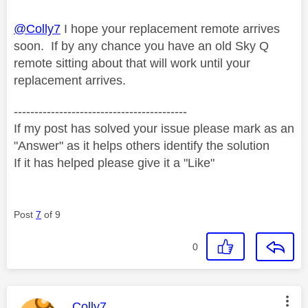
@Colly7
I hope your replacement remote arrives
soon. If by any chance you have an old Sky Q
remote sitting about that will work until your
replacement arrives.
------------------------------------------
If my post has solved your issue please mark as an
"Answer" as it helps others identify the solution
If it has helped please give it a "Like"
Post
7
of 9
0
This message was authored by:
Colly7