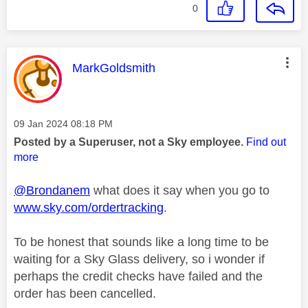
0
This message was authored by:
MarkGoldsmith
Message posted on
‎09 Jan 2024
08:18 PM
Posted by a Superuser, not a Sky employee.
Find out
more
@Brondanem
what does it say when you go to
www.sky.com/ordertracking
.
To be honest that sounds like a long time to be
waiting for a Sky Glass delivery, so i wonder if
perhaps the credit checks have failed and the
order has been cancelled.