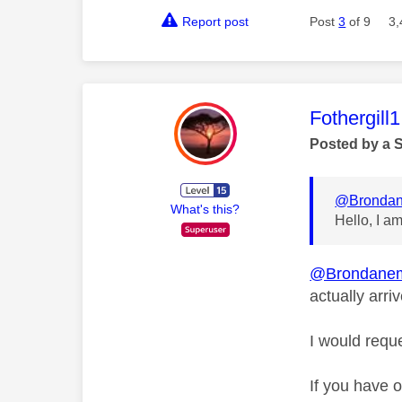
Report post
Post
3
of 9
3,
This mess
Fothergill1
Posted by a 
@Bronda
What's this?
Hello, I a
@Brondane
actually arri
I would reque
If you have 