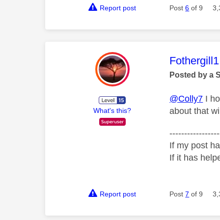
Report post
Post
6
of 9
3,
This mess
Fothergill1
Posted by a 
@Colly7
I ho
about that wi
What's this?
-----------------
If my post ha
If it has help
Report post
Post
7
of 9
3,