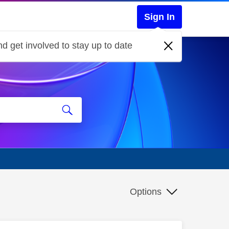
Sign In
d get involved to stay up to date
Options