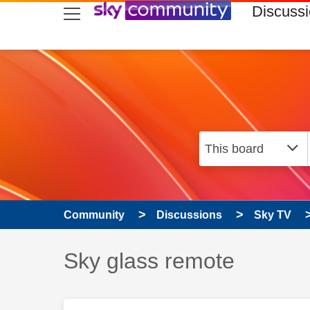
skip to search
skip to content
skip to footer
Discuss
Community
Discussions
Sky TV
Discussion topic:
Sky glass remote