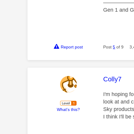
—————
Gen 1 and Ge
Report post
Post
5
of 9
3,
This mess
Colly7
I'm hoping f
look at and c
Sky products
What's this?
I think I'll 