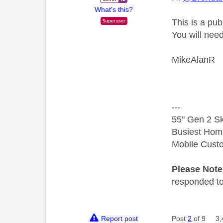
What's this?
This is a pu
You will nee
MikeAlanR
---
55" Gen 2 Sk
Busiest Hom
Mobile Cust
Please Not
responded to.
Report post
Post
2
of 9
3,