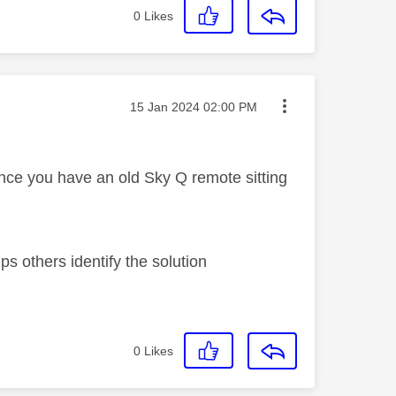
0
Likes
Message posted on
‎15 Jan 2024
02:00 PM
nce you have an old Sky Q remote sitting
s others identify the solution
0
Likes