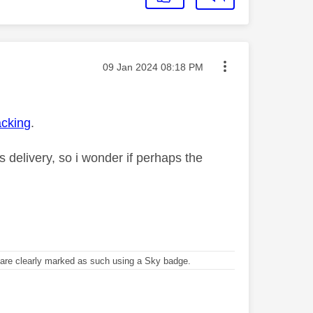
Message posted on
‎09 Jan 2024
08:18 PM
acking
.
s delivery, so i wonder if perhaps the
re clearly marked as such using a Sky badge.