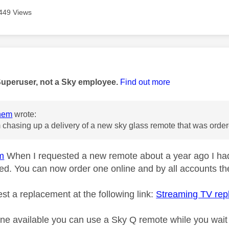
449 Views
age was authored by:
Superuser, not a Sky employee.
Find out more
nem
wrote:
m chasing up a delivery of a new sky glass remote that was orde
m
When I requested a new remote about a year ago I had
ved. You can now order one online and by all accounts the
st a replacement at the following link:
Streaming TV re
one available you can use a Sky Q remote while you wait