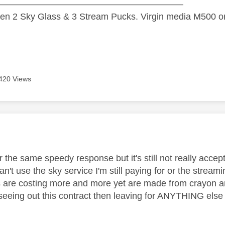
—————————————————————
n 2 Sky Glass & 3 Stream Pucks. Virgin media M500 on
420 Views
age was authored by:
or the same speedy response but it's still not really acc
an't use the sky service I'm still paying for or the stream
 are costing more and more yet are made from crayon a
be seeing out this contract then leaving for ANYTHING else