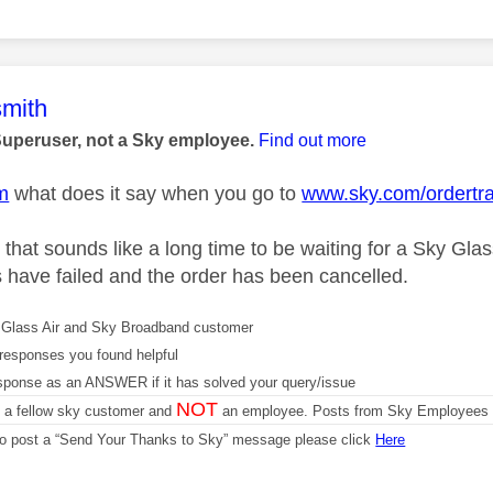
age was authored by:
mith
Superuser, not a Sky employee.
Find out more
m
what does it say when you go to
www.sky.com/ordertr
that sounds like a long time to be waiting for a Sky Glas
s have failed and the order has been cancelled.
Glass Air and Sky Broadband customer
responses you found helpful
sponse as an ANSWER if it has solved your query/issue
NOT
m a fellow sky customer and
an employee. Posts from Sky Employees a
 to post a “Send Your Thanks to Sky” message please click
Here