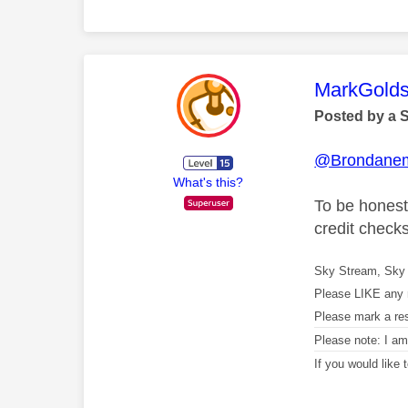
This mess
MarkGolds
Posted by a 
@Brondane
What's this?
To be honest 
credit check
Sky Stream, Sky 
Please LIKE any 
Please mark a re
Please note: I a
If you would like