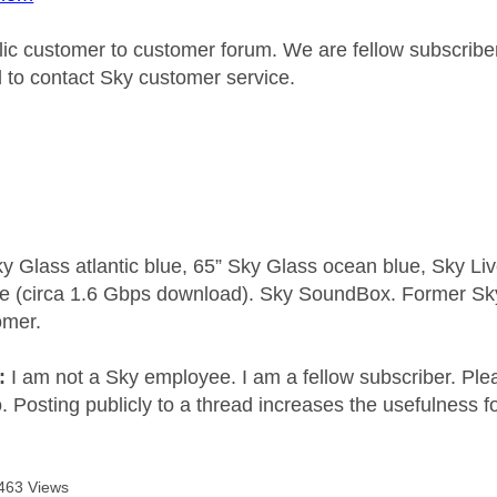
blic customer to customer forum. We are fellow subscrib
d to contact Sky customer service.
y Glass atlantic blue, 65” Sky Glass ocean blue, Sky L
e (circa 1.6 Gbps download). Sky SoundBox. Former S
omer.
e:
I am not a Sky employee. I am a fellow subscriber. Ple
 Posting publicly to a thread increases the usefulness for
463 Views