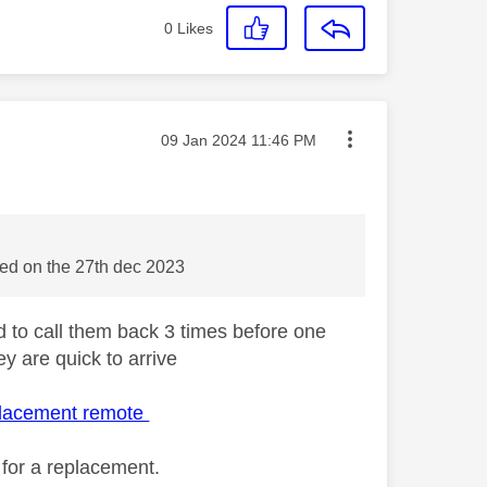
0
Likes
Message posted on
‎09 Jan 2024
11:46 PM
red on the 27th dec 2023
 to call them back 3 times before one
y are quick to arrive
placement remote
 for a replacement.