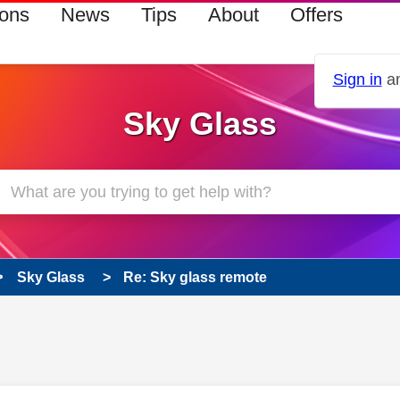
ions
News
Tips
About
Offers
Sign in
an
Sky Glass
Sky Glass
Re: Sky glass remote