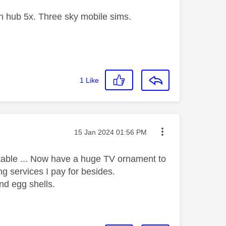
 hub 5x. Three sky mobile sims.
1
Like
Message posted on
‎15 Jan 2024
01:56 PM
eptable ... Now have a huge TV ornament to
ing services I pay for besides.
nd egg shells.