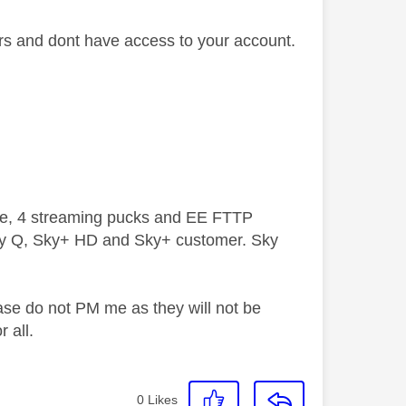
ers and dont have access to your account.
ive, 4 streaming pucks and EE FTTP
ky Q, Sky+ HD and Sky+ customer. Sky
ase do not PM me as they will not be
 all.
0
Likes