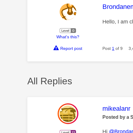
This mess
Brondane
Hello, I am 
What's this?
Report post
Post
1
of 9
3,
All Replies
This mess
mikealanr
Posted by a 
Hi
@Bronda