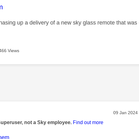
age was authored by:
m
chasing up a delivery of a new sky glass remote that wa
466 Views
age was authored by:
Message pos
‎09 Jan 2024
Superuser, not a Sky employee.
Find out more
nem