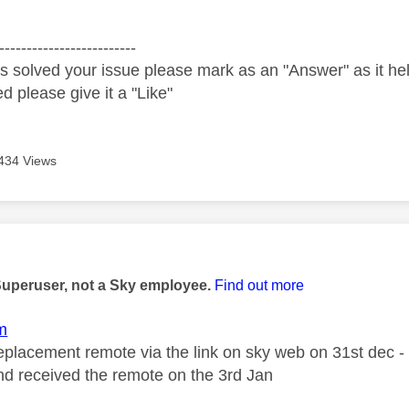
-------------------------
s solved your issue please mark as an "Answer" as it help
ed please give it a "Like"
434 Views
age was authored by:
Superuser, not a Sky employee.
Find out more
m
replacement remote via the link on sky web on 31st dec -
nd received the remote on the 3rd Jan