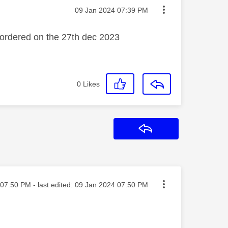
Message posted on
‎09 Jan 2024
07:39 PM
s ordered on the 27th dec 2023
0
Likes
Reply
ted on
07:50 PM
- last edited:
‎09 Jan 2024
07:50 PM