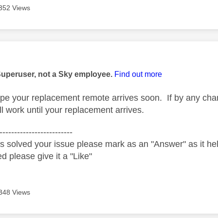
352 Views
age was authored by:
Superuser, not a Sky employee.
Find out more
pe your replacement remote arrives soon. If by any cha
ll work until your replacement arrives.
-------------------------
s solved your issue please mark as an "Answer" as it help
ed please give it a "Like"
348 Views