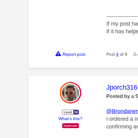
-----------------
If my post ha
If it has help
Report post
Post
4
of 9
3,
This mess
Jporch316
Posted by a 
@Brondane
I ordered a 
What's this?
confirming a