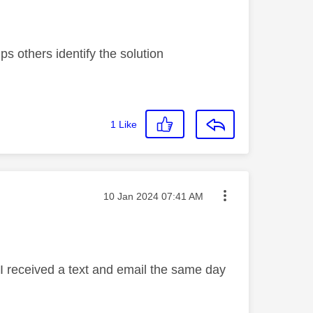
s others identify the solution
1
Like
Message posted on
‎10 Jan 2024
07:41 AM
 I received a text and email the same day