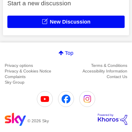
Start a new discussion
New Discussion
Top
Privacy options
Terms & Conditions
Privacy & Cookies Notice
Accessibility Information
Complaints
Contact Us
Sky Group
© 2026 Sky