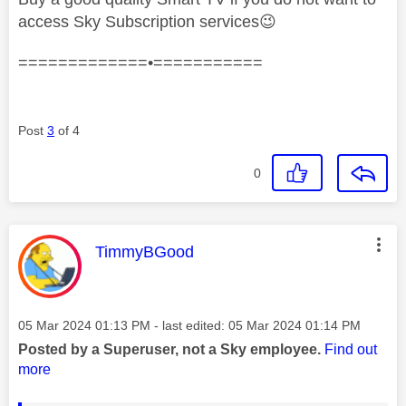
access Sky Subscription services
😉
=============•===========
Post
3
of 4
0
This message was authored by:
TimmyBGood
Message posted on
‎05 Mar 2024
01:13 PM
- last edited:
‎05 Mar 2024
01:14 PM
Posted by a Superuser, not a Sky employee.
Find out
more