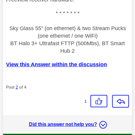
* * * * * * *
Sky Glass 55" (on ethernet) & two Stream Pucks
(one ethernet / one WiFi)
BT Halo 3+ Ultrafast FTTP (500Mbs), BT Smart
Hub 2
View this Answer within the discussion
Post
2
of 4
1
Did this answer not help you?