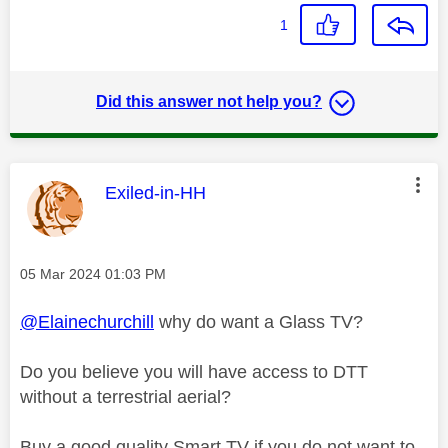
1
Did this answer not help you?
This message was authored by:
Exiled-in-HH
Message posted on
‎05 Mar 2024
01:03 PM
@Elainechurchill
why do want a Glass TV?
Do you believe you will have access to DTT
without a terrestrial aerial?
Buy a good quality Smart TV if you do not want to