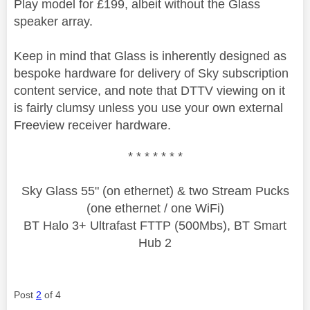
Play model for £199, albeit without the Glass
speaker array.
Keep in mind that Glass is inherently designed as
bespoke hardware for delivery of Sky subscription
content service, and note that DTTV viewing on it
is fairly clumsy unless you use your own external
Freeview receiver hardware.
* * * * * * *
Sky Glass 55" (on ethernet) & two Stream Pucks
(one ethernet / one WiFi)
BT Halo 3+ Ultrafast FTTP (500Mbs), BT Smart
Hub 2
Post
2
of 4