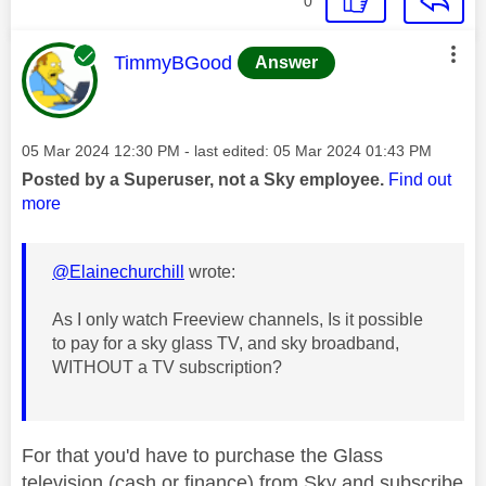
0
This message was authored by:
TimmyBGood
Answer
Message posted on
‎05 Mar 2024
12:30 PM
- last edited:
‎05 Mar 2024
01:43 PM
Posted by a Superuser, not a Sky employee.
Find out
more
@Elainechurchill
wrote:
As I only watch Freeview channels, Is it possible
to pay for a sky glass TV, and sky broadband,
WITHOUT a TV subscription?
For that you'd have to purchase the Glass
television (cash or finance) from Sky and subscribe