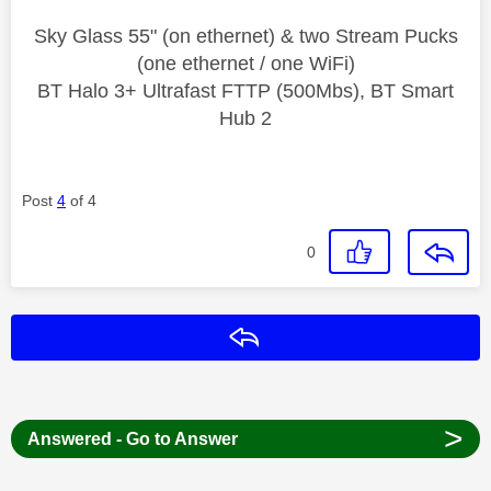
Sky Glass 55" (on ethernet) & two Stream Pucks
(one ethernet / one WiFi)
BT Halo 3+ Ultrafast FTTP (500Mbs), BT Smart
Hub 2
Post
4
of 4
0
Reply
>
Answered - Go to Answer