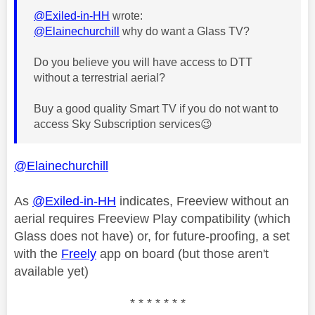
@Exiled-in-HH
wrote:
@Elainechurchill
why do want a Glass TV?
Do you believe you will have access to DTT
without a terrestrial aerial?
Buy a good quality Smart TV if you do not want to
access Sky Subscription services
😉
@Elainechurchill
As
@Exiled-in-HH
indicates, Freeview without an
aerial requires Freeview Play compatibility (which
Glass does not have) or, for future-proofing, a set
with the
Freely
app on board (but those aren't
available yet)
* * * * * * *