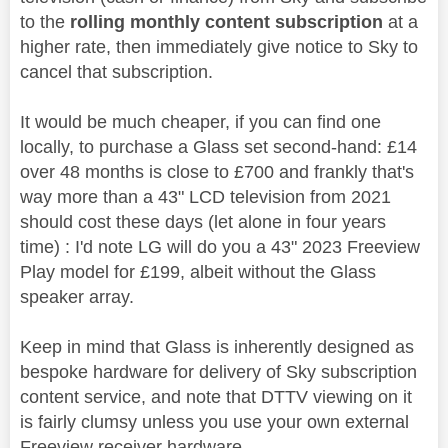
to the
rolling monthly content subscription
at a
higher rate, then immediately give notice to Sky to
cancel that subscription.
It would be much cheaper, if you can find one
locally, to purchase a Glass set second-hand: £14
over 48 months is close to £700 and frankly that's
way more than a 43" LCD television from 2021
should cost these days (let alone in four years
time) : I'd note LG will do you a 43" 2023 Freeview
Play model for £199, albeit without the Glass
speaker array.
Keep in mind that Glass is inherently designed as
bespoke hardware for delivery of Sky subscription
content service, and note that DTTV viewing on it
is fairly clumsy unless you use your own external
Freeview receiver hardware.