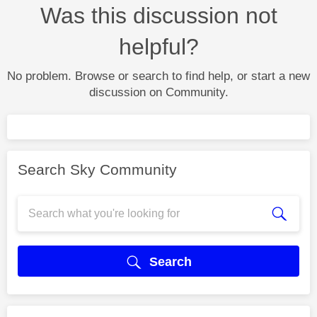
Was this discussion not
helpful?
No problem. Browse or search to find help, or start a new
discussion on Community.
Search Sky Community
Search