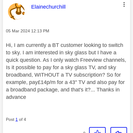
This message was authored by:
Elainechurchill
Message posted on
‎05 Mar 2024
12:13 PM
Hi, I am currently a BT customer looking to switch
to sky. I am interested in sky glass but I have a
quick question. As I only watch Freeview channels,
Is it possible to pay for a sky glass TV, and sky
broadband, WITHOUT a TV subscription? So for
example, pay£14p/m for a 43" TV and also pay for
a broadband package, and that's it?... Thanks in
advance
Post
1
of 4