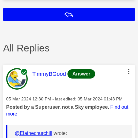
Reply
All Replies
This message was authored by:
TimmyBGood
Answer
Message posted on
‎05 Mar 2024
12:30 PM
- last edited:
‎05 Mar 2024
01:43 PM
Posted by a Superuser, not a Sky employee.
Find out
more
@Elainechurchill
wrote: