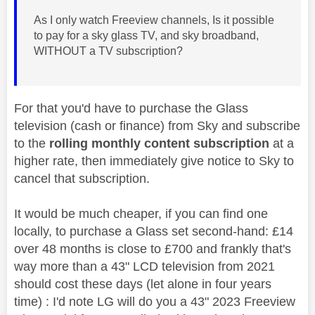
As I only watch Freeview channels, Is it possible
to pay for a sky glass TV, and sky broadband,
WITHOUT a TV subscription?
For that you'd have to purchase the Glass
television (cash or finance) from Sky and subscribe
to the
rolling monthly content subscription
at a
higher rate, then immediately give notice to Sky to
cancel that subscription.
It would be much cheaper, if you can find one
locally, to purchase a Glass set second-hand: £14
over 48 months is close to £700 and frankly that's
way more than a 43" LCD television from 2021
should cost these days (let alone in four years
time) : I'd note LG will do you a 43" 2023 Freeview