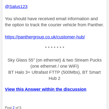
@Salus123
You should have received email information and
the option to track the courier vehicle from Panther.
https://panthergroup.co.uk/customer-hub/
* * * * * * *
Sky Glass 55" (on ethernet) & two Stream Pucks
(one ethernet / one WiFi)
BT Halo 3+ Ultrafast FTTP (500Mbs), BT Smart
Hub 2
View this Answer within the discussion
Post
2
of 5