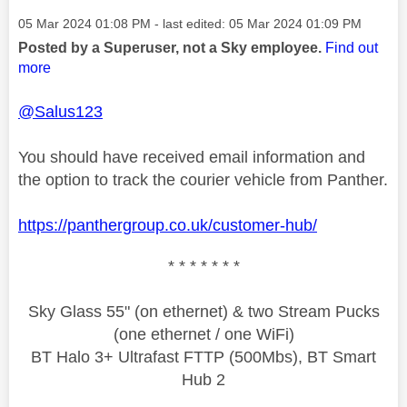
Message posted on
‎05 Mar 2024
01:08 PM
- last edited:
‎05 Mar 2024
01:09 PM
Posted by a Superuser, not a Sky employee.
Find out
more
@Salus123
You should have received email information and
the option to track the courier vehicle from Panther.
https://panthergroup.co.uk/customer-hub/
* * * * * * *
Sky Glass 55" (on ethernet) & two Stream Pucks
(one ethernet / one WiFi)
BT Halo 3+ Ultrafast FTTP (500Mbs), BT Smart
Hub 2