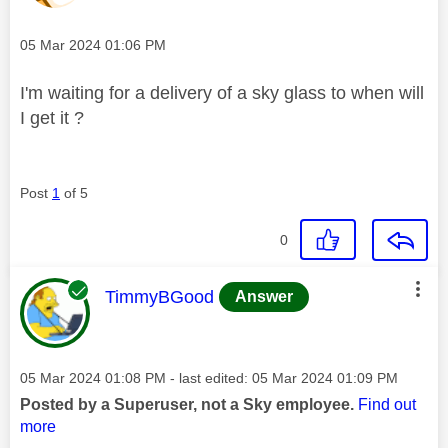
Message posted on
‎05 Mar 2024
01:06 PM
I'm waiting for a delivery of a sky glass to when will
I get it ?
Post
1
of 5
0
This message was authored by:
TimmyBGood
Answer
Message posted on
‎05 Mar 2024
01:08 PM
- last edited:
‎05 Mar 2024
01:09 PM
Posted by a Superuser, not a Sky employee.
Find out
more