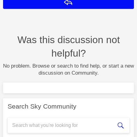
Reply
Was this discussion not
helpful?
No problem. Browse or search to find help, or start a new
discussion on Community.
Search Sky Community