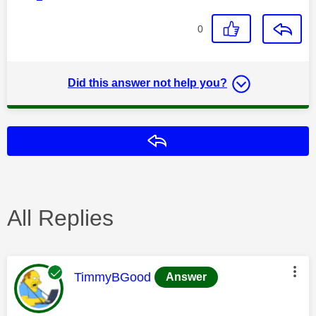
0
Did this answer not help you?
Reply
All Replies
This message was authored by:
TimmyBGood
Answer