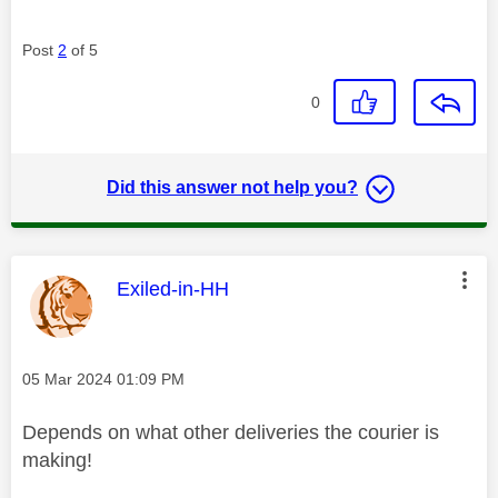
Post
2
of 5
0
Did this answer not help you?
This message was authored by:
Exiled-in-HH
Message posted on
‎05 Mar 2024
01:09 PM
Depends on what other deliveries the courier is
making!