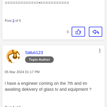
=============•===========
Post
3
of 5
0
This message was authored by:
Salus123
Topic Author
Message posted on
‎05 Mar 2024
01:17 PM
i have a engineer coming on the 7th and im
awaiting dekivery of glass tv and equipment ?