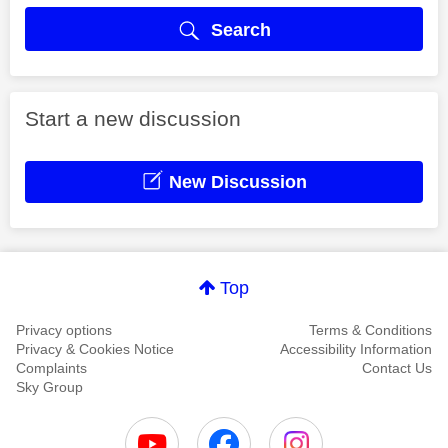
Search
Start a new discussion
New Discussion
Top
Privacy options
Terms & Conditions
Privacy & Cookies Notice
Accessibility Information
Complaints
Contact Us
Sky Group