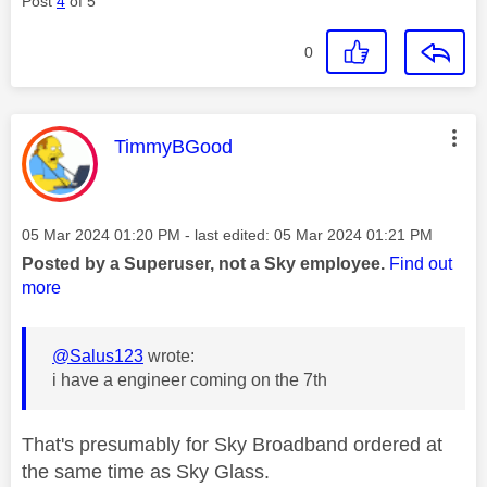
Post
4
of 5
0
This message was authored by:
TimmyBGood
Message posted on
‎05 Mar 2024
01:20 PM
- last edited:
‎05 Mar 2024
01:21 PM
Posted by a Superuser, not a Sky employee.
Find out
more
@Salus123
wrote:
i have a engineer coming on the 7th
That's presumably for Sky Broadband ordered at
the same time as Sky Glass.