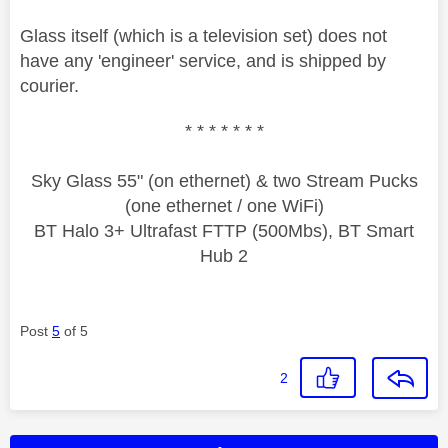
Glass itself (which is a television set) does not
have any 'engineer' service, and is shipped by
courier.
* * * * * * *
Sky Glass 55" (on ethernet) & two Stream Pucks
(one ethernet / one WiFi)
BT Halo 3+ Ultrafast FTTP (500Mbs), BT Smart
Hub 2
Post
5
of 5
2