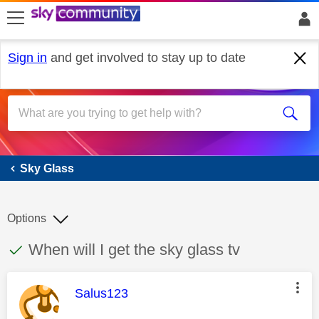
skip to search
skip to content
skip to footer
Sign in
and get involved to stay up to date
Sky Glass
Sky Glass
Options
This discussion topic has been answered
Discussion topic:
When will I get the sky glass tv
This message was authored by:
Salus123