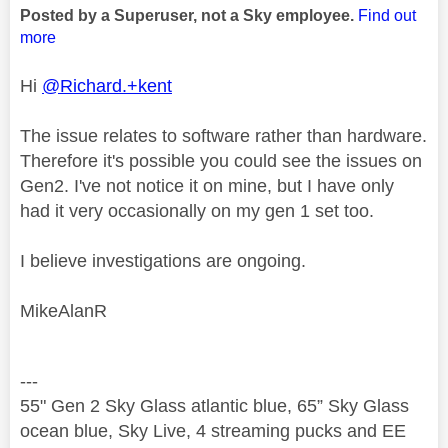
Posted by a Superuser, not a Sky employee.
Find out
more
Hi
@Richard.+kent
The issue relates to software rather than hardware.
Therefore it's possible you could see the issues on
Gen2. I've not notice it on mine, but I have only
had it very occasionally on my gen 1 set too.
I believe investigations are ongoing.
MikeAlanR
---
55" Gen 2 Sky Glass atlantic blue, 65” Sky Glass
ocean blue, Sky Live, 4 streaming pucks and EE