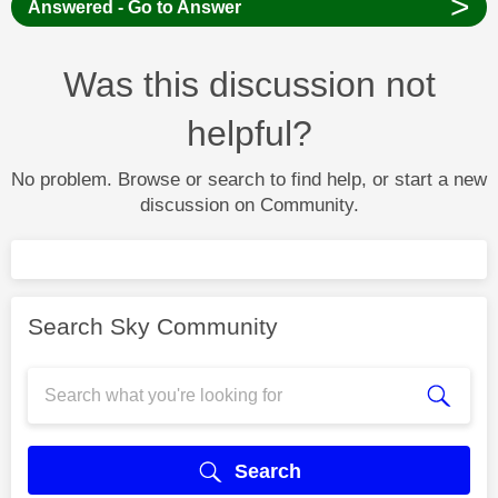
>
Answered - Go to Answer
Was this discussion not
helpful?
No problem. Browse or search to find help, or start a new
discussion on Community.
Search Sky Community
Search