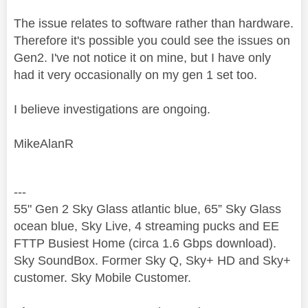
The issue relates to software rather than hardware.
Therefore it's possible you could see the issues on
Gen2. I've not notice it on mine, but I have only
had it very occasionally on my gen 1 set too.
I believe investigations are ongoing.
MikeAlanR
---
55" Gen 2 Sky Glass atlantic blue, 65” Sky Glass
ocean blue, Sky Live, 4 streaming pucks and EE
FTTP Busiest Home (circa 1.6 Gbps download).
Sky SoundBox. Former Sky Q, Sky+ HD and Sky+
customer. Sky Mobile Customer.