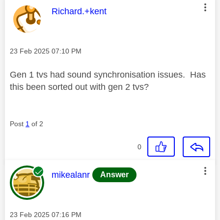
This message was authored by:
Richard.+kent
Message posted on
‎23 Feb 2025
07:10 PM
Gen 1 tvs had sound synchronisation issues. Has
this been sorted out with gen 2 tvs?
Post
1
of 2
0
This message was authored by:
mikealanr
Answer
Message posted on
‎23 Feb 2025
07:16 PM