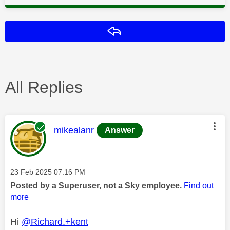
Reply
All Replies
This message was authored by:
mikealanr
Answer
Message posted on
‎23 Feb 2025
07:16 PM
Posted by a Superuser, not a Sky employee.
Find out
more
Hi
@Richard.+kent