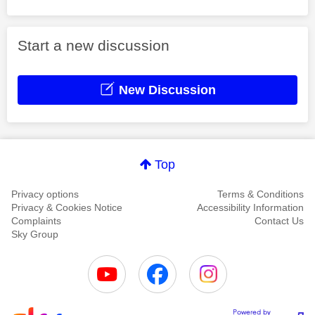
Start a new discussion
New Discussion
Top
Privacy options
Terms & Conditions
Privacy & Cookies Notice
Accessibility Information
Complaints
Contact Us
Sky Group