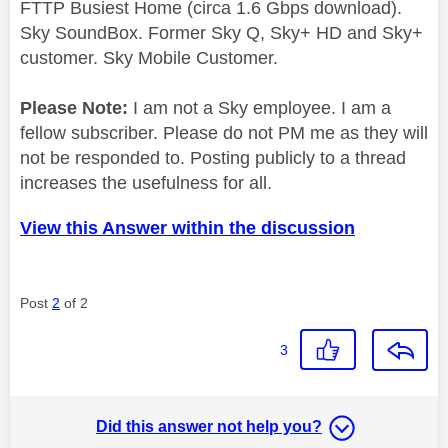
FTTP Busiest Home (circa 1.6 Gbps download).
Sky SoundBox. Former Sky Q, Sky+ HD and Sky+
customer. Sky Mobile Customer.
Please Note:
I am not a Sky employee. I am a
fellow subscriber. Please do not PM me as they will
not be responded to. Posting publicly to a thread
increases the usefulness for all.
View this Answer within the discussion
Post
2
of 2
3
Did this answer not help you?