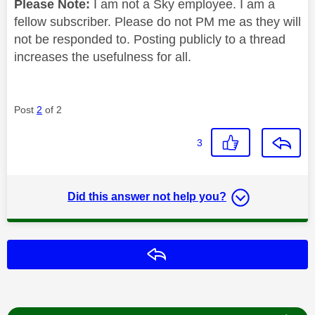
Please Note:
I am not a Sky employee. I am a
fellow subscriber. Please do not PM me as they will
not be responded to. Posting publicly to a thread
increases the usefulness for all.
Post
2
of 2
3
Did this answer not help you?
Reply