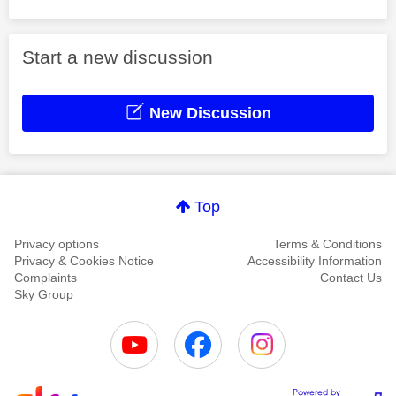
Start a new discussion
New Discussion
Top
Privacy options
Terms & Conditions
Privacy & Cookies Notice
Accessibility Information
Complaints
Contact Us
Sky Group