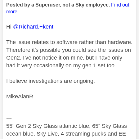
Posted by a Superuser, not a Sky employee.
Find out
more
Hi
@Richard.+kent
The issue relates to software rather than hardware.
Therefore it's possible you could see the issues on
Gen2. I've not notice it on mine, but I have only
had it very occasionally on my gen 1 set too.
I believe investigations are ongoing.
MikeAlanR
---
55" Gen 2 Sky Glass atlantic blue, 65” Sky Glass
ocean blue, Sky Live, 4 streaming pucks and EE