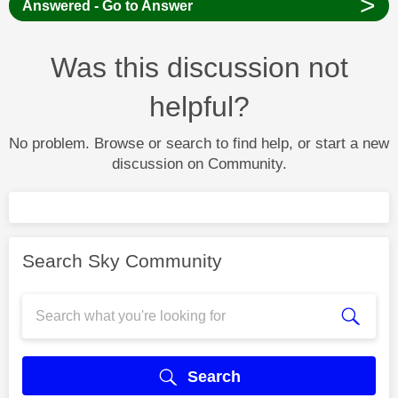
>
Answered - Go to Answer
Was this discussion not
helpful?
No problem. Browse or search to find help, or start a new
discussion on Community.
Search Sky Community
Search