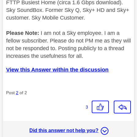
FTTP Busiest Home (circa 1.6 Gbps download).
Sky SoundBox. Former Sky Q, Sky+ HD and Sky+
customer. Sky Mobile Customer.
Please Note:
I am not a Sky employee. I am a
fellow subscriber. Please do not PM me as they will
not be responded to. Posting publicly to a thread
increases the usefulness for all.
View this Answer within the discussion
Post
2
of 2
3
Did this answer not help you?