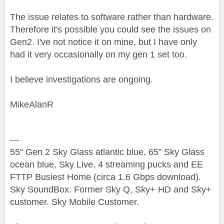
The issue relates to software rather than hardware.
Therefore it's possible you could see the issues on
Gen2. I've not notice it on mine, but I have only
had it very occasionally on my gen 1 set too.
I believe investigations are ongoing.
MikeAlanR
---
55" Gen 2 Sky Glass atlantic blue, 65” Sky Glass
ocean blue, Sky Live, 4 streaming pucks and EE
FTTP Busiest Home (circa 1.6 Gbps download).
Sky SoundBox. Former Sky Q, Sky+ HD and Sky+
customer. Sky Mobile Customer.