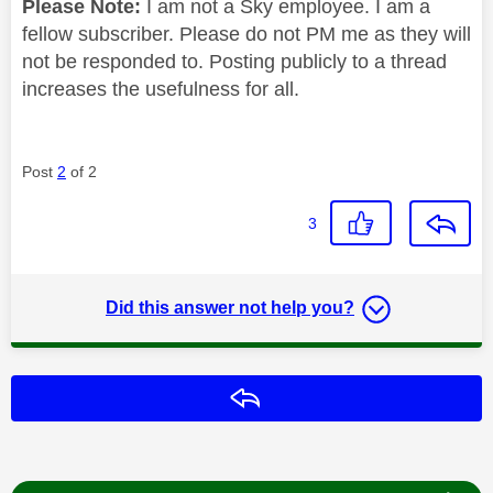
Please Note:
I am not a Sky employee. I am a
fellow subscriber. Please do not PM me as they will
not be responded to. Posting publicly to a thread
increases the usefulness for all.
Post
2
of 2
3
Did this answer not help you?
Reply