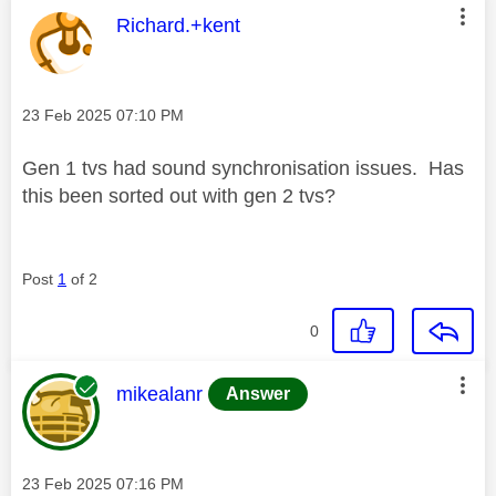
This message was authored by:
Richard.+kent
Message posted on
‎23 Feb 2025
07:10 PM
Gen 1 tvs had sound synchronisation issues. Has
this been sorted out with gen 2 tvs?
Post
1
of 2
0
This message was authored by:
mikealanr
Answer
Message posted on
‎23 Feb 2025
07:16 PM