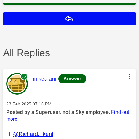
Reply
All Replies
This message was authored by:
mikealanr
Answer
Message posted on
‎23 Feb 2025
07:16 PM
Posted by a Superuser, not a Sky employee.
Find out
more
Hi
@Richard.+kent