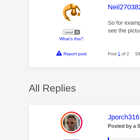
This mess
Neil27038
So for examp
see the pict
What's this?
Report post
Post
1
of 2
59
All Replies
This mess
Jporch316
Posted by a 