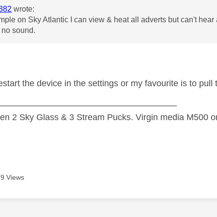
382
wrote:
mple on Sky Atlantic I can view & heat all adverts but can't he
t no sound.
 restart the device in the settings or my favourite is to pul
—————————————————————
n 2 Sky Glass & 3 Stream Pucks. Virgin media M500 on
9 Views