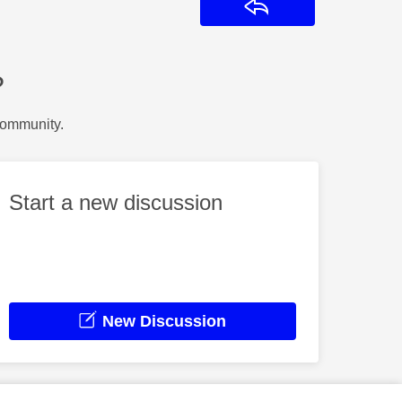
Reply
?
Community.
Start a new discussion
New Discussion