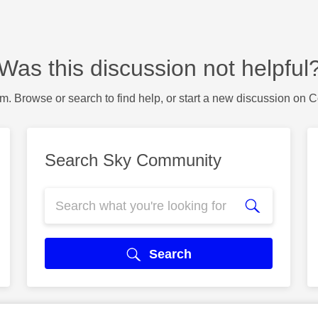
Was this discussion not helpful
m. Browse or search to find help, or start a new discussion on 
Search Sky Community
Search