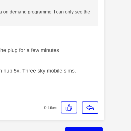
ar a on demand programme. I can only see the
l the plug for a few minutes
 hub 5x. Three sky mobile sims.
0
Likes