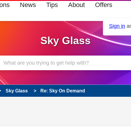
ions
News
Tips
About
Offers
Sign in
an
Sky Glass
Sky Glass
Re: Sky On Demand