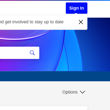
Sign In
d get involved to stay up to date
Options