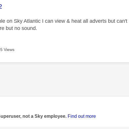
age was authored by:
2
le on Sky Atlantic I can view & heat all adverts but can
ure but no sound.
5 Views
age was authored by:
Superuser, not a Sky employee.
Find out more