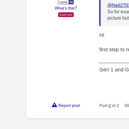
@Neil270
What's this?
So for exa
picture bu
Hi
first step to
—————
Gen 1 and Ge
Report post
Post
2
of 2
56