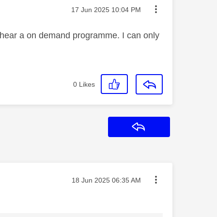
Message posted on
‎17 Jun 2025
10:04 PM
't hear a on demand programme. I can only
0
Likes
Reply
Message posted on
‎18 Jun 2025
06:35 AM