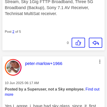
Stream, Sky 1Gig FTTP Broadband, Three 5G
Broadband (Backup), Sony 7.1 AV Receiver,
Technisat MultiSat receiver.
Post
2
of 5
0
This message was authored by:
peter-marlow+1966
Message posted on
‎10 Jun 2025
06:17 AM
Posted by a Superuser, not a Sky employee.
Find out
more
Yes I agree i have had sky glass since it first