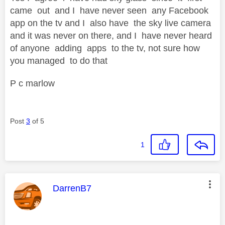
came out and I have never seen any Facebook
app on the tv and I also have the sky live camera
and it was never on there, and I have never heard
of anyone adding apps to the tv, not sure how
you managed to do that
P c marlow
Post
3
of 5
1
This message was authored by:
DarrenB7