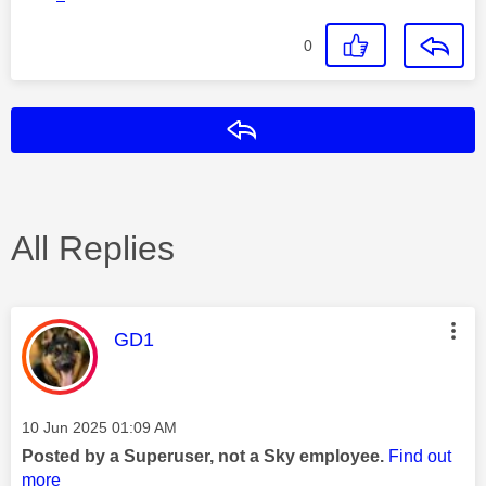
0
Reply
All Replies
This message was authored by:
GD1
Message posted on
‎10 Jun 2025
01:09 AM
Posted by a Superuser, not a Sky employee.
Find out
more