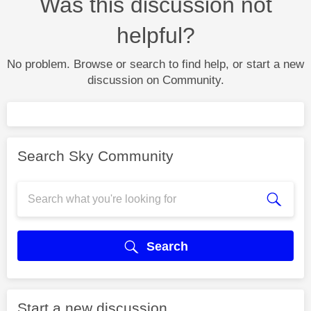
Was this discussion not
helpful?
No problem. Browse or search to find help, or start a new
discussion on Community.
Search Sky Community
Search
Start a new discussion