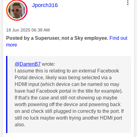
This message was authored by:
Jporch316
Message posted on
‎18 Jun 2025
06:38 AM
Posted by a Superuser, not a Sky employee.
Find out
more
@DarrenB7
wrote:
I assume this is relating to an external Facebook
Portal device, likely was being selected via a
HDMI input (which device can be named so may
have had Facebook portal in the title for example).
If that's the case and still not showing up maybe
worth powering off the device and powering back
on and check still plugged in correctly to the port. If
still no luck maybe worth trying another HDMI port
also.