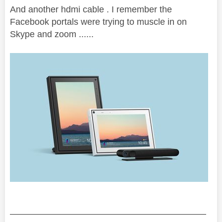
And another hdmi cable . I remember the
Facebook portals were trying to muscle in on
Skype and zoom ......
——————————————————————