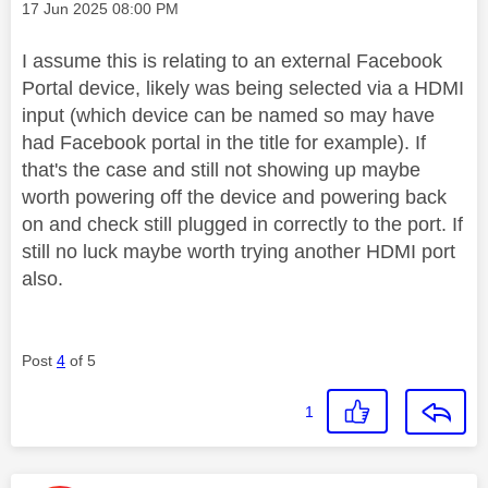
Message posted on
‎17 Jun 2025
08:00 PM
I assume this is relating to an external Facebook
Portal device, likely was being selected via a HDMI
input (which device can be named so may have
had Facebook portal in the title for example). If
that's the case and still not showing up maybe
worth powering off the device and powering back
on and check still plugged in correctly to the port. If
still no luck maybe worth trying another HDMI port
also.
Post
4
of 5
1