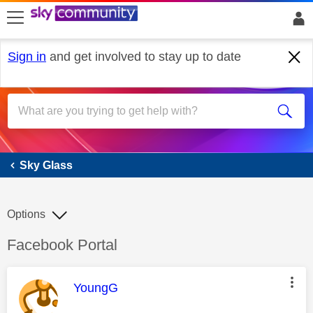
skip to search
skip to content
skip to footer
Sign in
and get involved to stay up to date
Sky Glass
Sky Glass
Options
Discussion topic:
Facebook Portal
This message was authored by:
YoungG