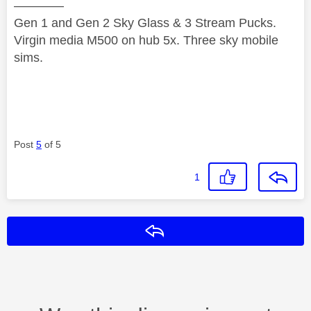
————
Gen 1 and Gen 2 Sky Glass & 3 Stream Pucks.
Virgin media M500 on hub 5x. Three sky mobile
sims.
Post
5
of 5
1
Reply