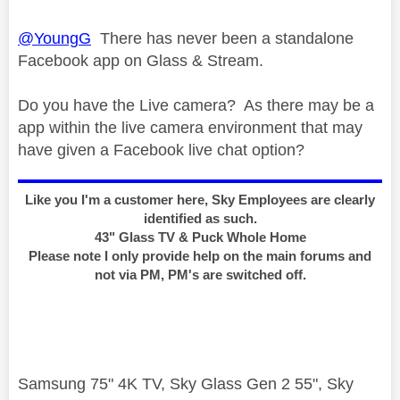
@YoungG
There has never been a standalone
Facebook app on Glass & Stream.
Do you have the Live camera? As there may be a
app within the live camera environment that may
have given a Facebook live chat option?
Like you I'm a customer here, Sky Employees are clearly
identified as such.
43" Glass TV & Puck Whole Home
Please note I only provide help on the main forums and
not via PM, PM's are switched off.
Samsung 75" 4K TV, Sky Glass Gen 2 55", Sky