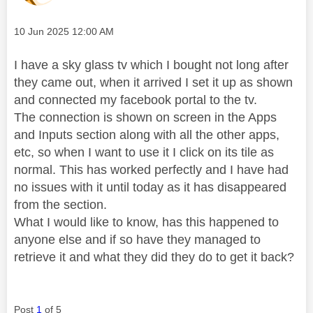
Message posted on
‎10 Jun 2025
12:00 AM
I have a sky glass tv which I bought not long after
they came out, when it arrived I set it up as shown
and connected my facebook portal to the tv.
The connection is shown on screen in the Apps
and Inputs section along with all the other apps,
etc, so when I want to use it I click on its tile as
normal. This has worked perfectly and I have had
no issues with it until today as it has disappeared
from the section.
What I would like to know, has this happened to
anyone else and if so have they managed to
retrieve it and what they did they do to get it back?
Post
1
of 5