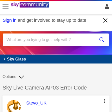
skip to search
skip to content
skip to footer
Sign in
and get involved to stay up to date
Sky Glass
Sky Glass
Options
Discussion topic:
Sky Live Camera AP03 Error Code
This message was authored by:
Stevo_UK