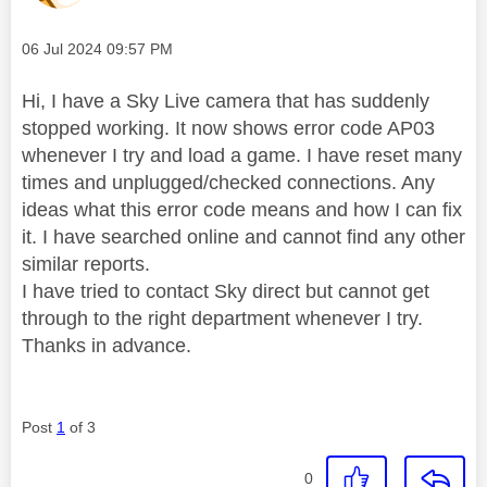
Message posted on
‎06 Jul 2024
09:57 PM
Hi, I have a Sky Live camera that has suddenly
stopped working. It now shows error code AP03
whenever I try and load a game. I have reset many
times and unplugged/checked connections. Any
ideas what this error code means and how I can fix
it. I have searched online and cannot find any other
similar reports.
I have tried to contact Sky direct but cannot get
through to the right department whenever I try.
Thanks in advance.
Post
1
of 3
0