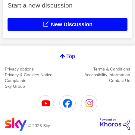
Start a new discussion
New Discussion
Top
Privacy options
Terms & Conditions
Privacy & Cookies Notice
Accessibility Information
Complaints
Contact Us
Sky Group
© 2026 Sky