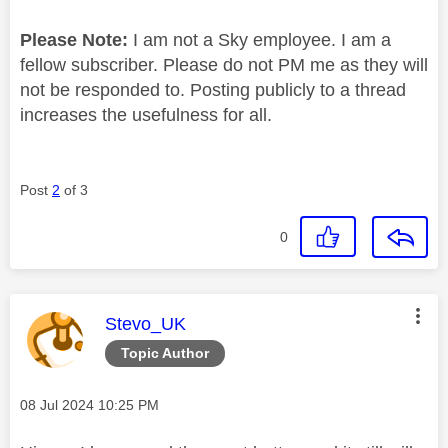
Please Note:
I am not a Sky employee. I am a
fellow subscriber. Please do not PM me as they will
not be responded to. Posting publicly to a thread
increases the usefulness for all.
Post
2
of 3
0
This message was authored by:
Stevo_UK
Topic Author
Message posted on
‎08 Jul 2024
10:25 PM