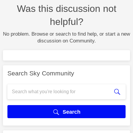
Was this discussion not
helpful?
No problem. Browse or search to find help, or start a new
discussion on Community.
Search Sky Community
Search