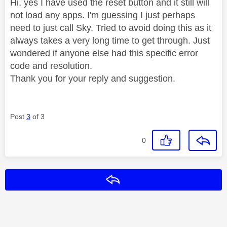
Hi, yes I have used the reset button and it still will
not load any apps. I'm guessing I just perhaps
need to just call Sky. Tried to avoid doing this as it
always takes a very long time to get through. Just
wondered if anyone else had this specific error
code and resolution.
Thank you for your reply and suggestion.
Post
3
of 3
0
Reply