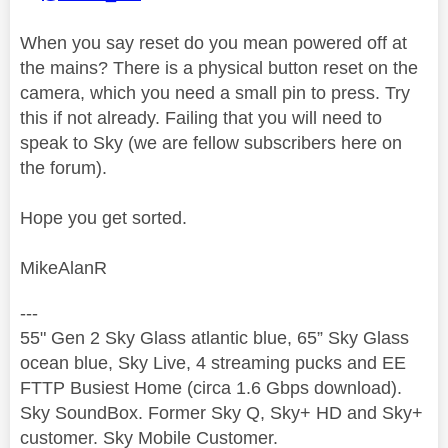
When you say reset do you mean powered off at
the mains? There is a physical button reset on the
camera, which you need a small pin to press. Try
this if not already. Failing that you will need to
speak to Sky (we are fellow subscribers here on
the forum).
Hope you get sorted.
MikeAlanR
---
55" Gen 2 Sky Glass atlantic blue, 65” Sky Glass
ocean blue, Sky Live, 4 streaming pucks and EE
FTTP Busiest Home (circa 1.6 Gbps download).
Sky SoundBox. Former Sky Q, Sky+ HD and Sky+
customer. Sky Mobile Customer.