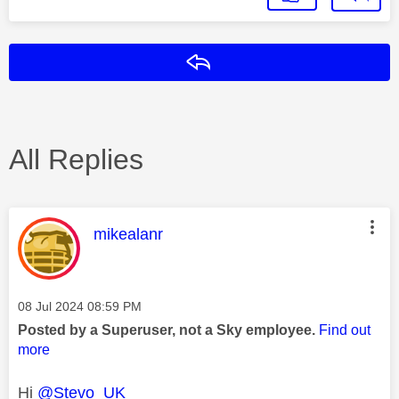
Reply
All Replies
This message was authored by:
mikealanr
Message posted on
‎08 Jul 2024
08:59 PM
Posted by a Superuser, not a Sky employee.
Find out
more
Hi
@Stevo_UK