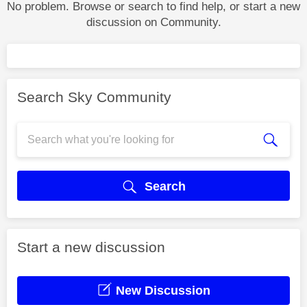
No problem. Browse or search to find help, or start a new
discussion on Community.
Search Sky Community
Search
Start a new discussion
New Discussion