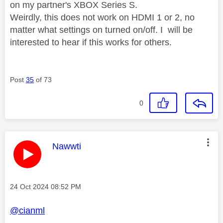
on my partner's XBOX Series S.
Weirdly, this does not work on HDMI 1 or 2, no
matter what settings on turned on/off.
I will be
interested to hear if this works for others.
Post
35
of 73
0
This message was authored by:
Nawwti
Message posted on
‎24 Oct 2024
08:52 PM
@cianml