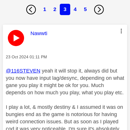
1
2
3
4
5
This message was authored by:
Nawwti
Message posted on
‎23 Oct 2024
01:11 PM
@116STEVEN
yeah it will stop it, always did but
you now have input lag/desync, depending on what
gane you play it might be ok for you. Much
depends on how much you play, what you play etc.
I play a lot, & mostly destiny & I assumed it was on
bungies end as the game is notorious for having
weird connection issues. But as soon as I played
cod it was very noticeable. I'm sure it's absolutely