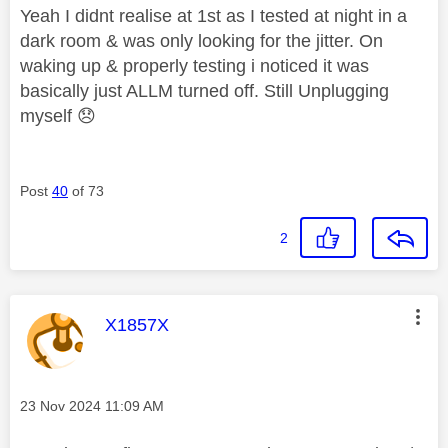
Yeah I didnt realise at 1st as I tested at night in a
dark room & was only looking for the jitter. On
waking up & properly testing i noticed it was
basically just ALLM turned off. Still Unplugging
myself
😞
Post
40
of 73
2
This message was authored by:
X1857X
Message posted on
‎23 Nov 2024
11:09 AM