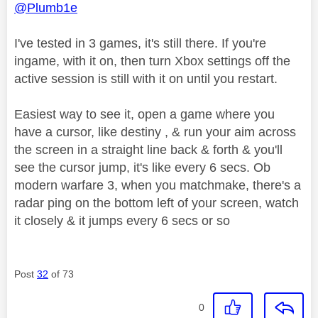
@Plumb1e
I've tested in 3 games, it's still there. If you're
ingame, with it on, then turn Xbox settings off the
active session is still with it on until you restart.
Easiest way to see it, open a game where you
have a cursor, like destiny , & run your aim across
the screen in a straight line back & forth & you'll
see the cursor jump, it's like every 6 secs. Ob
modern warfare 3, when you matchmake, there's a
radar ping on the bottom left of your screen, watch
it closely & it jumps every 6 secs or so
Post
32
of 73
0