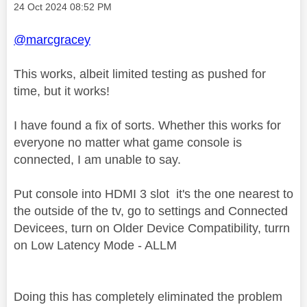
Message posted on
‎24 Oct 2024
08:52 PM
@marcgracey
This works, albeit limited testing as pushed for
time, but it works!
I have found a fix of sorts. Whether this works for
everyone no matter what game console is
connected, I am unable to say.
Put console into HDMI 3 slot it's the one nearest to
the outside of the tv, go
to settings and Connected
Devicees, tur
n on Older Device Compatibility, tur
rn
on Low Latency Mode - ALLM
Doing this has completely eliminated the problem