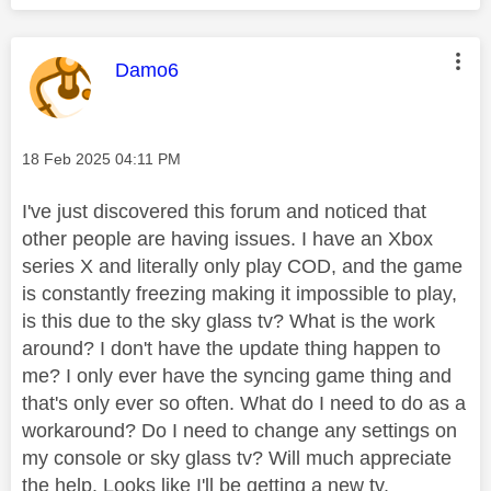
This message was authored by:
Damo6
Message posted on
‎18 Feb 2025
04:11 PM
I've just discovered this forum and noticed that
other people are having issues. I have an Xbox
series X and literally only play COD, and the game
is constantly freezing making it impossible to play,
is this due to the sky glass tv? What is the work
around? I don't have the update thing happen to
me? I only ever have the syncing game thing and
that's only ever so often. What do I need to do as a
workaround? Do I need to change any settings on
my console or sky glass tv? Will much appreciate
the help. Looks like I'll be getting a new tv.