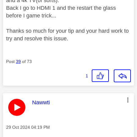
and a 4k TV(of sorts).
Back I go to HDMI 1 and the restart the glass
before I game trick...
Thanks so much for your tip and your hard work to
try and resolve this issue.
Post
39
of 73
1
This message was authored by:
Nawwti
Message posted on
‎29 Oct 2024
04:19 PM