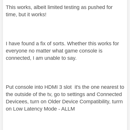
This works, albeit limited testing as pushed for
time, but it works!
I have found a fix of sorts. Whether this works for
everyone no matter what game console is
connected, I am unable to say.
Put console into HDMI 3 slot it's the one nearest to
the outside of the tv, go to settings and Connected
Devicees, turn on Older Device Compatibility, turrn
on Low Latency Mode - ALLM