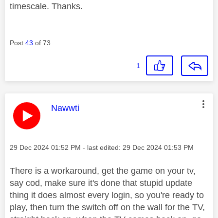
timescale. Thanks.
Post
43
of 73
1
This message was authored by:
Nawwti
Message posted on
‎29 Dec 2024
01:52 PM
- last edited:
‎29 Dec 2024
01:53 PM
There is a workaround, get the game on your tv,
say cod, make sure it's done that stupid update
thing it does almost every login, so you're ready to
play, then turn the switch off on the wall for the TV,