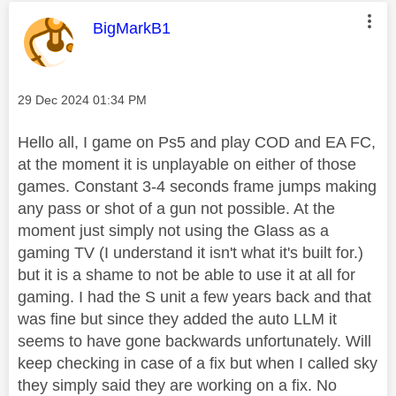
This message was authored by:
BigMarkB1
Message posted on
‎29 Dec 2024
01:34 PM
Hello all, I game on Ps5 and play COD and EA FC,
at the moment it is unplayable on either of those
games. Constant 3-4 seconds frame jumps making
any pass or shot of a gun not possible. At the
moment just simply not using the Glass as a
gaming TV (I understand it isn't what it's built for.)
but it is a shame to not be able to use it at all for
gaming. I had the S unit a few years back and that
was fine but since they added the auto LLM it
seems to have gone backwards unfortunately. Will
keep checking in case of a fix but when I called sky
they simply said they are working on a fix. No