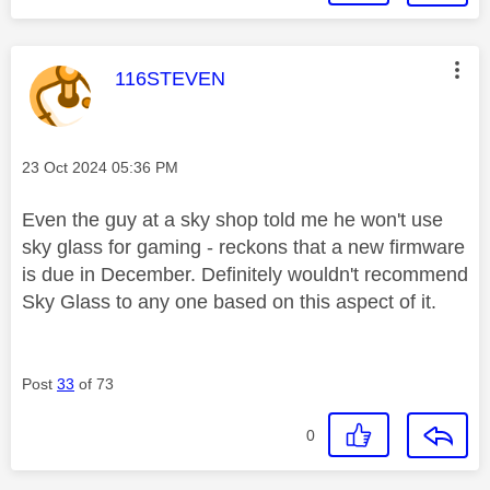
This message was authored by:
116STEVEN
Message posted on
‎23 Oct 2024
05:36 PM
Even the guy at a sky shop told me he won't use
sky glass for gaming - reckons that a new firmware
is due in December. Definitely wouldn't recommend
Sky Glass to any one based on this aspect of it.
Post
33
of 73
0