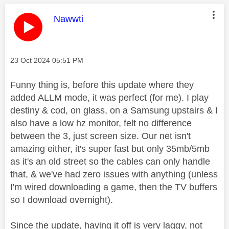
This message was authored by:
Nawwti
Message posted on
‎23 Oct 2024
05:51 PM
Funny thing is, before this update where they
added ALLM mode, it was perfect (for me). I play
destiny & cod, on glass, on a Samsung upstairs & I
also have a low hz monitor, felt no difference
between the 3, just screen size. Our net isn't
amazing either, it's super fast but only 35mb/5mb
as it's an old street so the cables can only handle
that, & we've had zero issues with anything (unless
I'm wired downloading a game, then the TV buffers
so I download overnight).
Since the update, having it off is very laggy, not