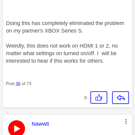
Doing this has completely eliminated the problem
on my partner's XBOX Series S.
Weirdly, this does not work on HDMI 1 or 2, no
matter what settings on turned on/off. I will be
interested to hear if this works for others.
Post
36
of 73
0
This message was authored by:
Nawwti