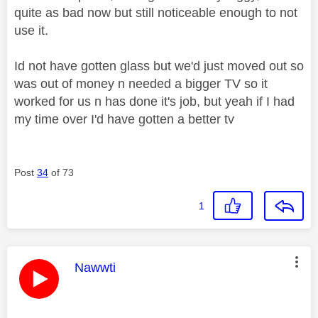
quite as bad now but still noticeable enough to not
use it.
Id not have gotten glass but we'd just moved out so
was out of money n needed a bigger TV so it
worked for us n has done it's job, but yeah if I had
my time over I'd have gotten a better tv
Post
34
of 73
1
This message was authored by:
Nawwti