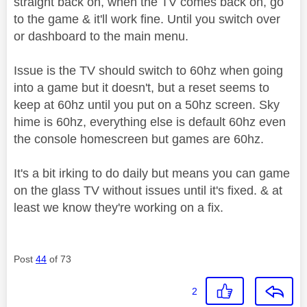
straight back on, when the TV comes back on, go
to the game & it'll work fine. Until you switch over
or dashboard to the main menu.
Issue is the TV should switch to 60hz when going
into a game but it doesn't, but a reset seems to
keep at 60hz until you put on a 50hz screen. Sky
hime is 60hz, everything else is default 60hz even
the console homescreen but games are 60hz.
It's a bit irking to do daily but means you can game
on the glass TV without issues until it's fixed. & at
least we know they're working on a fix.
Post
44
of 73
2