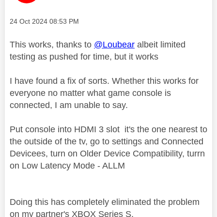
Message posted on
‎24 Oct 2024
08:53 PM
This works, thanks to
@Loubear
albeit limited
testing as pushed for time, but it works
I have found a fix of sorts. Whether this works for
everyone no matter what game console is
connected, I am unable to say.
Put console into HDMI 3 slot it's the one nearest to
the outside of the tv, go to settings and Connected
Devicees, turn on Older Device Compatibility, turrn
on Low Latency Mode - ALLM
Doing this has completely eliminated the problem
on my partner's XBOX Series S.