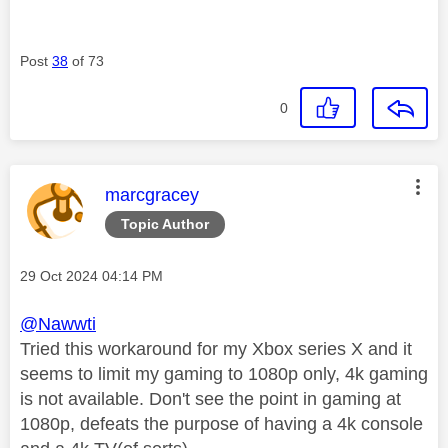
Post
38
of 73
0
This message was authored by:
marcgracey
Topic Author
Message posted on
‎29 Oct 2024
04:14 PM
@Nawwti
Tried this workaround for my Xbox series X and it
seems to limit my gaming to 1080p only, 4k gaming
is not available. Don't see the point in gaming at
1080p, defeats the purpose of having a 4k console