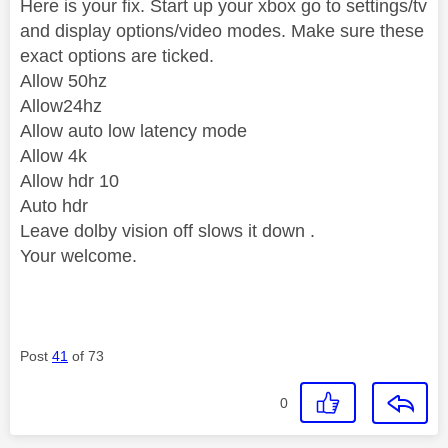
Here is your fix. Start up your xbox go to settings/tv
and display options/video modes. Make sure these
exact options are ticked.
Allow 50hz
Allow24hz
Allow auto low latency mode
Allow 4k
Allow hdr 10
Auto hdr
Leave dolby vision off slows it down .
Your welcome.
Post
41
of 73
0