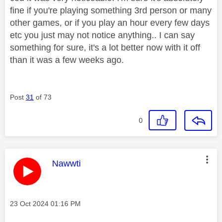
fine if you're playing something 3rd person or many
other games, or if you play an hour every few days
etc you just may not notice anything.. I can say
something for sure, it's a lot better now with it off
than it was a few weeks ago.
Post
31
of 73
0
This message was authored by:
Nawwti
Message posted on
‎23 Oct 2024
01:16 PM