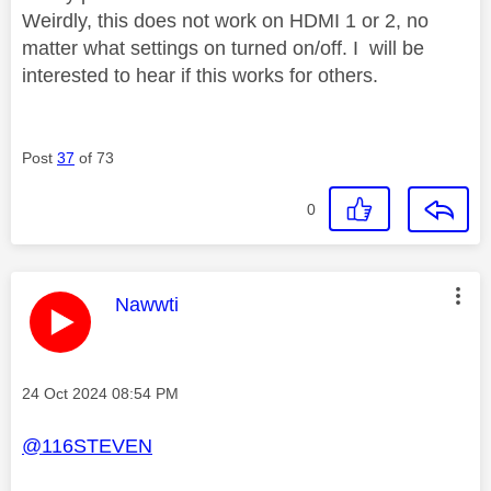
Weirdly, this does not work on HDMI 1 or 2, no
matter what settings on turned on/off. I will be
interested to hear if this works for others.
Post
37
of 73
0
This message was authored by:
Nawwti
Message posted on
‎24 Oct 2024
08:54 PM
@116STEVEN