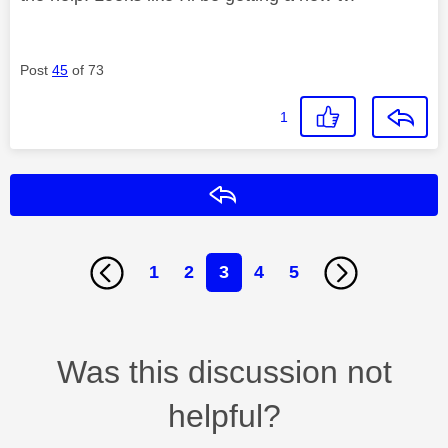
Post
45
of 73
1
Reply
1
2
3
4
5
Was this discussion not
helpful?