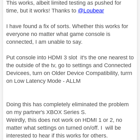
This works, albeit limited testing as pushed for
time, but it works! Thanks to
@Loubear
I have found a fix of sorts. Whether this works for
everyone no matter what game console is
connected, I am unable to say.
Put console into HDMI 3 slot it's the one nearest to
the outside of the tv, go to settings and Connected
Devicees, turn on Older Device Compatibility, turrn
on Low Latency Mode - ALLM
Doing this has completely eliminated the problem
on my partner's XBOX Series S.
Weirdly, this does not work on HDMI 1 or 2, no
matter what settings on turned on/off. I will be
interested to hear if this works for others.