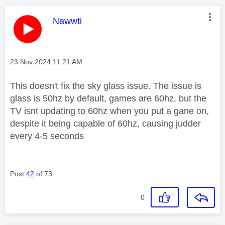
This message was authored by:
Nawwti
Message posted on
‎23 Nov 2024
11:21 AM
This doesn't fix the sky glass issue. The issue is
glass is 50hz by default, games are 60hz, but the
TV isnt updating to 60hz when you put a gane on,
despite it being capable of 60hz, causing judder
every 4-5 seconds
Post
42
of 73
0