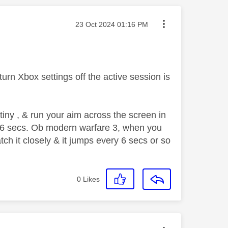
Message posted on
‎23 Oct 2024
01:16 PM
n turn Xbox settings off the active session is
iny , & run your aim across the screen in
very 6 secs. Ob modern warfare 3, when you
ch it closely & it jumps every 6 secs or so
0
Likes