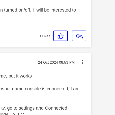
 turned on/off. I will be interested to
0
Likes
Message posted on
‎24 Oct 2024
08:53 PM
ime, but it works
er what game console is connected, I am
e tv, go to settings and Connected
 Mode - ALLM