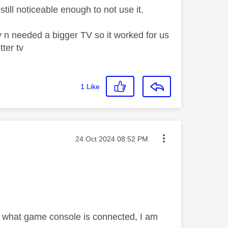
still noticeable enough to not use it.
y n needed a bigger TV so it worked for us
tter tv
1
Like
Message posted on
‎24 Oct 2024
08:52 PM
er what game console is connected, I am