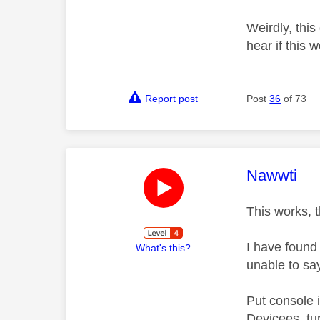
Weirdly, this
hear if this 
Report post
Post
36
of 73
This mess
Nawwti
This works, 
I have found
What's this?
unable to sa
Put console i
Devicees, tu