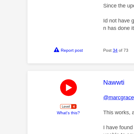
Since the upd
Id not have 
n has done it
Report post
Post
34
of 73
This mess
Nawwti
@marcgrace
This works, a
What's this?
I have found