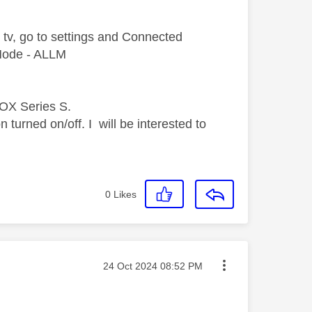
 tv, go
to settings and Connected
Mode - ALLM
BOX Series S.
n turned on/off.
I will be interested to
0
Likes
Message posted on
‎24 Oct 2024
08:52 PM