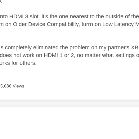
y.
nto HDMI 3 slot it's the one nearest to the outside of the
r
n on Older Device Compatibility, tur
rn on Low Latency 
as completely eliminated the problem on my partner's X
s does not work on HDMI 1 or 2, no matter what settings o
works for others.
5,686 Views
age was authored by: