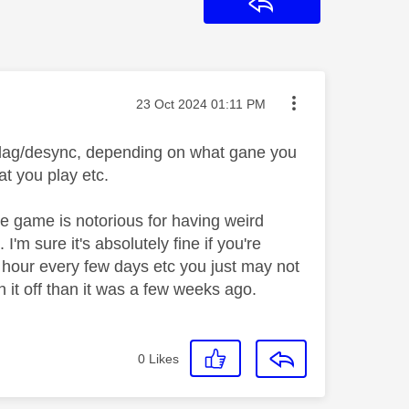
Reply
Message posted on
‎23 Oct 2024
01:11 PM
ut lag/desync, depending on what gane you
t you play etc.
he game is notorious for having weird
'm sure it's absolutely fine if you're
 hour every few days etc you just may not
th it off than it was a few weeks ago.
0
Likes