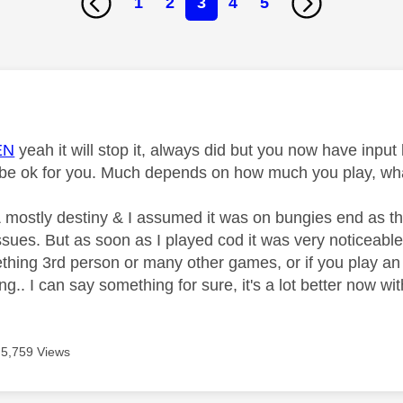
1
2
3
4
5
age was authored by:
EN
yeah it will stop it, always did but you now have inp
t be ok for you. Much depends on how much you play, wha
, & mostly destiny & I assumed it was on bungies end as t
sues. But as soon as I played cod it was very noticeable. I
thing 3rd person or many other games, or if you play an
ng.. I can say something for sure, it's a lot better now wi
5,759 Views