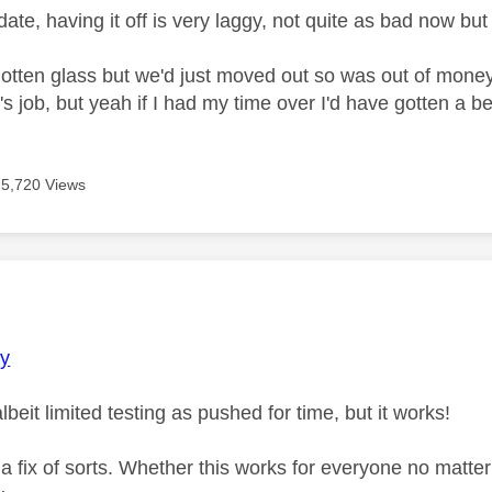
ate, having it off is very laggy, not quite as bad now but 
gotten glass but we'd just moved out so was out of mone
's job, but yeah if I had my time over I'd have gotten a be
5,720 Views
age was authored by:
y
lbeit limited testing as pushed for time, but it works!
 a fix of sorts. Whether this works for everyone no matt