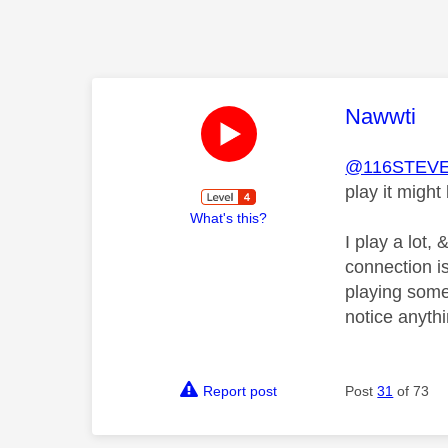
This mess
Nawwti
@116STEV
play it migh
What's this?
I play a lot
connection is
playing some
notice anythi
Report post
Post
31
of 73