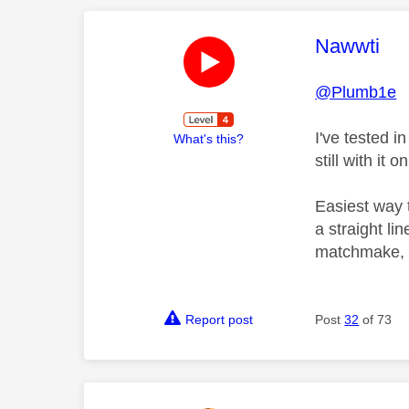
This mess
Nawwti
@Plumb1e
I've tested in
What's this?
still with it o
Easiest way 
a straight li
matchmake, th
Report post
Post
32
of 73