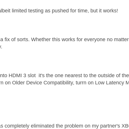
lbeit limited testing as pushed for time, but it works!
 a fix of sorts. Whether this works for everyone no matt
y.
nto HDMI 3 slot it's the one nearest to the outside of th
rn on Older Device Compatibility, turrn on Low Latency
as completely eliminated the problem on my partner's X