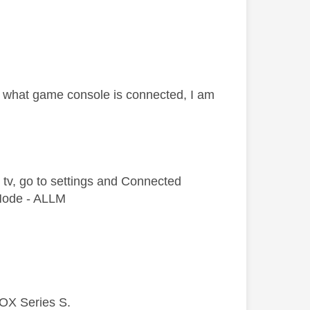
er what game console is connected, I am
e tv, go to settings and Connected
 Mode - ALLM
BOX Series S.