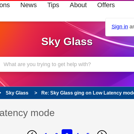
ions
News
Tips
About
Offers
Sign in
an
Sky Glass
Sky Glass
Re: Sky Glass ging on Low Latency mod
Latency mode