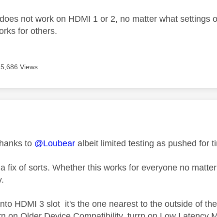
 does not work on HDMI 1 or 2, no matter what settings on
works for others.
5,686 Views
age was authored by:
thanks to
@Loubear
albeit limited testing as pushed for t
 a fix of sorts. Whether this works for everyone no matt
y.
nto HDMI 3 slot it's the one nearest to the outside of th
rn on Older Device Compatibility, turrn on Low Latency