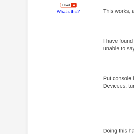
This works, a
What's this?
I have found
unable to sa
Put console i
Devicees, tu
Doing this h