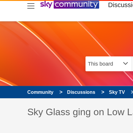
skip to search
skip to content
skip to footer
Discuss
Community
Discussions
Sky TV
Discussion topic:
Sky Glass ging on Low 