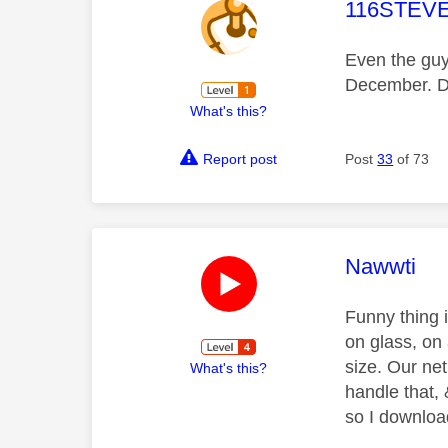
This mess
116STEV
Even the guy
December. De
What's this?
Report post
Post
33
of 73
This mess
Nawwti
Funny thing 
on glass, on
size. Our net
What's this?
handle that,
so I downloa