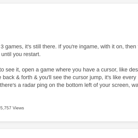
age was authored by:
 3 games, it's still there. If you're ingame, with it on, the
n until you restart.
to see it, open a game where you have a cursor, like dest
ne back & forth & you'll see the cursor jump, it's like e
ere's a radar ping on the bottom left of your screen, wat
5,757 Views