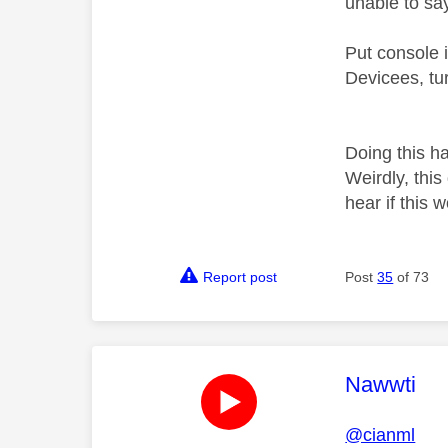
unable to sa
Put console i
Devicees, tu
Doing this h
Weirdly, thi
hear if this 
Report post
Post
35
of 73
This mess
Nawwti
@cianml