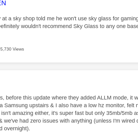
age was authored by:
EN
 at a sky shop told me he won't use sky glass for gaming
finitely wouldn't recommend Sky Glass to any one based 
5,730 Views
age was authored by:
is, before this update where they added ALLM mode, it wa
 a Samsung upstairs & I also have a low hz monitor, felt 
 isn't amazing either, it's super fast but only 35mb/5mb as
 & we've had zero issues with anything (unless I'm wire
d overnight).