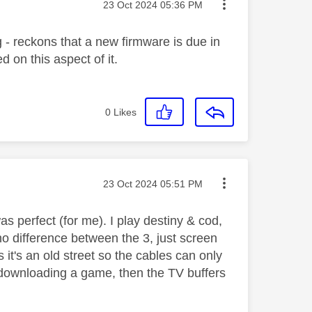
Message posted on
‎23 Oct 2024
05:36 PM
 - reckons that a new firmware is due in
on this aspect of it.
0
Likes
Message posted on
‎23 Oct 2024
05:51 PM
s perfect (for me). I play destiny & cod,
no difference between the 3, just screen
 it's an old street so the cables can only
d downloading a game, then the TV buffers