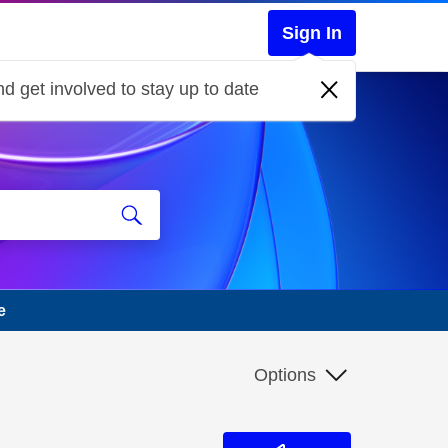
Sign In
d get involved to stay up to date
e
Options