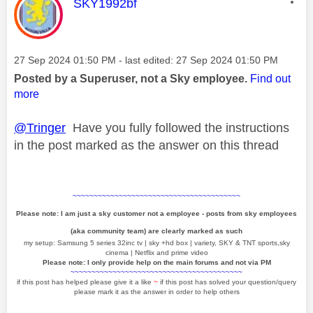
This message was authored by:
SKY1992bf
Message posted on
‎27 Sep 2024
01:50 PM
- last edited:
‎27 Sep 2024
01:50 PM
Posted by a Superuser, not a Sky employee.
Find out
more
@Tringer
Have you fully followed the instructions
in the post marked as the answer on this thread
~~~~~~~~~~~~~~~~~~~~~~~~~~~~~~~~~~~~~~~~
Please note: I am just a sky customer not a employee - posts from sky employees
(aka community team) are clearly marked as such
my setup: Samsung 5 series 32inc tv | sky +hd box | variety, SKY & TNT sports,sky
cinema | Netflix and prime video
Please note: I only provide help on the main forums and not via PM
~~~~~~~~~~~~~~~~~~~~~~~~~~~~~~~~~~~~~~~~~
if this post has helped please give it a like
~
if this post has solved your question/query
please mark it as the answer in order to help others