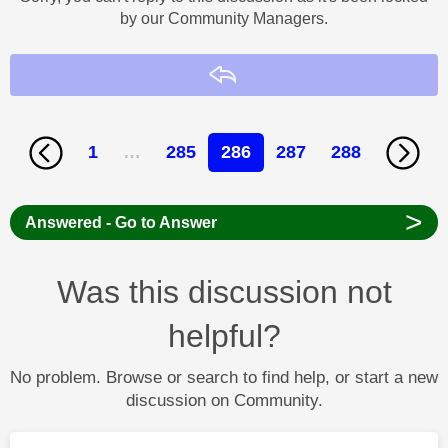
by our Community Managers.
Reply
1
…
285
286
287
288
>
Answered - Go to Answer
Was this discussion not
helpful?
No problem. Browse or search to find help, or start a new
discussion on Community.