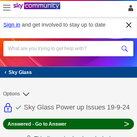
skip to search
skip to content
skip to footer
Sign in
and get involved to stay up to date
Sky Glass
Sky Glass
Options
This discussion topic is read only
This discussion topic has been answer
Discussion topic:
Sky Glass Power up Issues 19-9-24
>
Answered - Go to Answer