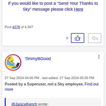
If you would like to post a “Send Your Thanks to
Sky” message please click
Here
Post
4278
of 4,307
0
This message was authored by:
TimmyBGood
Message posted on
‎27 Sep 2024
04:06 PM
- last edited:
‎27 Sep 2024
05:05 PM
Posted by a Superuser, not a Sky employee.
Find out
more
@JaniceKench
wrote: