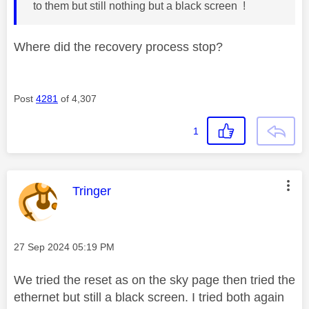
to them but still nothing but a black screen !
Where did the recovery process stop?
Post
4281
of 4,307
1
This message was authored by:
Tringer
Message posted on
‎27 Sep 2024
05:19 PM
We tried the reset as on the sky page then tried the
ethernet but still a black screen. I tried both again