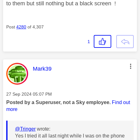
to them but still nothing but a black screen !
Post
4280
of 4,307
1
This message was authored by:
Mark39
Message posted on
‎27 Sep 2024
05:07 PM
Posted by a Superuser, not a Sky employee.
Find out
more
@Tringer
wrote:
Yes I tried it all last night while I was on the phone