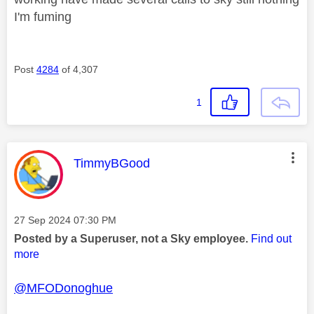
I'm fuming
Post
4284
of 4,307
1
This message was authored by:
TimmyBGood
Message posted on
‎27 Sep 2024
07:30 PM
Posted by a Superuser, not a Sky employee.
Find out
more
@MFODonoghue