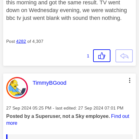
this morning and got the same result. TV went
down on Wednesday evening, we were watching
bbc tv just went blank with sound then nothing.
Post
4282
of 4,307
1
This message was authored by:
TimmyBGood
Message posted on
‎27 Sep 2024
05:25 PM
- last edited:
‎27 Sep 2024
07:01 PM
Posted by a Superuser, not a Sky employee.
Find out
more