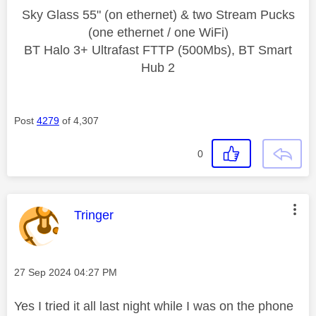
Sky Glass 55" (on ethernet) & two Stream Pucks
(one ethernet / one WiFi)
BT Halo 3+ Ultrafast FTTP (500Mbs), BT Smart
Hub 2
Post
4279
of 4,307
0
This message was authored by:
Tringer
Message posted on
‎27 Sep 2024
04:27 PM
Yes I tried it all last night while I was on the phone