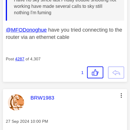
working have made several calls to sky still
nothing I'm fuming
@MFODonoghue
have you tried connecting to the
router via an ethernet cable
Post
4287
of 4,307
1
This message was authored by:
BRW1983
Message posted on
‎27 Sep 2024
10:00 PM