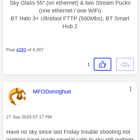
Sky Glass 55" (on ethernet) & two Stream Pucks
(one ethernet / one WiFi)
BT Halo 3+ Ultrafast FTTP (500Mbs), BT Smart
Hub 2
Post
4283
of 4,307
1
This message was authored by:
MFODonoghue
Message posted on
‎27 Sep 2024
07:17 PM
Have no sky since last Friday trouble shooting not
working have made several calls to sky still nothing