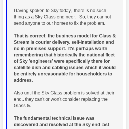
Having spoken to Sky today, there is no such
thing as a Sky Glass engineer. So, they cannot
send anyone to our homes to fix the problem.
That is correct: the business model for Glass &
Stream is courier delivery, self-installation and
no in-premises support. It's perhaps worth
remembering that historically the national fleet
of Sky 'engineers' were specifically there for
satellite dish and cabling issues which it would
be entirely unreasonable for householders to
address.
Also until the Sky Glass problem is solved at their
end., they can't or won't consider replacing the
Glass tv.
The fundamental technical issue was
discovered and resolved at the Sky end last