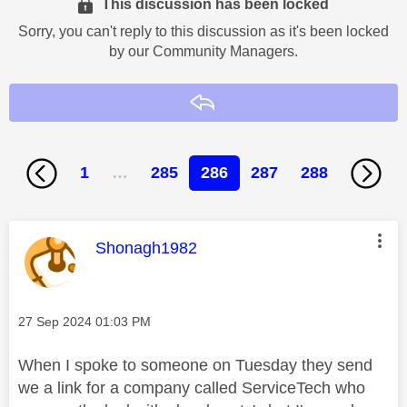
This discussion has been locked
Sorry, you can't reply to this discussion as it's been locked
by our Community Managers.
Reply
1
…
285
286
287
288
This message was authored by:
Shonagh1982
Message posted on
‎27 Sep 2024
01:03 PM
When I spoke to someone on Tuesday they send
we a link for a company called ServiceTech who