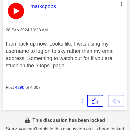
This message was authored by:
markcpops
Message posted on
‎28 Sep 2024
10:23 AM
I am back up now. Looks like I was using my
username to log on to sky rather than my email
address. Something to watch out for if you are
stuck on the "Oops" page.
Post
4290
of 4,307
2
This discussion has been locked
Sorry, you can't reply to this discussion as it's been locked