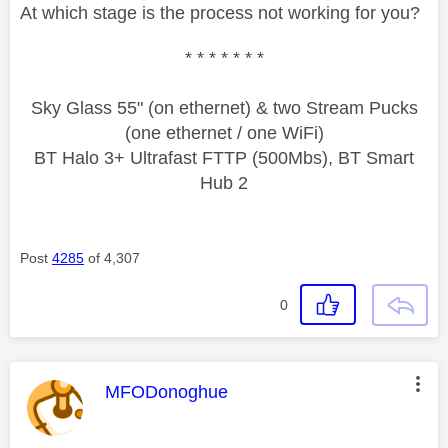
At which stage is the process not working for you?
* * * * * * *
Sky Glass 55" (on ethernet) & two Stream Pucks
(one ethernet / one WiFi)
BT Halo 3+ Ultrafast FTTP (500Mbs), BT Smart
Hub 2
Post
4285
of 4,307
0
This message was authored by:
MFODonoghue