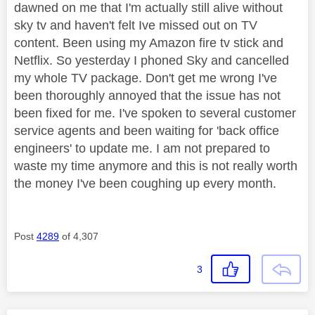
dawned on me that I'm actually still alive without
sky tv and haven't felt Ive missed out on TV
content. Been using my Amazon fire tv stick and
Netflix. So yesterday I phoned Sky and cancelled
my whole TV package. Don't get me wrong I've
been thoroughly annoyed that the issue has not
been fixed for me. I've spoken to several customer
service agents and been waiting for 'back office
engineers' to update me. I am not prepared to
waste my time anymore and this is not really worth
the money I've been coughing up every month.
Post
4289
of 4,307
3