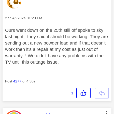
Message posted on
‎27 Sep 2024
01:29 PM
Ours went down on the 25th still off spoke to sky
last night, they said it should be working. They are
sending out a new powder lead and if that doesn't
work then it's a repair at my cost as just out of
warranty ! We didn't have any problems with the
TV until this outtage issue.
Post
4277
of 4,307
1