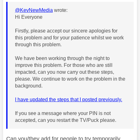
@KevNewMedia
wrote:
Hi Everyone
Firstly, please accept our sincere apologies for
this problem and for your patience whilst we work
through this problem.
We have been working through the night to
improve this problem. For those who are still
impacted, can you now carry out these steps,
please. We continue to work on the problem in the
background.
I have updated the steps that I posted previously.
If you see a message where your PIN is not
accepted, can you restart the TV/Puck please.
Can you/they add for people to try temporarily