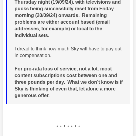
Thursday night (19/09/24), with televisions and
pucks being successfully reset from Friday
morning (20/09/24) onwards. Remaining
problems are either account based (email
addresses, for example) or local to the
individual sets.
I dread to think how much Sky will have to pay out
in compensation.
For pro-rata loss of service, not a lot: most
content subscriptions cost between one and
three pounds per day. What we don't know is if
Sky is thinking of even that, let alone a more
generous offer.
* * * * * * *