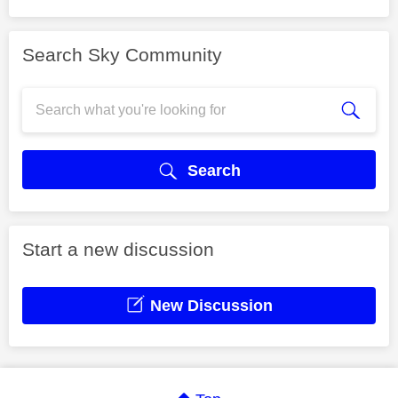
Search Sky Community
Search
Start a new discussion
New Discussion