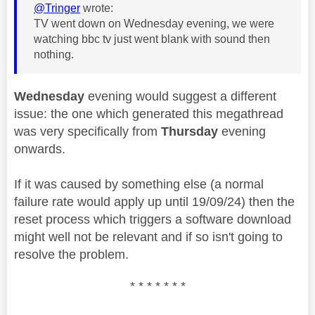
@Tringer
wrote:
TV went down on Wednesday evening, we were
watching bbc tv just went blank with sound then
nothing.
Wednesday
evening would suggest a different
issue: the one which generated this megathread
was very specifically from
Thursday
evening
onwards.
If it was caused by something else (a normal
failure rate would apply up until 19/09/24) then the
reset process which triggers a software download
might well not be relevant and if so isn't going to
resolve the problem.
* * * * * * *