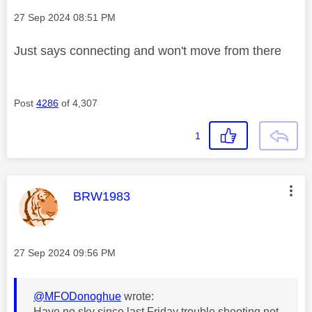
Message posted on
‎27 Sep 2024
08:51 PM
Just says connecting and won't move from there
Post
4286
of 4,307
1
This message was authored by:
BRW1983
Message posted on
‎27 Sep 2024
09:56 PM
@MFODonoghue
wrote:
Have no sky since last Friday trouble shooting not