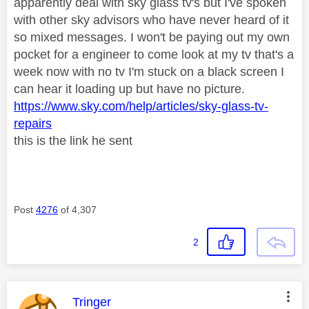
apparently deal with sky glass tv's but I've spoken
with other sky advisors who have never heard of it
so mixed messages. I won't be paying out my own
pocket for a engineer to come look at my tv that's a
week now with no tv I'm stuck on a black screen I
can hear it loading up but have no picture.
https://www.sky.com/help/articles/sky-glass-tv-
repairs
this is the link he sent
Post
4276
of 4,307
2
This message was authored by:
Tringer