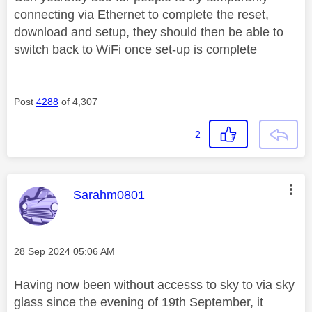
connecting via Ethernet to complete the reset,
download and setup, they should then be able to
switch back to WiFi once set-up is complete
Post
4288
of 4,307
2
This message was authored by:
Sarahm0801
Message posted on
‎28 Sep 2024
05:06 AM
Having now been without accesss to sky to via sky
glass since the evening of 19th September, it