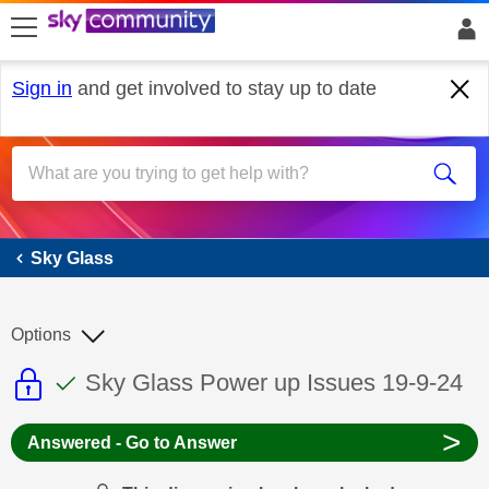
skip to search
skip to content
skip to footer
Sign in
and get involved to stay up to date
Sky Glass
Sky Glass
Options
This discussion topic is read only
This discussion topic has been answer
Discussion topic:
Sky Glass Power up Issues 19-9-24
>
Answered - Go to Answer