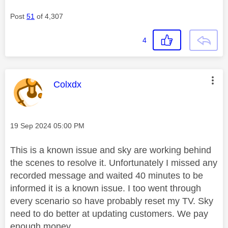
Post
51
of 4,307
4
This message was authored by:
Colxdx
Message posted on
‎19 Sep 2024
05:00 PM
This is a known issue and sky are working behind
the scenes to resolve it. Unfortunately I missed any
recorded message and waited 40 minutes to be
informed it is a known issue. I too went through
every scenario so have probably reset my TV. Sky
need to do better at updating customers. We pay
enough money.