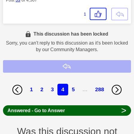
1
This discussion has been locked
Sorry, you can't reply to this discussion as it's been locked
by our Community Managers.
Reply
1
2
3
4
5
…
288
>
Answered - Go to Answer
Was this discussion not