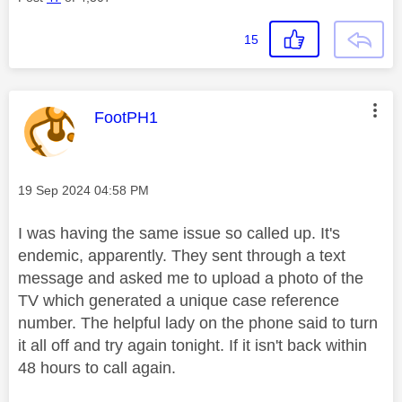
15
This message was authored by:
FootPH1
Message posted on
‎19 Sep 2024
04:58 PM
I was having the same issue so called up. It's
endemic, apparently. They sent through a text
message and asked me to upload a photo of the
TV which generated a unique case reference
number. The helpful lady on the phone said to turn
it all off and try again tonight. If it isn't back within
48 hours to call again.