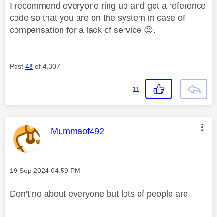
I recommend everyone ring up and get a reference
code so that you are on the system in case of
compensation for a lack of service
😉
.
Post
48
of 4,307
11
This message was authored by:
Mummaof492
Message posted on
‎19 Sep 2024
04:59 PM
Don't no about everyone but lots of people are