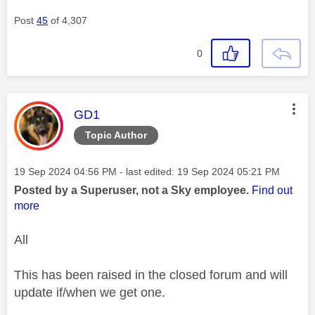
Post
45
of 4,307
0
This message was authored by:
GD1
Topic Author
Message posted on
‎19 Sep 2024
04:56 PM
- last edited:
‎19 Sep 2024
05:21 PM
Posted by a Superuser, not a Sky employee.
Find out
more
All
This has been raised in the closed forum and will
update if/when we get one.