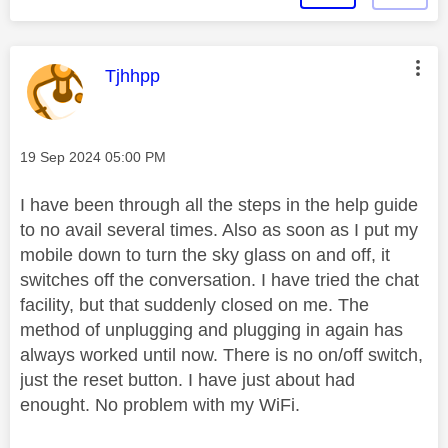
This message was authored by:
Tjhhpp
Message posted on
‎19 Sep 2024
05:00 PM
I have been through all the steps in the help guide
to no avail several times. Also as soon as I put my
mobile down to turn the sky glass on and off, it
switches off the conversation. I have tried the chat
facility, but that suddenly closed on me. The
method of unplugging and plugging in again has
always worked until now. There is no on/off switch,
just the reset button. I have just about had
enought. No problem with my WiFi.