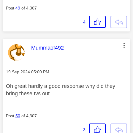
Post
49
of 4,307
4
This message was authored by:
Mummaof492
Message posted on
‎19 Sep 2024
05:00 PM
Oh great hardly a good response why did they
bring these tvs out
Post
50
of 4,307
3