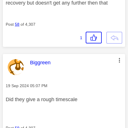
recovery but doesn't get any further then that
Post
58
of 4,307
1
This message was authored by:
Biggreen
Message posted on
‎19 Sep 2024
05:07 PM
Did they give a rough timescale
Post
59
of 4,307