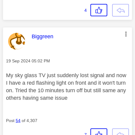
4
This message was authored by:
Biggreen
Message posted on
‎19 Sep 2024
05:02 PM
My sky glass TV just suddenly lost signal and now
I have a red flashing light on front and it won't turn
on. Tried the 10 minutes turn off but still same any
others having same issue
Post
54
of 4,307
7