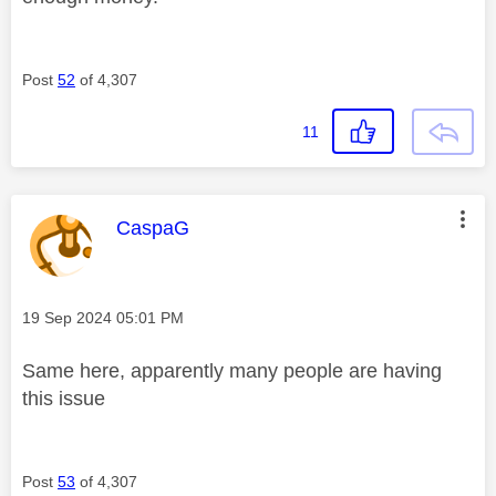
Post
52
of 4,307
11
This message was authored by:
CaspaG
Message posted on
‎19 Sep 2024
05:01 PM
Same here, apparently many people are having
this issue
Post
53
of 4,307