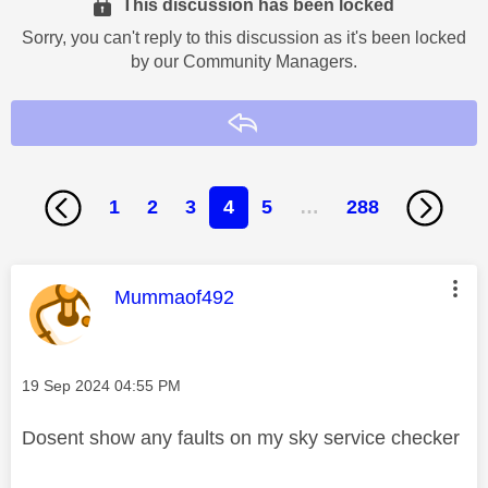
This discussion has been locked
Sorry, you can't reply to this discussion as it's been locked
by our Community Managers.
Reply
1
2
3
4
5
…
288
This message was authored by:
Mummaof492
Message posted on
‎19 Sep 2024
04:55 PM
Dosent show any faults on my sky service checker