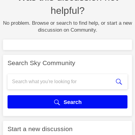
helpful?
No problem. Browse or search to find help, or start a new
discussion on Community.
Search Sky Community
Search
Start a new discussion