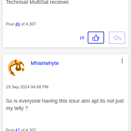
Technisat MultiSat receiver.
Post
46
of 4,307
18
This message was authored by:
Mhairiwhyte
Message posted on
‎19 Sep 2024
04:58 PM
So is everyone having this issur atm ajd its not just
my telly ?
Post
47
of 4,307