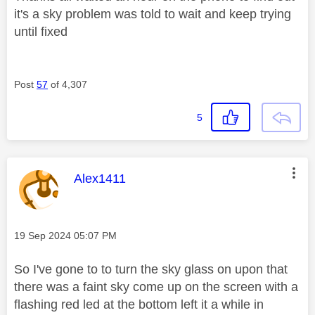
it's a sky problem was told to wait and keep trying
until fixed
Post
57
of 4,307
5
This message was authored by:
Alex1411
Message posted on
‎19 Sep 2024
05:07 PM
So I've gone to to turn the sky glass on upon that
there was a faint sky come up on the screen with a
flashing red led at the bottom left it a while in