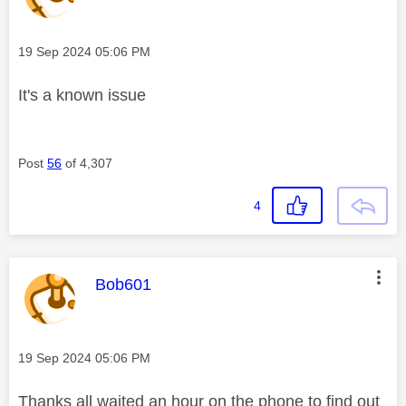
Message posted on
‎19 Sep 2024
05:06 PM
It's a known issue
Post
56
of 4,307
4
This message was authored by:
Bob601
Message posted on
‎19 Sep 2024
05:06 PM
Thanks all waited an hour on the phone to find out