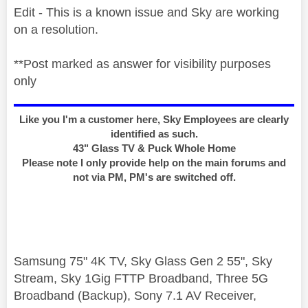
Edit - This is a known issue and Sky are working
on a resolution.
**Post marked as answer for visibility purposes
only
Like you I'm a customer here, Sky Employees are clearly
identified as such.
43" Glass TV & Puck Whole Home
Please note I only provide help on the main forums and
not via PM, PM's are switched off.
Samsung 75" 4K TV, Sky Glass Gen 2 55", Sky
Stream, Sky 1Gig FTTP Broadband, Three 5G
Broadband (Backup), Sony 7.1 AV Receiver,