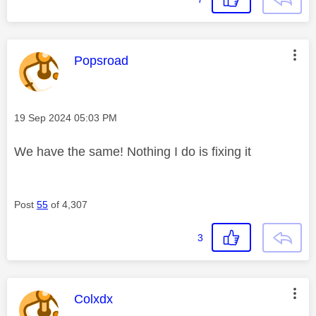
This message was authored by:
Popsroad
Message posted on
‎19 Sep 2024
05:03 PM
We have the same! Nothing I do is fixing it
Post
55
of 4,307
3
This message was authored by:
Colxdx