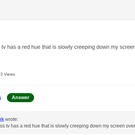
age was authored by:
 tv has a red hue that is slowly creeping down my scree
3 Views
age was authored by:
a
Answer
rk
wrote:
ss tv has a red hue that is slowly creeping down my screen ove