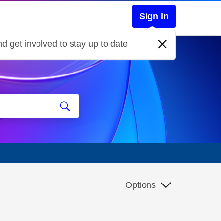
Sign In
d get involved to stay up to date
Options