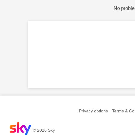
No proble
Privacy options
Terms & Con
© 2026 Sky