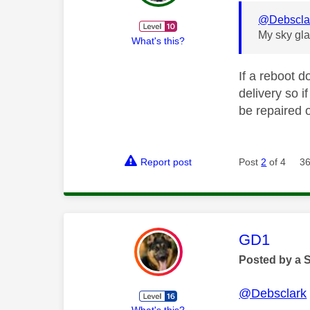
@Debscla
My sky gla
What's this?
If a reboot d
delivery so i
be repaired 
Report post
Post
2
of 4
36
This mess
GD1
Posted by a 
@Debsclark