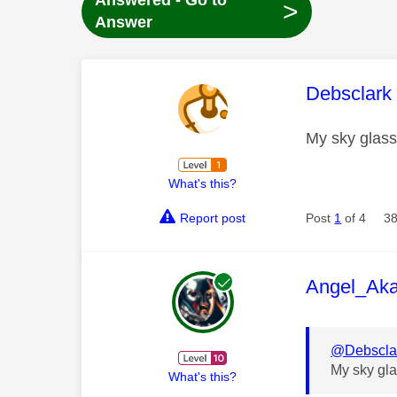
Answered - Go to
>
Answer
This mess
Debsclark
My sky glass
What's this?
Report post
Post
1
of 4
38
This mess
Angel_Ak
@Debscla
My sky gla
What's this?