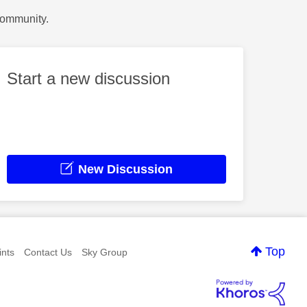
Community.
Start a new discussion
New Discussion
Top
nts
Contact Us
Sky Group