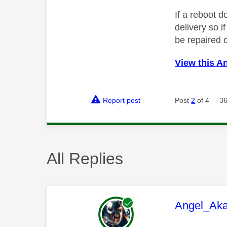
If a reboot d
delivery so i
be repaired 
View this A
Report post
Post
2
of 4
36
All Replies
This mess
Angel_Ak