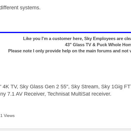
different systems.
Like you I'm a customer here, Sky Employees are clea
43" Glass TV & Puck Whole Ho
Please note I only provide help on the main forums and not 
 4K TV, Sky Glass Gen 2 55", Sky Stream, Sky 1Gig 
ny 7.1 AV Receiver, Technisat MultiSat receiver.
1 Views