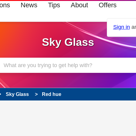
ions
News
Tips
About
Offers
Sign in
an
Sky Glass
Sky Glass
Red hue
 has been answered