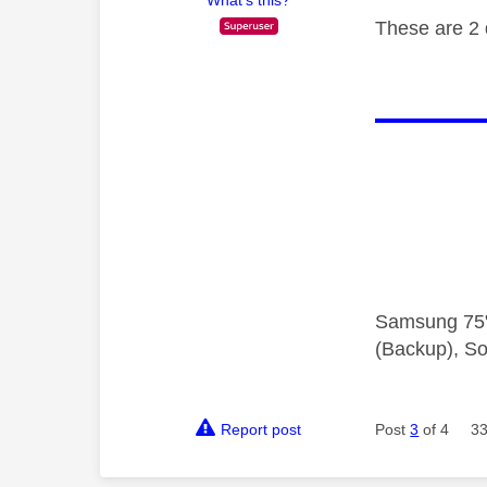
What's this?
These are 2 
Samsung 75"
(Backup), So
Report post
Post
3
of 4
33