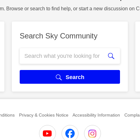
m. Browse or search to find help, or start a new discussion on 
Search Sky Community
Search
ditions
Privacy & Cookies Notice
Accessibility Information
Complai