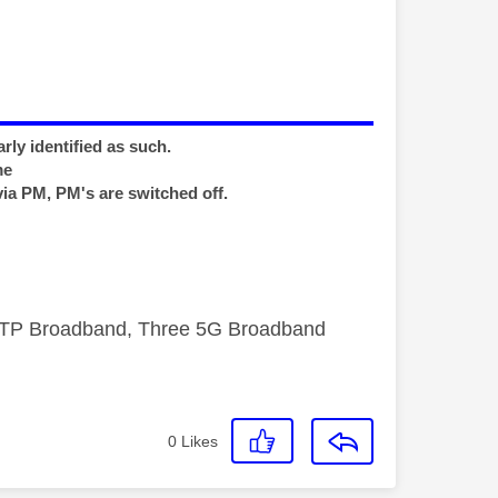
rly identified as such.
me
via PM, PM's are switched off.
FTTP Broadband, Three 5G Broadband
0
Likes