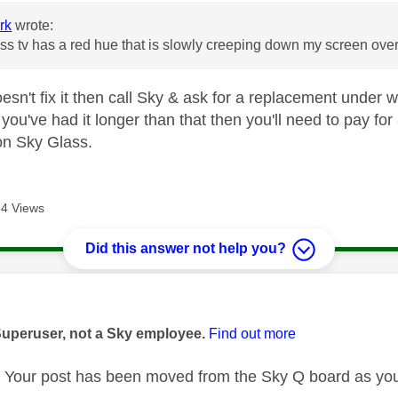
rk
wrote:
ss tv has a red hue that is slowly creeping down my screen ove
oesn't fix it then call Sky & ask for a replacement under 
f you've had it longer than that then you'll need to pay 
on Sky Glass.
4 Views
Did this answer not help you?
age was authored by:
Superuser, not a Sky employee.
Find out more
Your post has been moved from the Sky Q board as you