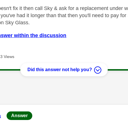
oesn't fix it then call Sky & ask for a replacement under 
f you've had it longer than that then you'll need to pay 
on Sky Glass.
nswer within the discussion
3 Views
Did this answer not help you?
age was authored by:
a
Answer