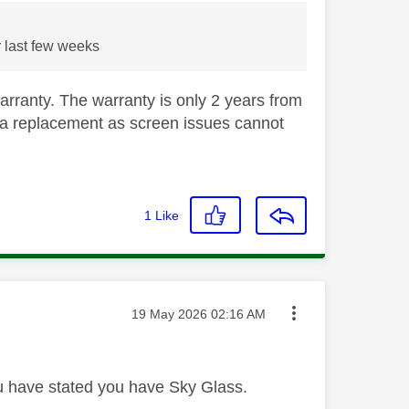
r last few weeks
warranty. The warranty is only 2 years from
for a replacement as screen issues cannot
1
Like
Message posted on
‎19 May 2026
02:16 AM
 have stated you have Sky Glass.