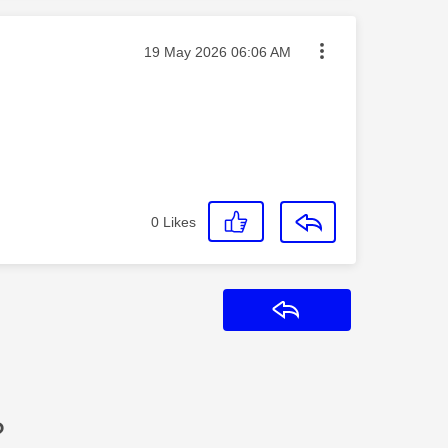
Message posted on
‎19 May 2026
06:06 AM
0
Likes
Reply
?