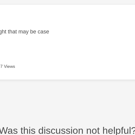
age was authored by:
ght that may be case
7 Views
Was this discussion not helpful