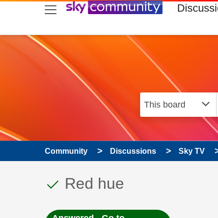
skip to search
skip to content
skip to footer
Discuss
Community
Discussions
Sky TV
This discussion topic
Discussion topic:
Red hue