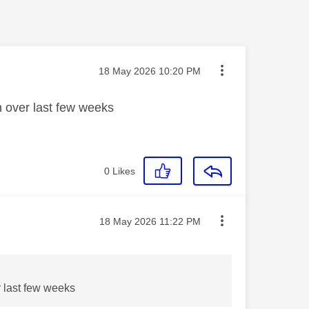
Message posted on
‎18 May 2026
10:20 PM
n over last few weeks
0
Likes
Message posted on
‎18 May 2026
11:22 PM
r last few weeks