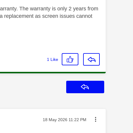
warranty. The warranty is only 2 years from
for a replacement as screen issues cannot
1
Like
Reply
Message posted on
‎18 May 2026
11:22 PM