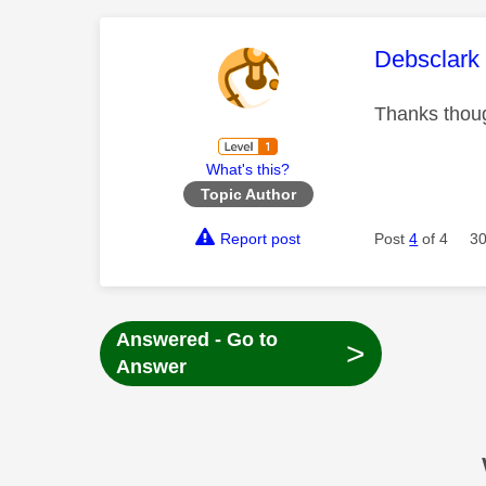
This mess
Debsclark
Thanks thou
What's this?
Topic Author
Report post
Post
4
of 4
30
Answered - Go to
>
Answer