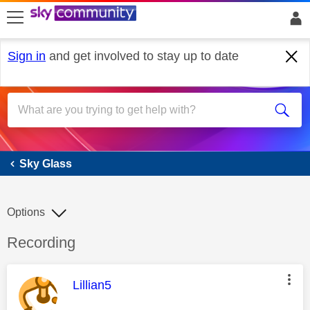
skip to search
skip to content
skip to footer
Sign in
and get involved to stay up to date
Sky Glass
Sky Glass
Options
Discussion topic:
Recording
This message was authored by:
Lillian5