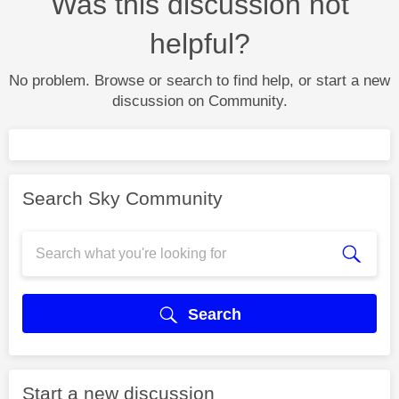
Was this discussion not
helpful?
No problem. Browse or search to find help, or start a new
discussion on Community.
Search Sky Community
Search
Start a new discussion