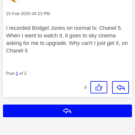
Message posted on
‎15 Feb 2025
04:23 PM
I recorded Bridget Jones on normal tv, Chanel 5.
When I went to watch it, it goes to sky cinema
asking for me to upgrade. Why can't I just get it, on
Chanel 5
Post
1
of 2
0
Reply