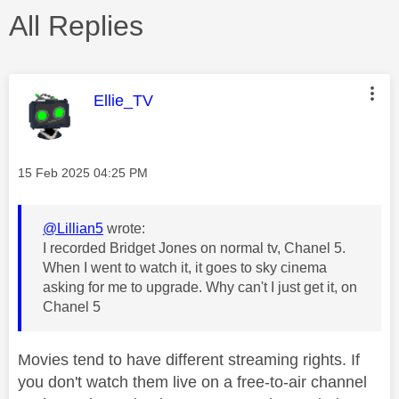
All Replies
This message was authored by:
Ellie_TV
Message posted on
‎15 Feb 2025
04:25 PM
@Lillian5
wrote:
I recorded Bridget Jones on normal tv, Chanel 5.
When I went to watch it, it goes to sky cinema
asking for me to upgrade. Why can't I just get it, on
Chanel 5
Movies tend to have different streaming rights. If
you don't watch them live on a free-to-air channel