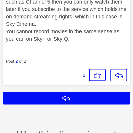
such as Channel 5 then you can only watch them
later if you subscribe to the service which holds the
on demand streaming rights, which in this case is
Sky Cinema.
You cannot record movies in the same sense as
you can on Sky+ or Sky Q.
Post
2
of 2
2
Reply