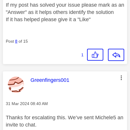
If my post has solved your issue please mark as an
"Answer" as it helps others identify the solution
If it has helped please give it a "Like"
Post
8
of 15
1
This message was authored by:
Greenfingers001
Message posted on
‎31 Mar 2024
08:40 AM
Thanks for escalating this. We’ve sent Michele5 an
invite to chat.