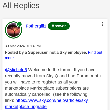
All Replies
This message was authored by:
Fothergill1
Answer
Message posted on
‎30 Mar 2024
01:14 PM
Posted by a Superuser, not a Sky employee.
Find out
more
@Michele5
Welcome to the forum. If you have
recently moved from Sky Q and had Paramount +
you will have to re register as all your
marketplace Marketplace subscriptions are
automatically cancelled (see the following
link):
https://www.sky.com/help/articles/sky-
marketplace-upgrade