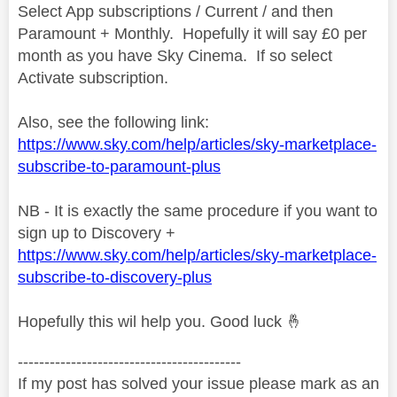
Select App subscriptions / Current / and then
Paramount + Monthly. Hopefully it will say £0 per
month as you have Sky Cinema. If so select
Activate subscription.
Also, see the following link:
https://www.sky.com/help/articles/sky-marketplace-
subscribe-to-paramount-plus
NB - It is exactly the same procedure if you want to
sign up to Discovery +
https://www.sky.com/help/articles/sky-marketplace-
subscribe-to-discovery-plus
Hopefully this wil help you. Good luck
🤞
------------------------------------------
If my post has solved your issue please mark as an