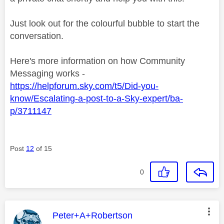
Just look out for the colourful bubble to start the
conversation.
Here's more information on how Community
Messaging works -
https://helpforum.sky.com/t5/Did-you-
know/Escalating-a-post-to-a-Sky-expert/ba-
p/3711147
Post
12
of 15
0
This message was authored by:
Peter+A+Robertson