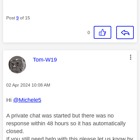
Post
9
of 15
0
This message was authored by:
Tom-W19
Message posted on
‎02 Apr 2024
10:08 AM
Hi
@Michele5
A private chat was started but there was no
response within 48 hours so it has automatically
closed.
If you still need help with this please let us know by