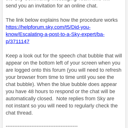
send you an invitation for an online chat.
The link below explains how the procedure works
https://helpforum.sky.com/t5/Did-you-
know/Escalating-a-post-to-a-Sky-expert/ba-
p/3711147
Keep a look out for the speech chat bubble that will
appear on the bottom left of your screen when you
are logged onto this forum (you will need to refresh
your browser from time to time until you see the
chat bubble). When the blue bubble does appear
you have 48 hours to respond or the chat will be
automatically closed.
Note replies from Sky are
not instant so you will need to regularly check the
chat thread.
------------------------------------------