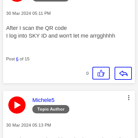
Message posted on
‎30 Mar 2024
05:11 PM
After I scan the QR code
I log into SKY ID and won't let me arrgghhhh
Post
6
of 15
0
This message was authored by:
Michele5
Topic Author
Message posted on
‎30 Mar 2024
05:13 PM