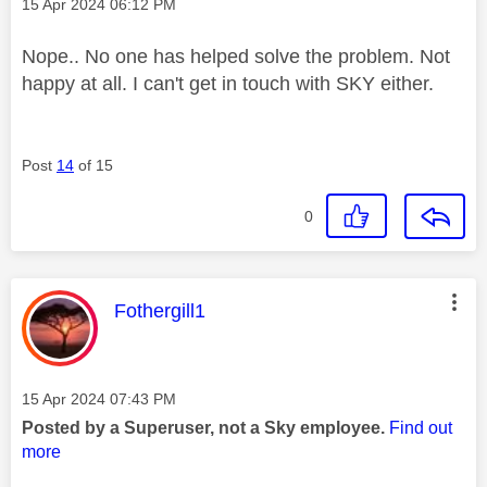
Message posted on
‎15 Apr 2024
06:12 PM
Nope.. No one has helped solve the problem. Not
happy at all. I can't get in touch with SKY either.
Post
14
of 15
0
This message was authored by:
Fothergill1
Message posted on
‎15 Apr 2024
07:43 PM
Posted by a Superuser, not a Sky employee.
Find out
more