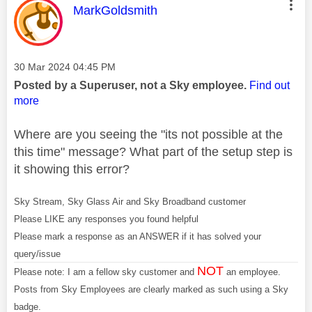
This message was authored by:
MarkGoldsmith
Message posted on
‎30 Mar 2024
04:45 PM
Posted by a Superuser, not a Sky employee.
Find out
more
Where are you seeing the "its not possible at the
this time" message? What part of the setup step is
it showing this error?
Sky Stream, Sky Glass Air and Sky Broadband customer
Please LIKE any responses you found helpful
Please mark a response as an ANSWER if it has solved your
query/issue
NOT
Please note: I am a fellow sky customer and
an employee.
Posts from Sky Employees are clearly marked as such using a Sky
badge.