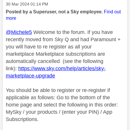
Message posted on
‎30 Mar 2024
01:14 PM
Posted by a Superuser, not a Sky employee.
Find out
more
@Michele5
Welcome to the forum. If you have
recently moved from Sky Q and had Paramount +
you will have to re register as all your
marketplace Marketplace subscriptions are
automatically cancelled (see the following
link):
https://www.sky.com/help/articles/sky-
marketplace-upgrade
You should be able to register or re-register if
applicable as follows: Go to the bottom of the
home page and select the following in this order:
MySky / your products / (enter your PIN) / App
Subscriptions.