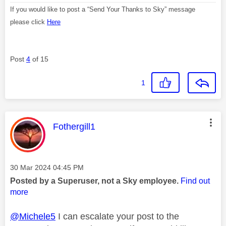
If you would like to post a “Send Your Thanks to Sky” message
please click
Here
Post
4
of 15
1
This message was authored by:
Fothergill1
Message posted on
‎30 Mar 2024
04:45 PM
Posted by a Superuser, not a Sky employee.
Find out
more
@Michele5
I can escalate your post to the