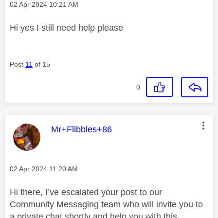
Message posted on
‎02 Apr 2024
10:21 AM
Hi yes I still need help please
Post
11
of 15
0
This message was authored by:
Mr+Flibbles+86
Message posted on
‎02 Apr 2024
11:20 AM
Hi there, I’ve escalated your post to our
Community Messaging team who will invite you to
a private chat shortly and help you with this.