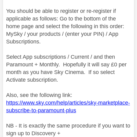
You should be able to register or re-register if
applicable as follows: Go to the bottom of the
home page and select the following in this order:
MySky / your products / (enter your PIN) / App
Subscriptions.
Select App subscriptions / Current / and then
Paramount + Monthly. Hopefully it will say £0 per
month as you have Sky Cinema. If so select
Activate subscription.
Also, see the following link:
https://www.sky.com/help/articles/sky-marketplace-
subscribe-to-paramount-plus
NB - It is exactly the same procedure if you want to
sign up to Discovery +