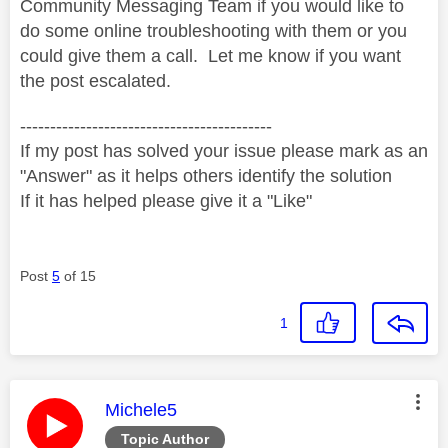
Community Messaging Team if you would like to
do some online troubleshooting with them or you
could give them a call. Let me know if you want
the post escalated.
------------------------------------------
If my post has solved your issue please mark as an
"Answer" as it helps others identify the solution
If it has helped please give it a "Like"
Post
5
of 15
1
This message was authored by:
Michele5
Topic Author