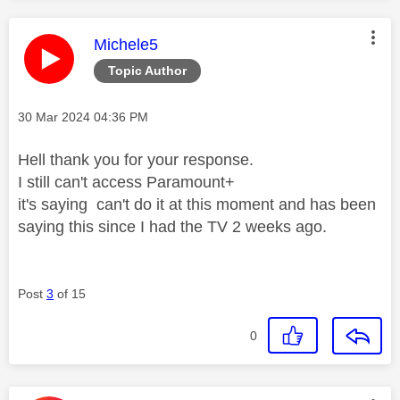
This message was authored by:
Michele5
Topic Author
Message posted on
‎30 Mar 2024
04:36 PM
Hell thank you for your response.
I still can't access Paramount+
it's saying can't do it at this moment and has been
saying this since I had the TV 2 weeks ago.
Post
3
of 15
0