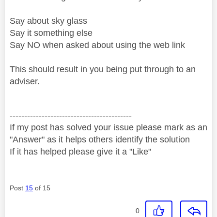
Say about sky glass
Say it something else
Say NO when asked about using the web link
This should result in you being put through to an
adviser.
------------------------------------------
If my post has solved your issue please mark as an
"Answer" as it helps others identify the solution
If it has helped please give it a "Like"
Post
15
of 15
0