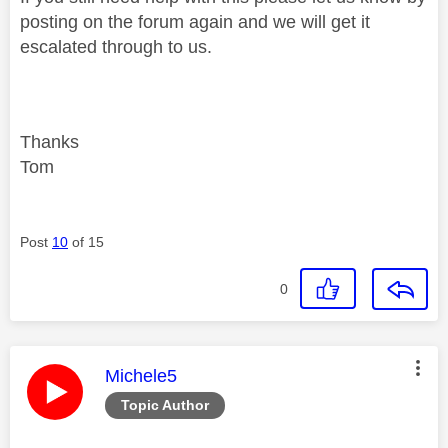
posting on the forum again and we will get it
escalated through to us.
Thanks
Tom
Post
10
of 15
0
This message was authored by:
Michele5
Topic Author