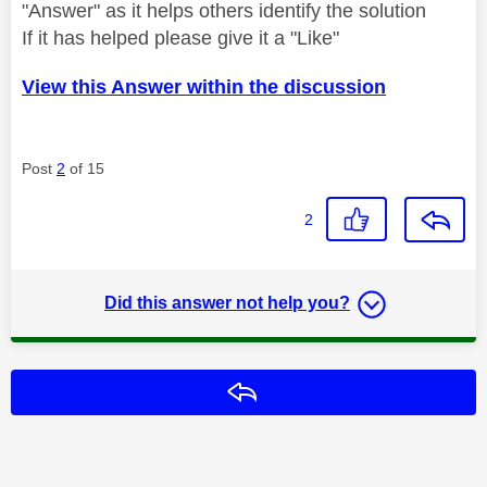
"Answer" as it helps others identify the solution
If it has helped please give it a "Like"
View this Answer within the discussion
Post
2
of 15
2
Did this answer not help you?
Reply