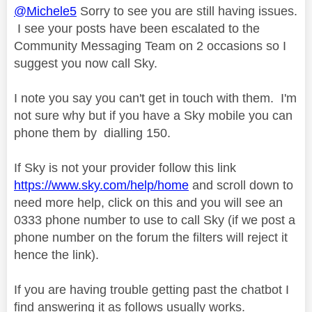
@Michele5
Sorry to see you are still having issues.
I see your posts have been escalated to the
Community Messaging Team on 2 occasions so I
suggest you now call Sky.
I note you say you can't get in touch with them. I'm
not sure why but if you have a Sky mobile you can
phone them by
dialling 150.
If Sky is not your provider follow this link
https://www.sky.com/help/home
and scroll down to
need more help, click on this and you will see an
0333 phone number to use to call Sky (if we post a
phone number on the forum the filters will reject it
hence the link).
If you are having trouble getting past the chatbot I
find answering it as follows usually works.