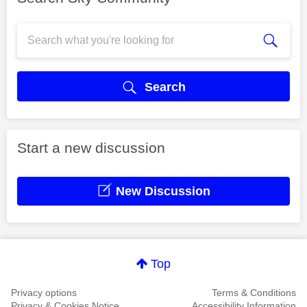
Search
Start a new discussion
New Discussion
Top
Privacy options
Terms & Conditions
Privacy & Cookies Notice
Accessibility Information