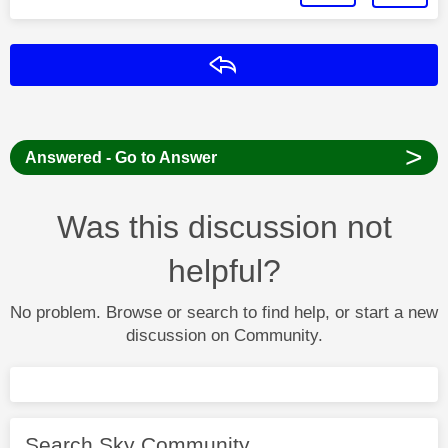
Reply
>
Answered - Go to Answer
Was this discussion not
helpful?
No problem. Browse or search to find help, or start a new
discussion on Community.
Search Sky Community