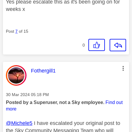
Yes please escalate this as it's been going on for
weeks x
Post
7
of 15
0
This message was authored by:
Fothergill1
Message posted on
‎30 Mar 2024
05:18 PM
Posted by a Superuser, not a Sky employee.
Find out
more
@Michele5
I have escalated your original post to
the Sky Community Messaging Team who will