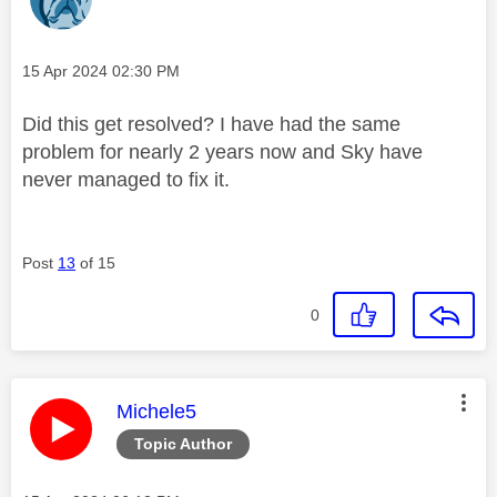
Message posted on
‎15 Apr 2024
02:30 PM
Did this get resolved? I have had the same
problem for nearly 2 years now and Sky have
never managed to fix it.
Post
13
of 15
0
This message was authored by:
Michele5
Topic Author