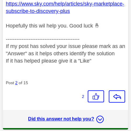
https://www.sky.com/help/articles/sky-marketplace-
subscribe-to-discovery-plus
Hopefully this wil help you. Good luck
🤞
------------------------------------------
If my post has solved your issue please mark as an
"Answer" as it helps others identify the solution
If it has helped please give it a "Like"
Post
2
of 15
2
Did this answer not help you?