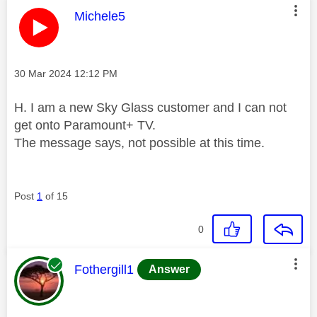
This message was authored by:
Michele5
Message posted on
‎30 Mar 2024
12:12 PM
H. I am a new Sky Glass customer and I can not
get onto Paramount+ TV.
The message says, not possible at this time.
Post
1
of 15
0
This message was authored by:
Fothergill1
Answer