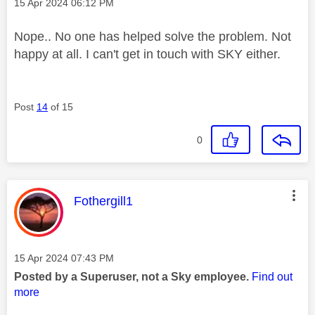
Message posted on
‎15 Apr 2024
06:12 PM
Nope.. No one has helped solve the problem. Not
happy at all. I can't get in touch with SKY either.
Post
14
of 15
0
This message was authored by:
Fothergill1
Message posted on
‎15 Apr 2024
07:43 PM
Posted by a Superuser, not a Sky employee.
Find out
more