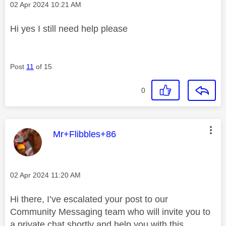
Message posted on
‎02 Apr 2024
10:21 AM
Hi yes I still need help please
Post
11
of 15
0
This message was authored by:
Mr+Flibbles+86
Message posted on
‎02 Apr 2024
11:20 AM
Hi there, I’ve escalated your post to our
Community Messaging team who will invite you to
a private chat shortly and help you with this.