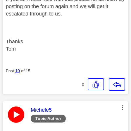
posting on the forum again and we will get it
escalated through to us.
Thanks
Tom
Post
10
of 15
0
This message was authored by:
Michele5
Topic Author