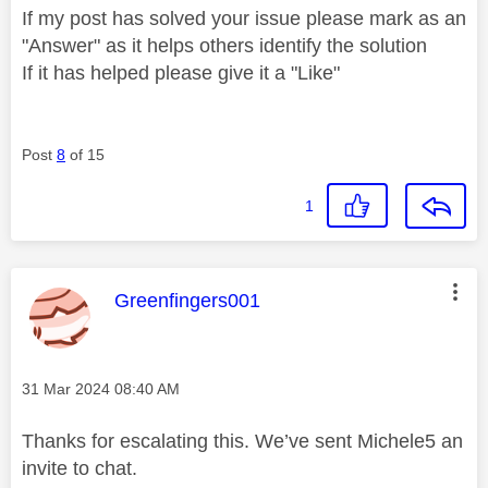
If my post has solved your issue please mark as an
"Answer" as it helps others identify the solution
If it has helped please give it a "Like"
Post
8
of 15
1
This message was authored by:
Greenfingers001
Message posted on
‎31 Mar 2024
08:40 AM
Thanks for escalating this. We’ve sent Michele5 an
invite to chat.