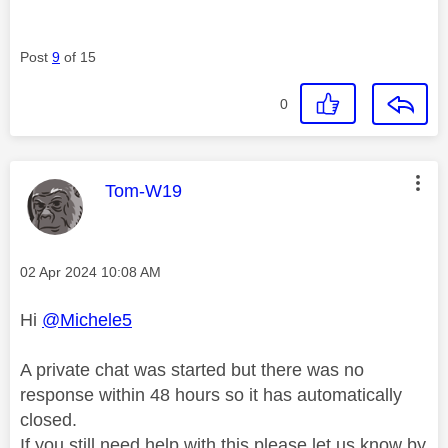
Post
9
of 15
0
This message was authored by:
Tom-W19
Message posted on
‎02 Apr 2024
10:08 AM
Hi
@Michele5
A private chat was started but there was no
response within 48 hours so it has automatically
closed.
If you still need help with this please let us know by