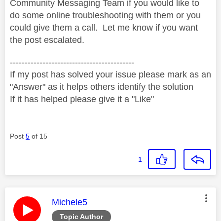
Community Messaging Team if you would like to
do some online troubleshooting with them or you
could give them a call. Let me know if you want
the post escalated.
------------------------------------------
If my post has solved your issue please mark as an
"Answer" as it helps others identify the solution
If it has helped please give it a "Like"
Post
5
of 15
1
This message was authored by:
Michele5
Topic Author