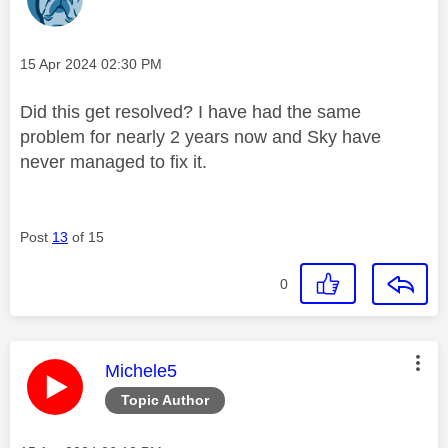
Message posted on
‎15 Apr 2024
02:30 PM
Did this get resolved? I have had the same
problem for nearly 2 years now and Sky have
never managed to fix it.
Post
13
of 15
0
This message was authored by:
Michele5
Topic Author