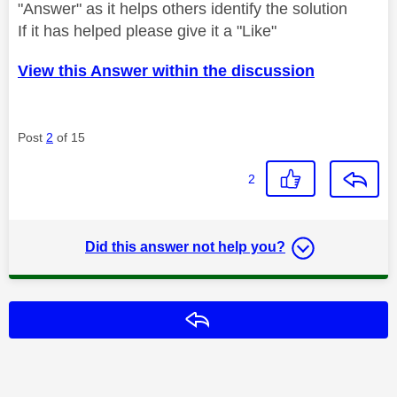
"Answer" as it helps others identify the solution
If it has helped please give it a "Like"
View this Answer within the discussion
Post
2
of 15
2
Did this answer not help you?
Reply