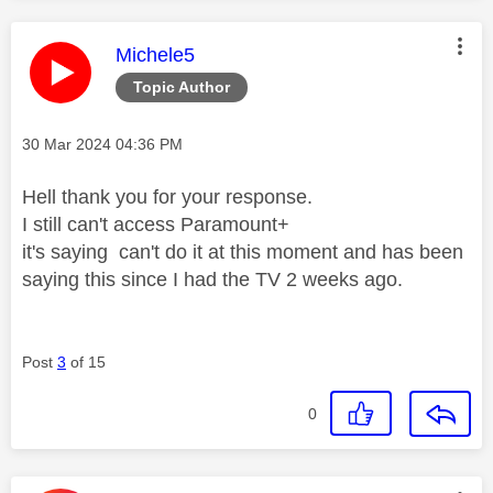
This message was authored by:
Michele5
Topic Author
Message posted on
‎30 Mar 2024
04:36 PM
Hell thank you for your response.
I still can't access Paramount+
it's saying can't do it at this moment and has been
saying this since I had the TV 2 weeks ago.
Post
3
of 15
0