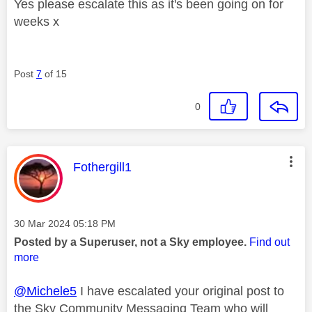
Yes please escalate this as it's been going on for
weeks x
Post
7
of 15
0
This message was authored by:
Fothergill1
Message posted on
‎30 Mar 2024
05:18 PM
Posted by a Superuser, not a Sky employee.
Find out
more
@Michele5
I have escalated your original post to
the Sky Community Messaging Team who will