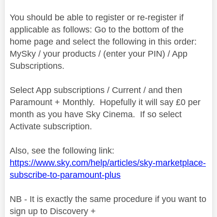
You should be able to register or re-register if
applicable as follows: Go to the bottom of the
home page and select the following in this order:
MySky / your products / (enter your PIN) / App
Subscriptions.
Select App subscriptions / Current / and then
Paramount + Monthly. Hopefully it will say £0 per
month as you have Sky Cinema. If so select
Activate subscription.
Also, see the following link:
https://www.sky.com/help/articles/sky-marketplace-
subscribe-to-paramount-plus
NB - It is exactly the same procedure if you want to
sign up to Discovery +