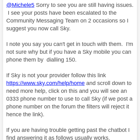
@Michele5
Sorry to see you are still having issues.
I see your posts have been escalated to the
Community Messaging Team on 2 occasions so I
suggest you now call Sky.
I note you say you can't get in touch with them. I'm
not sure why but if you have a Sky mobile you can
phone them by
dialling 150.
If Sky is not your provider follow this link
https://www.sky.com/help/home
and scroll down to
need more help, click on this and you will see an
0333 phone number to use to call Sky (if we post a
phone number on the forum the filters will reject it
hence the link).
If you are having trouble getting past the chatbot I
find answering it as follows usually works.