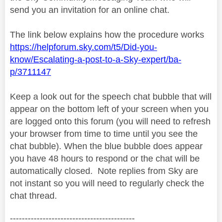
send you an invitation for an online chat.
The link below explains how the procedure works
https://helpforum.sky.com/t5/Did-you-
know/Escalating-a-post-to-a-Sky-expert/ba-
p/3711147
Keep a look out for the speech chat bubble that will
appear on the bottom left of your screen when you
are logged onto this forum (you will need to refresh
your browser from time to time until you see the
chat bubble). When the blue bubble does appear
you have 48 hours to respond or the chat will be
automatically closed.
Note replies from Sky are
not instant so you will need to regularly check the
chat thread.
------------------------------------------