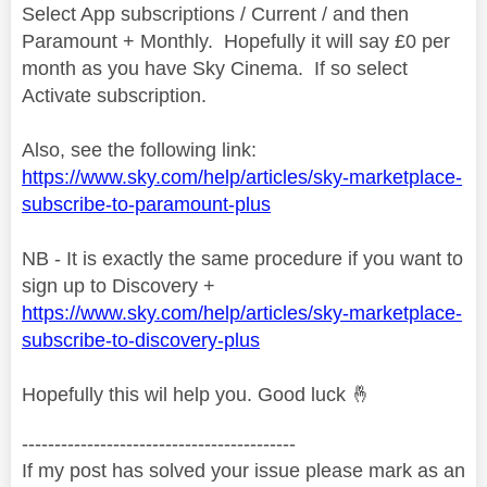
Select App subscriptions / Current / and then
Paramount + Monthly. Hopefully it will say £0 per
month as you have Sky Cinema. If so select
Activate subscription.
Also, see the following link:
https://www.sky.com/help/articles/sky-marketplace-
subscribe-to-paramount-plus
NB - It is exactly the same procedure if you want to
sign up to Discovery +
https://www.sky.com/help/articles/sky-marketplace-
subscribe-to-discovery-plus
Hopefully this wil help you. Good luck
🤞
------------------------------------------
If my post has solved your issue please mark as an