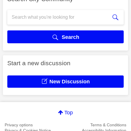
Search
Start a new discussion
New Discussion
Top
Privacy options
Terms & Conditions
Privacy & Cookies Notice
Accessibility Information