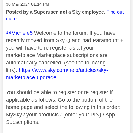
Message posted on
‎30 Mar 2024
01:14 PM
Posted by a Superuser, not a Sky employee.
Find out
more
@Michele5
Welcome to the forum. If you have
recently moved from Sky Q and had Paramount +
you will have to re register as all your
marketplace Marketplace subscriptions are
automatically cancelled (see the following
link):
https://www.sky.com/help/articles/sky-
marketplace-upgrade
You should be able to register or re-register if
applicable as follows: Go to the bottom of the
home page and select the following in this order:
MySky / your products / (enter your PIN) / App
Subscriptions.