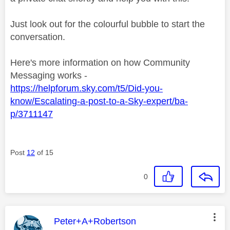
Just look out for the colourful bubble to start the
conversation.
Here's more information on how Community
Messaging works -
https://helpforum.sky.com/t5/Did-you-
know/Escalating-a-post-to-a-Sky-expert/ba-
p/3711147
Post
12
of 15
0
This message was authored by:
Peter+A+Robertson