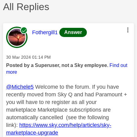
All Replies
This message was authored by:
Fothergill1
Answer
Message posted on
‎30 Mar 2024
01:14 PM
Posted by a Superuser, not a Sky employee.
Find out
more
@Michele5
Welcome to the forum. If you have
recently moved from Sky Q and had Paramount +
you will have to re register as all your
marketplace Marketplace subscriptions are
automatically cancelled (see the following
link):
https://www.sky.com/help/articles/sky-
marketplace-upgrade