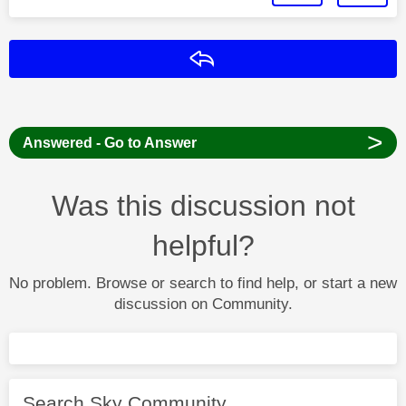
Reply
>
Answered - Go to Answer
Was this discussion not
helpful?
No problem. Browse or search to find help, or start a new
discussion on Community.
Search Sky Community