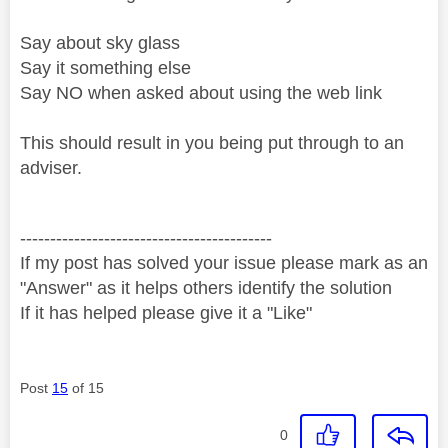
Say about sky glass
Say it something else
Say NO when asked about using the web link
This should result in you being put through to an
adviser.
------------------------------------------
If my post has solved your issue please mark as an
"Answer" as it helps others identify the solution
If it has helped please give it a "Like"
Post
15
of 15
0