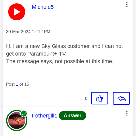
This message was authored by:
Michele5
Message posted on
‎30 Mar 2024
12:12 PM
H. I am a new Sky Glass customer and I can not
get onto Paramount+ TV.
The message says, not possible at this time.
Post
1
of 15
0
This message was authored by:
Fothergill1
Answer