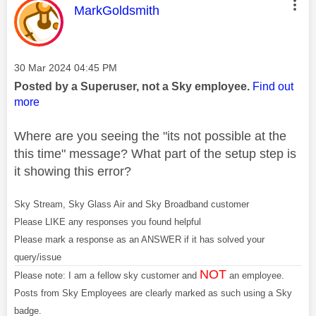
This message was authored by:
MarkGoldsmith
Message posted on
‎30 Mar 2024
04:45 PM
Posted by a Superuser, not a Sky employee.
Find out
more
Where are you seeing the "its not possible at the
this time" message? What part of the setup step is
it showing this error?
Sky Stream, Sky Glass Air and Sky Broadband customer
Please LIKE any responses you found helpful
Please mark a response as an ANSWER if it has solved your
query/issue
NOT
Please note: I am a fellow sky customer and
an employee.
Posts from Sky Employees are clearly marked as such using a Sky
badge.