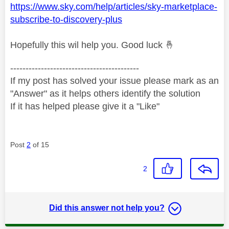
https://www.sky.com/help/articles/sky-marketplace-
subscribe-to-discovery-plus
Hopefully this wil help you. Good luck
🤞
------------------------------------------
If my post has solved your issue please mark as an
"Answer" as it helps others identify the solution
If it has helped please give it a "Like"
Post
2
of 15
2
Did this answer not help you?