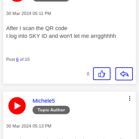
Message posted on
‎30 Mar 2024
05:11 PM
After I scan the QR code
I log into SKY ID and won't let me arrgghhhh
Post
6
of 15
0
This message was authored by:
Michele5
Topic Author
Message posted on
‎30 Mar 2024
05:13 PM