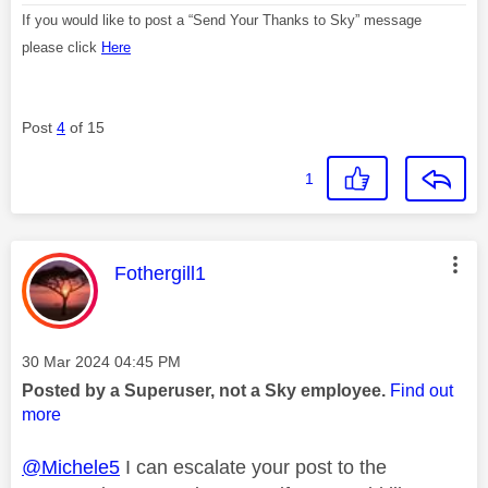
If you would like to post a “Send Your Thanks to Sky” message
please click
Here
Post
4
of 15
1
This message was authored by:
Fothergill1
Message posted on
‎30 Mar 2024
04:45 PM
Posted by a Superuser, not a Sky employee.
Find out
more
@Michele5
I can escalate your post to the