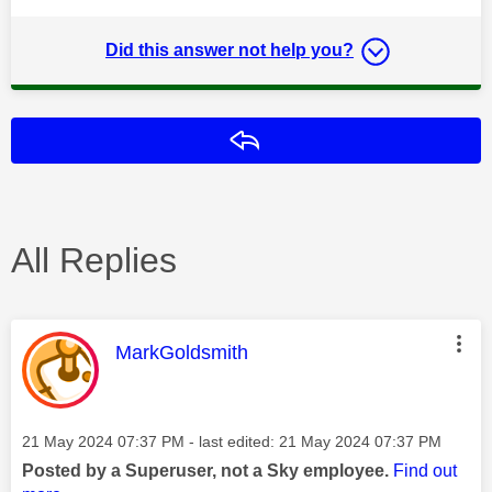
Did this answer not help you?
Reply
All Replies
This message was authored by:
MarkGoldsmith
Message posted on
‎21 May 2024
07:37 PM
- last edited:
‎21 May 2024
07:37 PM
Posted by a Superuser, not a Sky employee.
Find out