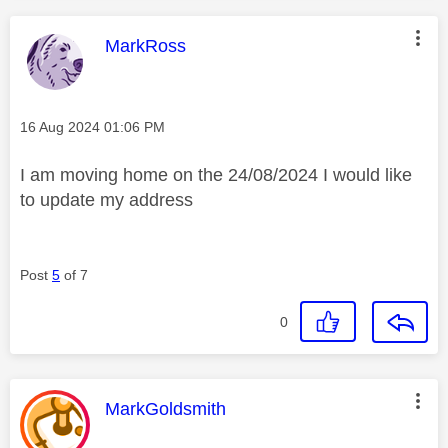
This message was authored by:
MarkRoss
Message posted on
‎16 Aug 2024
01:06 PM
I am moving home on the 24/08/2024 I would like
to update my address
Post
5
of 7
0
This message was authored by:
MarkGoldsmith