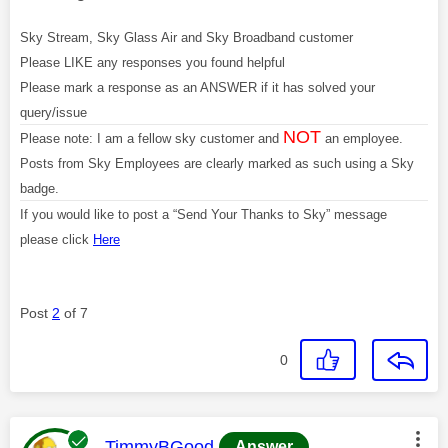
Sky Stream, Sky Glass Air and Sky Broadband customer
Please LIKE any responses you found helpful
Please mark a response as an ANSWER if it has solved your
query/issue
NOT
Please note: I am a fellow sky customer and
an employee.
Posts from Sky Employees are clearly marked as such using a Sky
badge.
If you would like to post a “Send Your Thanks to Sky” message
please click
Here
Post
2
of 7
0
This message was authored by:
TimmyBGood
Answer