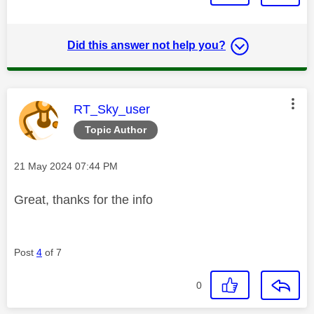
Did this answer not help you?
This message was authored by:
RT_Sky_user
Topic Author
Message posted on
‎21 May 2024
07:44 PM
Great, thanks for the info
Post
4
of 7
0