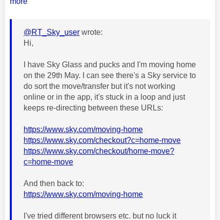
more
@RT_Sky_user
wrote:
Hi,
I have Sky Glass and pucks and I'm moving home
on the 29th May. I can see there's a Sky service to
do sort the move/transfer but it's not working
online or in the app, it's stuck in a loop and just
keeps re-directing between these URLs:
https://www.sky.com/moving-home
https://www.sky.com/checkout?c=home-move
https://www.sky.com/checkout/home-move?
c=home-move
And then back to:
https://www.sky.com/moving-home
I've tried different browsers etc. but no luck it