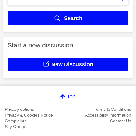
Search
Start a new discussion
New Discussion
Top
Privacy options
Terms & Conditions
Privacy & Cookies Notice
Accessibility Information
Complaints
Contact Us
Sky Group