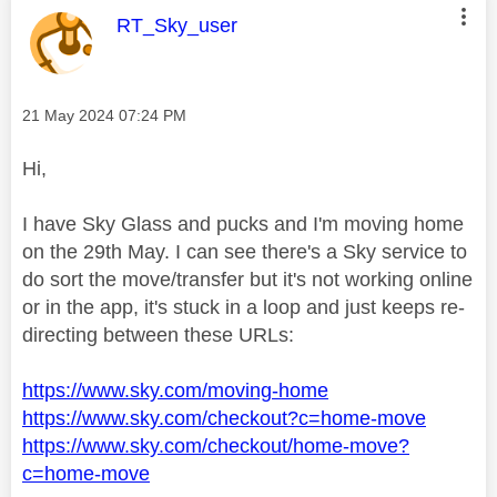
This message was authored by:
RT_Sky_user
Message posted on
‎21 May 2024
07:24 PM
Hi,
I have Sky Glass and pucks and I'm moving home
on the 29th May. I can see there's a Sky service to
do sort the move/transfer but it's not working online
or in the app, it's stuck in a loop and just keeps re-
directing between these URLs:
https://www.sky.com/moving-home
https://www.sky.com/checkout?c=home-move
https://www.sky.com/checkout/home-move?
c=home-move