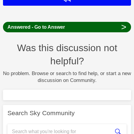
>
Answered - Go to Answer
Was this discussion not
helpful?
No problem. Browse or search to find help, or start a new
discussion on Community.
Search Sky Community