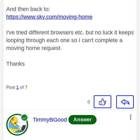
And then back to:
https://www.sky.com/moving-home
I've tried different browsers etc. but no luck it keeps
looping through each one so I can't complete a
moving home request.
Thanks
Post
1
of 7
0
This message was authored by:
TimmyBGood
Answer