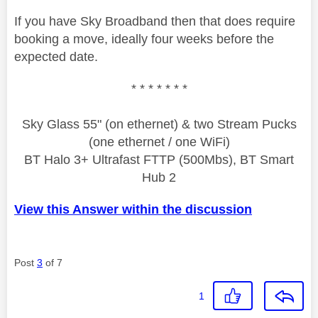
If you have Sky Broadband then that does require
booking a move, ideally four weeks before the
expected date.
* * * * * * *
Sky Glass 55" (on ethernet) & two Stream Pucks
(one ethernet / one WiFi)
BT Halo 3+ Ultrafast FTTP (500Mbs), BT Smart
Hub 2
View this Answer within the discussion
Post
3
of 7
1