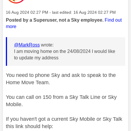
Message posted on
‎16 Aug 2024
02:27 PM
- last edited:
‎16 Aug 2024
02:27 PM
Posted by a Superuser, not a Sky employee.
Find out
more
@MarkRoss
wrote:
I am moving home on the 24/08/2024 I would like
to update my address
You need to phone Sky and ask to speak to the
Home Move Team.
You can call on 150 from a Sky Talk Line or Sky
Mobile.
If you haven't got a current Sky Mobile or Sky Talk
this link should help: