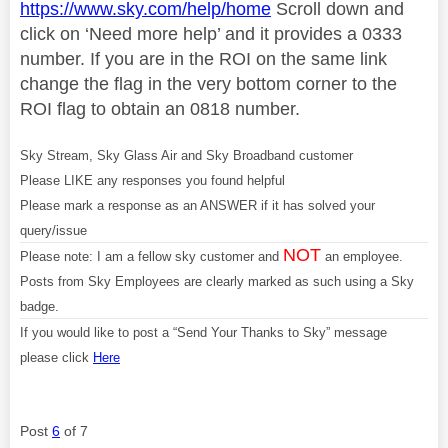
https://www.sky.com/help/home
Scroll down and
click on ‘Need more help’ and it provides a 0333
number. If you are in the ROI on the same link
change the flag in the very bottom corner to the
ROI flag to obtain an 0818 number.
Sky Stream, Sky Glass Air and Sky Broadband customer
Please LIKE any responses you found helpful
Please mark a response as an ANSWER if it has solved your
query/issue
NOT
Please note: I am a fellow sky customer and
an employee.
Posts from Sky Employees are clearly marked as such using a Sky
badge.
If you would like to post a “Send Your Thanks to Sky” message
please click
Here
Post
6
of 7