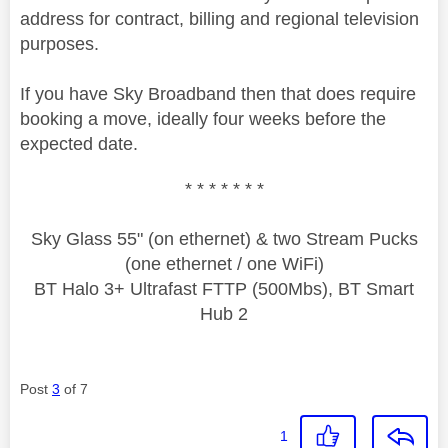
address for contract, billing and regional television
purposes.
If you have Sky Broadband then that does require
booking a move, ideally four weeks before the
expected date.
* * * * * * *
Sky Glass 55" (on ethernet) & two Stream Pucks
(one ethernet / one WiFi)
BT Halo 3+ Ultrafast FTTP (500Mbs), BT Smart
Hub 2
Post
3
of 7
1