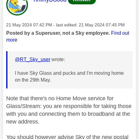
Message posted on
‎21 May 2024
07:42 PM
- last edited:
‎21 May 2024
07:45 PM
Posted by a Superuser, not a Sky employee.
Find out
more
@RT_Sky_user
wrote:
I have Sky Glass and pucks and I'm moving home
on the 29th May.
Note that there's no Home Move service for
Glass/Stream: you are responsible for taking those
with you and connecting them to broadband at the
new address.
You should however advise Sky of the new postal