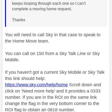
keeps looping through each one so I can't
complete a moving home request.
Thanks
You will need to call Sky in that case to speak to
the Home Move team.
You can call on 150 from a Sky Talk Line or Sky
Mobile.
If you haven't got a current Sky Mobile or Sky Talk
this link should help:
https://www.sky.com/help/home
Scroll down and
click on ‘Need more help’ and it provides a 0333
number. If you are in the ROI on the same link
change the flag in the very bottom corner to the
ROI flag to obtain an 0818 number.