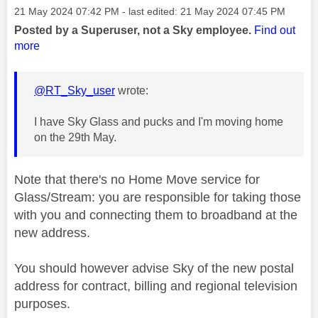
Message posted on
‎21 May 2024
07:42 PM
- last edited:
‎21 May 2024
07:45 PM
Posted by a Superuser, not a Sky employee.
Find out
more
@RT_Sky_user
wrote:
I have Sky Glass and pucks and I'm moving home
on the 29th May.
Note that there's no Home Move service for
Glass/Stream: you are responsible for taking those
with you and connecting them to broadband at the
new address.
You should however advise Sky of the new postal
address for contract, billing and regional television
purposes.