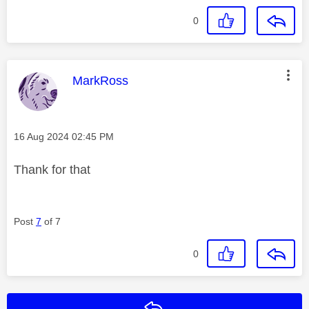
0
This message was authored by:
MarkRoss
Message posted on
‎16 Aug 2024
02:45 PM
Thank for that
Post
7
of 7
0
Reply