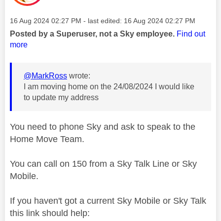
Message posted on
‎16 Aug 2024
02:27 PM
- last edited:
‎16 Aug 2024
02:27 PM
Posted by a Superuser, not a Sky employee.
Find out
more
@MarkRoss
wrote:
I am moving home on the 24/08/2024 I would like
to update my address
You need to phone Sky and ask to speak to the
Home Move Team.
You can call on 150 from a Sky Talk Line or Sky
Mobile.
If you haven't got a current Sky Mobile or Sky Talk
this link should help: