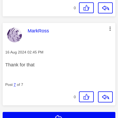
0
This message was authored by:
MarkRoss
Message posted on
‎16 Aug 2024
02:45 PM
Thank for that
Post
7
of 7
0
Reply