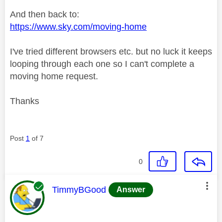
And then back to:
https://www.sky.com/moving-home
I've tried different browsers etc. but no luck it keeps
looping through each one so I can't complete a
moving home request.
Thanks
Post
1
of 7
0
This message was authored by:
TimmyBGood
Answer