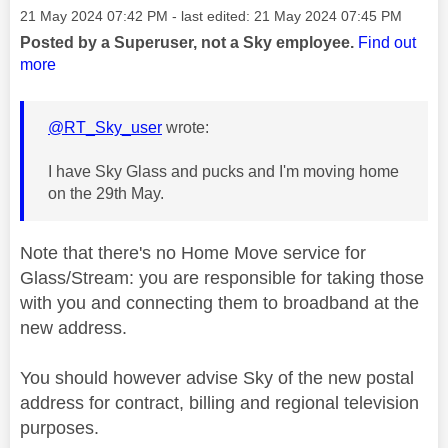
Message posted on
‎21 May 2024
07:42 PM
- last edited:
‎21 May 2024
07:45 PM
Posted by a Superuser, not a Sky employee.
Find out
more
@RT_Sky_user
wrote:
I have Sky Glass and pucks and I'm moving home
on the 29th May.
Note that there's no Home Move service for
Glass/Stream: you are responsible for taking those
with you and connecting them to broadband at the
new address.
You should however advise Sky of the new postal
address for contract, billing and regional television
purposes.