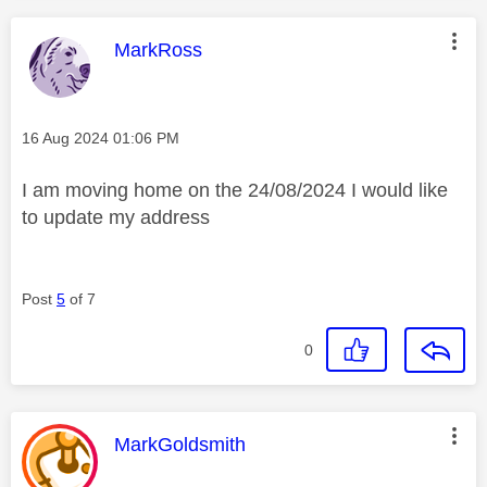
This message was authored by:
MarkRoss
Message posted on
‎16 Aug 2024
01:06 PM
I am moving home on the 24/08/2024 I would like
to update my address
Post
5
of 7
0
This message was authored by:
MarkGoldsmith