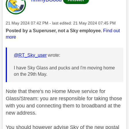
Message posted on
‎21 May 2024
07:42 PM
- last edited:
‎21 May 2024
07:45 PM
Posted by a Superuser, not a Sky employee.
Find out
more
@RT_Sky_user
wrote:
I have Sky Glass and pucks and I'm moving home
on the 29th May.
Note that there's no Home Move service for
Glass/Stream: you are responsible for taking those
with you and connecting them to broadband at the
new address.
You should however advise Sky of the new postal