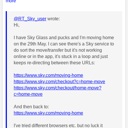
more
@RT_Sky_user
wrote:
Hi,
I have Sky Glass and pucks and I'm moving home
on the 29th May. I can see there's a Sky service to
do sort the move/transfer but it's not working
online or in the app, it's stuck in a loop and just
keeps re-directing between these URLs:
https://www.sky.com/moving-home
https://www.sky.com/checkout?c=home-move
https://www.sky.com/checkout/home-move?
c=home-move
And then back to:
https://www.sky.com/moving-home
I've tried different browsers etc. but no luck it