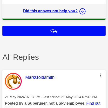
Did this answer not help you?
Reply
All Replies
This message was authored by:
MarkGoldsmith
Message posted on
‎21 May 2024
07:37 PM
- last edited:
‎21 May 2024
07:37 PM
Posted by a Superuser, not a Sky employee.
Find out