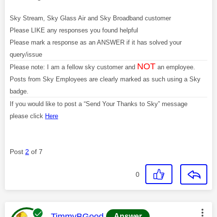
Sky Stream, Sky Glass Air and Sky Broadband customer
Please LIKE any responses you found helpful
Please mark a response as an ANSWER if it has solved your
query/issue
NOT
Please note: I am a fellow sky customer and
an employee.
Posts from Sky Employees are clearly marked as such using a Sky
badge.
If you would like to post a “Send Your Thanks to Sky” message
please click
Here
Post
2
of 7
0
This message was authored by:
TimmyBGood
Answer