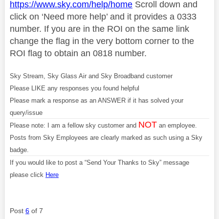
https://www.sky.com/help/home
Scroll down and
click on ‘Need more help’ and it provides a 0333
number. If you are in the ROI on the same link
change the flag in the very bottom corner to the
ROI flag to obtain an 0818 number.
Sky Stream, Sky Glass Air and Sky Broadband customer
Please LIKE any responses you found helpful
Please mark a response as an ANSWER if it has solved your
query/issue
NOT
Please note: I am a fellow sky customer and
an employee.
Posts from Sky Employees are clearly marked as such using a Sky
badge.
If you would like to post a “Send Your Thanks to Sky” message
please click
Here
Post
6
of 7