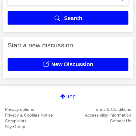
Search
Start a new discussion
New Discussion
Top
Privacy options
Terms & Conditions
Privacy & Cookies Notice
Accessibility Information
Complaints
Contact Us
Sky Group