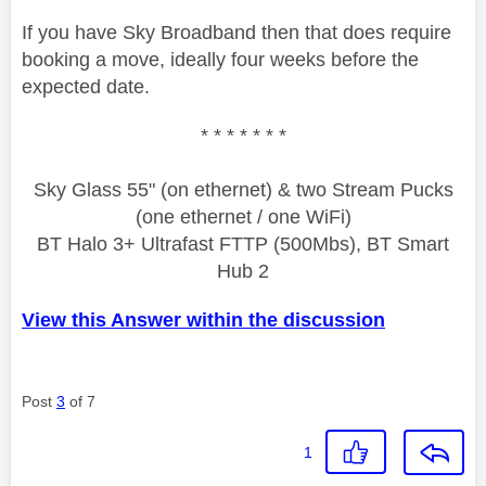
If you have Sky Broadband then that does require
booking a move, ideally four weeks before the
expected date.
* * * * * * *
Sky Glass 55" (on ethernet) & two Stream Pucks
(one ethernet / one WiFi)
BT Halo 3+ Ultrafast FTTP (500Mbs), BT Smart
Hub 2
View this Answer within the discussion
Post
3
of 7
1