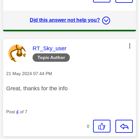
Did this answer not help you?
This message was authored by:
RT_Sky_user
Topic Author
Message posted on
‎21 May 2024
07:44 PM
Great, thanks for the info
Post
4
of 7
0