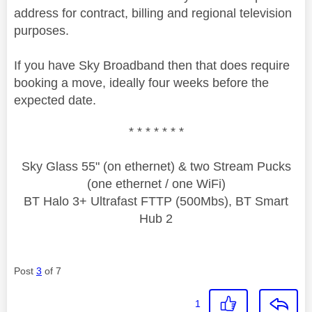
address for contract, billing and regional television
purposes.
If you have Sky Broadband then that does require
booking a move, ideally four weeks before the
expected date.
* * * * * * *
Sky Glass 55" (on ethernet) & two Stream Pucks
(one ethernet / one WiFi)
BT Halo 3+ Ultrafast FTTP (500Mbs), BT Smart
Hub 2
Post
3
of 7
1