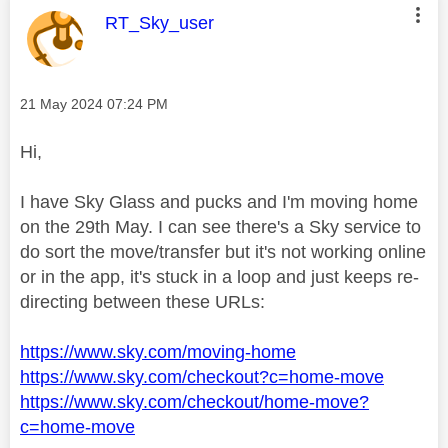
This message was authored by:
RT_Sky_user
Message posted on
‎21 May 2024
07:24 PM
Hi,
I have Sky Glass and pucks and I'm moving home
on the 29th May. I can see there's a Sky service to
do sort the move/transfer but it's not working online
or in the app, it's stuck in a loop and just keeps re-
directing between these URLs:
https://www.sky.com/moving-home
https://www.sky.com/checkout?c=home-move
https://www.sky.com/checkout/home-move?
c=home-move