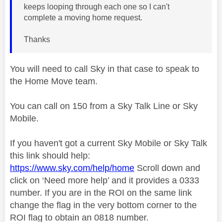
keeps looping through each one so I can't
complete a moving home request.
Thanks
You will need to call Sky in that case to speak to
the Home Move team.
You can call on 150 from a Sky Talk Line or Sky
Mobile.
If you haven't got a current Sky Mobile or Sky Talk
this link should help:
https://www.sky.com/help/home
Scroll down and
click on ‘Need more help’ and it provides a 0333
number. If you are in the ROI on the same link
change the flag in the very bottom corner to the
ROI flag to obtain an 0818 number.