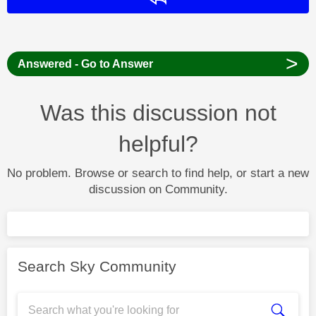
>
Answered - Go to Answer
Was this discussion not
helpful?
No problem. Browse or search to find help, or start a new
discussion on Community.
Search Sky Community