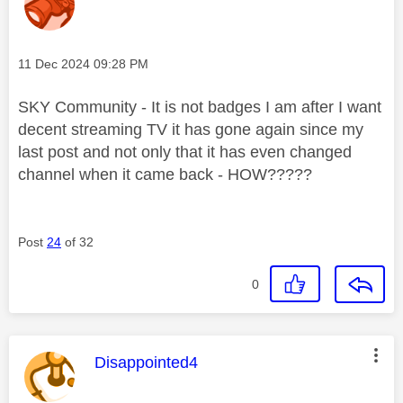
Message posted on
‎11 Dec 2024
09:28 PM
SKY Community - It is not badges I am after I want
decent streaming TV it has gone again since my
last post and not only that it has even changed
channel when it came back - HOW?????
Post
24
of 32
0
This message was authored by:
Disappointed4