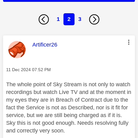
1
2
3
This message was authored by:
Artificer26
Message posted on
‎11 Dec 2024
07:52 PM
The whole point of Sky Stream is not only to watch
recordings but watch Live TV and at the moment in
my eyes they are in Breach of Contract due to the
fact the Service is not as Described, nor is it fit for
service, but we are still being charged as if it is.
Sky this is not good enough. Needs resolving fully
and correctly very soon.