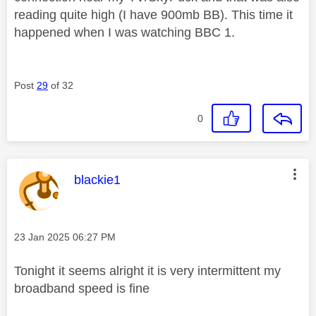
reading quite high (I have 900mb BB). This time it
happened when I was watching BBC 1.
Post
29
of 32
0
This message was authored by:
blackie1
Message posted on
‎23 Jan 2025
06:27 PM
Tonight it seems alright it is very intermittent my
broadband speed is fine