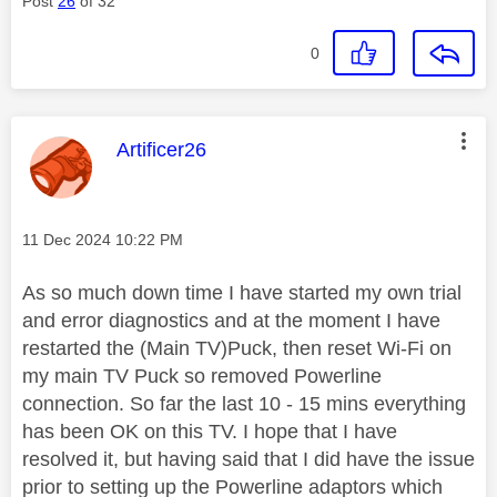
Post
26
of 32
0
This message was authored by:
Artificer26
Message posted on
‎11 Dec 2024
10:22 PM
As so much down time I have started my own trial
and error diagnostics and at the moment I have
restarted the (Main TV)Puck, then reset Wi-Fi on
my main TV Puck so removed Powerline
connection. So far the last 10 - 15 mins everything
has been OK on this TV. I hope that I have
resolved it, but having said that I did have the issue
prior to setting up the Powerline adaptors which