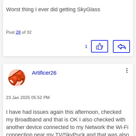
Worst thing I ever did getting SkyGlass
Post
28
of 32
1
This message was authored by:
Artificer26
Message posted on
‎23 Jan 2025
05:52 PM
I have had issues again this afternoon, checked
my Broadband and that is OK I also checked with
another device connected to my Network the Wi-Fi
connection near my TV/SkyPuck and that was also