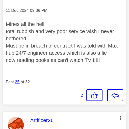
Message posted on
‎11 Dec 2024
09:36 PM
Mines all the hell
total rubbish and very poor service wish I never
bothered
Must be in breach of contract I was told with Max
hub 24/7 engineer access which is also a lie
now reading books as can't watch TV!!!!!!
Post
25
of 32
2
This message was authored by:
Artificer26