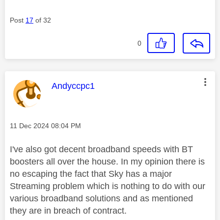
Post
17
of 32
0
This message was authored by:
Andyccpc1
Message posted on
‎11 Dec 2024
08:04 PM
I've also got decent broadband speeds with BT
boosters all over the house. In my opinion there is
no escaping the fact that Sky has a major
Streaming problem which is nothing to do with our
various broadband solutions and as mentioned
they are in breach of contract.