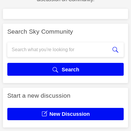
Search Sky Community
Search
Start a new discussion
New Discussion