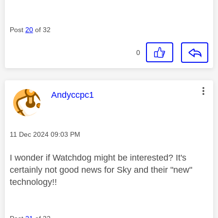
Post
20
of 32
0
This message was authored by:
Andyccpc1
Message posted on
‎11 Dec 2024
09:03 PM
I wonder if Watchdog might be interested? It's
certainly not good news for Sky and their "new"
technology!!