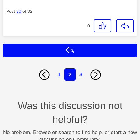
Post
30
of 32
0
Reply
1
2
3
Was this discussion not
helpful?
No problem. Browse or search to find help, or start a new
discussion on Community.