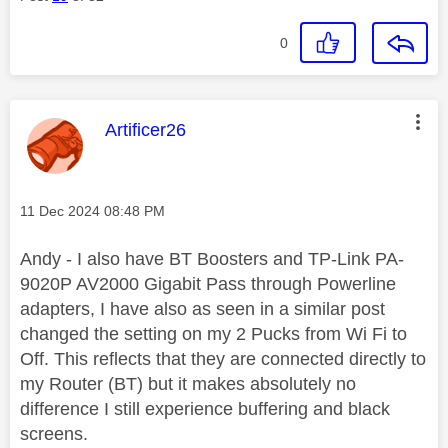
0
This message was authored by:
Artificer26
Message posted on
‎11 Dec 2024
08:48 PM
Andy - I also have BT Boosters and TP-Link PA-
9020P AV2000 Gigabit Pass through Powerline
adapters, I have also as seen in a similar post
changed the setting on my 2 Pucks from Wi Fi to
Off. This reflects that they are connected directly to
my Router (BT) but it makes absolutely no
difference I still experience buffering and black
screens.