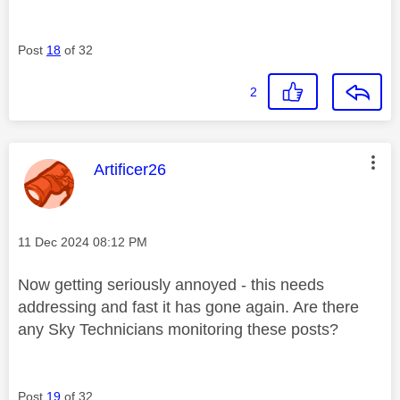
Post
18
of 32
2
This message was authored by:
Artificer26
Message posted on
‎11 Dec 2024
08:12 PM
Now getting seriously annoyed - this needs
addressing and fast it has gone again. Are there
any Sky Technicians monitoring these posts?
Post
19
of 32