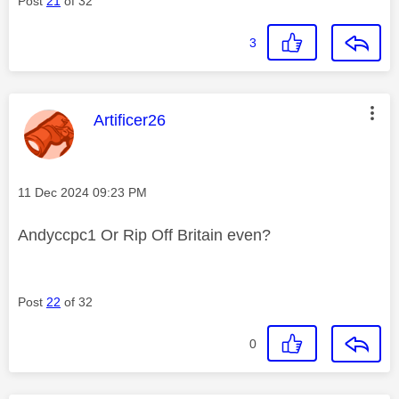
Post
21
of 32
3
This message was authored by:
Artificer26
Message posted on
‎11 Dec 2024
09:23 PM
Andyccpc1 Or Rip Off Britain even?
Post
22
of 32
0