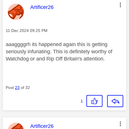
This message was authored by:
Artificer26
Message posted on
‎11 Dec 2024
09:25 PM
aaaggggrh its happened again this is getting
seriously infuriating. This is definitely worthy of
Watchdog or and Rip Off Britain's attention.
Post
23
of 32
1
This message was authored by:
Artificer26