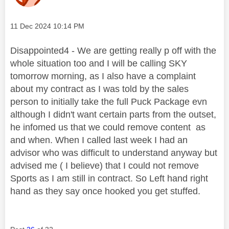
Message posted on
‎11 Dec 2024
10:14 PM
Disappointed4 - We are getting really p off with the
whole situation too and I will be calling SKY
tomorrow morning, as I also have a complaint
about my contract as I was told by the sales
person to initially take the full Puck Package evn
although I didn't want certain parts from the outset,
he infomed us that we could remove content as
and when. When I called last week I had an
advisor who was difficult to understand anyway but
advised me ( I believe) that I could not remove
Sports as I am still in contract. So Left hand right
hand as they say once hooked you get stuffed.