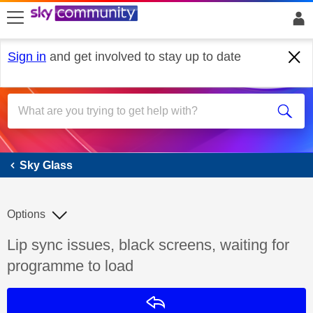
skip to search
skip to content
skip to footer
Sign in
and get involved to stay up to date
Sky Glass
Sky Glass
Options
Discussion topic:
Lip sync issues, black screens, waiting for
programme to load
Reply