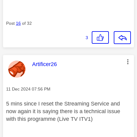
Post
16
of 32
3
This message was authored by:
Artificer26
Message posted on
‎11 Dec 2024
07:56 PM
5 mins since I reset the Streaming Service and
now again it is saying there is a technical issue
with this programme (Live TV ITV1)