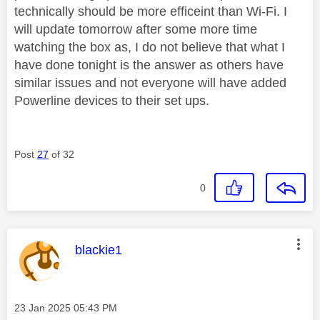
technically should be more efficeint than Wi-Fi. I
will update tomorrow after some more time
watching the box as, I do not believe that what I
have done tonight is the answer as others have
similar issues and not everyone will have added
Powerline devices to their set ups.
Post
27
of 32
0
This message was authored by:
blackie1
Message posted on
‎23 Jan 2025
05:43 PM