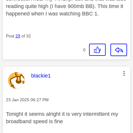
reading quite high (I have 900mb BB). This time it
happened when I was watching BBC 1.
Post
29
of 32
0
This message was authored by:
blackie1
Message posted on
‎23 Jan 2025
06:27 PM
Tonight it seems alright it is very intermittent my
broadband speed is fine