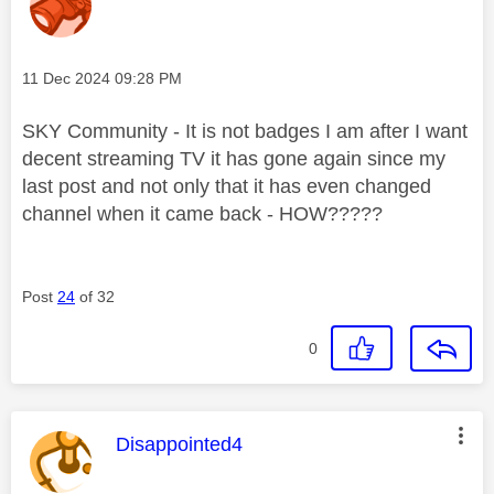
Message posted on
‎11 Dec 2024
09:28 PM
SKY Community - It is not badges I am after I want
decent streaming TV it has gone again since my
last post and not only that it has even changed
channel when it came back - HOW?????
Post
24
of 32
0
This message was authored by:
Disappointed4