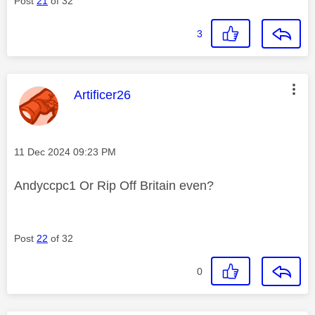
Post
21
of 32
3
This message was authored by:
Artificer26
Message posted on
‎11 Dec 2024
09:23 PM
Andyccpc1 Or Rip Off Britain even?
Post
22
of 32
0