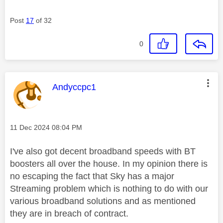
Post
17
of 32
0
This message was authored by:
Andyccpc1
Message posted on
‎11 Dec 2024
08:04 PM
I've also got decent broadband speeds with BT
boosters all over the house. In my opinion there is
no escaping the fact that Sky has a major
Streaming problem which is nothing to do with our
various broadband solutions and as mentioned
they are in breach of contract.