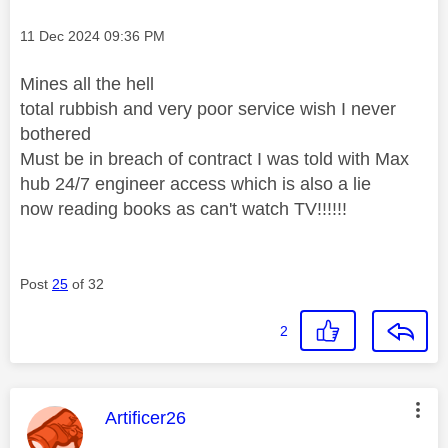
Message posted on
‎11 Dec 2024
09:36 PM
Mines all the hell
total rubbish and very poor service wish I never
bothered
Must be in breach of contract I was told with Max
hub 24/7 engineer access which is also a lie
now reading books as can't watch TV!!!!!!
Post
25
of 32
2
This message was authored by:
Artificer26