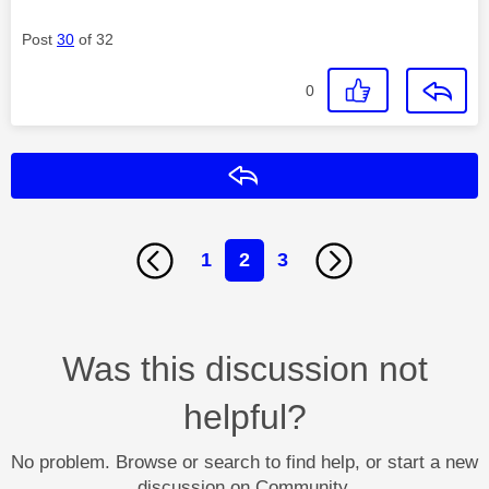
Post
30
of 32
0
Reply
1
2
3
Was this discussion not
helpful?
No problem. Browse or search to find help, or start a new
discussion on Community.