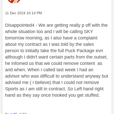
Message posted on
‎11 Dec 2024
10:14 PM
Disappointed4 - We are getting really p off with the
whole situation too and I will be calling SKY
tomorrow morning, as I also have a complaint
about my contract as I was told by the sales
person to initially take the full Puck Package evn
although I didn't want certain parts from the outset,
he infomed us that we could remove content as
and when. When I called last week I had an
advisor who was difficult to understand anyway but
advised me ( I believe) that I could not remove
Sports as I am still in contract. So Left hand right
hand as they say once hooked you get stuffed.