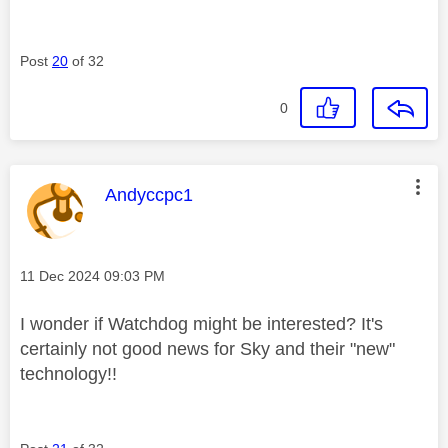
Post
20
of 32
0
This message was authored by:
Andyccpc1
Message posted on
‎11 Dec 2024
09:03 PM
I wonder if Watchdog might be interested? It's
certainly not good news for Sky and their "new"
technology!!