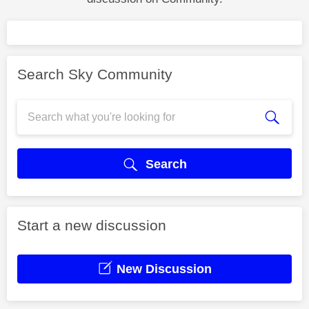
Search Sky Community
Search
Start a new discussion
New Discussion