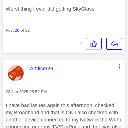
Worst thing I ever did getting SkyGlass
Post
28
of 32
1
This message was authored by:
Artificer26
Message posted on
‎23 Jan 2025
05:52 PM
I have had issues again this afternoon, checked
my Broadband and that is OK I also checked with
another device connected to my Network the Wi-Fi
connection near my TV/SkyPuck and that was also