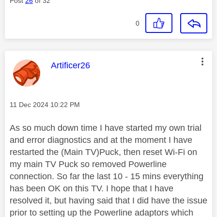
Post
26
of 32
0
This message was authored by:
Artificer26
Message posted on
‎11 Dec 2024
10:22 PM
As so much down time I have started my own trial
and error diagnostics and at the moment I have
restarted the (Main TV)Puck, then reset Wi-Fi on
my main TV Puck so removed Powerline
connection. So far the last 10 - 15 mins everything
has been OK on this TV. I hope that I have
resolved it, but having said that I did have the issue
prior to setting up the Powerline adaptors which