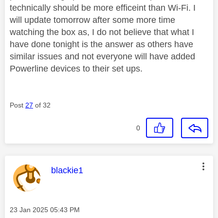
technically should be more efficeint than Wi-Fi. I
will update tomorrow after some more time
watching the box as, I do not believe that what I
have done tonight is the answer as others have
similar issues and not everyone will have added
Powerline devices to their set ups.
Post
27
of 32
0
This message was authored by:
blackie1
Message posted on
‎23 Jan 2025
05:43 PM