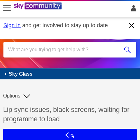
skip to search
skip to content
skip to footer
Sign in
and get involved to stay up to date
Sky Glass
Sky Glass
Options
Discussion topic:
Lip sync issues, black screens, waiting for
programme to load
Reply