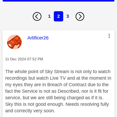
1
2
3
This message was authored by:
Artificer26
Message posted on
‎11 Dec 2024
07:52 PM
The whole point of Sky Stream is not only to watch
recordings but watch Live TV and at the moment in
my eyes they are in Breach of Contract due to the
fact the Service is not as Described, nor is it fit for
service, but we are still being charged as if it is.
Sky this is not good enough. Needs resolving fully
and correctly very soon.