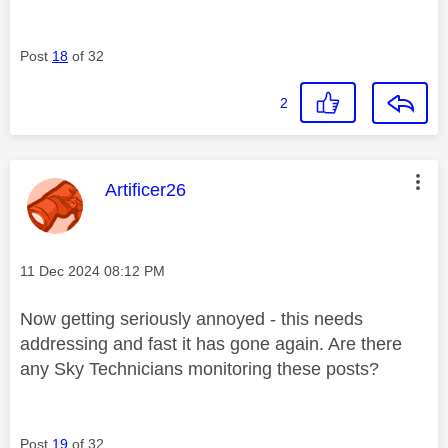
Post
18
of 32
2
This message was authored by:
Artificer26
Message posted on
‎11 Dec 2024
08:12 PM
Now getting seriously annoyed - this needs
addressing and fast it has gone again. Are there
any Sky Technicians monitoring these posts?
Post
19
of 32