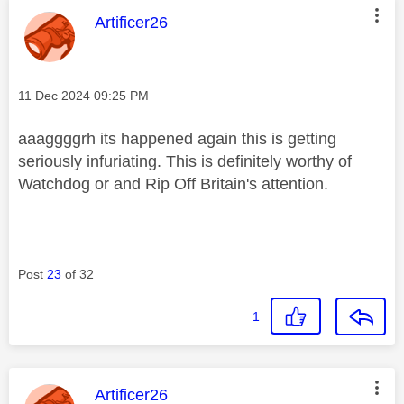
This message was authored by:
Artificer26
Message posted on
‎11 Dec 2024
09:25 PM
aaaggggrh its happened again this is getting
seriously infuriating. This is definitely worthy of
Watchdog or and Rip Off Britain's attention.
Post
23
of 32
1
This message was authored by:
Artificer26