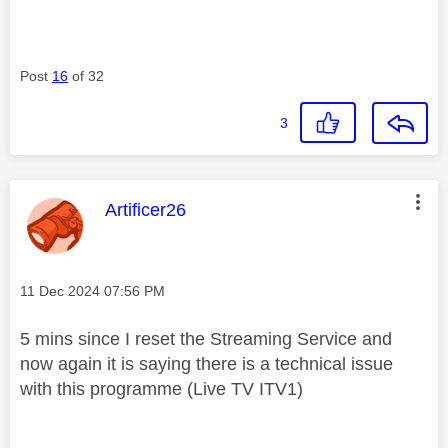
Post
16
of 32
3
This message was authored by:
Artificer26
Message posted on
‎11 Dec 2024
07:56 PM
5 mins since I reset the Streaming Service and
now again it is saying there is a technical issue
with this programme (Live TV ITV1)