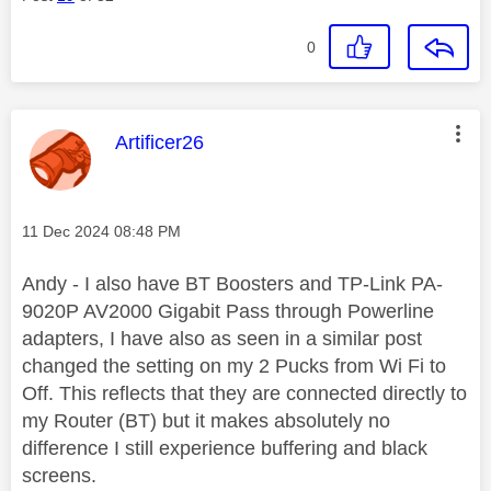
0
This message was authored by:
Artificer26
Message posted on
‎11 Dec 2024
08:48 PM
Andy - I also have BT Boosters and TP-Link PA-
9020P AV2000 Gigabit Pass through Powerline
adapters, I have also as seen in a similar post
changed the setting on my 2 Pucks from Wi Fi to
Off. This reflects that they are connected directly to
my Router (BT) but it makes absolutely no
difference I still experience buffering and black
screens.