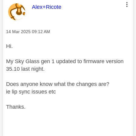
This message was authored by:
Alex+Ricote
Message posted on
‎14 Mar 2025
09:12 AM
Hi.
My Sky Glass gen 1 updated to firmware version
35.10 last night.
Does anyone know what the changes are?
ie lip sync issues etc
Thanks.