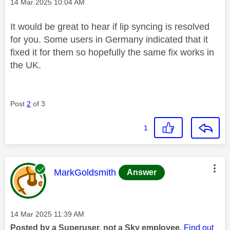
Message posted on
‎14 Mar 2025
10:04 AM
It would be great to hear if lip syncing is resolved
for you. Some users in Germany indicated that it
fixed it for them so hopefully the same fix works in
the UK.
Post
2
of 3
1
This message was authored by:
MarkGoldsmith
Answer
Message posted on
‎14 Mar 2025
11:39 AM
Posted by a Superuser, not a Sky employee.
Find out