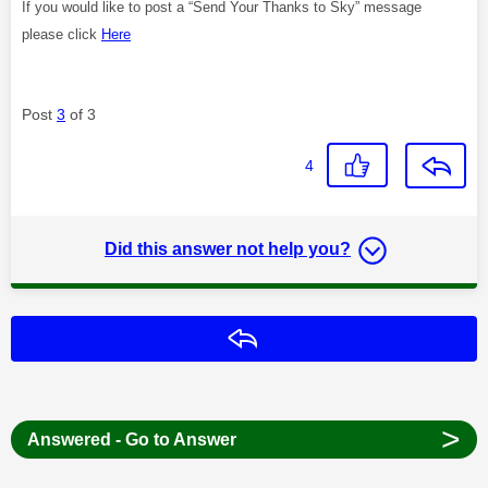
If you would like to post a “Send Your Thanks to Sky” message
please click
Here
Post
3
of 3
4
Did this answer not help you?
Reply
>
Answered - Go to Answer