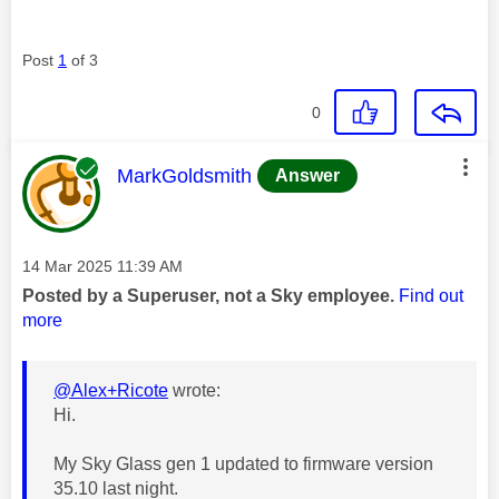
Post
1
of 3
0
This message was authored by:
MarkGoldsmith
Answer
Message posted on
‎14 Mar 2025
11:39 AM
Posted by a Superuser, not a Sky employee.
Find out
more
@Alex+Ricote
wrote:
Hi.
My Sky Glass gen 1 updated to firmware version
35.10 last night.