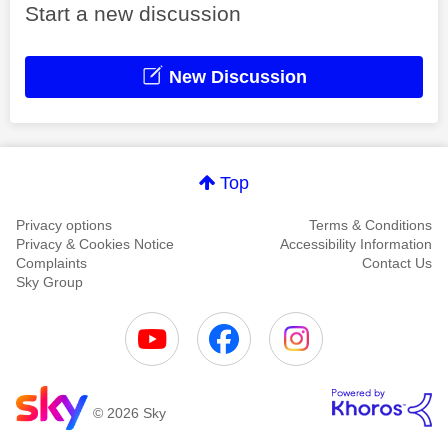
Start a new discussion
New Discussion
Top
Privacy options
Terms & Conditions
Privacy & Cookies Notice
Accessibility Information
Complaints
Contact Us
Sky Group
© 2026 Sky