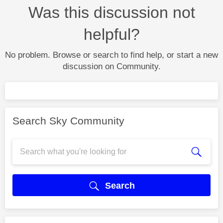
Was this discussion not
helpful?
No problem. Browse or search to find help, or start a new
discussion on Community.
Search Sky Community
Search