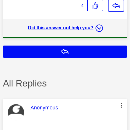
4
Did this answer not help you?
Reply
All Replies
This message was authored by:
Anonymous