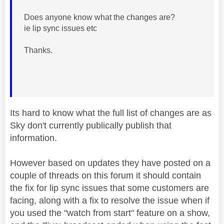
Does anyone know what the changes are?
ie lip sync issues etc
Thanks.
Its hard to know what the full list of changes are as
Sky don't currently publically publish that
information.
However based on updates they have posted on a
couple of threads on this forum it should contain
the fix for lip sync issues that some customers are
facing, along with a fix to resolve the issue when if
you used the "watch from start" feature on a show,