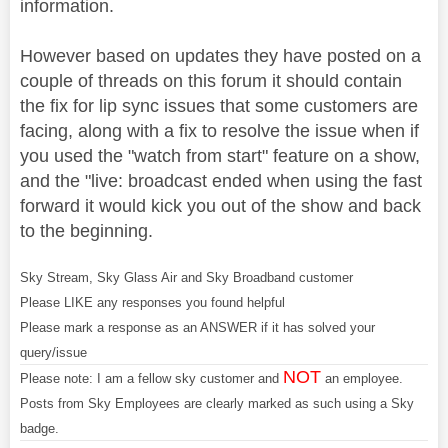
information.
However based on updates they have posted on a
couple of threads on this forum it should contain
the fix for lip sync issues that some customers are
facing, along with a fix to resolve the issue when if
you used the "watch from start" feature on a show,
and the "live: broadcast ended when using the fast
forward it would kick you out of the show and back
to the beginning.
Sky Stream, Sky Glass Air and Sky Broadband customer
Please LIKE any responses you found helpful
Please mark a response as an ANSWER if it has solved your
query/issue
NOT
Please note: I am a fellow sky customer and
an employee.
Posts from Sky Employees are clearly marked as such using a Sky
badge.