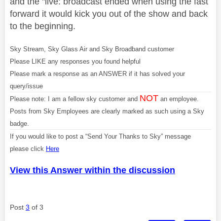
and the "live: broadcast ended when using the fast
forward it would kick you out of the show and back
to the beginning.
Sky Stream, Sky Glass Air and Sky Broadband customer
Please LIKE any responses you found helpful
Please mark a response as an ANSWER if it has solved your
query/issue
NOT
Please note: I am a fellow sky customer and
an employee.
Posts from Sky Employees are clearly marked as such using a Sky
badge.
If you would like to post a “Send Your Thanks to Sky” message
please click
Here
View this Answer within the discussion
Post
3
of 3