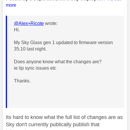
more
@Alex+Ricote
wrote:
Hi.
My Sky Glass gen 1 updated to firmware version
35.10 last night.
Does anyone know what the changes are?
ie lip sync issues etc
Thanks.
Its hard to know what the full list of changes are as
Sky don't currently publically publish that