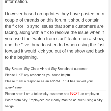
information.
However based on updates they have posted on a
couple of threads on this forum it should contain
the fix for lip sync issues that some customers are
facing, along with a fix to resolve the issue when if
you used the "watch from start" feature on a show,
and the "live: broadcast ended when using the fast
forward it would kick you out of the show and back
to the beginning.
Sky Stream, Sky Glass Air and Sky Broadband customer
Please LIKE any responses you found helpful
Please mark a response as an ANSWER if it has solved your
query/issue
NOT
Please note: I am a fellow sky customer and
an employee.
Posts from Sky Employees are clearly marked as such using a Sky
badge.