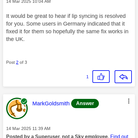
Message posted on
‎14 Mar 2025
10:04 AM
It would be great to hear if lip syncing is resolved
for you. Some users in Germany indicated that it
fixed it for them so hopefully the same fix works in
the UK.
Post
2
of 3
1
This message was authored by:
MarkGoldsmith
Answer
Message posted on
‎14 Mar 2025
11:39 AM
Posted by a Superuser, not a Sky employee.
Find out