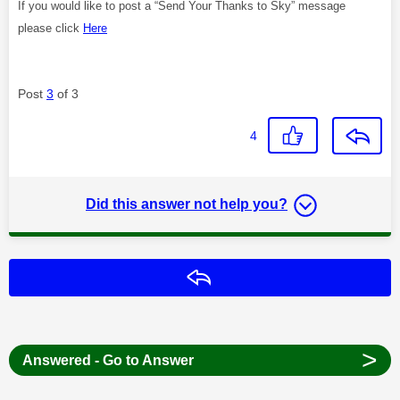
If you would like to post a “Send Your Thanks to Sky” message
please click
Here
Post
3
of 3
4
Did this answer not help you?
Reply
>
Answered - Go to Answer