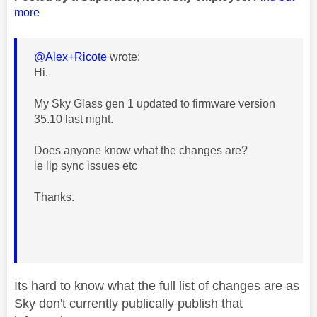
more
@Alex+Ricote
wrote:
Hi.
My Sky Glass gen 1 updated to firmware version
35.10 last night.
Does anyone know what the changes are?
ie lip sync issues etc
Thanks.
Its hard to know what the full list of changes are as
Sky don't currently publically publish that