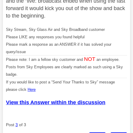
and the "live: broadcast ended when using the fast
forward it would kick you out of the show and back
to the beginning.
Sky Stream, Sky Glass Air and Sky Broadband customer
Please LIKE any responses you found helpful
Please mark a response as an ANSWER if it has solved your
query/issue
NOT
Please note: I am a fellow sky customer and
an employee.
Posts from Sky Employees are clearly marked as such using a Sky
badge.
If you would like to post a “Send Your Thanks to Sky” message
please click
Here
View this Answer within the discussion
Post
3
of 3