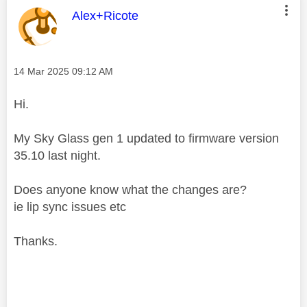
This message was authored by:
Alex+Ricote
Message posted on
‎14 Mar 2025
09:12 AM
Hi.
My Sky Glass gen 1 updated to firmware version
35.10 last night.
Does anyone know what the changes are?
ie lip sync issues etc
Thanks.