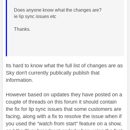
Does anyone know what the changes are?
ie lip sync issues etc
Thanks.
Its hard to know what the full list of changes are as
Sky don't currently publically publish that
information.
However based on updates they have posted on a
couple of threads on this forum it should contain
the fix for lip sync issues that some customers are
facing, along with a fix to resolve the issue when if
you used the "watch from start" feature on a show,