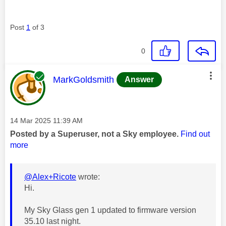
Post
1
of 3
0
This message was authored by:
MarkGoldsmith
Answer
Message posted on
‎14 Mar 2025
11:39 AM
Posted by a Superuser, not a Sky employee.
Find out
more
@Alex+Ricote
wrote:
Hi.
My Sky Glass gen 1 updated to firmware version
35.10 last night.