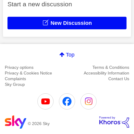
Start a new discussion
New Discussion
Top
Privacy options
Terms & Conditions
Privacy & Cookies Notice
Accessibility Information
Complaints
Contact Us
Sky Group
© 2026 Sky