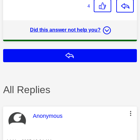
4
Did this answer not help you?
Reply
All Replies
This message was authored by:
Anonymous