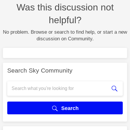
Was this discussion not
helpful?
No problem. Browse or search to find help, or start a new
discussion on Community.
Search Sky Community
Search