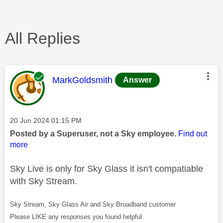
All Replies
This message was authored by:
MarkGoldsmith
Answer
Message posted on
‎20 Jun 2024
01:15 PM
Posted by a Superuser, not a Sky employee.
Find out
more
Sky Live is only for Sky Glass it isn't compatiable
with Sky Stream.
Sky Stream, Sky Glass Air and Sky Broadband customer
Please LIKE any responses you found helpful