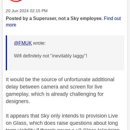
Message posted on
‎20 Jun 2024
02:15 PM
Posted by a Superuser, not a Sky employee.
Find out
more
@FMUK
wrote:
Wifi definitely not "inevitably laggy"!
It would be the source of unfortunate additional
delay between camera and screen for live
gameplay, which is already challenging for
designers.
It appears that Sky only intends to provision Live
on Glass, which does raise questions about long