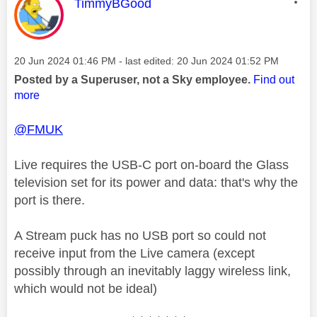
This message was authored by:
TimmyBGood
Message posted on
‎20 Jun 2024
01:46 PM
- last edited:
‎20 Jun 2024
01:52 PM
Posted by a Superuser, not a Sky employee.
Find out
more
@FMUK
Live requires the USB-C port on-board the Glass
television set for its power and data: that's why the
port is there.
A Stream puck has no USB port so could not
receive input from the Live camera (except
possibly through an inevitably laggy wireless link,
which would not be ideal)