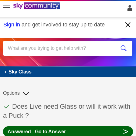
skip to search
skip to content
skip to footer
Sign in
and get involved to stay up to date
Sky Glass
Sky Glass
Options
This discussion topic has been answered
Discussion topic:
Does Live need Glass or will it work with
a Puck ?
>
Answered - Go to Answer