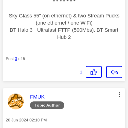
* * * * * * *
Sky Glass 55" (on ethernet) & two Stream Pucks
(one ethernet / one WiFi)
BT Halo 3+ Ultrafast FTTP (500Mbs), BT Smart
Hub 2
Post
3
of 5
1
This message was authored by:
FMUK
Topic Author
Message posted on
‎20 Jun 2024
02:10 PM