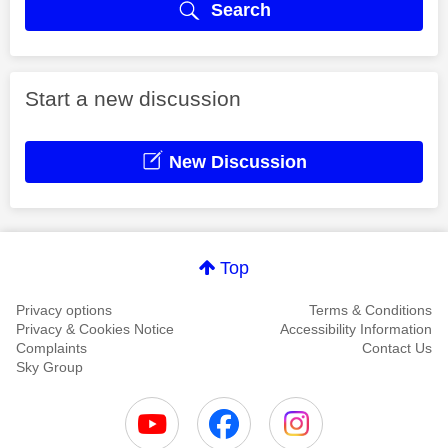
Search
Start a new discussion
New Discussion
Top
Privacy options
Terms & Conditions
Privacy & Cookies Notice
Accessibility Information
Complaints
Contact Us
Sky Group