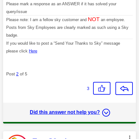
Please mark a response as an ANSWER if it has solved your
query/issue
NOT
Please note: I am a fellow sky customer and
an employee.
Posts from Sky Employees are clearly marked as such using a Sky
badge.
If you would like to post a “Send Your Thanks to Sky” message
please click
Here
Post
2
of 5
3
Did this answer not help you?