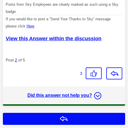
Posts from Sky Employees are clearly marked as such using a Sky
badge.
If you would like to post a “Send Your Thanks to Sky” message
please click
Here
View this Answer within the discussion
Post
2
of 5
3
Did this answer not help you?
Reply