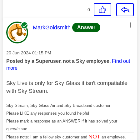
0
This message was authored by:
MarkGoldsmith
Answer
Message posted on
‎20 Jun 2024
01:15 PM
Posted by a Superuser, not a Sky employee.
Find out
more
Sky Live is only for Sky Glass it isn't compatiable
with Sky Stream.
Sky Stream, Sky Glass Air and Sky Broadband customer
Please LIKE any responses you found helpful
Please mark a response as an ANSWER if it has solved your
query/issue
NOT
Please note: I am a fellow sky customer and
an employee.