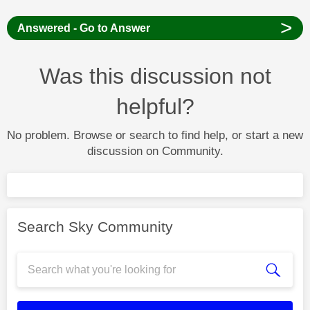
>
Answered - Go to Answer
Was this discussion not
helpful?
No problem. Browse or search to find help, or start a new
discussion on Community.
Search Sky Community