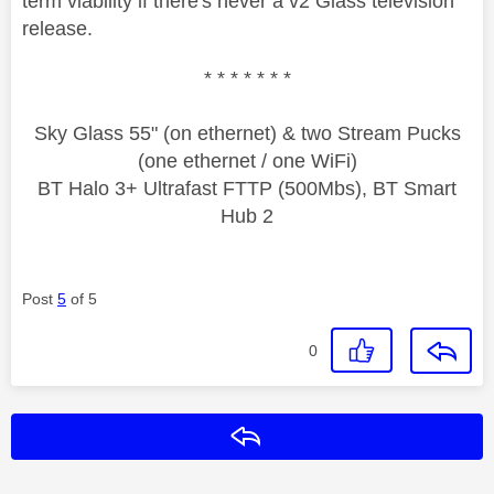
term viability if there's never a v2 Glass television
release.
* * * * * * *
Sky Glass 55" (on ethernet) & two Stream Pucks
(one ethernet / one WiFi)
BT Halo 3+ Ultrafast FTTP (500Mbs), BT Smart
Hub 2
Post
5
of 5
0
Reply