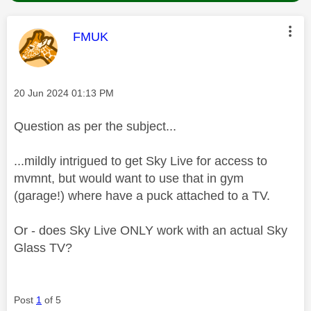
This message was authored by:
FMUK
Message posted on
‎20 Jun 2024
01:13 PM
Question as per the subject...
...mildly intrigued to get Sky Live for access to
mvmnt, but would want to use that in gym
(garage!) where have a puck attached to a TV.
Or - does Sky Live ONLY work with an actual Sky
Glass TV?
Post
1
of 5