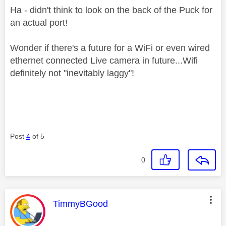
Ha - didn't think to look on the back of the Puck for
an actual port!
Wonder if there's a future for a WiFi or even wired
ethernet connected Live camera in future...Wifi
definitely not "inevitably laggy"!
Post
4
of 5
0
This message was authored by:
TimmyBGood