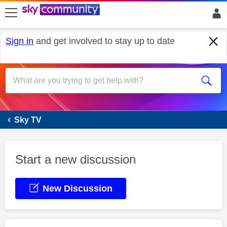
skip to search
skip to content
skip to footer
Sign in
and get involved to stay up to date
Sky Glass
Sky TV
Start a new discussion
New Discussion