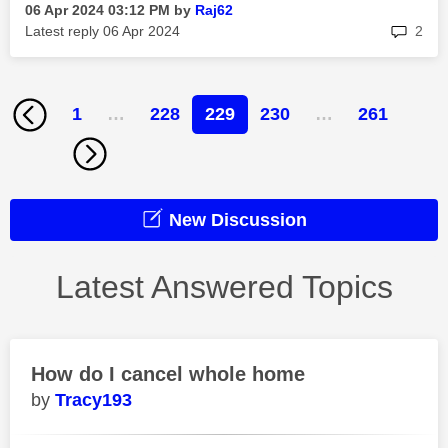
‎06 Apr 2024
03:12 PM
by
Raj62
rep
Latest reply
‎06 Apr 2024
2
1
…
228
229
230
…
261
New Discussion
Latest Answered Topics
How do I cancel whole home
Tracy193