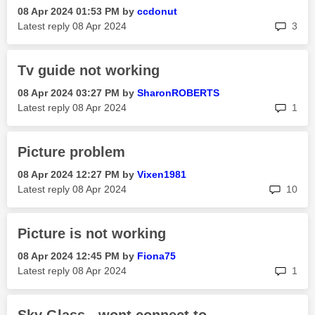
‎08 Apr 2024
01:53 PM
by
ccdonut
rep
Latest reply
‎08 Apr 2024
3
Tv guide not working
‎08 Apr 2024
03:27 PM
by
SharonROBERTS
rep
Latest reply
‎08 Apr 2024
1
Picture problem
‎08 Apr 2024
12:27 PM
by
Vixen1981
rep
Latest reply
‎08 Apr 2024
10
Picture is not working
‎08 Apr 2024
12:45 PM
by
Fiona75
rep
Latest reply
‎08 Apr 2024
1