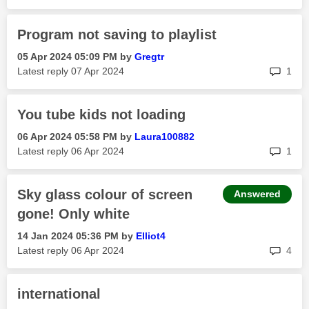
Program not saving to playlist
‎05 Apr 2024
05:09 PM
by
Gregtr
rep
Latest reply
‎07 Apr 2024
1
You tube kids not loading
‎06 Apr 2024
05:58 PM
by
Laura100882
rep
Latest reply
‎06 Apr 2024
1
Sky glass colour of screen
Answered
gone! Only white
‎14 Jan 2024
05:36 PM
by
Elliot4
rep
Latest reply
‎06 Apr 2024
4
international