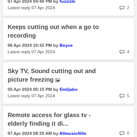
‎07 Apr 2024
04:40 PM
by
fuzzizle
rep
Latest reply
‎07 Apr 2024
2
Keeps cutting out when a go to
recording
‎06 Apr 2024
10:42 PM
by
Boyce
rep
Latest reply
‎07 Apr 2024
4
Sky TV, Sound cutting out and
picture freezing
‎05 Apr 2024
05:15 PM
by
Emiljabo
rep
Latest reply
‎07 Apr 2024
5
Remote access for glass tv -
elderly finding it di...
rep
0
‎07 Apr 2024
08:25 AM
by
Allmusic4life