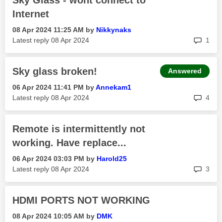
Sky Glass - wont connect to
Internet
‎08 Apr 2024
11:25 AM
by
Nikkynaks
rep
Latest reply
‎08 Apr 2024
1
Sky glass broken!
Answered
‎06 Apr 2024
11:41 PM
by
Annekam1
rep
Latest reply
‎08 Apr 2024
4
Remote is intermittently not
working. Have replace...
‎06 Apr 2024
03:03 PM
by
Harold25
rep
Latest reply
‎08 Apr 2024
3
HDMI PORTS NOT WORKING
‎08 Apr 2024
10:05 AM
by
DMK