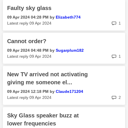
Faulty sky glass
‎09 Apr 2024
04:28 PM
by
Elizabeth774
rep
Latest reply
‎09 Apr 2024
1
Cannot order?
‎09 Apr 2024
04:48 PM
by
Sugarplum182
rep
Latest reply
‎09 Apr 2024
1
New TV arrived not activating
giving me someone el...
‎09 Apr 2024
12:18 PM
by
Claude171204
rep
Latest reply
‎09 Apr 2024
2
Sky Glass speaker buzz at
lower frequencies