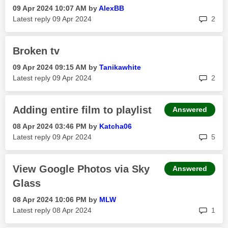
‎09 Apr 2024
10:07 AM
by
AlexBB
rep
Latest reply
‎09 Apr 2024
2
Broken tv
‎09 Apr 2024
09:15 AM
by
Tanikawhite
rep
Latest reply
‎09 Apr 2024
2
Adding entire film to playlist
Answered
‎08 Apr 2024
03:46 PM
by
Katcha06
rep
Latest reply
‎09 Apr 2024
5
View Google Photos via Sky
Answered
Glass
‎08 Apr 2024
10:06 PM
by
MLW
rep
Latest reply
‎08 Apr 2024
1