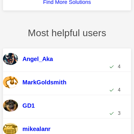
Find More Solutions
Most helpful users
Angel_Aka
4
MarkGoldsmith
4
GD1
3
mikealanr