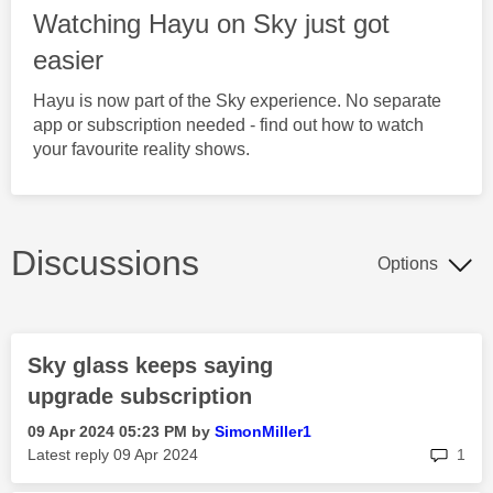
Watching Hayu on Sky just got
easier
Hayu is now part of the Sky experience. No separate
app or subscription needed - find out how to watch
your favourite reality shows.
Discussions
Options
Sky glass keeps saying
upgrade subscription
‎09 Apr 2024
05:23 PM
by
SimonMiller1
rep
Latest reply
‎09 Apr 2024
1