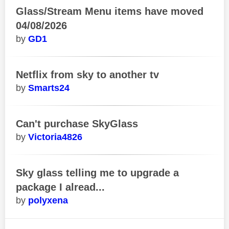
Glass/Stream Menu items have moved
04/08/2026
GD1
Netflix from sky to another tv
Smarts24
Can't purchase SkyGlass
Victoria4826
Sky glass telling me to upgrade a
package I alread...
polyxena