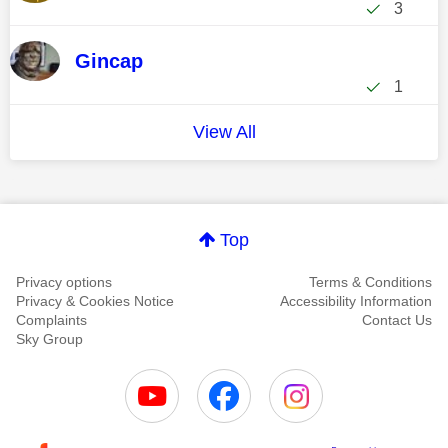
3
Gincap
1
View All
Top
Privacy options
Terms & Conditions
Privacy & Cookies Notice
Accessibility Information
Complaints
Contact Us
Sky Group