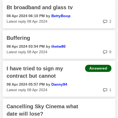
Bt broadband and glass tv
‎08 Apr 2024
06:10 PM
by
BettyBoop
rep
Latest reply
‎08 Apr 2024
2
Buffering
‎08 Apr 2024
03:54 PM
by
thetw80
rep
Latest reply
‎08 Apr 2024
8
I have tried to sign my
Answered
contract but cannot
‎08 Apr 2024
05:57 PM
by
Danny94
rep
Latest reply
‎08 Apr 2024
1
Cancelling Sky Cinema what
date will lose?