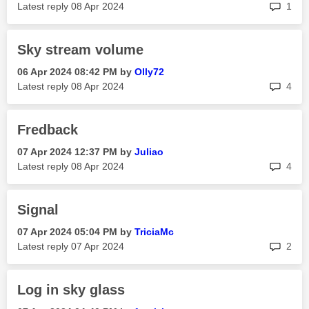
rep
Latest reply
‎08 Apr 2024
1
Sky stream volume
‎06 Apr 2024
08:42 PM
by
Olly72
rep
Latest reply
‎08 Apr 2024
4
Fredback
‎07 Apr 2024
12:37 PM
by
Juliao
rep
Latest reply
‎08 Apr 2024
4
Signal
‎07 Apr 2024
05:04 PM
by
TriciaMc
rep
Latest reply
‎07 Apr 2024
2
Log in sky glass