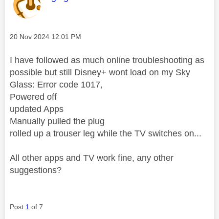
Message posted on
‎20 Nov 2024
12:01 PM
I have followed as much online troubleshooting as
possible but still Disney+ wont load on my Sky
Glass: Error code 1017,
Powered off
updated Apps
Manually pulled the plug
rolled up a trouser leg while the TV switches on...
All other apps and TV work fine, any other
suggestions?
Post
1
of 7