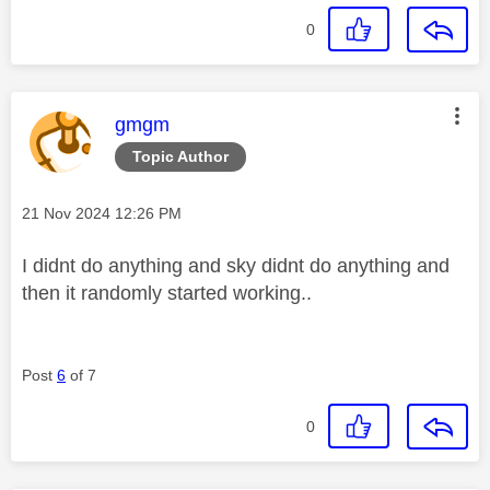
0
This message was authored by:
gmgm
Topic Author
Message posted on
‎21 Nov 2024
12:26 PM
I didnt do anything and sky didnt do anything and
then it randomly started working..
Post
6
of 7
0