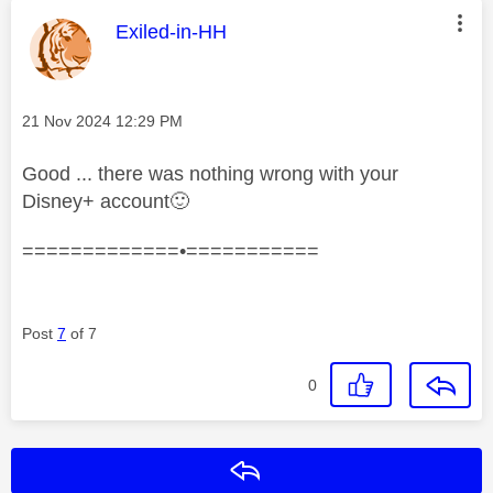
This message was authored by:
Exiled-in-HH
Message posted on
‎21 Nov 2024
12:29 PM
Good ... there was nothing wrong with your
Disney+ account
🙂
=============•===========
Post
7
of 7
0
Reply