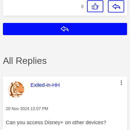
0
Reply
All Replies
This message was authored by:
Exiled-in-HH
Message posted on
‎20 Nov 2024
12:07 PM
Can you access Disney+ on other devices?