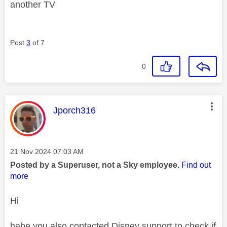
another TV
Post
3
of 7
0
This message was authored by:
Jporch316
Message posted on
‎21 Nov 2024
07:03 AM
Posted by a Superuser, not a Sky employee.
Find out
more
Hi
habe you also contacted Disney support to check if