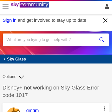
skip to search
skip to content
skip to footer
Sign in
and get involved to stay up to date
Sky Glass
Sky Glass
Options
Discussion topic:
Disney+ not working on Sky Glass Error
code 1017
This message was authored by:
gmgm