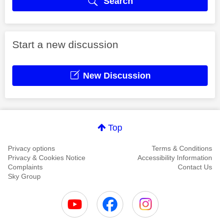
Search
Start a new discussion
New Discussion
Top
Privacy options
Terms & Conditions
Privacy & Cookies Notice
Accessibility Information
Complaints
Contact Us
Sky Group