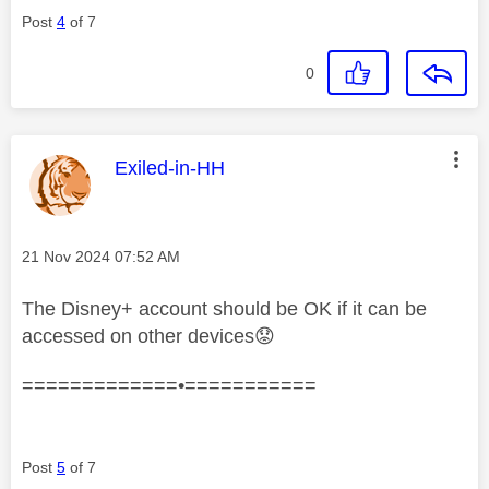
Post
4
of 7
0
This message was authored by:
Exiled-in-HH
Message posted on
‎21 Nov 2024
07:52 AM
The Disney+ account should be OK if it can be
accessed on other devices
😟
=============•===========
Post
5
of 7