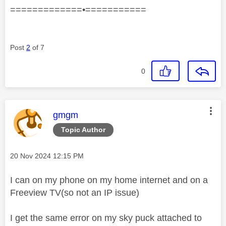
=============•===========
Post
2
of 7
0
This message was authored by:
gmgm
Topic Author
Message posted on
‎20 Nov 2024
12:15 PM
I can on my phone on my home internet and on a
Freeview TV(so not an IP issue)
I get the same error on my sky puck attached to