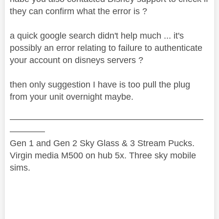
they can confirm what the error is ?
a quick google search didn't help much ... it's
possibly an error relating to failure to authenticate
your account on disneys servers ?
then only suggestion I have is too pull the plug
from your unit overnight maybe.
——————————————————————
————
Gen 1 and Gen 2 Sky Glass & 3 Stream Pucks.
Virgin media M500 on hub 5x. Three sky mobile
sims.