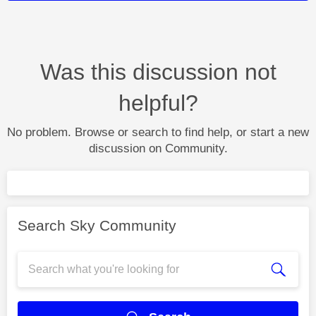
Was this discussion not
helpful?
No problem. Browse or search to find help, or start a new
discussion on Community.
Search Sky Community