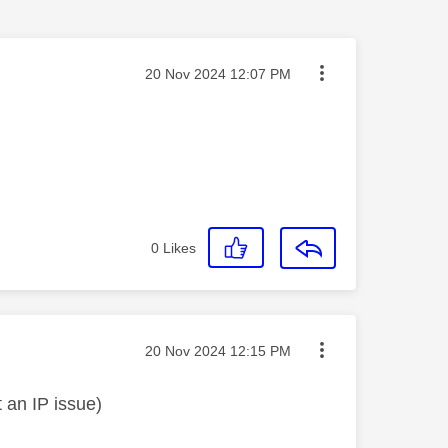
Message posted on
‎20 Nov 2024
12:07 PM
0
Likes
Message posted on
‎20 Nov 2024
12:15 PM
 an IP issue)