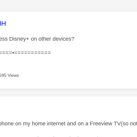
age was authored by:
HH
ess Disney+ on other devices?
====•===========
595 Views
age was authored by:
phone on my home internet and on a Freeview TV(so not