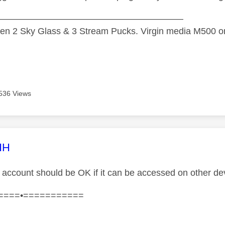
—————————————————————
n 2 Sky Glass & 3 Stream Pucks. Virgin media M500 on
536 Views
age was authored by:
HH
account should be OK if it can be accessed on other de
====•===========