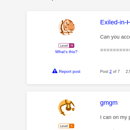
This mess
Exiled-in-
Can you acc
=========
What's this?
Report post
Post
2
of 7
2,
This mess
gmgm
I can on my 