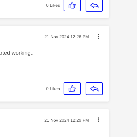
0
Likes
Message posted on
‎21 Nov 2024
12:26 PM
arted working..
0
Likes
Message posted on
‎21 Nov 2024
12:29 PM