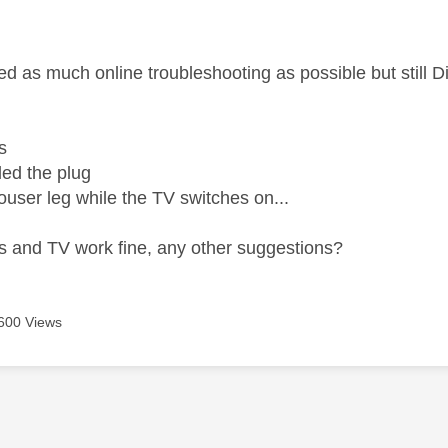
age was authored by:
wed as much online troubleshooting as possible but still
s
led the plug
rouser leg while the TV switches on...
ps and TV work fine, any other suggestions?
600 Views