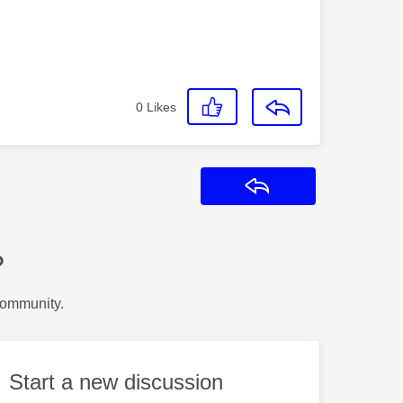
0
Likes
Reply
?
Community.
Start a new discussion