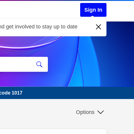
Sign In
d get involved to stay up to date
 code 1017
Options