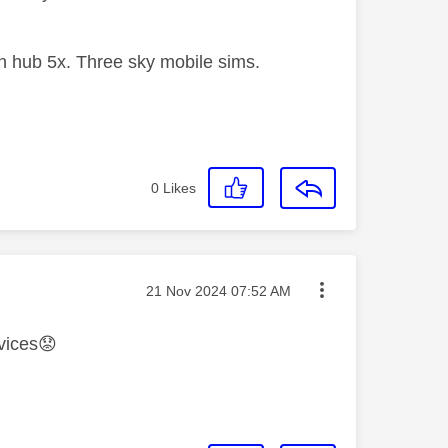
 hub 5x. Three sky mobile sims.
0
Likes
Message posted on
‎21 Nov 2024
07:52 AM
vices
😟