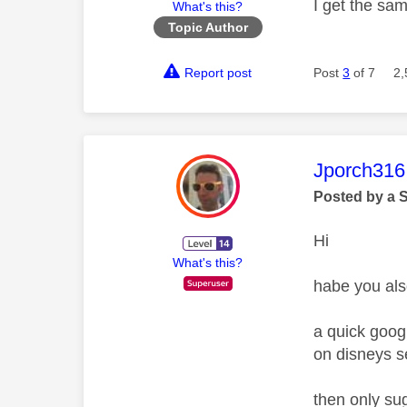
I get the sa
What's this?
Topic Author
Report post
Post
3
of 7
2,
This mess
Jporch316
Posted by a 
Hi
What's this?
habe you als
a quick googl
on disneys s
then only su