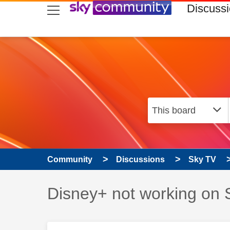
skip to search
skip to content
skip to footer
Discuss
Community
Discussions
Sky TV
Discussion topic:
Disney+ not working on 