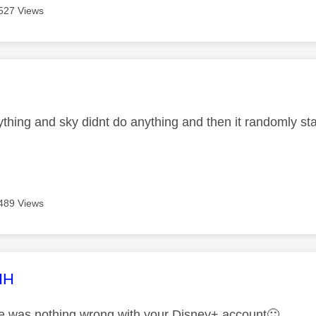
527 Views
age was authored by:
ything and sky didnt do anything and then it randomly st
489 Views
age was authored by:
HH
re was nothing wrong with your Disney+ account
🙂