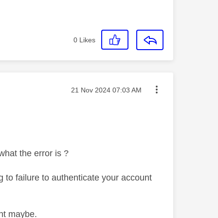
0
Likes
Message posted on
‎21 Nov 2024
07:03 AM
hat the error is ?
ng to failure to authenticate your account
ight maybe.