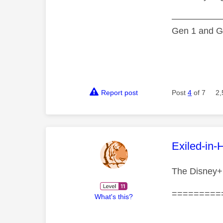
—————
Gen 1 and Ge
Report post
Post
4
of 7
2,
This mess
Exiled-in-
The Disney+ 
=========
What's this?