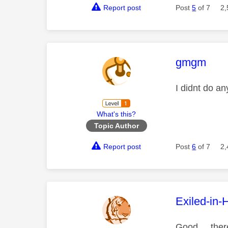
Report post
Post
5
of 7
2,
This mess
gmgm
I didnt do an
What's this?
Topic Author
Report post
Post
6
of 7
2,
This mess
Exiled-in-
Good ... the