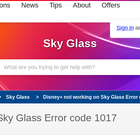
ions
News
Tips
About
Offers
Sign in
an
Sky Glass
Sky Glass
Disney+ not working on Sky Glass Error
Sky Glass Error code 1017