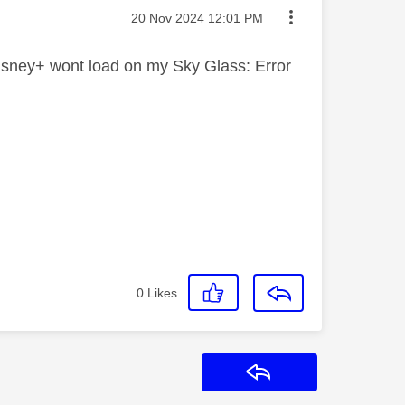
Message posted on
‎20 Nov 2024
12:01 PM
 Disney+ wont load on my Sky Glass: Error
0
Likes
Reply