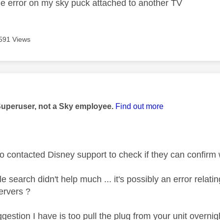
me error on my sky puck attached to another TV
591 Views
age was authored by:
Superuser, not a Sky employee.
Find out more
o contacted Disney support to check if they can confirm w
e search didn't help much ... it's possibly an error relati
ervers ?
ggestion I have is too pull the plug from your unit overn