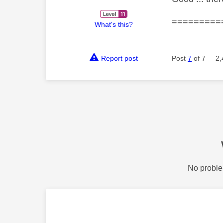
=========
What's this?
Report post
Post
7
of 7
2,
No proble