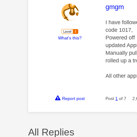
This mess
gmgm
I have follo
code 1017,
Powered off
What's this?
updated App
Manually pul
rolled up a t
All other ap
Report post
Post
1
of 7
2,
All Replies