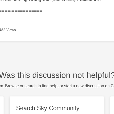
====•===========
482 Views
Was this discussion not helpful
m. Browse or search to find help, or start a new discussion on 
Search Sky Community