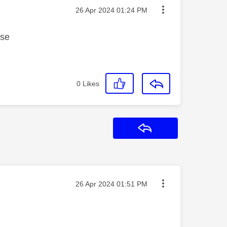
Message posted on
‎26 Apr 2024
01:24 PM
ase
0
Likes
Reply
Message posted on
‎26 Apr 2024
01:51 PM