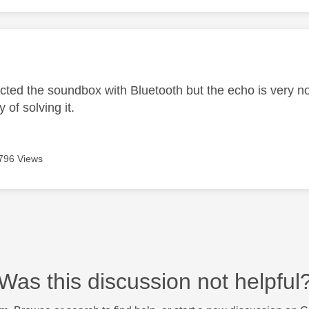
age was authored by:
cted the soundbox with Bluetooth but the echo is very not
 of solving it.
796 Views
Was this discussion not helpful