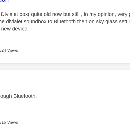
y Divialet box( quite old now but still , in my opinion, very
the divialet soundbox to Bluetooth then on sky glass set
 new device.
324 Views
age was authored by:
hrough Bluetooth.
916 Views