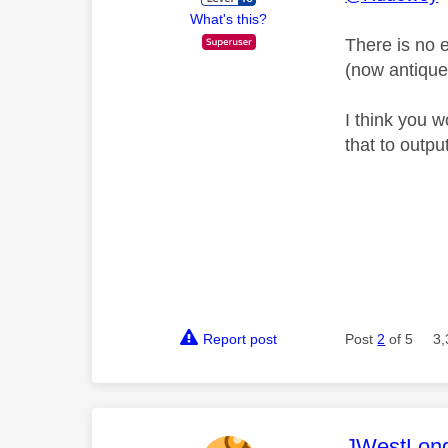
What's this?
There is no e
(now antique)
I think you 
that to outpu
Report post
Post
2
of 5
3,
This mess
JWestLon