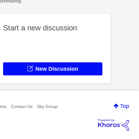
Community.
Start a new discussion
New Discussion
Top
nts
Contact Us
Sky Group