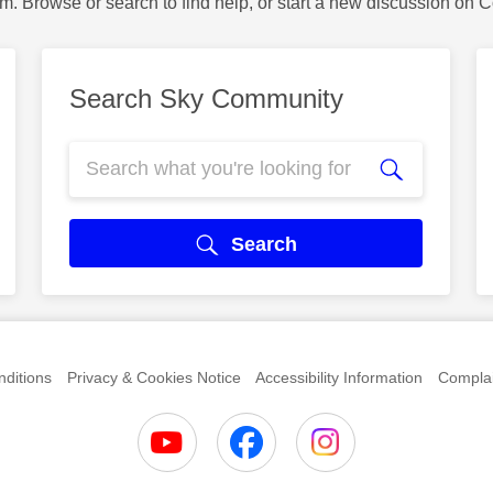
m. Browse or search to find help, or start a new discussion on 
Search Sky Community
Search
ditions
Privacy & Cookies Notice
Accessibility Information
Complai