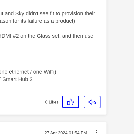
 and Sky didn't see fit to provision their
son for its failure as a product)
 HDMI #2 on the Glass set, and then use
ne ethernet / one WiFi)
T Smart Hub 2
0
Likes
Message posted on
‎27 Apr 2024
01:54 PM