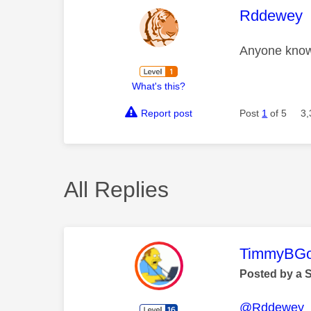
This mess
Rddewey
Anyone know 
What's this?
Report post
Post
1
of 5
3,
All Replies
This mess
TimmyBG
Posted by a 
@Rddewey