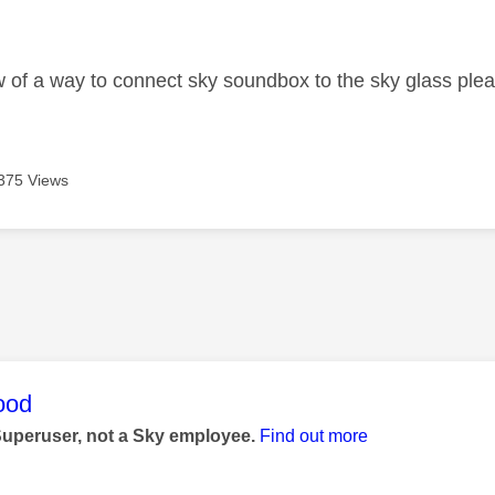
age was authored by:
of a way to connect sky soundbox to the sky glass ple
375 Views
age was authored by:
ood
Superuser, not a Sky employee.
Find out more