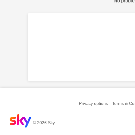
No proble
Privacy options
Terms & Con
© 2026 Sky