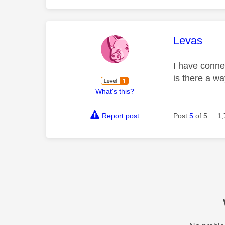
This mess
Levas
I have conne
is there a way
What's this?
Report post
Post
5
of 5
1,