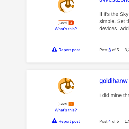
If it's the Sk
simple. Set 
devices- add
What's this?
Report post
Post
3
of 5
3,
This mess
goldihanw
I did mine t
What's this?
Report post
Post
4
of 5
1,