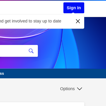
Sign In
d get involved to stay up to date
ass
Options