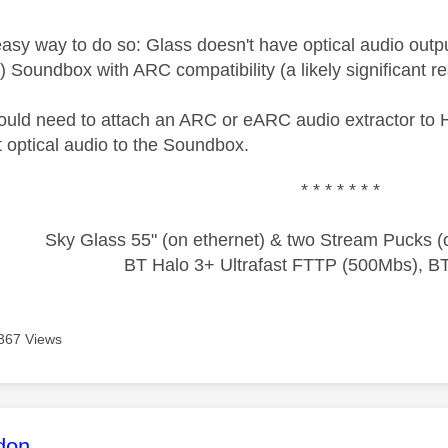
asy way to do so: Glass doesn't have optical audio output
 Soundbox with ARC compatibility (a likely significant rea
would need to attach an ARC or eARC audio extractor to
t optical audio to the Soundbox.
* * * * * * *
Sky Glass 55" (on ethernet) & two Stream Pucks (o
BT Halo 3+ Ultrafast FTTP (500Mbs), B
367 Views
age was authored by:
don