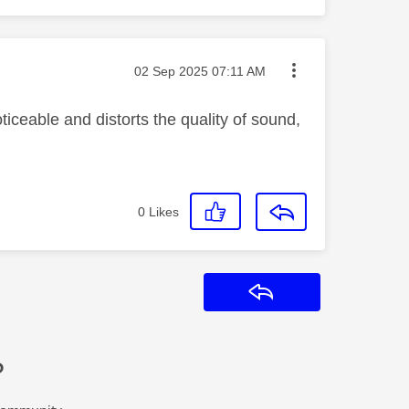
Message posted on
‎02 Sep 2025
07:11 AM
iceable and distorts the quality of sound,
0
Likes
Reply
?