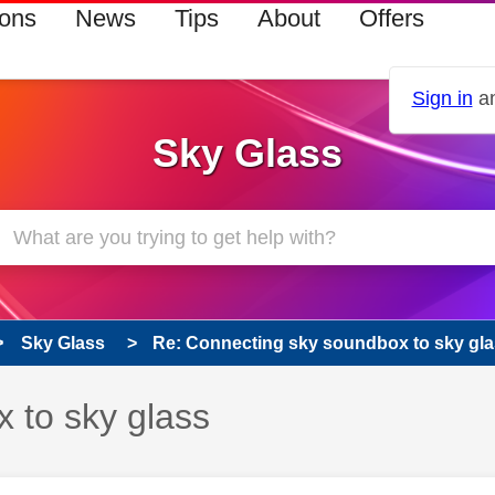
ions
News
Tips
About
Offers
Sign in
an
Sky Glass
Sky Glass
Re: Connecting sky soundbox to sky gl
 to sky glass