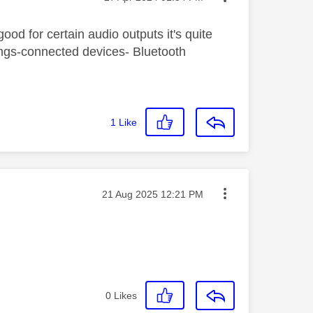
 good for certain audio outputs it's quite
tings-connected devices- Bluetooth
1
Like
Message posted on
‎21 Aug 2025
12:21 PM
0
Likes