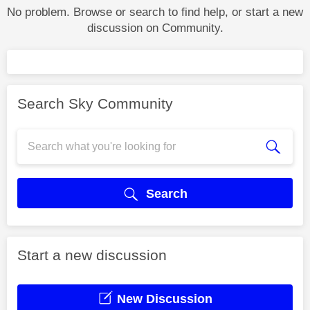
No problem. Browse or search to find help, or start a new
discussion on Community.
Search Sky Community
Search
Start a new discussion
New Discussion