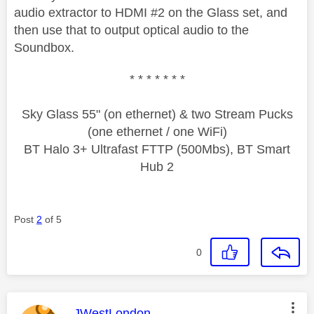
audio extractor to HDMI #2 on the Glass set, and
then use that to output optical audio to the
Soundbox.
* * * * * * *
Sky Glass 55" (on ethernet) & two Stream Pucks
(one ethernet / one WiFi)
BT Halo 3+ Ultrafast FTTP (500Mbs), BT Smart
Hub 2
Post
2
of 5
0
This message was authored by:
JWestLondon