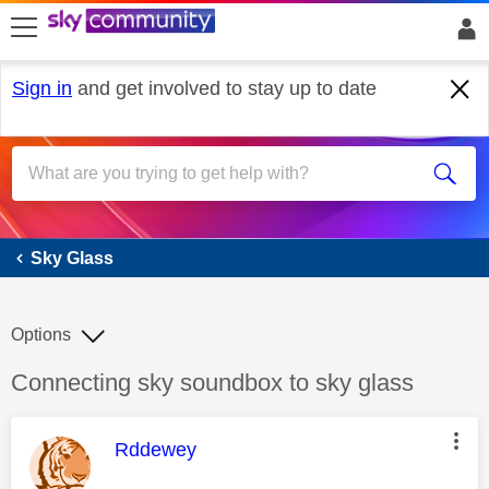
skip to search
skip to content
skip to footer
Sign in
and get involved to stay up to date
Sky Glass
Sky Glass
Options
Discussion topic:
Connecting sky soundbox to sky glass
This message was authored by:
Rddewey