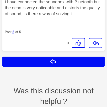
I have connected the soundbox with Bluetooth but
the echo is very noticeable and distorts the quality
of sound, is there a way of solving it.
Post
5
of 5
0
Reply
Was this discussion not
helpful?