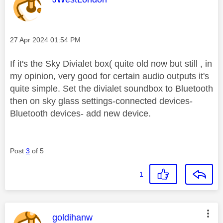
Message posted on
‎27 Apr 2024
01:54 PM
If it's the Sky Divialet box( quite old now but still , in
my opinion, very good for certain audio outputs it's
quite simple. Set the divialet soundbox to Bluetooth
then on sky glass settings-connected devices-
Bluetooth devices- add new device.
Post
3
of 5
1
This message was authored by:
goldihanw