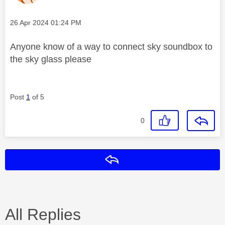
Message posted on
‎26 Apr 2024
01:24 PM
Anyone know of a way to connect sky soundbox to
the sky glass please
Post
1
of 5
0
Reply
All Replies