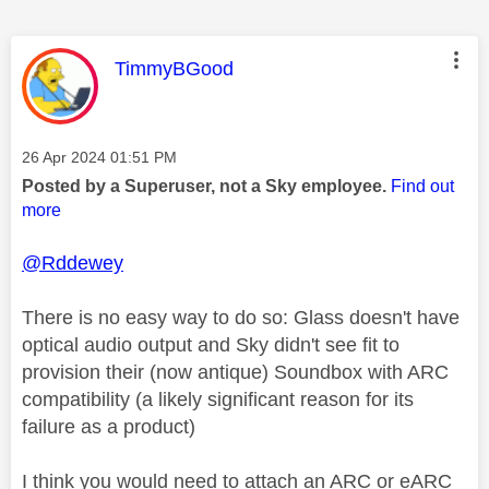
This message was authored by:
TimmyBGood
Message posted on
‎26 Apr 2024
01:51 PM
Posted by a Superuser, not a Sky employee.
Find out
more
@Rddewey
There is no easy way to do so: Glass doesn't have
optical audio output and Sky didn't see fit to
provision their (now antique) Soundbox with ARC
compatibility (a likely significant reason for its
failure as a product)
I think you would need to attach an ARC or eARC