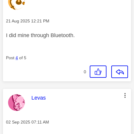
Message posted on
‎21 Aug 2025
12:21 PM
I did mine through Bluetooth.
Post
4
of 5
0
This message was authored by:
Levas
Message posted on
‎02 Sep 2025
07:11 AM